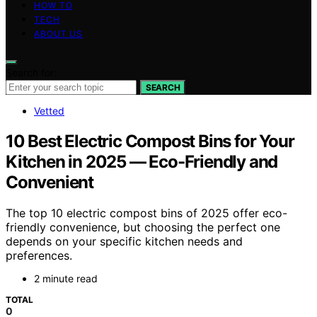
HOW TO
TECH
ABOUT US
Search for:
SEARCH
Vetted
10 Best Electric Compost Bins for Your
Kitchen in 2025 — Eco-Friendly and
Convenient
The top 10 electric compost bins of 2025 offer eco-
friendly convenience, but choosing the perfect one
depends on your specific kitchen needs and
preferences.
2 minute read
TOTAL
0