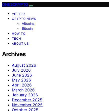
ONE2CRYPTO
VETTED
CRYPTO NEWS
Altcoins
Bitcoin
HOW TO
TECH
ABOUT US
Archives
August 2026
July 2026
June 2026
May 2026
April 2026
March 2026
January 2026
December 2025
November 2025
October 2025