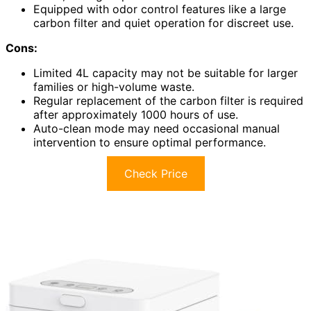
Equipped with odor control features like a large
carbon filter and quiet operation for discreet use.
Cons:
Limited 4L capacity may not be suitable for larger
families or high-volume waste.
Regular replacement of the carbon filter is required
after approximately 1000 hours of use.
Auto-clean mode may need occasional manual
intervention to ensure optimal performance.
Check Price