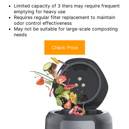
Limited capacity of 3 liters may require frequent
emptying for heavy use
Requires regular filter replacement to maintain
odor control effectiveness
May not be suitable for large-scale composting
needs
Check Price