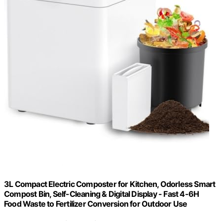
3L Compact Electric Composter for Kitchen, Odorless Smart
Compost Bin, Self-Cleaning & Digital Display - Fast 4-6H
Food Waste to Fertilizer Conversion for Outdoor Use