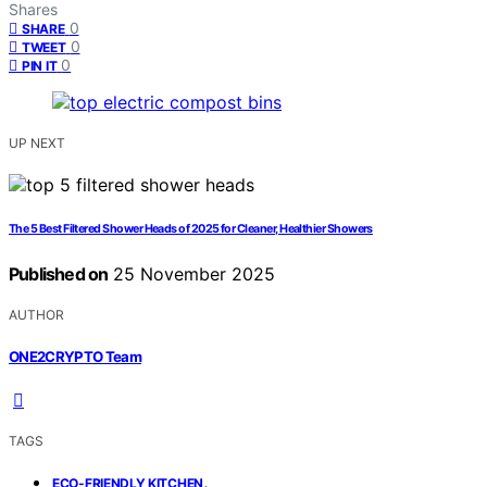
Shares
0
SHARE
0
TWEET
0
PIN IT
UP NEXT
The 5 Best Filtered Shower Heads of 2025 for Cleaner, Healthier Showers
Published on
25 November 2025
AUTHOR
ONE2CRYPTO Team
TAGS
,
ECO-FRIENDLY KITCHEN