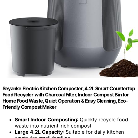
Seyanke Electric Kitchen Composter, 4.2L Smart Countertop
Food Recycler with Charcoal Filter, Indoor Compost Bin for
Home Food Waste, Quiet Operation & Easy Cleaning, Eco-
Friendly Compost Maker
Smart Indoor Composting
: Quickly recycle food
waste into nutrient-rich compost
Large 4.2L Capacity
: Suitable for daily kitchen