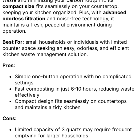
compact size
fits seamlessly on your countertop,
keeping your kitchen organized. Plus, with
advanced
odorless filtration
and noise-free technology, it
maintains a fresh, peaceful environment during
operation.
Best For:
small households or individuals with limited
counter space seeking an easy, odorless, and efficient
kitchen waste management solution.
Pros:
Simple one-button operation with no complicated
settings
Fast composting in just 6-10 hours, reducing waste
effectively
Compact design fits seamlessly on countertops
and maintains a tidy kitchen
Cons:
Limited capacity of 3 quarts may require frequent
emptying for larger households