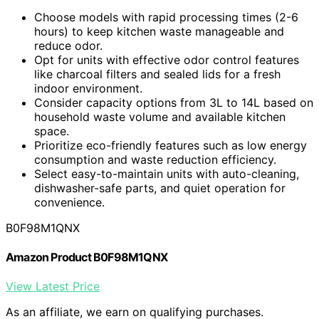
Choose models with rapid processing times (2-6
hours) to keep kitchen waste manageable and
reduce odor.
Opt for units with effective odor control features
like charcoal filters and sealed lids for a fresh
indoor environment.
Consider capacity options from 3L to 14L based on
household waste volume and available kitchen
space.
Prioritize eco-friendly features such as low energy
consumption and waste reduction efficiency.
Select easy-to-maintain units with auto-cleaning,
dishwasher-safe parts, and quiet operation for
convenience.
B0F98M1QNX
Amazon Product B0F98M1QNX
View Latest Price
As an affiliate, we earn on qualifying purchases.