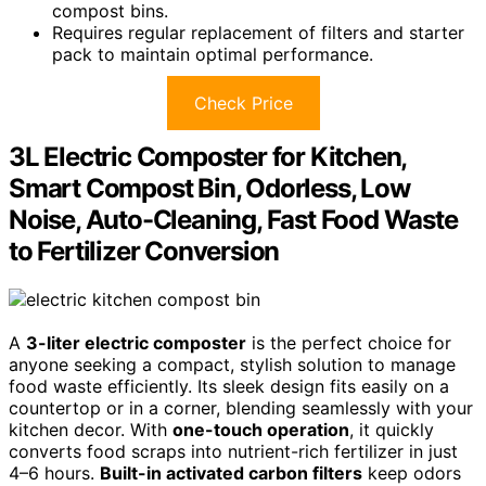
compost bins.
Requires regular replacement of filters and starter
pack to maintain optimal performance.
Check Price
3L Electric Composter for Kitchen,
Smart Compost Bin, Odorless, Low
Noise, Auto-Cleaning, Fast Food Waste
to Fertilizer Conversion
A
3-liter electric composter
is the perfect choice for
anyone seeking a compact, stylish solution to manage
food waste efficiently. Its sleek design fits easily on a
countertop or in a corner, blending seamlessly with your
kitchen decor. With
one-touch operation
, it quickly
converts food scraps into nutrient-rich fertilizer in just
4–6 hours.
Built-in activated carbon filters
keep odors