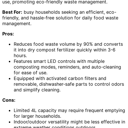
use, promoting eco-friendly waste management.
Best For:
busy households seeking an efficient, eco-
friendly, and hassle-free solution for daily food waste
management.
Pros:
Reduces food waste volume by 90% and converts
it into dry compost fertilizer quickly within 3-6
hours.
Features smart LED controls with multiple
composting modes, reminders, and auto-cleaning
for ease of use.
Equipped with activated carbon filters and
removable, dishwasher-safe parts to control odors
and simplify cleaning.
Cons:
Limited 4L capacity may require frequent emptying
for larger households.
Indoor/outdoor versatility might be less effective in
extreme weather conditions outdoors.