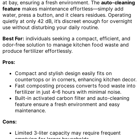
at bay, ensuring a fresh environment. The
auto-cleaning
feature
makes maintenance effortless—simply add
water, press a button, and it clears residues. Operating
quietly at only 42 dB, it’s discreet enough for overnight
use without disturbing your daily routine.
Best For:
individuals seeking a compact, efficient, and
odor-free solution to manage kitchen food waste and
produce fertilizer effortlessly.
Pros:
Compact and stylish design easily fits on
countertops or in corners, enhancing kitchen decor.
Fast composting process converts food waste into
fertilizer in just 4–6 hours with minimal noise.
Built-in activated carbon filter and auto-cleaning
feature ensure a fresh environment and easy
maintenance.
Cons:
Limited 3-liter capacity may require frequent
emptying for larger households.