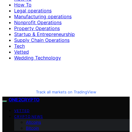
How To
Legal operations
Manufacturing operations
Nonprofit Operations
Property Operations
Startup & Entrepreneurship
Supply Chain Operations
Tech
Vetted
Wedding Technology
Track all markets on TradingView
ONE2CRYPTO
VETTED
CRYPTO NEWS
Altcoins
Bitcoin