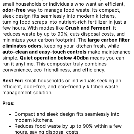
small households or individuals who want an efficient,
odor-free
way to manage food waste. Its compact,
sleek design fits seamlessly into modern kitchens,
turning food scraps into nutrient-rich fertilizer in just a
few hours. With modes like
Crush and Ferment
, it
reduces waste by up to 90%, cuts disposal costs, and
minimizes your carbon footprint. The
large carbon filter
eliminates odors
, keeping your kitchen fresh, while
auto-clean and easy-touch controls
make maintenance
simple.
Quiet operation below 40dba
means you can
run it anytime. This composter truly combines
convenience, eco-friendliness, and efficiency.
Best For:
small households or individuals seeking an
efficient, odor-free, and eco-friendly kitchen waste
management solution.
Pros:
Compact and sleek design fits seamlessly into
modern kitchens.
Reduces food waste by up to 90% within a few
hours, saving disposal costs.