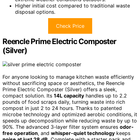
Higher initial cost compared to traditional waste
disposal options.
Check Price
Reencle Prime Electric Composter
(Silver)
For anyone looking to manage kitchen waste efficiently
without sacrificing space or aesthetics, the Reencle
Prime Electric Composter (Silver) offers a sleek,
compact solution. Its
14L capacity
handles up to 2.2
pounds of food scraps daily, turning waste into rich
compost in just 2 to 24 hours. Thanks to patented
microbe technology and optimized aerobic conditions, it
speeds up decomposition while reducing waste by up to
90%. The advanced 3-layer filter system ensures
odor-
free operation
, and
whisper-quiet technology
keeps
noise at just 28 dB
. Complete with a starter pack and