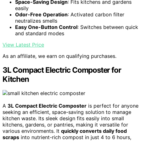
Space-Saving Design
: Fits kitchens and gardens
easily
Odor-Free Operation
: Activated carbon filter
neutralizes smells
Easy One-Button Control
: Switches between quick
and standard modes
View Latest Price
As an affiliate, we earn on qualifying purchases.
3L Compact Electric Composter for
Kitchen
A
3L Compact Electric Composter
is perfect for anyone
seeking an efficient, space-saving solution to manage
kitchen waste. Its sleek design fits easily into small
kitchens, gardens, or pantries, making it versatile for
various environments. It
quickly converts daily food
scraps
into nutrient-rich compost in just 4 to 6 hours,