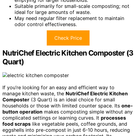
Suitable primarily for small-scale composting; not
ideal for large amounts of waste.
May need regular filter replacement to maintain
odor control effectiveness.
Check Price
NutriChef Electric Kitchen Composter (3
Quart)
If you’re looking for an easy and efficient way to
manage kitchen waste, the
NutriChef Electric Kitchen
Composter
(3 Quart) is an ideal choice for small
households or those with limited counter space. Its
one-
button operation
makes composting simple without any
complicated settings or learning curves. It
processes
food scraps
like vegetable peels, coffee grounds, and
eggshells into pre-compost in just 6-10 hours, reducing
waste and minimizing your carbon footprint. Its