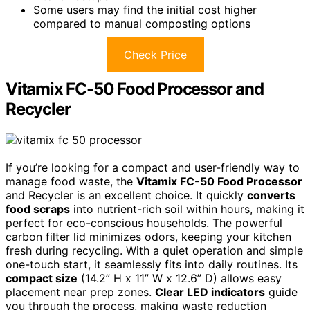
Some users may find the initial cost higher
compared to manual composting options
Check Price
Vitamix FC-50 Food Processor and
Recycler
If you’re looking for a compact and user-friendly way to
manage food waste, the
Vitamix FC-50 Food Processor
and Recycler is an excellent choice. It quickly
converts
food scraps
into nutrient-rich soil within hours, making it
perfect for eco-conscious households. The powerful
carbon filter lid minimizes odors, keeping your kitchen
fresh during recycling. With a quiet operation and simple
one-touch start, it seamlessly fits into daily routines. Its
compact size
(14.2” H x 11” W x 12.6” D) allows easy
placement near prep zones.
Clear LED indicators
guide
you through the process, making waste reduction