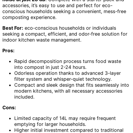
accessories, it’s easy to use and perfect for eco-
conscious households seeking a convenient, mess-free
composting experience.
Best For:
eco-conscious households or individuals
seeking a compact, efficient, and odor-free solution for
indoor kitchen waste management.
Pros:
Rapid decomposition process turns food waste
into compost in just 2-24 hours.
Odorless operation thanks to advanced 3-layer
filter system and whisper-quiet technology.
Compact and sleek design that fits seamlessly into
modern kitchens, with all necessary accessories
included.
Cons:
Limited capacity of 14L may require frequent
emptying for larger households.
Higher initial investment compared to traditional