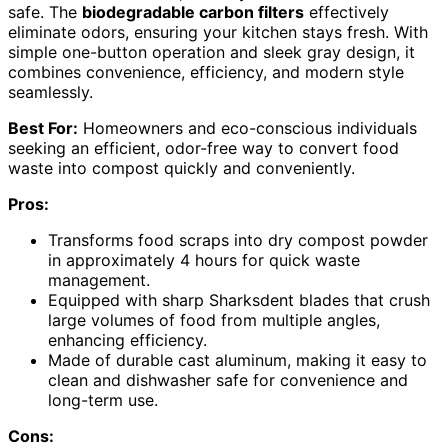
safe. The
biodegradable carbon filters
effectively
eliminate odors, ensuring your kitchen stays fresh. With
simple one-button operation and sleek gray design, it
combines convenience, efficiency, and modern style
seamlessly.
Best For:
Homeowners and eco-conscious individuals
seeking an efficient, odor-free way to convert food
waste into compost quickly and conveniently.
Pros:
Transforms food scraps into dry compost powder
in approximately 4 hours for quick waste
management.
Equipped with sharp Sharksdent blades that crush
large volumes of food from multiple angles,
enhancing efficiency.
Made of durable cast aluminum, making it easy to
clean and dishwasher safe for convenience and
long-term use.
Cons: