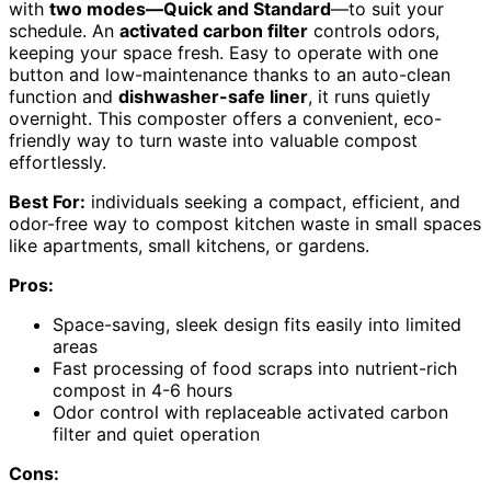
with
two modes—Quick and Standard
—to suit your
schedule. An
activated carbon filter
controls odors,
keeping your space fresh. Easy to operate with one
button and low-maintenance thanks to an auto-clean
function and
dishwasher-safe liner
, it runs quietly
overnight. This composter offers a convenient, eco-
friendly way to turn waste into valuable compost
effortlessly.
Best For:
individuals seeking a compact, efficient, and
odor-free way to compost kitchen waste in small spaces
like apartments, small kitchens, or gardens.
Pros:
Space-saving, sleek design fits easily into limited
areas
Fast processing of food scraps into nutrient-rich
compost in 4-6 hours
Odor control with replaceable activated carbon
filter and quiet operation
Cons: