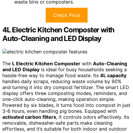
waste bins or composters.
Check Price
4L Electric Kitchen Composter with
Auto-Cleaning and LED Display
The
L Electric Kitchen Composter
with
Auto-Cleaning
and LED Display
is ideal for busy households seeking a
hassle-free way to manage food waste. Its
4L capacity
handles daily scraps, reducing waste volume by 90%
and turning it into dry compost fertilizer. The smart LED
display offers three composting modes, reminders, and
one-click auto-cleaning, making operation simple.
Powered by six blades, it turns food into compost in just
3-6 hours, even handling pig bones. Equipped with
activated carbon filters
, it controls odors effectively. Its
removable, dishwasher-safe parts make cleaning
effortless, and it’s suitable for both indoor and outdoor