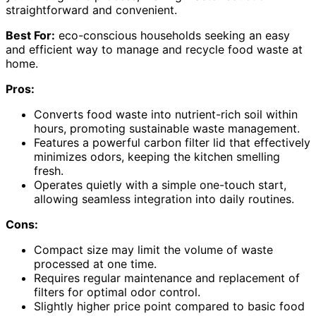
straightforward and convenient.
Best For:
eco-conscious households seeking an easy
and efficient way to manage and recycle food waste at
home.
Pros:
Converts food waste into nutrient-rich soil within
hours, promoting sustainable waste management.
Features a powerful carbon filter lid that effectively
minimizes odors, keeping the kitchen smelling
fresh.
Operates quietly with a simple one-touch start,
allowing seamless integration into daily routines.
Cons:
Compact size may limit the volume of waste
processed at one time.
Requires regular maintenance and replacement of
filters for optimal odor control.
Slightly higher price point compared to basic food