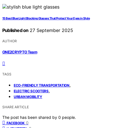
15 Best Blue Light Blocking Glasses That Protect Your Eyes in Style
Published on
27 September 2025
AUTHOR
ONE2CRYPTO Team
TAGS
,
ECO-FRIENDLY TRANSPORTATION
,
ELECTRIC SCOOTERS
URBAN MOBILITY
SHARE ARTICLE
The post has been shared by
0
people.
0
FACEBOOK