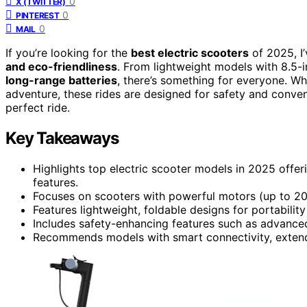
0
X (TWITTER)
0
PINTEREST
0
MAIL
If you’re looking for the
best electric scooters
of 2025, I
and eco-friendliness
. From lightweight models with 8.5-
long-range batteries
, there’s something for everyone. W
adventure, these rides are designed for safety and conve
perfect ride.
Key Takeaways
Highlights top electric scooter models in 2025 offer
features.
Focuses on scooters with powerful motors (up to 200
Features lightweight, foldable designs for portabil
Includes safety-enhancing features such as advanced 
Recommends models with smart connectivity, extended