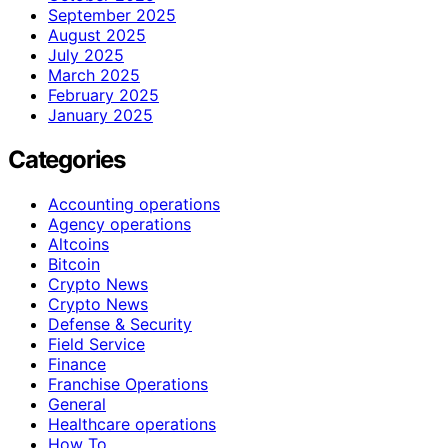
September 2025
August 2025
July 2025
March 2025
February 2025
January 2025
Categories
Accounting operations
Agency operations
Altcoins
Bitcoin
Crypto News
Crypto News
Defense & Security
Field Service
Finance
Franchise Operations
General
Healthcare operations
How To