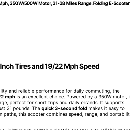
22Mph, 350W/500W Motor, 21-28 Miles Range, Folding E-Scooter
4 Inch Tires and 19/22 Mph Speed
ility and reliable performance for daily commuting, the
 22 mph
is an excellent choice. Powered by a 350W motor, i
e, perfect for short trips and daily errands. It supports
just 31 pounds. The
quick 3-second fold
makes it easy to
n paths, this scooter combines speed, range, and portabili