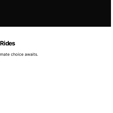
 Rides
imate choice awaits.