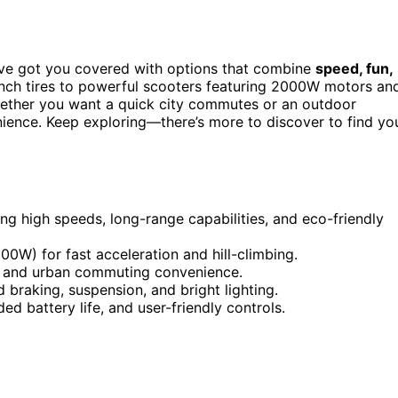
’ve got you covered with options that combine
speed, fun,
inch tires to powerful scooters featuring 2000W motors an
hether you want a quick city commutes or an outdoor
nience. Keep exploring—there’s more to discover to find yo
ing high speeds, long-range capabilities, and eco-friendly
0W) for fast acceleration and hill-climbing.
ity and urban commuting convenience.
braking, suspension, and bright lighting.
 battery life, and user-friendly controls.