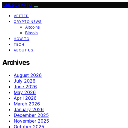
ONE2CRYPTO
VETTED
CRYPTO NEWS
Altcoins
Bitcoin
HOW TO
TECH
ABOUT US
Archives
August 2026
July 2026
June 2026
May 2026
April 2026
March 2026
January 2026
December 2025
November 2025
October 2025