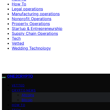
How To
Legal operations
Manufacturing operations
Nonprofit Operations
Property Operations
Startup & Entrepreneurship
Supply Chain Operations
Tech
Vetted
Wedding Technology
ONE2CRYPTO
VETTED
CRYPTO NEWS
Altcoins
Bitcoin
HOW TO
TECH