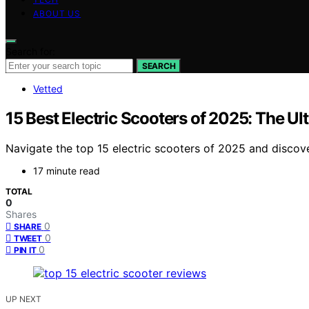
ABOUT US
Search for:
SEARCH
Vetted
15 Best Electric Scooters of 2025: The Ul
Navigate the top 15 electric scooters of 2025 and discov
17 minute read
TOTAL
0
Shares
0
SHARE
0
TWEET
0
PIN IT
UP NEXT