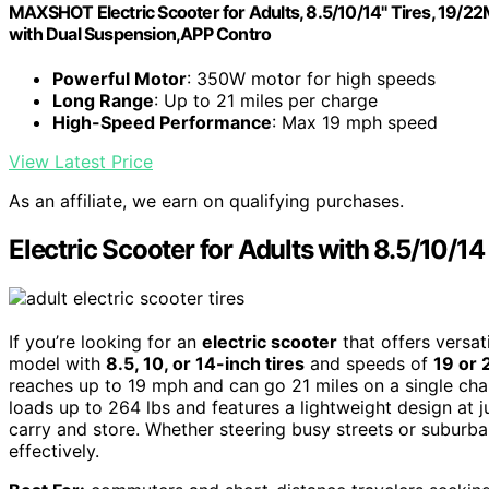
MAXSHOT Electric Scooter for Adults, 8.5/10/14" Tires, 19/
with Dual Suspension,APP Contro
Powerful Motor
: 350W motor for high speeds
Long Range
: Up to 21 miles per charge
High-Speed Performance
: Max 19 mph speed
View Latest Price
As an affiliate, we earn on qualifying purchases.
Electric Scooter for Adults with 8.5/10/1
If you’re looking for an
electric scooter
that offers versat
model with
8.5, 10, or 14-inch tires
and speeds of
19 or
reaches up to 19 mph and can go 21 miles on a single charg
loads up to 264 lbs and features a lightweight design at 
carry and store. Whether steering busy streets or suburba
effectively.