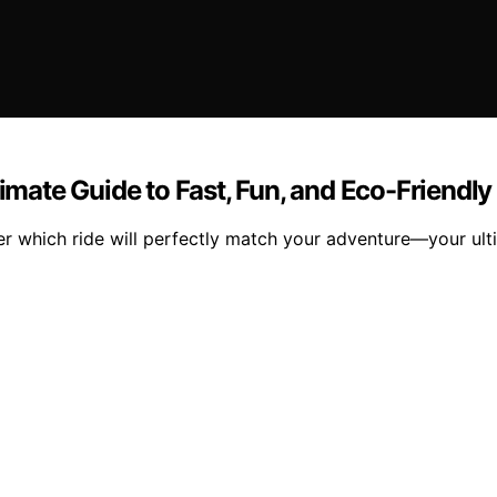
timate Guide to Fast, Fun, and Eco-Friendly
er which ride will perfectly match your adventure—your ult