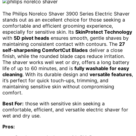
The Philips Norelco Shaver 3900 Series Electric Shaver
stands out as an excellent choice for those seeking a
comfortable and efficient grooming experience,
especially for sensitive skin. Its
SkinProtect Technology
with
5D pivot heads
ensures smooth, gentle shaves by
maintaining consistent contact with contours. The
27
self-sharpening ComfortCut Blades
deliver a close
finish, while the rounded blade caps reduce irritation.
The shaver works well wet or dry, offers a long battery
life of up to 60 minutes, and is
fully washable for easy
cleaning
. With its durable design and
versatile features
,
it’s perfect for quick touch-ups, trimming, and
maintaining sensitive skin without compromising
comfort.
Best For:
those with sensitive skin seeking a
comfortable, efficient, and versatile electric shaver for
wet and dry use.
Pros: