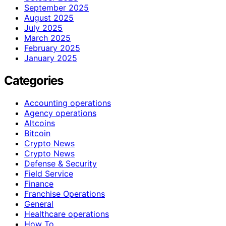
September 2025
August 2025
July 2025
March 2025
February 2025
January 2025
Categories
Accounting operations
Agency operations
Altcoins
Bitcoin
Crypto News
Crypto News
Defense & Security
Field Service
Finance
Franchise Operations
General
Healthcare operations
How To