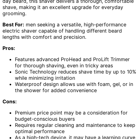
day beard, this shaver delivers a thorough, comfortable
shave, making it an excellent upgrade for everyday
grooming.
Best For:
men seeking a versatile, high-performance
electric shaver capable of handling different beard
lengths with comfort and precision.
Pros:
Features advanced ProHead and ProLift Trimmer
for thorough shaving, even in tricky areas
Sonic Technology reduces shave time by up to 10%
while minimizing irritation
Waterproof design allows use with foam, gel, or in
the shower for added convenience
Cons:
Premium price point may be a consideration for
budget-conscious buyers
Requires regular cleaning and maintenance to keep
optimal performance
As a high-tech device, it may have a learning curve