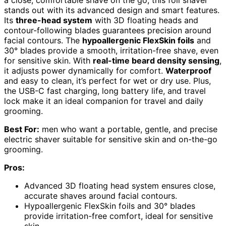
stands out with its advanced design and smart features.
Its
three-head system
with 3D floating heads and
contour-following blades guarantees precision around
facial contours. The
hypoallergenic FlexSkin foils
and
30° blades provide a smooth, irritation-free shave, even
for sensitive skin. With
real-time beard density sensing
,
it adjusts power dynamically for comfort.
Waterproof
and easy to clean, it’s perfect for wet or dry use. Plus,
the USB-C fast charging, long battery life, and travel
lock make it an ideal companion for travel and daily
grooming.
Best For:
men who want a portable, gentle, and precise
electric shaver suitable for sensitive skin and on-the-go
grooming.
Pros:
Advanced 3D floating head system ensures close,
accurate shaves around facial contours.
Hypoallergenic FlexSkin foils and 30° blades
provide irritation-free comfort, ideal for sensitive
skin.