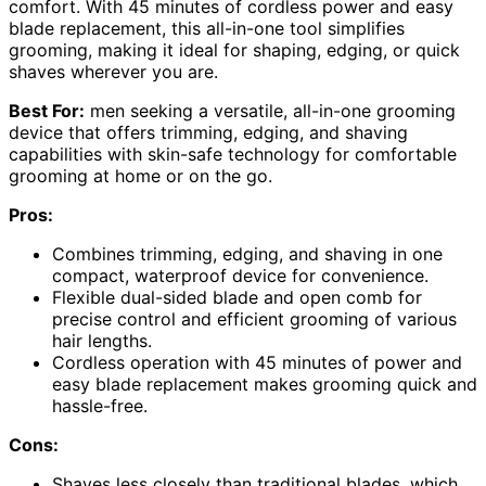
comfort. With 45 minutes of cordless power and easy
blade replacement, this all-in-one tool simplifies
grooming, making it ideal for shaping, edging, or quick
shaves wherever you are.
Best For:
men seeking a versatile, all-in-one grooming
device that offers trimming, edging, and shaving
capabilities with skin-safe technology for comfortable
grooming at home or on the go.
Pros:
Combines trimming, edging, and shaving in one
compact, waterproof device for convenience.
Flexible dual-sided blade and open comb for
precise control and efficient grooming of various
hair lengths.
Cordless operation with 45 minutes of power and
easy blade replacement makes grooming quick and
hassle-free.
Cons:
Shaves less closely than traditional blades, which