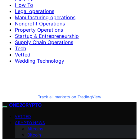
How To
Legal operations
Manufacturing operations
Nonprofit Operations
Property Operations
Startup & Entrepreneurship
Supply Chain Operations
Tech
Vetted
Wedding Technology
Track all markets on TradingView
ONE2CRYPTO
VETTED
CRYPTO NEWS
Altcoins
Bitcoin