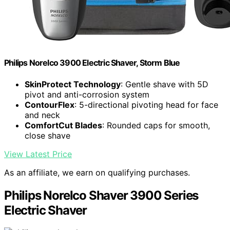
Philips Norelco 3900 Electric Shaver, Storm Blue
SkinProtect Technology
: Gentle shave with 5D
pivot and anti-corrosion system
ContourFlex
: 5-directional pivoting head for face
and neck
ComfortCut Blades
: Rounded caps for smooth,
close shave
View Latest Price
As an affiliate, we earn on qualifying purchases.
Philips Norelco Shaver 3900 Series
Electric Shaver