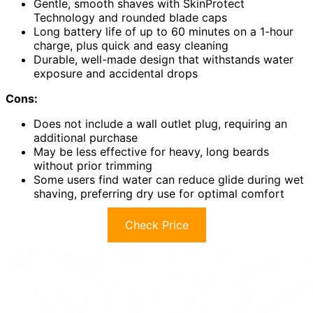
Gentle, smooth shaves with SkinProtect
Technology and rounded blade caps
Long battery life of up to 60 minutes on a 1-hour
charge, plus quick and easy cleaning
Durable, well-made design that withstands water
exposure and accidental drops
Cons:
Does not include a wall outlet plug, requiring an
additional purchase
May be less effective for heavy, long beards
without prior trimming
Some users find water can reduce glide during wet
shaving, preferring dry use for optimal comfort
Check Price