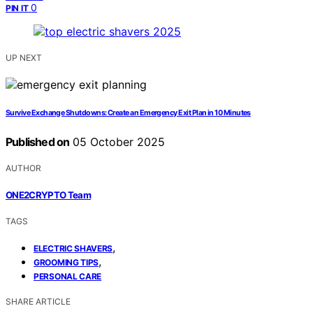
0
PIN IT
UP NEXT
Survive Exchange Shutdowns: Create an Emergency Exit Plan in 10 Minutes
Published on
05 October 2025
AUTHOR
ONE2CRYPTO Team
TAGS
,
ELECTRIC SHAVERS
,
GROOMING TIPS
PERSONAL CARE
SHARE ARTICLE