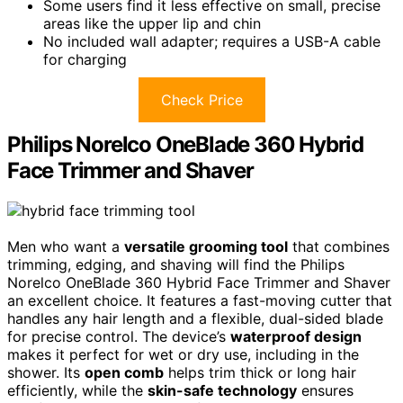
Some users find it less effective on small, precise
areas like the upper lip and chin
No included wall adapter; requires a USB-A cable
for charging
Check Price
Philips Norelco OneBlade 360 Hybrid
Face Trimmer and Shaver
Men who want a
versatile grooming tool
that combines
trimming, edging, and shaving will find the Philips
Norelco OneBlade 360 Hybrid Face Trimmer and Shaver
an excellent choice. It features a fast-moving cutter that
handles any hair length and a flexible, dual-sided blade
for precise control. The device’s
waterproof design
makes it perfect for wet or dry use, including in the
shower. Its
open comb
helps trim thick or long hair
efficiently, while the
skin-safe technology
ensures