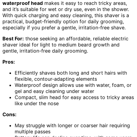
waterproof head
makes it easy to reach tricky areas,
and it’s suitable for wet or dry use, even in the shower.
With quick charging and easy cleaning, this shaver is a
practical, budget-friendly option for daily grooming,
especially if you prefer a gentle, irritation-free shave.
Best For:
those seeking an affordable, reliable electric
shaver ideal for light to medium beard growth and
gentle, irritation-free daily grooming.
Pros:
Efficiently shaves both long and short hairs with
flexible, contour-adapting elements
Waterproof design allows use with water, foam, or
gel and easy cleaning under water
Compact, slim head for easy access to tricky areas
like under the nose
Cons:
May struggle with longer or coarser hair requiring
multiple passes