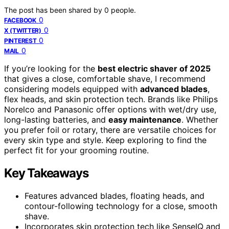
The post has been shared by
0
people.
0
FACEBOOK
0
X (TWITTER)
0
PINTEREST
0
MAIL
If you’re looking for the
best electric shaver of 2025
that gives a close, comfortable shave, I recommend
considering models equipped with
advanced blades
,
flex heads, and skin protection tech. Brands like Philips
Norelco and Panasonic offer options with wet/dry use,
long-lasting batteries, and
easy maintenance
. Whether
you prefer foil or rotary, there are versatile choices for
every skin type and style. Keep exploring to find the
perfect fit for your grooming routine.
Key Takeaways
Features advanced blades, floating heads, and
contour-following technology for a close, smooth
shave.
Incorporates skin protection tech like SenseIQ and