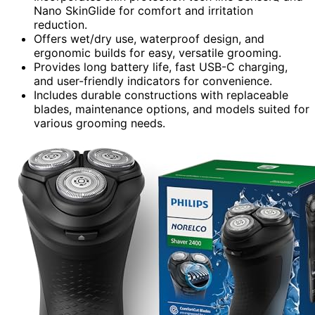
Nano SkinGlide for comfort and irritation
reduction.
Offers wet/dry use, waterproof design, and
ergonomic builds for easy, versatile grooming.
Provides long battery life, fast USB-C charging,
and user-friendly indicators for convenience.
Includes durable constructions with replaceable
blades, maintenance options, and models suited for
various grooming needs.