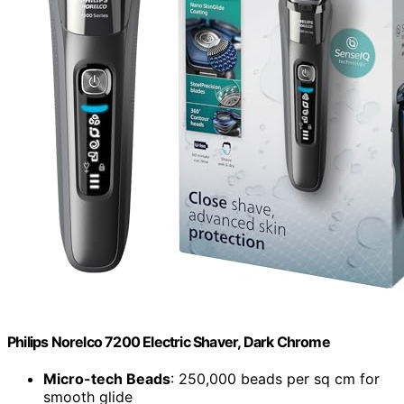
Philips Norelco 7200 Electric Shaver, Dark Chrome
Micro-tech Beads
: 250,000 beads per sq cm for
smooth glide