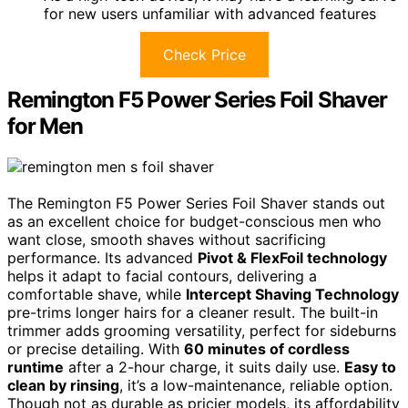
for new users unfamiliar with advanced features
Check Price
Remington F5 Power Series Foil Shaver
for Men
The Remington F5 Power Series Foil Shaver stands out
as an excellent choice for budget-conscious men who
want close, smooth shaves without sacrificing
performance. Its advanced
Pivot & FlexFoil technology
helps it adapt to facial contours, delivering a
comfortable shave, while
Intercept Shaving Technology
pre-trims longer hairs for a cleaner result. The built-in
trimmer adds grooming versatility, perfect for sideburns
or precise detailing. With
60 minutes of cordless
runtime
after a 2-hour charge, it suits daily use.
Easy to
clean by rinsing
, it’s a low-maintenance, reliable option.
Though not as durable as pricier models, its affordability