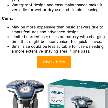
Waterproof design and easy maintenance make it
versatile for wet or dry use and simple cleaning.
Cons:
May be more expensive than basic shavers due to
smart features and advanced design.
Limited corded use; relies on battery with charging
time that might be inconvenient for quick shaves.
Small size could be less suitable for users needing
a more extensive shaving area in one pass.
Check Price