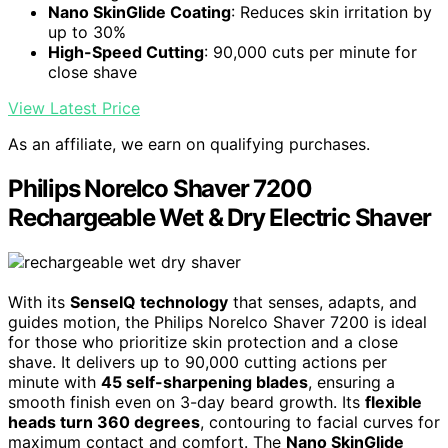
Nano SkinGlide Coating
: Reduces skin irritation by
up to 30%
High-Speed Cutting
: 90,000 cuts per minute for
close shave
View Latest Price
As an affiliate, we earn on qualifying purchases.
Philips Norelco Shaver 7200
Rechargeable Wet & Dry Electric Shaver
With its
SenseIQ technology
that senses, adapts, and
guides motion, the Philips Norelco Shaver 7200 is ideal
for those who prioritize skin protection and a close
shave. It delivers up to 90,000 cutting actions per
minute with
45 self-sharpening blades
, ensuring a
smooth finish even on 3-day beard growth. Its
flexible
heads turn 360 degrees
, contouring to facial curves for
maximum contact and comfort. The
Nano SkinGlide