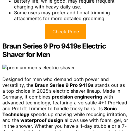
Battery life, while good, may require frequent
charging with heavy daily use.
Some users may prefer additional trimming
attachments for more detailed grooming.
Check Price
Braun Series 9 Pro 9419s Electric
Shaver for Men
Designed for men who demand both power and
versatility, the
Braun Series 9 Pro 9419s
stands out as
a top choice in 2025’s electric shaver lineup. Made in
Germany, it combines
precision engineering
with
advanced technology, featuring a versatile 4+1 ProHead
and ProLift Trimmer to handle tricky hairs. Its
Sonic
Technology
speeds up shaving while reducing irritation,
and the
waterproof design
allows use with foam, gel, or
in the shower. Whether you have a 1-day stubble or a 7-