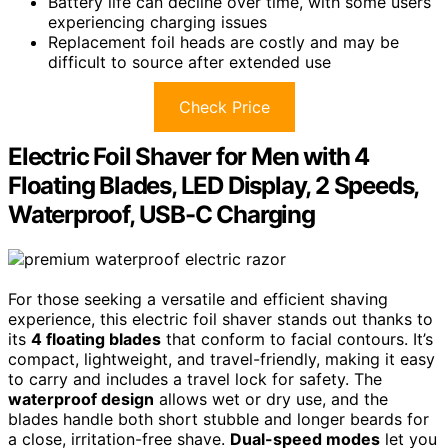
Battery life can decline over time, with some users
experiencing charging issues
Replacement foil heads are costly and may be
difficult to source after extended use
Check Price
Electric Foil Shaver for Men with 4
Floating Blades, LED Display, 2 Speeds,
Waterproof, USB-C Charging
For those seeking a versatile and efficient shaving
experience, this electric foil shaver stands out thanks to
its
4 floating blades
that conform to facial contours. It’s
compact, lightweight, and travel-friendly, making it easy
to carry and includes a travel lock for safety. The
waterproof design
allows wet or dry use, and the
blades handle both short stubble and longer beards for
a close, irritation-free shave.
Dual-speed modes
let you