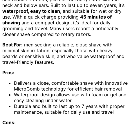
neck and below ears. Built to last up to seven years, it’s
waterproof, easy to clean
, and suitable for wet or dry
use. With a quick charge providing
45 minutes of
shaving
and a compact design, it’s ideal for daily
grooming and travel. Many users report a noticeably
closer shave compared to rotary razors.
Best For:
men seeking a reliable, close shave with
minimal skin irritation, especially those with heavy
beards or sensitive skin, and who value waterproof and
travel-friendly features.
Pros:
Delivers a close, comfortable shave with innovative
MicroComb technology for efficient hair removal
Waterproof design allows use with foam or gel and
easy cleaning under water
Durable and built to last up to 7 years with proper
maintenance, suitable for daily use and travel
Cons: