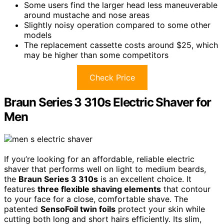
Some users find the larger head less maneuverable
around mustache and nose areas
Slightly noisy operation compared to some other
models
The replacement cassette costs around $25, which
may be higher than some competitors
Check Price
Braun Series 3 310s Electric Shaver for
Men
If you’re looking for an affordable, reliable electric
shaver that performs well on light to medium beards,
the
Braun Series 3 310s
is an excellent choice. It
features
three flexible shaving elements
that contour
to your face for a close, comfortable shave. The
patented
SensoFoil twin foils
protect your skin while
cutting both long and short hairs efficiently. Its slim,