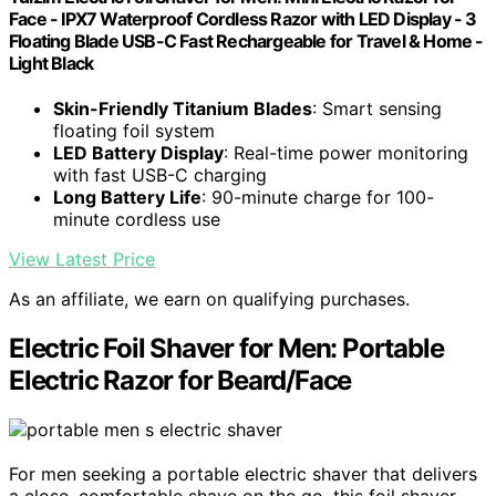
Face - IPX7 Waterproof Cordless Razor with LED Display - 3
Floating Blade USB-C Fast Rechargeable for Travel & Home -
Light Black
Skin-Friendly Titanium Blades
: Smart sensing
floating foil system
LED Battery Display
: Real-time power monitoring
with fast USB-C charging
Long Battery Life
: 90-minute charge for 100-
minute cordless use
View Latest Price
As an affiliate, we earn on qualifying purchases.
Electric Foil Shaver for Men: Portable
Electric Razor for Beard/Face
For men seeking a portable electric shaver that delivers
a close, comfortable shave on the go, this foil shaver