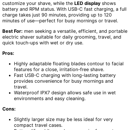
customize your shave, while the
LED display
shows
battery and RPM status. With USB-C fast charging, a full
charge takes just 90 minutes, providing up to 120
minutes of use—perfect for busy mornings or travel.
Best For:
men seeking a versatile, efficient, and portable
electric shaver suitable for daily grooming, travel, and
quick touch-ups with wet or dry use.
Pros:
Highly adaptable floating blades contour to facial
features for a close, irritation-free shave.
Fast USB-C charging with long-lasting battery
provides convenience for busy mornings and
travel.
Waterproof IPX7 design allows safe use in wet
environments and easy cleaning.
Cons:
Slightly larger size may be less ideal for very
compact travel cases.