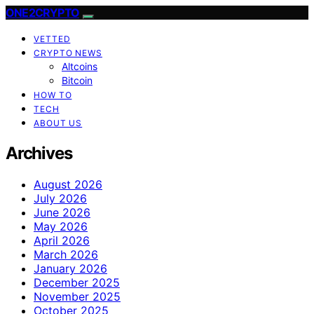
ONE2CRYPTO
VETTED
CRYPTO NEWS
Altcoins
Bitcoin
HOW TO
TECH
ABOUT US
Archives
August 2026
July 2026
June 2026
May 2026
April 2026
March 2026
January 2026
December 2025
November 2025
October 2025