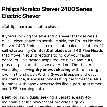
Philips Norelco Shaver 2400 Series
Electric Shaver
If you’re looking for an electric shaver that delivers a
quick, clean shave on sensitive skin, the Philips Norelco
Shaver 2400 Series is an excellent choice. It features 27
self-sharpening
ComfortCut blades
and
4D Flex Heads
that move in four directions to follow your facial
contours. This design helps reduce nicks and cuts,
providing a smooth shave every time. The shaver is
versatile, allowing
dry or wet shaving
with foam or gel,
even in the shower. With a
2-year lifespan
and easy
maintenance, it ensures long-lasting performance. Plus,
it comes with handy accessories like a pop-up trimmer
and USB charging cable.
Best For:
individuals seeking a versatile, easy-to-
maintain electric shaver that provides a quick,
comfortable, and close shave on sensitive skin, whether