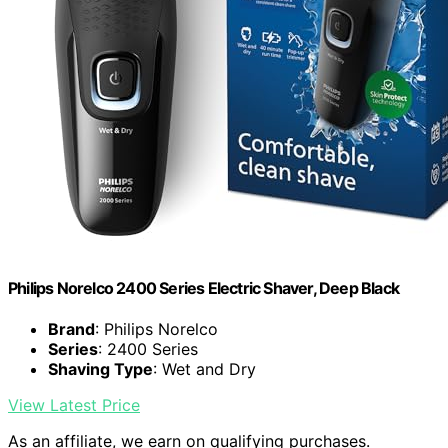
Philips Norelco 2400 Series Electric Shaver, Deep Black
Brand
: Philips Norelco
Series
: 2400 Series
Shaving Type
: Wet and Dry
View Latest Price
As an affiliate, we earn on qualifying purchases.