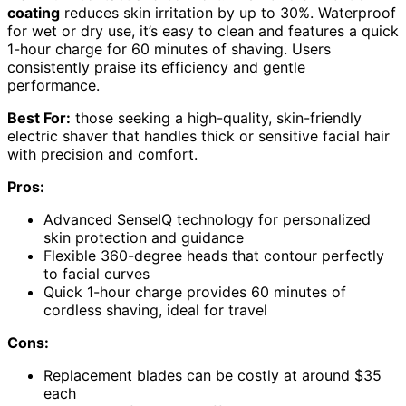
coating
reduces skin irritation by up to 30%. Waterproof
for wet or dry use, it’s easy to clean and features a quick
1-hour charge for 60 minutes of shaving. Users
consistently praise its efficiency and gentle
performance.
Best For:
those seeking a high-quality, skin-friendly
electric shaver that handles thick or sensitive facial hair
with precision and comfort.
Pros:
Advanced SenseIQ technology for personalized
skin protection and guidance
Flexible 360-degree heads that contour perfectly
to facial curves
Quick 1-hour charge provides 60 minutes of
cordless shaving, ideal for travel
Cons:
Replacement blades can be costly at around $35
each