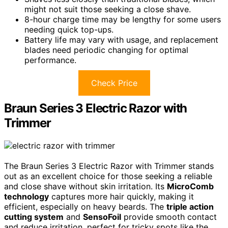
might not suit those seeking a close shave.
8-hour charge time may be lengthy for some users
needing quick top-ups.
Battery life may vary with usage, and replacement
blades need periodic changing for optimal
performance.
Check Price
Braun Series 3 Electric Razor with
Trimmer
The Braun Series 3 Electric Razor with Trimmer stands
out as an excellent choice for those seeking a reliable
and close shave without skin irritation. Its
MicroComb
technology
captures more hair quickly, making it
efficient, especially on heavy beards. The
triple action
cutting system
and
SensoFoil
provide smooth contact
and reduce irritation, perfect for tricky spots like the