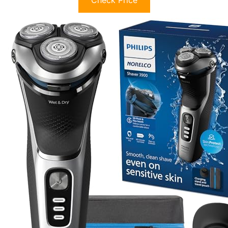
Check Price