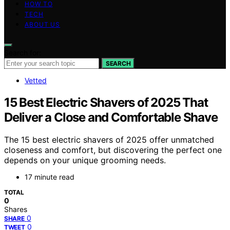
HOW TO
TECH
ABOUT US
Search for:
SEARCH
Vetted
15 Best Electric Shavers of 2025 That
Deliver a Close and Comfortable Shave
The 15 best electric shavers of 2025 offer unmatched
closeness and comfort, but discovering the perfect one
depends on your unique grooming needs.
17 minute read
TOTAL
0
Shares
0
SHARE
0
TWEET