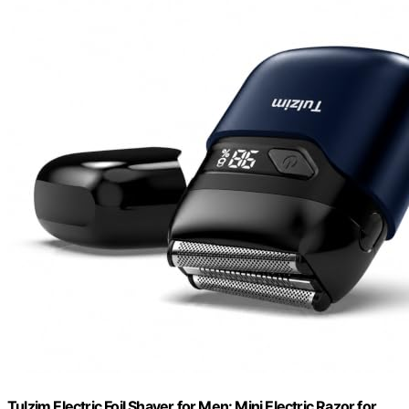
Tulzim Electric Foil Shaver for Men: Mini Electric Razor for