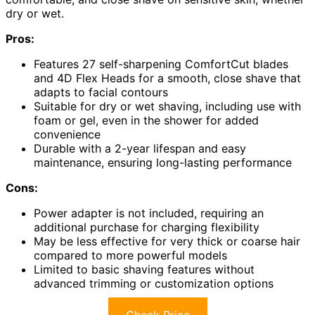
dry or wet.
Pros:
Features 27 self-sharpening ComfortCut blades
and 4D Flex Heads for a smooth, close shave that
adapts to facial contours
Suitable for dry or wet shaving, including use with
foam or gel, even in the shower for added
convenience
Durable with a 2-year lifespan and easy
maintenance, ensuring long-lasting performance
Cons:
Power adapter is not included, requiring an
additional purchase for charging flexibility
May be less effective for very thick or coarse hair
compared to more powerful models
Limited to basic shaving features without
advanced trimming or customization options