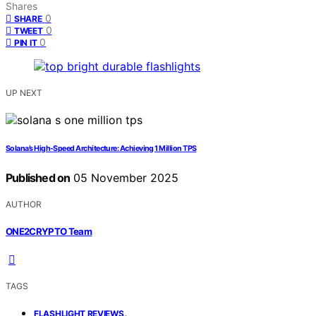
Shares
0
SHARE
0
TWEET
0
PIN IT
UP NEXT
Solana’s High‑Speed Architecture: Achieving 1 Million TPS
Published on
05 November 2025
AUTHOR
ONE2CRYPTO Team
TAGS
,
FLASHLIGHT REVIEWS