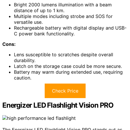
Bright 2000 lumens illumination with a beam
distance of up to 1 km.
Multiple modes including strobe and SOS for
versatile use.
Rechargeable battery with digital display and USB-
C power bank functionality.
Cons:
Lens susceptible to scratches despite overall
durability.
Latch on the storage case could be more secure.
Battery may warm during extended use, requiring
caution.
Check Price
Energizer LED Flashlight Vision PRO
The Energizer LED Flashlight Vision PRO stands out as