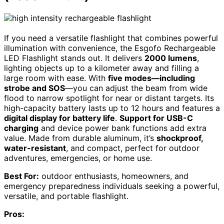
If you need a versatile flashlight that combines powerful
illumination with convenience, the Esgofo Rechargeable
LED Flashlight stands out. It delivers
2000 lumens
,
lighting objects up to a kilometer away and filling a
large room with ease. With
five modes—including
strobe and SOS
—you can adjust the beam from wide
flood to narrow spotlight for near or distant targets. Its
high-capacity battery lasts up to 12 hours and features a
digital display for battery life
.
Support for USB-C
charging
and device power bank functions add extra
value. Made from durable aluminum, it’s
shockproof,
water-resistant
, and compact, perfect for outdoor
adventures, emergencies, or home use.
Best For:
outdoor enthusiasts, homeowners, and
emergency preparedness individuals seeking a powerful,
versatile, and portable flashlight.
Pros: