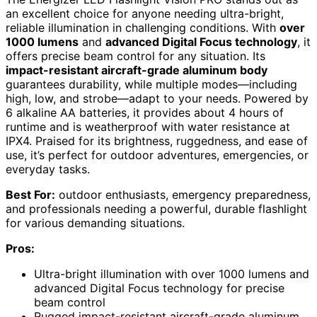
an excellent choice for anyone needing ultra-bright,
reliable illumination in challenging conditions. With
over
1000 lumens
and
advanced Digital Focus technology
, it
offers precise beam control for any situation. Its
impact-resistant aircraft-grade aluminum body
guarantees durability, while multiple modes—including
high, low, and strobe—adapt to your needs. Powered by
6 alkaline AA batteries, it provides about 4 hours of
runtime and is weatherproof with water resistance at
IPX4. Praised for its brightness, ruggedness, and ease of
use, it’s perfect for outdoor adventures, emergencies, or
everyday tasks.
Best For:
outdoor enthusiasts, emergency preparedness,
and professionals needing a powerful, durable flashlight
for various demanding situations.
Pros:
Ultra-bright illumination with over 1000 lumens and
advanced Digital Focus technology for precise
beam control
Rugged impact-resistant aircraft-grade aluminum