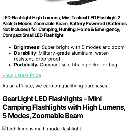
LED Flashlight High Lumens, Mini Tactical LED Flashlight 2
Pack, 5 Modes Zoomable Beam, Battery Powered (Batteries
Not Included) for Camping, Hunting, Home & Emergency,
Compact Small LED Flashlight
Brightness
: Super bright with 5 modes and zoom
Durability
: Military-grade aluminum, water-
resistant, drop-proof
Portability
: Compact size fits in pocket or bag
View Latest Price
As an affiliate, we earn on qualifying purchases.
GearLight LED Flashlights – Mini
Camping Flashlights with High Lumens,
5 Modes, Zoomable Beam