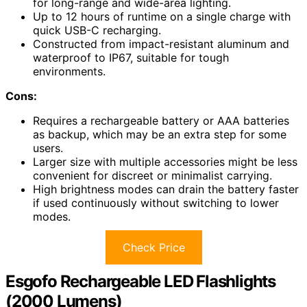
for long-range and wide-area lighting.
Up to 12 hours of runtime on a single charge with
quick USB-C recharging.
Constructed from impact-resistant aluminum and
waterproof to IP67, suitable for tough
environments.
Cons:
Requires a rechargeable battery or AAA batteries
as backup, which may be an extra step for some
users.
Larger size with multiple accessories might be less
convenient for discreet or minimalist carrying.
High brightness modes can drain the battery faster
if used continuously without switching to lower
modes.
Check Price
Esgofo Rechargeable LED Flashlights
(2000 Lumens)