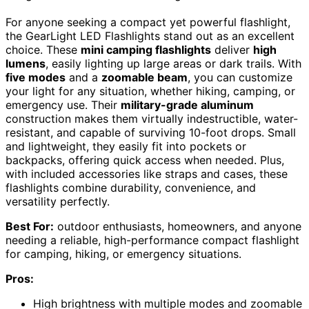
For anyone seeking a compact yet powerful flashlight,
the GearLight LED Flashlights stand out as an excellent
choice. These
mini camping flashlights
deliver
high
lumens
, easily lighting up large areas or dark trails. With
five modes
and a
zoomable beam
, you can customize
your light for any situation, whether hiking, camping, or
emergency use. Their
military-grade aluminum
construction makes them virtually indestructible, water-
resistant, and capable of surviving 10-foot drops. Small
and lightweight, they easily fit into pockets or
backpacks, offering quick access when needed. Plus,
with included accessories like straps and cases, these
flashlights combine durability, convenience, and
versatility perfectly.
Best For:
outdoor enthusiasts, homeowners, and anyone
needing a reliable, high-performance compact flashlight
for camping, hiking, or emergency situations.
Pros:
High brightness with multiple modes and zoomable