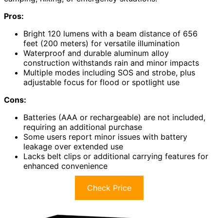
Pros:
Bright 120 lumens with a beam distance of 656
feet (200 meters) for versatile illumination
Waterproof and durable aluminum alloy
construction withstands rain and minor impacts
Multiple modes including SOS and strobe, plus
adjustable focus for flood or spotlight use
Cons:
Batteries (AAA or rechargeable) are not included,
requiring an additional purchase
Some users report minor issues with battery
leakage over extended use
Lacks belt clips or additional carrying features for
enhanced convenience
Check Price