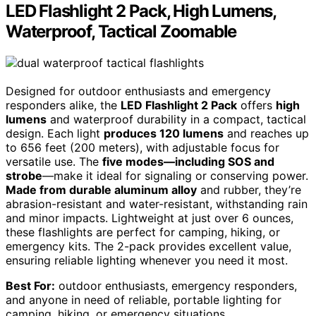
LED Flashlight 2 Pack, High Lumens,
Waterproof, Tactical Zoomable
Designed for outdoor enthusiasts and emergency
responders alike, the
LED Flashlight 2 Pack
offers
high
lumens
and waterproof durability in a compact, tactical
design. Each light
produces 120 lumens
and reaches up
to 656 feet (200 meters), with adjustable focus for
versatile use. The
five modes—including SOS and
strobe
—make it ideal for signaling or conserving power.
Made from durable aluminum alloy
and rubber, they’re
abrasion-resistant and water-resistant, withstanding rain
and minor impacts. Lightweight at just over 6 ounces,
these flashlights are perfect for camping, hiking, or
emergency kits. The 2-pack provides excellent value,
ensuring reliable lighting whenever you need it most.
Best For:
outdoor enthusiasts, emergency responders,
and anyone in need of reliable, portable lighting for
camping, hiking, or emergency situations.