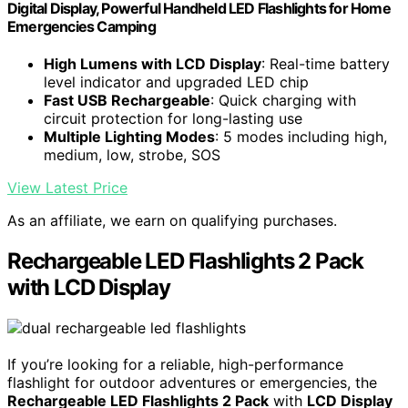
Digital Display, Powerful Handheld LED Flashlights for Home
Emergencies Camping
High Lumens with LCD Display
: Real-time battery
level indicator and upgraded LED chip
Fast USB Rechargeable
: Quick charging with
circuit protection for long-lasting use
Multiple Lighting Modes
: 5 modes including high,
medium, low, strobe, SOS
View Latest Price
As an affiliate, we earn on qualifying purchases.
Rechargeable LED Flashlights 2 Pack
with LCD Display
If you’re looking for a reliable, high-performance
flashlight for outdoor adventures or emergencies, the
Rechargeable LED Flashlights 2 Pack
with
LCD Display