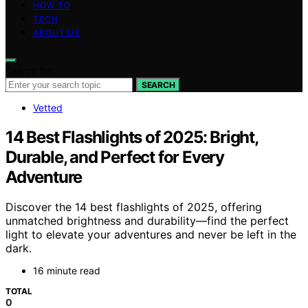
HOW TO
TECH
ABOUT US
Search for:
SEARCH
Vetted
14 Best Flashlights of 2025: Bright,
Durable, and Perfect for Every
Adventure
Discover the 14 best flashlights of 2025, offering
unmatched brightness and durability—find the perfect
light to elevate your adventures and never be left in the
dark.
16 minute read
TOTAL
0