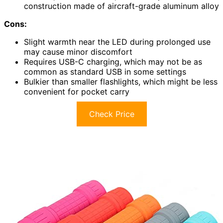
construction made of aircraft-grade aluminum alloy
Cons:
Slight warmth near the LED during prolonged use
may cause minor discomfort
Requires USB-C charging, which may not be as
common as standard USB in some settings
Bulkier than smaller flashlights, which might be less
convenient for pocket carry
Check Price