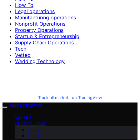
How To
Legal operations
Manufacturing operations
Nonprofit Operations
Property Operations
Startup & Entrepreneurship
Supply Chain Operations
Tech
Vetted
Wedding Technology
Track all markets on TradingView
ONE2CRYPTO
VETTED
CRYPTO NEWS
Altcoins
Bitcoin