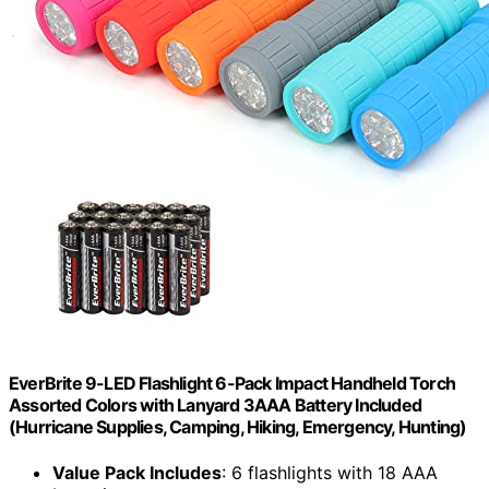
EverBrite 9-LED Flashlight 6-Pack Impact Handheld Torch
Assorted Colors with Lanyard 3AAA Battery Included
(Hurricane Supplies, Camping, Hiking, Emergency, Hunting)
Value Pack Includes
: 6 flashlights with 18 AAA