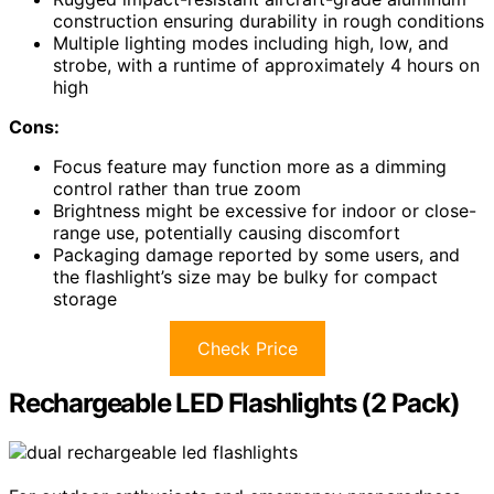
construction ensuring durability in rough conditions
Multiple lighting modes including high, low, and
strobe, with a runtime of approximately 4 hours on
high
Cons:
Focus feature may function more as a dimming
control rather than true zoom
Brightness might be excessive for indoor or close-
range use, potentially causing discomfort
Packaging damage reported by some users, and
the flashlight’s size may be bulky for compact
storage
Check Price
Rechargeable LED Flashlights (2 Pack)