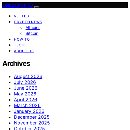
ONE2CRYPTO
VETTED
CRYPTO NEWS
Altcoins
Bitcoin
HOW TO
TECH
ABOUT US
Archives
August 2026
July 2026
June 2026
May 2026
April 2026
March 2026
January 2026
December 2025
November 2025
October 2025