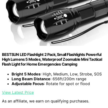
BESTSUN LED Flashlight 2 Pack, Small Flashlights Powerful
High Lumens 5 Modes, Waterproof Zoomable Mini Tactical
Flash Light for Home Emergencies Camping
Bright 5 Modes
: High, Medium, Low, Strobe, SOS
Long Beam Distance
: 656ft/200m range
Adjustable Focus
: Rotate for spot or flood
View Latest Price
As an affiliate, we earn on qualifying purchases.