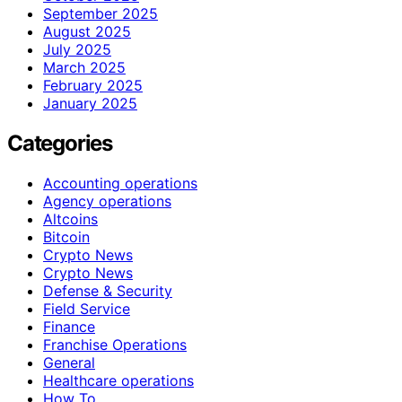
September 2025
August 2025
July 2025
March 2025
February 2025
January 2025
Categories
Accounting operations
Agency operations
Altcoins
Bitcoin
Crypto News
Crypto News
Defense & Security
Field Service
Finance
Franchise Operations
General
Healthcare operations
How To