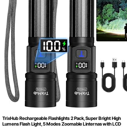
TrixHub Rechargeable Flashlights 2 Pack, Super Bright High
Lumens Flash Light, 5 Modes Zoomable Linternas with LCD