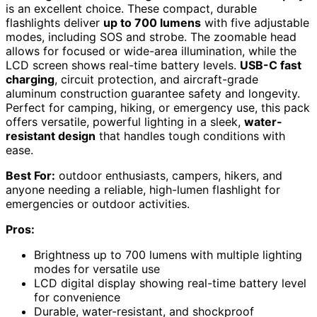
is an excellent choice. These compact, durable
flashlights deliver
up to 700 lumens
with five adjustable
modes, including SOS and strobe. The zoomable head
allows for focused or wide-area illumination, while the
LCD screen shows real-time battery levels.
USB-C fast
charging
, circuit protection, and aircraft-grade
aluminum construction guarantee safety and longevity.
Perfect for camping, hiking, or emergency use, this pack
offers versatile, powerful lighting in a sleek,
water-
resistant design
that handles tough conditions with
ease.
Best For:
outdoor enthusiasts, campers, hikers, and
anyone needing a reliable, high-lumen flashlight for
emergencies or outdoor activities.
Pros:
Brightness up to 700 lumens with multiple lighting
modes for versatile use
LCD digital display showing real-time battery level
for convenience
Durable, water-resistant, and shockproof