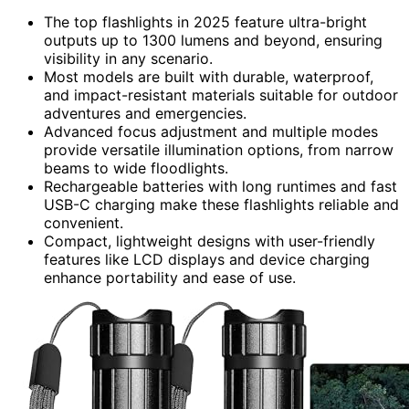
The top flashlights in 2025 feature ultra-bright
outputs up to 1300 lumens and beyond, ensuring
visibility in any scenario.
Most models are built with durable, waterproof,
and impact-resistant materials suitable for outdoor
adventures and emergencies.
Advanced focus adjustment and multiple modes
provide versatile illumination options, from narrow
beams to wide floodlights.
Rechargeable batteries with long runtimes and fast
USB-C charging make these flashlights reliable and
convenient.
Compact, lightweight designs with user-friendly
features like LCD displays and device charging
enhance portability and ease of use.