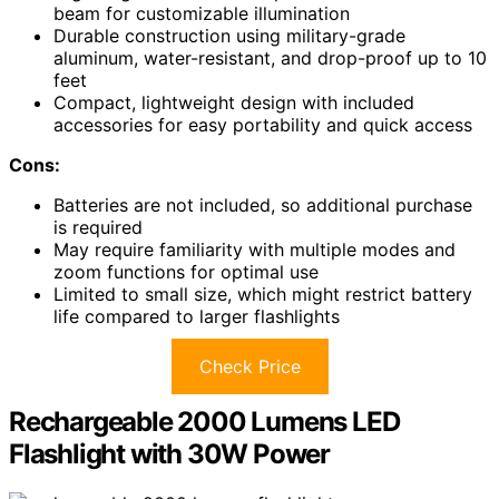
beam for customizable illumination
Durable construction using military-grade
aluminum, water-resistant, and drop-proof up to 10
feet
Compact, lightweight design with included
accessories for easy portability and quick access
Cons:
Batteries are not included, so additional purchase
is required
May require familiarity with multiple modes and
zoom functions for optimal use
Limited to small size, which might restrict battery
life compared to larger flashlights
Check Price
Rechargeable 2000 Lumens LED
Flashlight with 30W Power