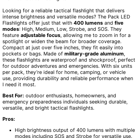
Looking for a reliable tactical flashlight that delivers
intense brightness and versatile modes? The Pack LED
Flashlights offer just that with
400 lumens
and
five
modes
: High, Medium, Low, Strobe, and SOS. They
feature
adjustable focus
, allowing me to zoom in for a
spotlight or widen the beam for broader coverage.
Compact at just over five inches, they fit easily into
pockets or bags. Made of
military-grade aluminum
,
these flashlights are waterproof and shockproof, perfect
for outdoor adventures and emergencies. With six units
per pack, they’re ideal for home, camping, or vehicle
use, providing durability and reliable performance when
I need it most.
Best For:
outdoor enthusiasts, homeowners, and
emergency preparedness individuals seeking durable,
versatile, and bright tactical flashlights.
Pros:
High brightness output of 400 lumens with multiple
modes including SOS and Strobe for versatile use.