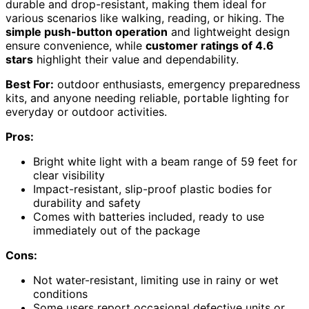
durable and drop-resistant, making them ideal for
various scenarios like walking, reading, or hiking. The
simple push-button operation
and lightweight design
ensure convenience, while
customer ratings of 4.6
stars
highlight their value and dependability.
Best For:
outdoor enthusiasts, emergency preparedness
kits, and anyone needing reliable, portable lighting for
everyday or outdoor activities.
Pros:
Bright white light with a beam range of 59 feet for
clear visibility
Impact-resistant, slip-proof plastic bodies for
durability and safety
Comes with batteries included, ready to use
immediately out of the package
Cons:
Not water-resistant, limiting use in rainy or wet
conditions
Some users report occasional defective units or