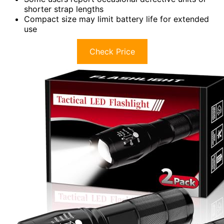
shorter strap lengths
Compact size may limit battery life for extended
use
Check Price