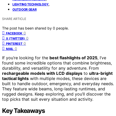
,
LIGHTING TECHNOLOGY
OUTDOOR GEAR
SHARE ARTICLE
The post has been shared by
0
people.
0
FACEBOOK
0
X (TWITTER)
0
PINTEREST
0
MAIL
If you’re looking for the
best flashlights of 2025
, I’ve
found some incredible options that combine brightness,
durability, and versatility for any adventure. From
rechargeable models with LCD displays
to
ultra-bright
tactical lights
with multiple modes, these devices are
built to handle outdoor, emergency, and everyday needs.
They feature wide beams, long-lasting runtimes, and
rugged designs. Keep exploring, and you’ll discover the
top picks that suit every situation and activity.
Key Takeaways