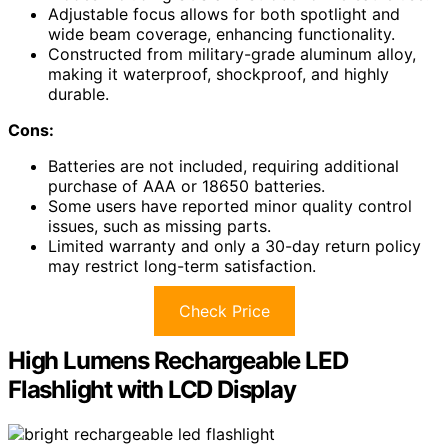
Adjustable focus allows for both spotlight and
wide beam coverage, enhancing functionality.
Constructed from military-grade aluminum alloy,
making it waterproof, shockproof, and highly
durable.
Cons:
Batteries are not included, requiring additional
purchase of AAA or 18650 batteries.
Some users have reported minor quality control
issues, such as missing parts.
Limited warranty and only a 30-day return policy
may restrict long-term satisfaction.
Check Price
High Lumens Rechargeable LED
Flashlight with LCD Display