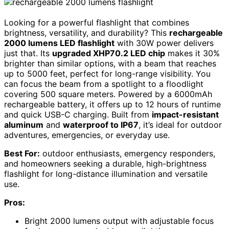
Looking for a powerful flashlight that combines
brightness, versatility, and durability? This
rechargeable
2000 lumens LED flashlight
with 30W power delivers
just that. Its
upgraded XHP70.2 LED chip
makes it 30%
brighter than similar options, with a beam that reaches
up to 5000 feet, perfect for long-range visibility. You
can focus the beam from a spotlight to a floodlight
covering 500 square meters. Powered by a 6000mAh
rechargeable battery, it offers up to 12 hours of runtime
and quick USB-C charging. Built from
impact-resistant
aluminum
and
waterproof to IP67
, it’s ideal for outdoor
adventures, emergencies, or everyday use.
Best For:
outdoor enthusiasts, emergency responders,
and homeowners seeking a durable, high-brightness
flashlight for long-distance illumination and versatile
use.
Pros:
Bright 2000 lumens output with adjustable focus