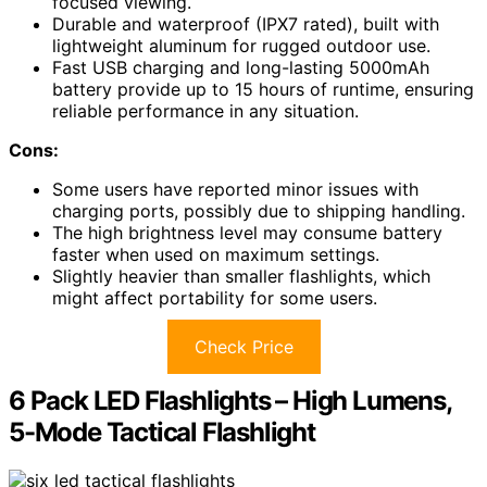
focused viewing.
Durable and waterproof (IPX7 rated), built with
lightweight aluminum for rugged outdoor use.
Fast USB charging and long-lasting 5000mAh
battery provide up to 15 hours of runtime, ensuring
reliable performance in any situation.
Cons:
Some users have reported minor issues with
charging ports, possibly due to shipping handling.
The high brightness level may consume battery
faster when used on maximum settings.
Slightly heavier than smaller flashlights, which
might affect portability for some users.
Check Price
6 Pack LED Flashlights – High Lumens,
5-Mode Tactical Flashlight