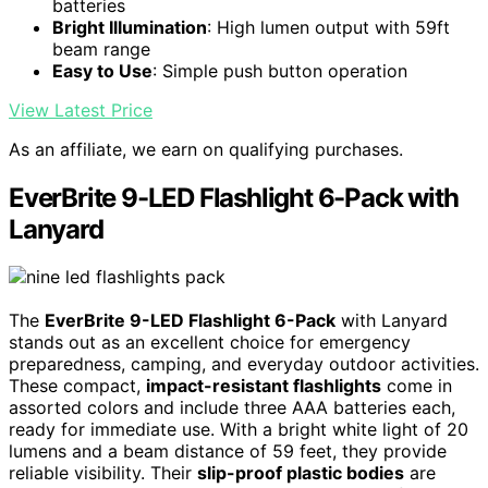
batteries
Bright Illumination
: High lumen output with 59ft
beam range
Easy to Use
: Simple push button operation
View Latest Price
As an affiliate, we earn on qualifying purchases.
EverBrite 9-LED Flashlight 6-Pack with
Lanyard
The
EverBrite 9-LED Flashlight 6-Pack
with Lanyard
stands out as an excellent choice for emergency
preparedness, camping, and everyday outdoor activities.
These compact,
impact-resistant flashlights
come in
assorted colors and include three AAA batteries each,
ready for immediate use. With a bright white light of 20
lumens and a beam distance of 59 feet, they provide
reliable visibility. Their
slip-proof plastic bodies
are