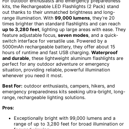
For outdoor enthusiasts and emergency preparedness
kits, the Rechargeable LED Flashlights (2 Pack) stand
out thanks to their unmatched brightness and long-
range illumination. With
99,000 lumens
, they’re 20
times brighter than standard flashlights and can reach
up to 3,280 feet
, lighting up large areas with ease. They
feature adjustable focus,
seven modes
, and a quick-
switch interface for versatile use. Powered by a
5000mAh rechargeable battery, they offer about 15
hours of runtime and fast USB charging.
Waterproof
and durable
, these lightweight aluminum flashlights are
perfect for any outdoor adventure or emergency
situation, providing reliable, powerful illumination
whenever you need it most.
Best For:
outdoor enthusiasts, campers, hikers, and
emergency preparedness kits seeking ultra-bright, long-
range, rechargeable lighting solutions.
Pros:
Exceptionally bright with 99,000 lumens and a
range of up to 3,280 feet for broad illumination or