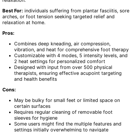
relaxation.
Best For:
individuals suffering from plantar fasciitis, sore
arches, or foot tension seeking targeted relief and
relaxation at home.
Pros:
Combines deep kneading, air compression,
vibration, and heat for comprehensive foot therapy
Customizable with 4 modes, 5 intensity levels, and
2 heat settings for personalized comfort
Designed with input from over 500 physical
therapists, ensuring effective acupoint targeting
and health benefits
Cons:
May be bulky for small feet or limited space on
certain surfaces
Requires regular cleaning of removable foot
sleeves for hygiene
Some users might find the multiple features and
settings initially overwhelming to navigate