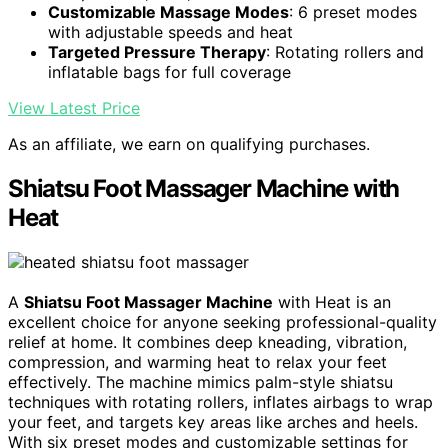
Customizable Massage Modes
: 6 preset modes
with adjustable speeds and heat
Targeted Pressure Therapy
: Rotating rollers and
inflatable bags for full coverage
View Latest Price
As an affiliate, we earn on qualifying purchases.
Shiatsu Foot Massager Machine with
Heat
A
Shiatsu Foot Massager Machine
with Heat is an
excellent choice for anyone seeking professional-quality
relief at home. It combines deep kneading, vibration,
compression, and warming heat to relax your feet
effectively. The machine mimics palm-style shiatsu
techniques with rotating rollers, inflates airbags to wrap
your feet, and targets key areas like arches and heels.
With six preset modes and customizable settings for