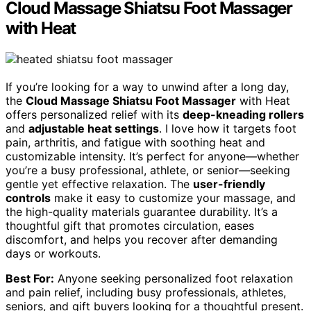
Cloud Massage Shiatsu Foot Massager
with Heat
If you’re looking for a way to unwind after a long day,
the
Cloud Massage Shiatsu Foot Massager
with Heat
offers personalized relief with its
deep-kneading rollers
and
adjustable heat settings
. I love how it targets foot
pain, arthritis, and fatigue with soothing heat and
customizable intensity. It’s perfect for anyone—whether
you’re a busy professional, athlete, or senior—seeking
gentle yet effective relaxation. The
user-friendly
controls
make it easy to customize your massage, and
the high-quality materials guarantee durability. It’s a
thoughtful gift that promotes circulation, eases
discomfort, and helps you recover after demanding
days or workouts.
Best For:
Anyone seeking personalized foot relaxation
and pain relief, including busy professionals, athletes,
seniors, and gift buyers looking for a thoughtful present.