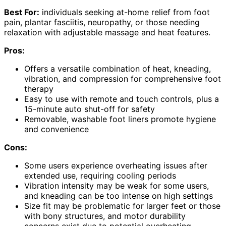
Best For:
individuals seeking at-home relief from foot
pain, plantar fasciitis, neuropathy, or those needing
relaxation with adjustable massage and heat features.
Pros:
Offers a versatile combination of heat, kneading,
vibration, and compression for comprehensive foot
therapy
Easy to use with remote and touch controls, plus a
15-minute auto shut-off for safety
Removable, washable foot liners promote hygiene
and convenience
Cons:
Some users experience overheating issues after
extended use, requiring cooling periods
Vibration intensity may be weak for some users,
and kneading can be too intense on high settings
Size fit may be problematic for larger feet or those
with bony structures, and motor durability