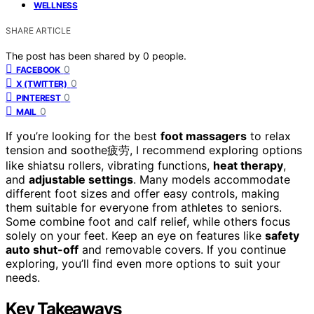
WELLNESS
SHARE ARTICLE
The post has been shared by
0
people.
0
FACEBOOK
0
X (TWITTER)
0
PINTEREST
0
MAIL
If you’re looking for the best
foot massagers
to relax
tension and soothe疲劳, I recommend exploring options
like shiatsu rollers, vibrating functions,
heat therapy
,
and
adjustable settings
. Many models accommodate
different foot sizes and offer easy controls, making
them suitable for everyone from athletes to seniors.
Some combine foot and calf relief, while others focus
solely on your feet. Keep an eye on features like
safety
auto shut-off
and removable covers. If you continue
exploring, you’ll find even more options to suit your
needs.
Key Takeaways