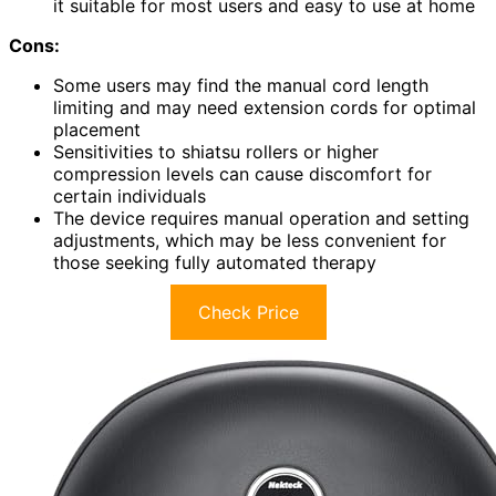
it suitable for most users and easy to use at home
Cons:
Some users may find the manual cord length
limiting and may need extension cords for optimal
placement
Sensitivities to shiatsu rollers or higher
compression levels can cause discomfort for
certain individuals
The device requires manual operation and setting
adjustments, which may be less convenient for
those seeking fully automated therapy
Check Price