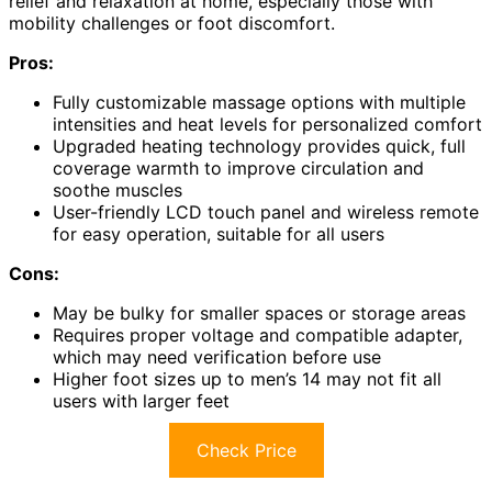
relief and relaxation at home, especially those with
mobility challenges or foot discomfort.
Pros:
Fully customizable massage options with multiple
intensities and heat levels for personalized comfort
Upgraded heating technology provides quick, full
coverage warmth to improve circulation and
soothe muscles
User-friendly LCD touch panel and wireless remote
for easy operation, suitable for all users
Cons:
May be bulky for smaller spaces or storage areas
Requires proper voltage and compatible adapter,
which may need verification before use
Higher foot sizes up to men’s 14 may not fit all
users with larger feet
Check Price