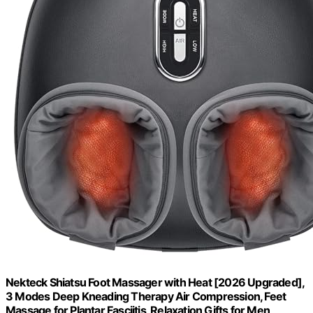
Nekteck Shiatsu Foot Massager with Heat [2026 Upgraded],
3 Modes Deep Kneading Therapy Air Compression, Feet
Massage for Plantar Fasciitis, Relaxation Gifts for Men