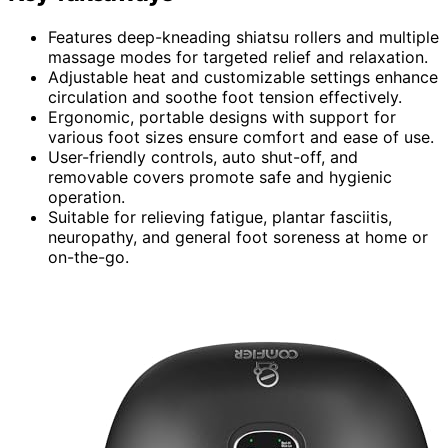
Features deep-kneading shiatsu rollers and multiple
massage modes for targeted relief and relaxation.
Adjustable heat and customizable settings enhance
circulation and soothe foot tension effectively.
Ergonomic, portable designs with support for
various foot sizes ensure comfort and ease of use.
User-friendly controls, auto shut-off, and
removable covers promote safe and hygienic
operation.
Suitable for relieving fatigue, plantar fasciitis,
neuropathy, and general foot soreness at home or
on-the-go.