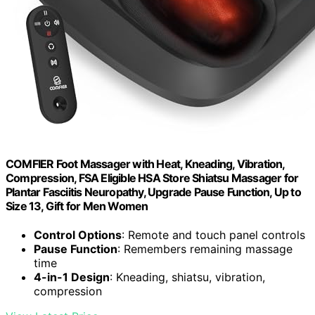
COMFIER Foot Massager with Heat, Kneading, Vibration,
Compression, FSA Eligible HSA Store Shiatsu Massager for
Plantar Fasciitis Neuropathy, Upgrade Pause Function, Up to
Size 13, Gift for Men Women
Control Options
: Remote and touch panel controls
Pause Function
: Remembers remaining massage
time
4-in-1 Design
: Kneading, shiatsu, vibration,
compression