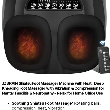
JZBRAIN Shiatsu Foot Massager Machine with Heat : Deep
Kneading Foot Massager with Vibration & Compression for
Plantar Fasciitis & Neuropathy - Relax for Home Office Use
Soothing Shiatsu Foot Massage
: Rotating balls,
compression, heat, vibration