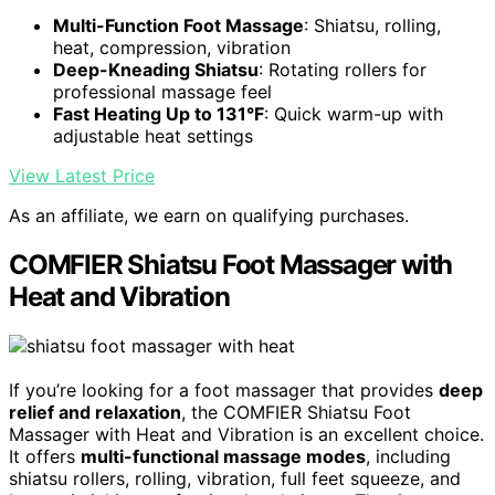
Multi-Function Foot Massage
: Shiatsu, rolling,
heat, compression, vibration
Deep-Kneading Shiatsu
: Rotating rollers for
professional massage feel
Fast Heating Up to 131°F
: Quick warm-up with
adjustable heat settings
View Latest Price
As an affiliate, we earn on qualifying purchases.
COMFIER Shiatsu Foot Massager with
Heat and Vibration
If you’re looking for a foot massager that provides
deep
relief and relaxation
, the COMFIER Shiatsu Foot
Massager with Heat and Vibration is an excellent choice.
It offers
multi-functional massage modes
, including
shiatsu rollers, rolling, vibration, full feet squeeze, and