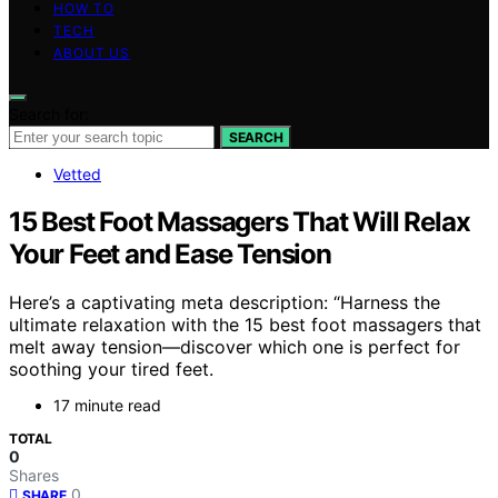
HOW TO
TECH
ABOUT US
Search for:
SEARCH
Vetted
15 Best Foot Massagers That Will Relax
Your Feet and Ease Tension
Here’s a captivating meta description: “Harness the
ultimate relaxation with the 15 best foot massagers that
melt away tension—discover which one is perfect for
soothing your tired feet.
17 minute read
TOTAL
0
Shares
0
SHARE