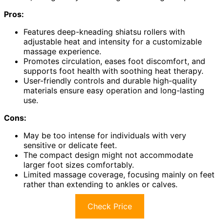
Pros:
Features deep-kneading shiatsu rollers with
adjustable heat and intensity for a customizable
massage experience.
Promotes circulation, eases foot discomfort, and
supports foot health with soothing heat therapy.
User-friendly controls and durable high-quality
materials ensure easy operation and long-lasting
use.
Cons:
May be too intense for individuals with very
sensitive or delicate feet.
The compact design might not accommodate
larger foot sizes comfortably.
Limited massage coverage, focusing mainly on feet
rather than extending to ankles or calves.
Check Price