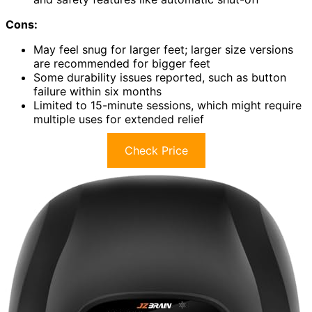
Cons:
May feel snug for larger feet; larger size versions
are recommended for bigger feet
Some durability issues reported, such as button
failure within six months
Limited to 15-minute sessions, which might require
multiple uses for extended relief
Check Price