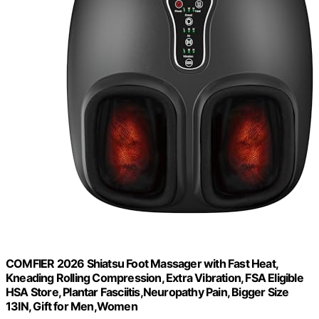
COMFIER 2026 Shiatsu Foot Massager with Fast Heat,
Kneading Rolling Compression, Extra Vibration, FSA Eligible
HSA Store, Plantar Fasciitis,Neuropathy Pain, Bigger Size
13IN, Gift for Men,Women