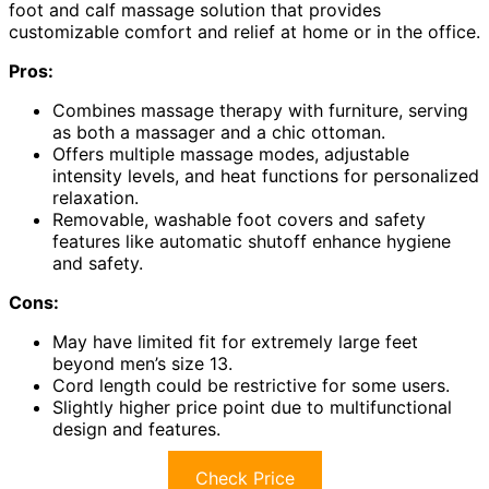
foot and calf massage solution that provides
customizable comfort and relief at home or in the office.
Pros:
Combines massage therapy with furniture, serving
as both a massager and a chic ottoman.
Offers multiple massage modes, adjustable
intensity levels, and heat functions for personalized
relaxation.
Removable, washable foot covers and safety
features like automatic shutoff enhance hygiene
and safety.
Cons:
May have limited fit for extremely large feet
beyond men’s size 13.
Cord length could be restrictive for some users.
Slightly higher price point due to multifunctional
design and features.
Check Price