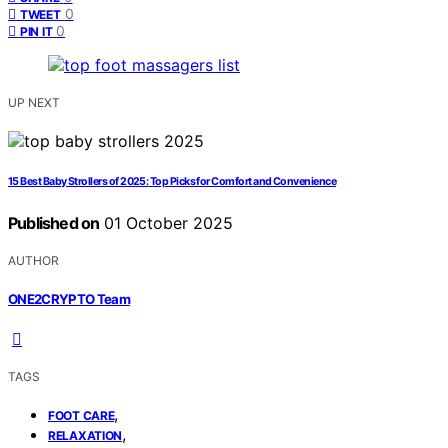
0
TWEET
0
PIN IT
UP NEXT
15 Best Baby Strollers of 2025: Top Picks for Comfort and Convenience
Published on
01 October 2025
AUTHOR
ONE2CRYPTO Team
TAGS
,
FOOT CARE
,
RELAXATION