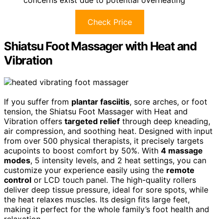
concerns exist due to potential overheating
Check Price
Shiatsu Foot Massager with Heat and
Vibration
If you suffer from
plantar fasciitis
, sore arches, or foot
tension, the Shiatsu Foot Massager with Heat and
Vibration offers
targeted relief
through deep kneading,
air compression, and soothing heat. Designed with input
from over 500 physical therapists, it precisely targets
acupoints to boost comfort by 50%. With
4 massage
modes
, 5 intensity levels, and 2 heat settings, you can
customize your experience easily using the
remote
control
or LCD touch panel. The high-quality rollers
deliver deep tissue pressure, ideal for sore spots, while
the heat relaxes muscles. Its design fits large feet,
making it perfect for the whole family’s foot health and