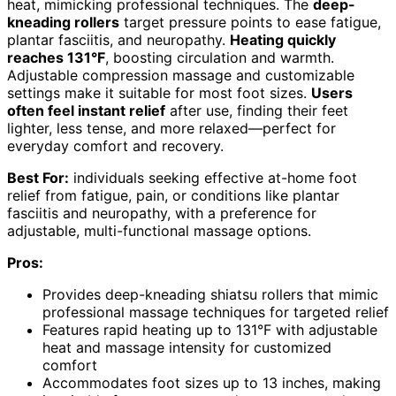
heat, mimicking professional techniques. The
deep-
kneading rollers
target pressure points to ease fatigue,
plantar fasciitis, and neuropathy.
Heating quickly
reaches 131°F
, boosting circulation and warmth.
Adjustable compression massage and customizable
settings make it suitable for most foot sizes.
Users
often feel instant relief
after use, finding their feet
lighter, less tense, and more relaxed—perfect for
everyday comfort and recovery.
Best For:
individuals seeking effective at-home foot
relief from fatigue, pain, or conditions like plantar
fasciitis and neuropathy, with a preference for
adjustable, multi-functional massage options.
Pros:
Provides deep-kneading shiatsu rollers that mimic
professional massage techniques for targeted relief
Features rapid heating up to 131°F with adjustable
heat and massage intensity for customized
comfort
Accommodates foot sizes up to 13 inches, making