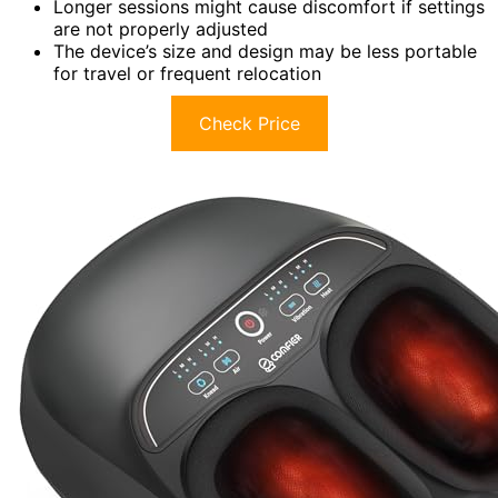
Longer sessions might cause discomfort if settings
are not properly adjusted
The device’s size and design may be less portable
for travel or frequent relocation
Check Price