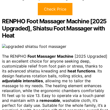
Check Price
RENPHO Foot Massager Machine [2025
Upgraded], Shiatsu Foot Massager with
Heat
The RENPHO
Foot Massager Machine
[2025 Upgraded]
is an excellent choice for anyone seeking deep,
customizable relief from foot pain or stress, thanks to
its advanced shiatsu kneading and
heat functions
. Its
design features rotation balls, rolling sticks, and
adjustable intensities
, allowing me to tailor the
massage to my needs. The heating element enhances
relaxation, while the ergonomic chambers comfortably
fit feet up to size 13. Easy to operate via a touch panel
and maintain with a
removable
, washable cloth, it’s
perfect for daily use. Suitable for the whole family, it’s a