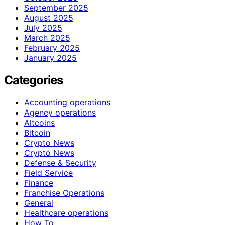
September 2025
August 2025
July 2025
March 2025
February 2025
January 2025
Categories
Accounting operations
Agency operations
Altcoins
Bitcoin
Crypto News
Crypto News
Defense & Security
Field Service
Finance
Franchise Operations
General
Healthcare operations
How To