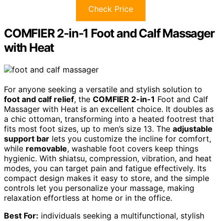
Check Price
COMFIER 2-in-1 Foot and Calf Massager
with Heat
For anyone seeking a versatile and stylish solution to
foot and calf relief
, the
COMFIER 2-in-1
Foot and Calf
Massager with Heat is an excellent choice. It doubles as
a chic ottoman, transforming into a heated footrest that
fits most foot sizes, up to men’s size 13. The
adjustable
support bar
lets you customize the incline for comfort,
while
removable
, washable foot covers keep things
hygienic. With shiatsu, compression, vibration, and heat
modes, you can target pain and fatigue effectively. Its
compact design makes it easy to store, and the simple
controls let you personalize your massage, making
relaxation effortless at home or in the office.
Best For:
individuals seeking a multifunctional, stylish