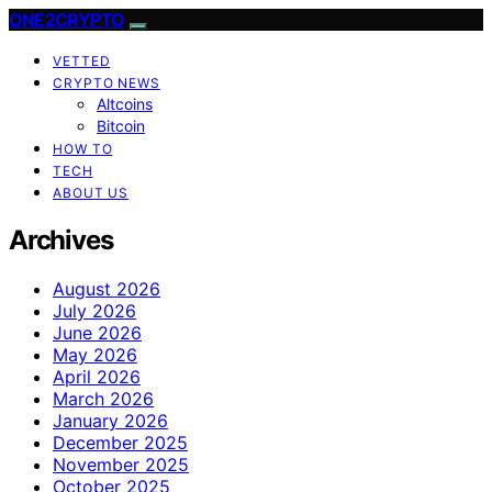
ONE2CRYPTO
VETTED
CRYPTO NEWS
Altcoins
Bitcoin
HOW TO
TECH
ABOUT US
Archives
August 2026
July 2026
June 2026
May 2026
April 2026
March 2026
January 2026
December 2025
November 2025
October 2025