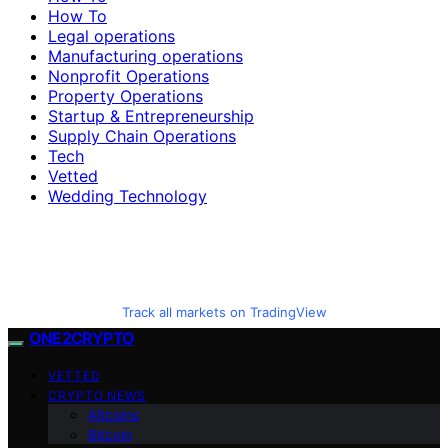
How To
Legal operations
Manufacturing operations
Nonprofit Operations
Property Operations
Startup & Entrepreneurship
Supply Chain Operations
Tech
Vetted
Wedding Technology
Track all markets on TradingView
ONE2CRYPTO
VETTED
CRYPTO NEWS
Altcoins
Bitcoin