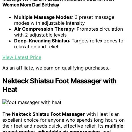
Women Mom Dad Birthday
Multiple Massage Modes
: 3 preset massage
modes with adjustable intensity
Air Compression Therapy
: Promotes circulation
with 2 adjustable levels
Deep-Kneading Shiatsu
: Targets reflex zones for
relaxation and relief
View Latest Price
As an affiliate, we earn on qualifying purchases.
Nekteck Shiatsu Foot Massager with
Heat
The
Nekteck Shiatsu Foot Massager
with Heat is an
excellent choice for anyone who spends long hours on
their feet and needs quick, effective relief. Its
multiple
preset modes
,
adjustable air compression
, and