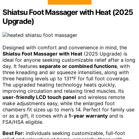
Shiatsu Foot Massager with Heat (2025
Upgrade)
Designed with comfort and convenience in mind, the
Shiatsu Foot Massager with Heat
(2025 Upgrade) is
ideal for anyone seeking customizable relief after a long
day. It features
separate or combined functions
, with
three kneading and air squeeze intensities, along with
three heating levels up to 131°F for full foot coverage.
The upgraded heating technology heats quickly,
improving circulation and relaxing tired muscles. Its
user-friendly LCD touch panel
and wireless remote
make adjustments easy, while the enlarged foot
chambers fit sizes up to men’s 14. Perfect for family use
or as a gift, it comes with a
1-year warranty
and is
FSA/HSA eligible.
Best For:
individuals seeking customizable, full-foot