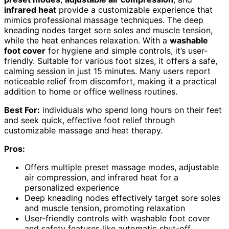
infrared heat
provide a customizable experience that
mimics professional massage techniques. The deep
kneading nodes target sore soles and muscle tension,
while the heat enhances relaxation. With a
washable
foot cover
for hygiene and simple controls, it’s user-
friendly. Suitable for various foot sizes, it offers a safe,
calming session in just 15 minutes. Many users report
noticeable relief from discomfort, making it a practical
addition to home or office wellness routines.
Best For:
individuals who spend long hours on their feet
and seek quick, effective foot relief through
customizable massage and heat therapy.
Pros:
Offers multiple preset massage modes, adjustable
air compression, and infrared heat for a
personalized experience
Deep kneading nodes effectively target sore soles
and muscle tension, promoting relaxation
User-friendly controls with washable foot cover
and safety features like automatic shut-off