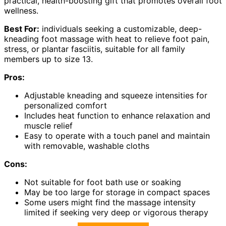
practical, health-boosting gift that promotes overall foot
wellness.
Best For:
individuals seeking a customizable, deep-
kneading foot massage with heat to relieve foot pain,
stress, or plantar fasciitis, suitable for all family
members up to size 13.
Pros:
Adjustable kneading and squeeze intensities for
personalized comfort
Includes heat function to enhance relaxation and
muscle relief
Easy to operate with a touch panel and maintain
with removable, washable cloths
Cons:
Not suitable for foot bath use or soaking
May be too large for storage in compact spaces
Some users might find the massage intensity
limited if seeking very deep or vigorous therapy