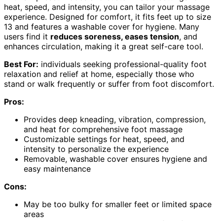
heat, speed, and intensity, you can tailor your massage
experience. Designed for comfort, it fits feet up to size
13 and features a washable cover for hygiene. Many
users find it
reduces soreness, eases tension
, and
enhances circulation, making it a great self-care tool.
Best For:
individuals seeking professional-quality foot
relaxation and relief at home, especially those who
stand or walk frequently or suffer from foot discomfort.
Pros:
Provides deep kneading, vibration, compression,
and heat for comprehensive foot massage
Customizable settings for heat, speed, and
intensity to personalize the experience
Removable, washable cover ensures hygiene and
easy maintenance
Cons:
May be too bulky for smaller feet or limited space
areas