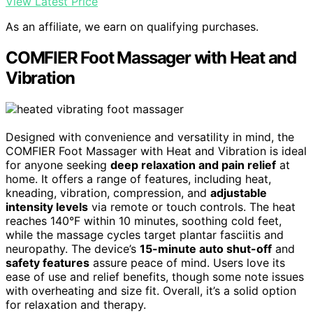
View Latest Price
As an affiliate, we earn on qualifying purchases.
COMFIER Foot Massager with Heat and
Vibration
Designed with convenience and versatility in mind, the
COMFIER Foot Massager with Heat and Vibration is ideal
for anyone seeking
deep relaxation and pain relief
at
home. It offers a range of features, including heat,
kneading, vibration, compression, and
adjustable
intensity levels
via remote or touch controls. The heat
reaches 140°F within 10 minutes, soothing cold feet,
while the massage cycles target plantar fasciitis and
neuropathy. The device’s
15-minute auto shut-off
and
safety features
assure peace of mind. Users love its
ease of use and relief benefits, though some note issues
with overheating and size fit. Overall, it’s a solid option
for relaxation and therapy.