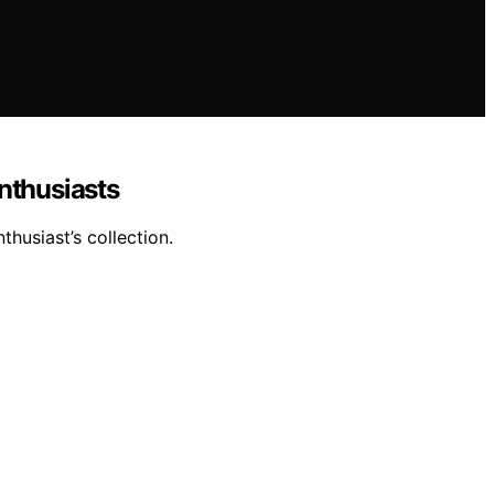
nthusiasts
thusiast’s collection.