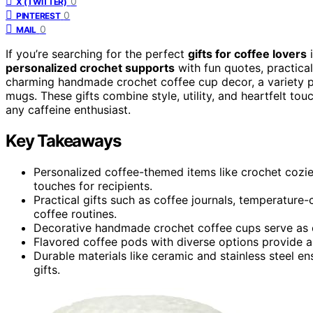
0
X (TWITTER)
0
PINTEREST
0
MAIL
If you’re searching for the perfect
gifts for coffee lovers
i
personalized crochet supports
with fun quotes, practica
charming handmade crochet coffee cup decor, a variety p
mugs. These gifts combine style, utility, and heartfelt to
any caffeine enthusiast.
Key Takeaways
Personalized coffee-themed items like crochet cozi
touches for recipients.
Practical gifts such as coffee journals, temperature
coffee routines.
Decorative handmade crochet coffee cups serve as ch
Flavored coffee pods with diverse options provide a 
Durable materials like ceramic and stainless steel e
gifts.