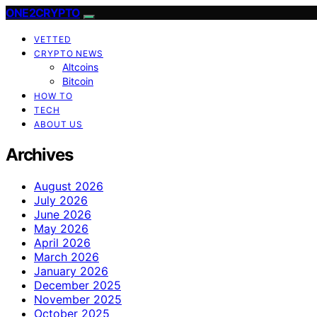
ONE2CRYPTO
VETTED
CRYPTO NEWS
Altcoins
Bitcoin
HOW TO
TECH
ABOUT US
Archives
August 2026
July 2026
June 2026
May 2026
April 2026
March 2026
January 2026
December 2025
November 2025
October 2025