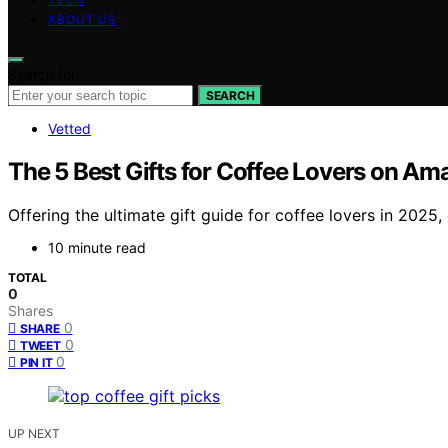
ABOUT US
Search for:
SEARCH
Vetted
The 5 Best Gifts for Coffee Lovers on Am
Offering the ultimate gift guide for coffee lovers in 2025,
10 minute read
TOTAL
0
Shares
0
SHARE
0
TWEET
0
PIN IT
UP NEXT