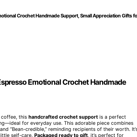
motional Crochet Handmade Support, Small Appreciation Gifts f
e Espresso Emotional Crochet Handmade
 coffee, this
handcrafted crochet support
is a perfect
ming—ideal for everyday use. This adorable piece combines
nd “Bean-credible,” reminding recipients of their worth. It’
ittle self-care.
Packaged ready to gift
, it’s perfect for