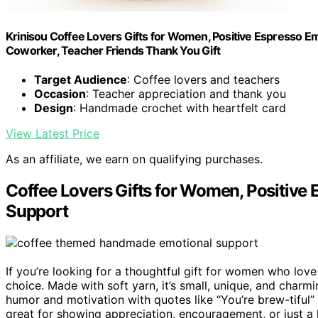
Krinisou Coffee Lovers Gifts for Women, Positive Espresso E
Coworker, Teacher Friends Thank You Gift
Target Audience
: Coffee lovers and teachers
Occasion
: Teacher appreciation and thank you
Design
: Handmade crochet with heartfelt card
View Latest Price
As an affiliate, we earn on qualifying purchases.
Coffee Lovers Gifts for Women, Positiv
Support
If you’re looking for a thoughtful gift for women who love
choice. Made with soft yarn, it’s small, unique, and char
humor and motivation with quotes like “You’re brew-tiful” a
great for showing appreciation, encouragement, or just a l