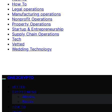
How To
Legal operations
Manufacturing operations
Nonprofit Operations
Property Operations
Startup & Entrepreneurship
Supply Chain Operations
Tech
Vetted
Wedding Technology
ONE2CRYPTO
VETTED
CRYPTO NEWS
Altcoins
Bitcoin
HOW TO
TECH