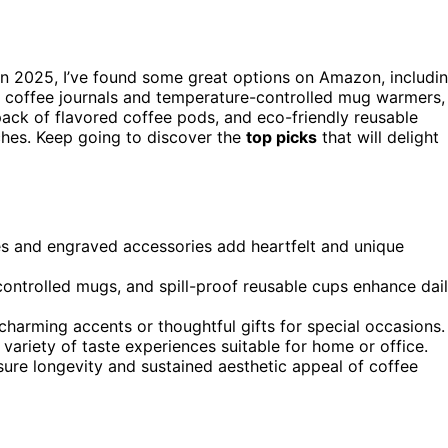
n 2025, I’ve found some great options on Amazon, includi
l coffee journals and temperature-controlled mug warmers,
ack of flavored coffee pods, and eco-friendly reusable
uches. Keep going to discover the
top picks
that will delight
es and engraved accessories add heartfelt and unique
-controlled mugs, and spill-proof reusable cups enhance dai
arming accents or thoughtful gifts for special occasions.
variety of taste experiences suitable for home or office.
nsure longevity and sustained aesthetic appeal of coffee