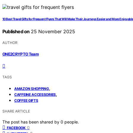
10 Best Travel Gifts for Frequent Flyers That Will Make Their Journeys Easier and More Enjoyabl
Published on
25 November 2025
AUTHOR
ONE2CRYPTO Team
TAGS
,
AMAZON SHOPPING
,
CAFFEINE ACCESSORIES
COFFEE GIFTS
SHARE ARTICLE
The post has been shared by
0
people.
0
FACEBOOK