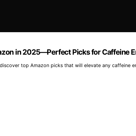
azon in 2025—Perfect Picks for Caffeine E
 discover top Amazon picks that will elevate any caffeine en