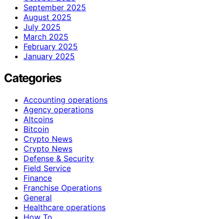
September 2025
August 2025
July 2025
March 2025
February 2025
January 2025
Categories
Accounting operations
Agency operations
Altcoins
Bitcoin
Crypto News
Crypto News
Defense & Security
Field Service
Finance
Franchise Operations
General
Healthcare operations
How To