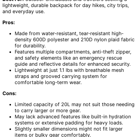
lightweight, durable backpack for day hikes, city trips,
and everyday use.
Pros:
Made from water-resistant, tear-resistant high-
density 600D polyester and 210D nylon plaid fabric
for durability.
Features multiple compartments, anti-theft zipper,
and safety elements like an emergency rescue
guide and reflective details for enhanced security.
Lightweight at just 1.1 lbs with breathable mesh
straps and grooved carrying system for
comfortable long-term wear.
Cons:
Limited capacity of 20L may not suit those needing
to carry larger or more gear.
May lack advanced features like built-in hydration
systems or extensive padding for heavy loads.
Slightly smaller dimensions might not fit larger
items or bulky gear comfortably.