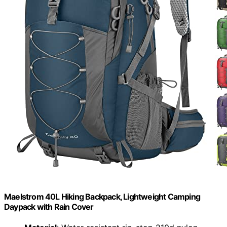
Maelstrom 40L Hiking Backpack, Lightweight Camping
Daypack with Rain Cover