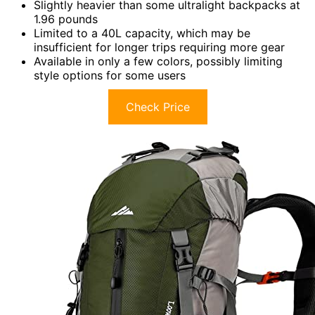
Slightly heavier than some ultralight backpacks at
1.96 pounds
Limited to a 40L capacity, which may be
insufficient for longer trips requiring more gear
Available in only a few colors, possibly limiting
style options for some users
Check Price