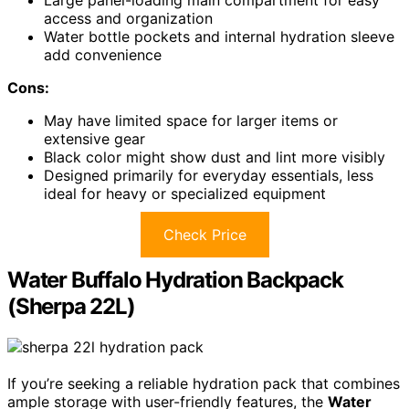
Large panel-loading main compartment for easy
access and organization
Water bottle pockets and internal hydration sleeve
add convenience
Cons:
May have limited space for larger items or
extensive gear
Black color might show dust and lint more visibly
Designed primarily for everyday essentials, less
ideal for heavy or specialized equipment
Check Price
Water Buffalo Hydration Backpack
(Sherpa 22L)
If you’re seeking a reliable hydration pack that combines
ample storage with user-friendly features, the
Water