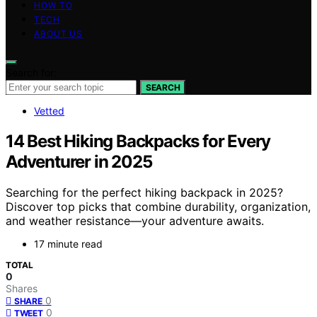
HOW TO
TECH
ABOUT US
Search for:
SEARCH
Vetted
14 Best Hiking Backpacks for Every
Adventurer in 2025
Searching for the perfect hiking backpack in 2025?
Discover top picks that combine durability, organization,
and weather resistance—your adventure awaits.
17 minute read
TOTAL
0
Shares
0
SHARE
0
TWEET