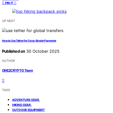
0
PIN IT
UP NEXT
How to Use Tether for Cross‑Border Payments
Published on
30 October 2025
AUTHOR
ONE2CRYPTO Team
TAGS
,
ADVENTURE GEAR
,
HIKING GEAR
OUTDOOR EQUIPMENT