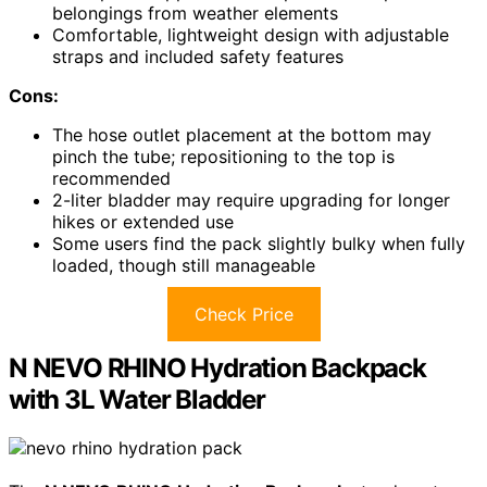
belongings from weather elements
Comfortable, lightweight design with adjustable
straps and included safety features
Cons:
The hose outlet placement at the bottom may
pinch the tube; repositioning to the top is
recommended
2-liter bladder may require upgrading for longer
hikes or extended use
Some users find the pack slightly bulky when fully
loaded, though still manageable
Check Price
N NEVO RHINO Hydration Backpack
with 3L Water Bladder