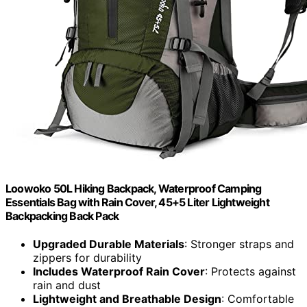
Loowoko 50L Hiking Backpack, Waterproof Camping
Essentials Bag with Rain Cover, 45+5 Liter Lightweight
Backpacking Back Pack
Upgraded Durable Materials
: Stronger straps and
zippers for durability
Includes Waterproof Rain Cover
: Protects against
rain and dust
Lightweight and Breathable Design
: Comfortable