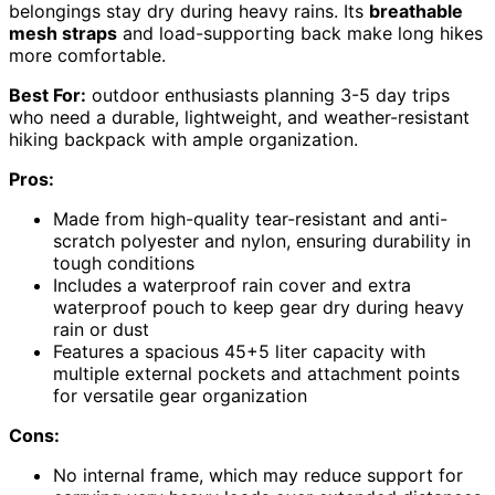
belongings stay dry during heavy rains. Its
breathable
mesh straps
and load-supporting back make long hikes
more comfortable.
Best For:
outdoor enthusiasts planning 3-5 day trips
who need a durable, lightweight, and weather-resistant
hiking backpack with ample organization.
Pros:
Made from high-quality tear-resistant and anti-
scratch polyester and nylon, ensuring durability in
tough conditions
Includes a waterproof rain cover and extra
waterproof pouch to keep gear dry during heavy
rain or dust
Features a spacious 45+5 liter capacity with
multiple external pockets and attachment points
for versatile gear organization
Cons:
No internal frame, which may reduce support for