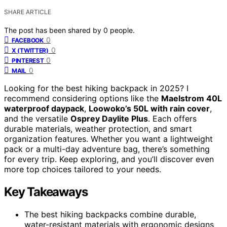
SHARE ARTICLE
The post has been shared by
0
people.
0
FACEBOOK
0
X (TWITTER)
0
PINTEREST
0
MAIL
Looking for the best hiking backpack in 2025? I
recommend considering options like the
Maelstrom 40L
waterproof daypack
,
Loowoko’s 50L with rain cover
,
and the versatile
Osprey Daylite Plus
. Each offers
durable materials, weather protection, and smart
organization features. Whether you want a lightweight
pack or a multi-day adventure bag, there’s something
for every trip. Keep exploring, and you’ll discover even
more top choices tailored to your needs.
Key Takeaways
The best hiking backpacks combine durable,
water-resistant materials with ergonomic designs