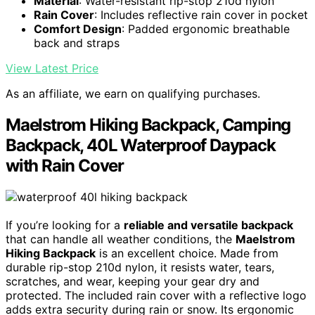
Material
: Water-resistant rip-stop 210d nylon
Rain Cover
: Includes reflective rain cover in pocket
Comfort Design
: Padded ergonomic breathable
back and straps
View Latest Price
As an affiliate, we earn on qualifying purchases.
Maelstrom Hiking Backpack, Camping
Backpack, 40L Waterproof Daypack
with Rain Cover
If you’re looking for a
reliable and versatile backpack
that can handle all weather conditions, the
Maelstrom
Hiking Backpack
is an excellent choice. Made from
durable rip-stop 210d nylon, it resists water, tears,
scratches, and wear, keeping your gear dry and
protected. The included rain cover with a reflective logo
adds extra security during rain or snow. Its ergonomic