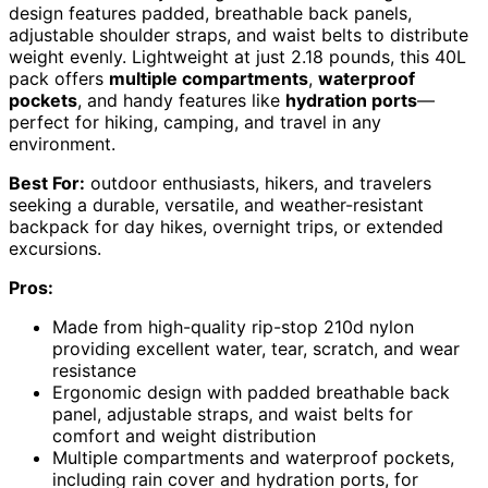
design features padded, breathable back panels,
adjustable shoulder straps, and waist belts to distribute
weight evenly. Lightweight at just 2.18 pounds, this 40L
pack offers
multiple compartments
,
waterproof
pockets
, and handy features like
hydration ports
—
perfect for hiking, camping, and travel in any
environment.
Best For:
outdoor enthusiasts, hikers, and travelers
seeking a durable, versatile, and weather-resistant
backpack for day hikes, overnight trips, or extended
excursions.
Pros:
Made from high-quality rip-stop 210d nylon
providing excellent water, tear, scratch, and wear
resistance
Ergonomic design with padded breathable back
panel, adjustable straps, and waist belts for
comfort and weight distribution
Multiple compartments and waterproof pockets,
including rain cover and hydration ports, for