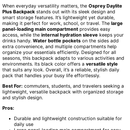
When everyday versatility matters, the
Osprey Daylite
Plus Backpack
stands out with its sleek design and
smart storage features. It’s lightweight yet durable,
making it perfect for work, school, or travel. The
large
panel-loading main compartment
provides easy
access, while the
internal hydration sleeve
keeps your
drinks handy.
Water bottle pockets
on the sides add
extra convenience, and multiple compartments help
organize your essentials efficiently. Designed for all
seasons, this backpack adapts to various activities and
environments. Its black color offers a
versatile style
that suits any look. Overall, it’s a reliable, stylish daily
pack that handles your busy life effortlessly.
Best For:
commuters, students, and travelers seeking a
lightweight, versatile backpack with organized storage
and stylish design.
Pros:
Durable and lightweight construction suitable for
daily use