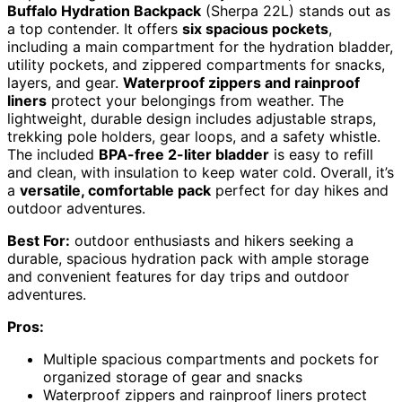
Buffalo Hydration Backpack
(Sherpa 22L) stands out as
a top contender. It offers
six spacious pockets
,
including a main compartment for the hydration bladder,
utility pockets, and zippered compartments for snacks,
layers, and gear.
Waterproof zippers and rainproof
liners
protect your belongings from weather. The
lightweight, durable design includes adjustable straps,
trekking pole holders, gear loops, and a safety whistle.
The included
BPA-free 2-liter bladder
is easy to refill
and clean, with insulation to keep water cold. Overall, it’s
a
versatile, comfortable pack
perfect for day hikes and
outdoor adventures.
Best For:
outdoor enthusiasts and hikers seeking a
durable, spacious hydration pack with ample storage
and convenient features for day trips and outdoor
adventures.
Pros:
Multiple spacious compartments and pockets for
organized storage of gear and snacks
Waterproof zippers and rainproof liners protect