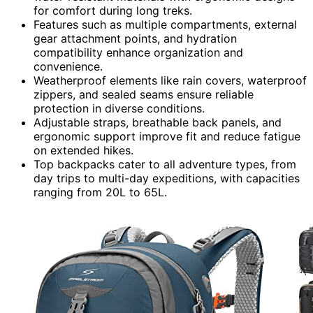
for comfort during long treks.
Features such as multiple compartments, external
gear attachment points, and hydration
compatibility enhance organization and
convenience.
Weatherproof elements like rain covers, waterproof
zippers, and sealed seams ensure reliable
protection in diverse conditions.
Adjustable straps, breathable back panels, and
ergonomic support improve fit and reduce fatigue
on extended hikes.
Top backpacks cater to all adventure types, from
day trips to multi-day expeditions, with capacities
ranging from 20L to 65L.