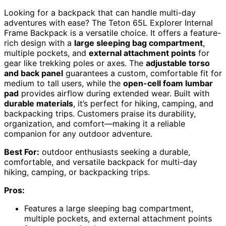
Looking for a backpack that can handle multi-day
adventures with ease? The Teton 65L Explorer Internal
Frame Backpack is a versatile choice. It offers a feature-
rich design with a
large sleeping bag compartment
,
multiple pockets, and
external attachment points
for
gear like trekking poles or axes. The
adjustable torso
and back panel
guarantees a custom, comfortable fit for
medium to tall users, while the
open-cell foam lumbar
pad
provides airflow during extended wear. Built with
durable materials
, it’s perfect for hiking, camping, and
backpacking trips. Customers praise its durability,
organization, and comfort—making it a reliable
companion for any outdoor adventure.
Best For:
outdoor enthusiasts seeking a durable,
comfortable, and versatile backpack for multi-day
hiking, camping, or backpacking trips.
Pros:
Features a large sleeping bag compartment,
multiple pockets, and external attachment points