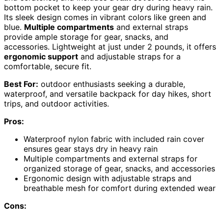
bottom pocket to keep your gear dry during heavy rain.
Its sleek design comes in vibrant colors like green and
blue.
Multiple compartments
and external straps
provide ample storage for gear, snacks, and
accessories. Lightweight at just under 2 pounds, it offers
ergonomic support
and adjustable straps for a
comfortable, secure fit.
Best For:
outdoor enthusiasts seeking a durable,
waterproof, and versatile backpack for day hikes, short
trips, and outdoor activities.
Pros:
Waterproof nylon fabric with included rain cover
ensures gear stays dry in heavy rain
Multiple compartments and external straps for
organized storage of gear, snacks, and accessories
Ergonomic design with adjustable straps and
breathable mesh for comfort during extended wear
Cons: