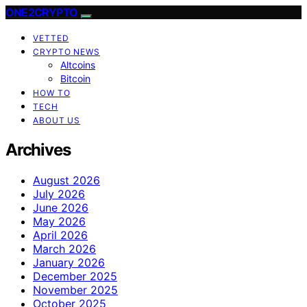
ONE2CRYPTO
VETTED
CRYPTO NEWS
Altcoins
Bitcoin
HOW TO
TECH
ABOUT US
Archives
August 2026
July 2026
June 2026
May 2026
April 2026
March 2026
January 2026
December 2025
November 2025
October 2025