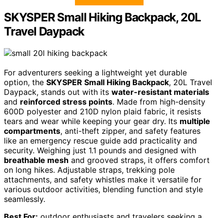
SKYSPER Small Hiking Backpack, 20L
Travel Daypack
For adventurers seeking a lightweight yet durable
option, the
SKYSPER Small Hiking Backpack
, 20L Travel
Daypack, stands out with its
water-resistant materials
and
reinforced stress points
. Made from high-density
600D polyester and 210D nylon plaid fabric, it resists
tears and wear while keeping your gear dry. Its
multiple
compartments
, anti-theft zipper, and safety features
like an emergency rescue guide add practicality and
security. Weighing just 1.1 pounds and designed with
breathable mesh
and grooved straps, it offers comfort
on long hikes. Adjustable straps, trekking pole
attachments, and safety whistles make it versatile for
various outdoor activities, blending function and style
seamlessly.
Best For:
outdoor enthusiasts and travelers seeking a