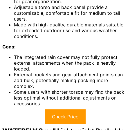
for gear organization.
Adjustable torso and back panel provide a
customizable, comfortable fit for medium to tall
users.
Made with high-quality, durable materials suitable
for extended outdoor use and various weather
conditions.
Cons:
The integrated rain cover may not fully protect
external attachments when the pack is heavily
loaded.
External pockets and gear attachment points can
add bulk, potentially making packing more
complex.
Some users with shorter torsos may find the pack
less optimal without additional adjustments or
accessories.
Check Price