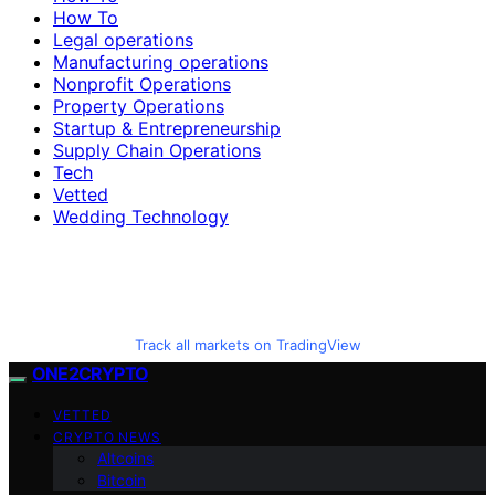
How To
Legal operations
Manufacturing operations
Nonprofit Operations
Property Operations
Startup & Entrepreneurship
Supply Chain Operations
Tech
Vetted
Wedding Technology
Track all markets on TradingView
ONE2CRYPTO
VETTED
CRYPTO NEWS
Altcoins
Bitcoin