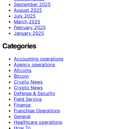
September 2025
August 2025
July 2025
March 2025
February 2025
January 2025
Categories
Accounting operations
Agency operations
Altcoins
Bitcoin
Crypto News
Crypto News
Defense & Security
Field Service
Finance
Franchise Operations
General
Healthcare operations
How To