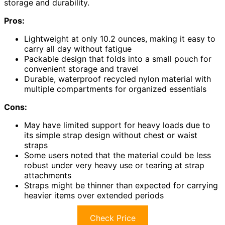
storage and durability.
Pros:
Lightweight at only 10.2 ounces, making it easy to
carry all day without fatigue
Packable design that folds into a small pouch for
convenient storage and travel
Durable, waterproof recycled nylon material with
multiple compartments for organized essentials
Cons:
May have limited support for heavy loads due to
its simple strap design without chest or waist
straps
Some users noted that the material could be less
robust under very heavy use or tearing at strap
attachments
Straps might be thinner than expected for carrying
heavier items over extended periods
Check Price