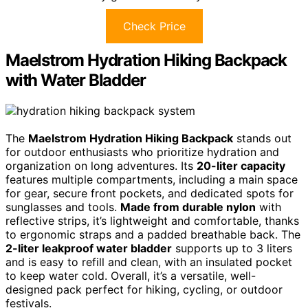
Check Price
Maelstrom Hydration Hiking Backpack
with Water Bladder
The
Maelstrom Hydration Hiking Backpack
stands out
for outdoor enthusiasts who prioritize hydration and
organization on long adventures. Its
20-liter capacity
features multiple compartments, including a main space
for gear, secure front pockets, and dedicated spots for
sunglasses and tools.
Made from durable nylon
with
reflective strips, it’s lightweight and comfortable, thanks
to ergonomic straps and a padded breathable back. The
2-liter leakproof water bladder
supports up to 3 liters
and is easy to refill and clean, with an insulated pocket
to keep water cold. Overall, it’s a versatile, well-
designed pack perfect for hiking, cycling, or outdoor
festivals.