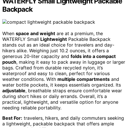
WATERFLY Small Lightweight Packable
Backpack
When
space and weight
are at a premium, the
WATERFLY Small
Lightweight
Packable Backpack
stands out as an ideal choice for travelers and day-
hikers alike. Weighing just 10.2 ounces, it offers a
generous 20-liter capacity and
folds into a compact
pouch
, making it easy to pack away in luggage or larger
bags. Crafted from durable recycled nylon, it’s
waterproof and easy to clean, perfect for various
weather conditions. With
multiple compartments
and
water bottle pockets, it keeps essentials organized. Its
adjustable
, breathable straps ensure comfortable wear
during short hikes or daily errands. Overall, it’s a
practical, lightweight, and versatile option for anyone
needing reliable portability.
Best For:
travelers, hikers, and daily commuters seeking
a lightweight, packable backpack that offers ample