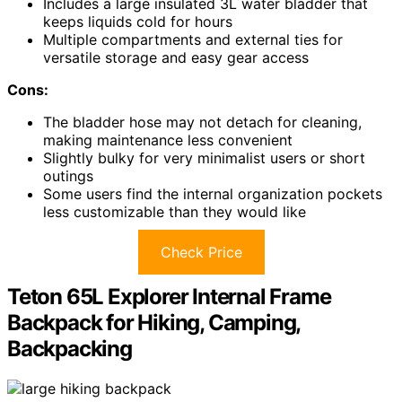
Includes a large insulated 3L water bladder that
keeps liquids cold for hours
Multiple compartments and external ties for
versatile storage and easy gear access
Cons:
The bladder hose may not detach for cleaning,
making maintenance less convenient
Slightly bulky for very minimalist users or short
outings
Some users find the internal organization pockets
less customizable than they would like
Check Price
Teton 65L Explorer Internal Frame
Backpack for Hiking, Camping,
Backpacking