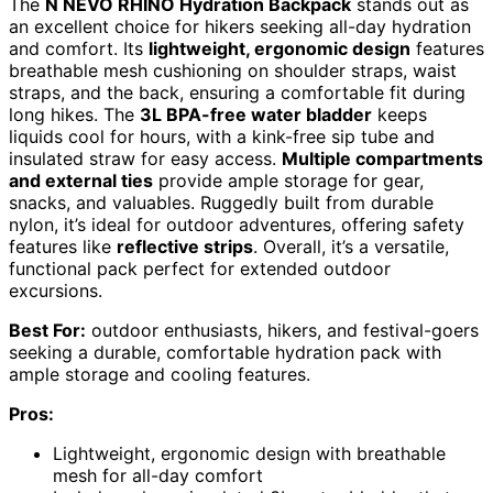
The
N NEVO RHINO Hydration Backpack
stands out as
an excellent choice for hikers seeking all-day hydration
and comfort. Its
lightweight, ergonomic design
features
breathable mesh cushioning on shoulder straps, waist
straps, and the back, ensuring a comfortable fit during
long hikes. The
3L BPA-free water bladder
keeps
liquids cool for hours, with a kink-free sip tube and
insulated straw for easy access.
Multiple compartments
and external ties
provide ample storage for gear,
snacks, and valuables. Ruggedly built from durable
nylon, it’s ideal for outdoor adventures, offering safety
features like
reflective strips
. Overall, it’s a versatile,
functional pack perfect for extended outdoor
excursions.
Best For:
outdoor enthusiasts, hikers, and festival-goers
seeking a durable, comfortable hydration pack with
ample storage and cooling features.
Pros:
Lightweight, ergonomic design with breathable
mesh for all-day comfort