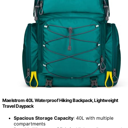
Maelstrom 40L Waterproof Hiking Backpack, Lightweight
Travel Daypack
Spacious Storage Capacity
: 40L with multiple
compartments