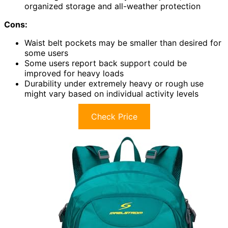
organized storage and all-weather protection
Cons:
Waist belt pockets may be smaller than desired for
some users
Some users report back support could be
improved for heavy loads
Durability under extremely heavy or rough use
might vary based on individual activity levels
Check Price