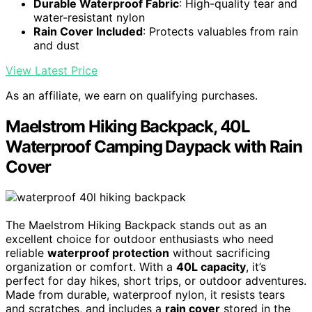
Durable Waterproof Fabric
: High-quality tear and
water-resistant nylon
Rain Cover Included
: Protects valuables from rain
and dust
View Latest Price
As an affiliate, we earn on qualifying purchases.
Maelstrom Hiking Backpack, 40L
Waterproof Camping Daypack with Rain
Cover
The Maelstrom Hiking Backpack stands out as an
excellent choice for outdoor enthusiasts who need
reliable
waterproof protection
without sacrificing
organization or comfort. With a
40L capacity
, it’s
perfect for day hikes, short trips, or outdoor adventures.
Made from durable, waterproof nylon, it resists tears
and scratches, and includes a
rain cover
stored in the