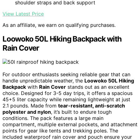
shoulder straps and back support
View Latest Price
As an affiliate, we earn on qualifying purchases.
Loowoko 50L Hiking Backpack with
Rain Cover
For outdoor enthusiasts seeking reliable gear that can
handle unpredictable weather, the
Loowoko 50L Hiking
Backpack
with
Rain Cover
stands out as an excellent
choice. Designed for 3-5 day trips, it offers a spacious
45+5 liter capacity while remaining lightweight at just
2.1 pounds. Made from
tear-resistant, anti-scratch
polyester and nylon
, it’s built to endure tough
conditions. The pack features a large main
compartment, multiple external pockets, and attachment
points for gear like tents and trekking poles. The
included waterproof rain cover and pouch ensure your