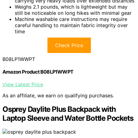
carrying very heavy loads over extended distances
Weighs 2.1 pounds, which is lightweight but may
still be noticeable on long hikes with minimal gear
Machine washable care instructions may require
careful handling to maintain fabric integrity over
time
Check Price
B08LP1WWPT
Amazon Product B08LP1WWPT
View Latest Price
As an affiliate, we earn on qualifying purchases.
Osprey Daylite Plus Backpack with
Laptop Sleeve and Water Bottle Pockets