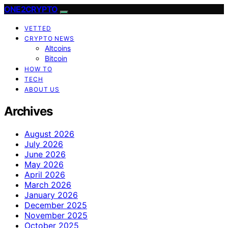
ONE2CRYPTO
VETTED
CRYPTO NEWS
Altcoins
Bitcoin
HOW TO
TECH
ABOUT US
Archives
August 2026
July 2026
June 2026
May 2026
April 2026
March 2026
January 2026
December 2025
November 2025
October 2025