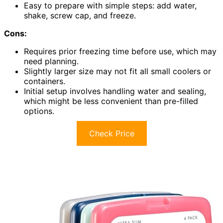
Easy to prepare with simple steps: add water,
shake, screw cap, and freeze.
Cons:
Requires prior freezing time before use, which may
need planning.
Slightly larger size may not fit all small coolers or
containers.
Initial setup involves handling water and sealing,
which might be less convenient than pre-filled
options.
Check Price