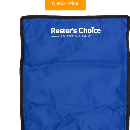
Check Price