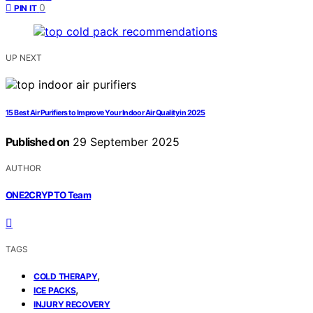
0
PIN IT
UP NEXT
15 Best Air Purifiers to Improve Your Indoor Air Quality in 2025
Published on
29 September 2025
AUTHOR
ONE2CRYPTO Team
TAGS
,
COLD THERAPY
,
ICE PACKS
INJURY RECOVERY