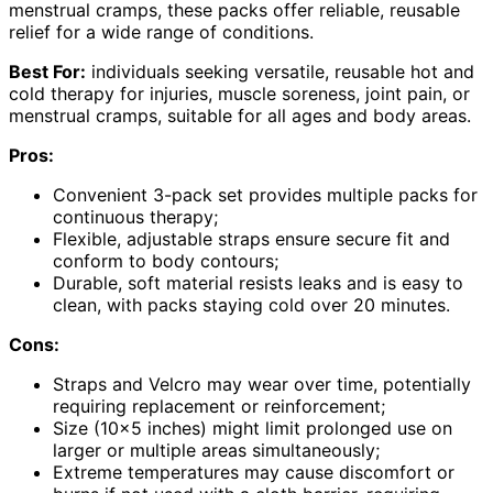
menstrual cramps, these packs offer reliable, reusable
relief for a wide range of conditions.
Best For:
individuals seeking versatile, reusable hot and
cold therapy for injuries, muscle soreness, joint pain, or
menstrual cramps, suitable for all ages and body areas.
Pros:
Convenient 3-pack set provides multiple packs for
continuous therapy;
Flexible, adjustable straps ensure secure fit and
conform to body contours;
Durable, soft material resists leaks and is easy to
clean, with packs staying cold over 20 minutes.
Cons:
Straps and Velcro may wear over time, potentially
requiring replacement or reinforcement;
Size (10×5 inches) might limit prolonged use on
larger or multiple areas simultaneously;
Extreme temperatures may cause discomfort or