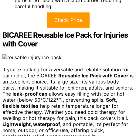
burns if not used with a cloth barrier, requiring
careful handling.
Check Price
BICAREE Reusable Ice Pack for Injuries
with Cover
If you’re looking for a versatile and reliable solution for
pain relief, the BICAREE
Reusable Ice Pack with Cover
is
an excellent choice. Its large size fits various body
parts, making it suitable for children, adults, and seniors.
The
leak-proof cap
allows easy filling with ice or hot
water (below 50°C/122°F), preventing spills.
Soft,
flexible textiles
help retain temperature longer for
effective therapy. Whether you need cold therapy for
swelling or hot therapy for pain, this pack covers it all.
Lightweight, waterproof
, and portable, it’s perfect for
home, outdoor, or office use, offering quick,