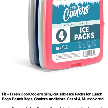
Fit + Fresh Cool Coolers Slim, Reusable Ice Packs for Lunch
Bags, Beach Bags, Coolers, and More, Set of 4, Multicolored