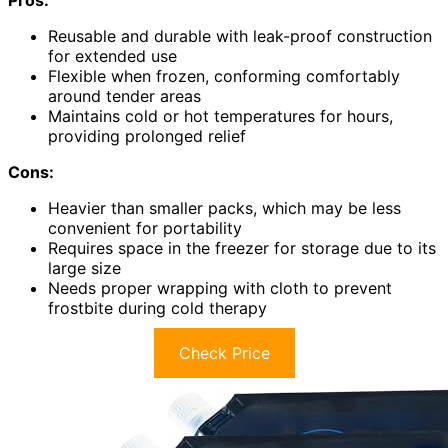
Pros:
Reusable and durable with leak-proof construction
for extended use
Flexible when frozen, conforming comfortably
around tender areas
Maintains cold or hot temperatures for hours,
providing prolonged relief
Cons:
Heavier than smaller packs, which may be less
convenient for portability
Requires space in the freezer for storage due to its
large size
Needs proper wrapping with cloth to prevent
frostbite during cold therapy
Check Price