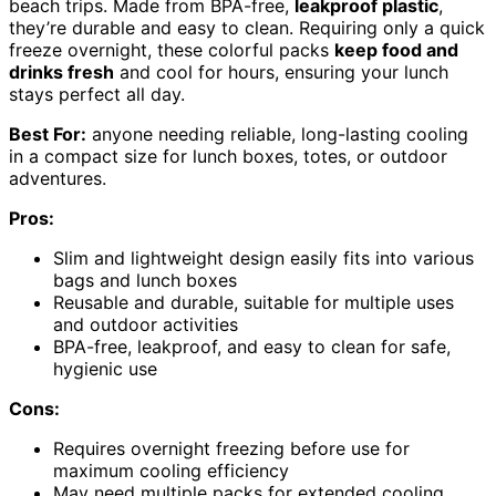
beach trips. Made from BPA-free,
leakproof plastic
,
they’re durable and easy to clean. Requiring only a quick
freeze overnight, these colorful packs
keep food and
drinks fresh
and cool for hours, ensuring your lunch
stays perfect all day.
Best For:
anyone needing reliable, long-lasting cooling
in a compact size for lunch boxes, totes, or outdoor
adventures.
Pros:
Slim and lightweight design easily fits into various
bags and lunch boxes
Reusable and durable, suitable for multiple uses
and outdoor activities
BPA-free, leakproof, and easy to clean for safe,
hygienic use
Cons:
Requires overnight freezing before use for
maximum cooling efficiency
May need multiple packs for extended cooling