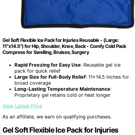
Gel Soft Flexible Ice Pack for Injuries Reusable - (Large:
11"x14.5") for Hip, Shoulder, Knee, Back - Comfy Cold Pack
Compress for Swelling, Bruises, Surgery
Rapid Freezing for Easy Use
: Reusable gel ice
pack for quick relief
Large Size for Full-Body Relief
: 11x14.5 inches for
broad coverage
Long-Lasting Temperature Maintenance
:
Proprietary gel retains cold or heat longer
View Latest Price
As an affiliate, we earn on qualifying purchases.
Gel Soft Flexible Ice Pack for Injuries