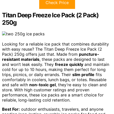
Check Price
Titan Deep Freeze Ice Pack (2 Pack)
250g
Looking for a reliable ice pack that combines durability
with easy reuse? The Titan Deep Freeze Ice Pack (2
Pack) 250g offers just that. Made from
puncture-
resistant materials
, these packs are designed to last
and won’t leak easily. They
freeze quickly
and maintain
cold for up to 10 hours, making them perfect for long
trips, picnics, or daily errands. Their
slim profile
fits
comfortably in coolers, lunch bags, or totes. Reusable
and safe with
non-toxic gel
, they’re easy to clean and
store. With high customer ratings and proven
performance, these ice packs are a smart choice for
reliable, long-lasting cold retention.
Best For:
outdoor enthusiasts, travelers, and anyone