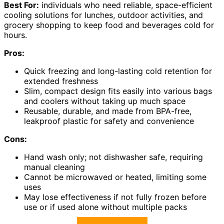
Best For:
individuals who need reliable, space-efficient
cooling solutions for lunches, outdoor activities, and
grocery shopping to keep food and beverages cold for
hours.
Pros:
Quick freezing and long-lasting cold retention for
extended freshness
Slim, compact design fits easily into various bags
and coolers without taking up much space
Reusable, durable, and made from BPA-free,
leakproof plastic for safety and convenience
Cons:
Hand wash only; not dishwasher safe, requiring
manual cleaning
Cannot be microwaved or heated, limiting some
uses
May lose effectiveness if not fully frozen before
use or if used alone without multiple packs