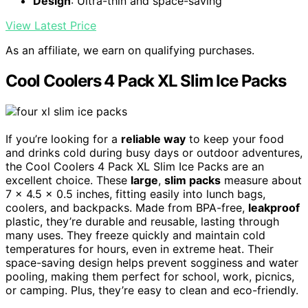
Design
: Ultra-thin and space-saving
View Latest Price
As an affiliate, we earn on qualifying purchases.
Cool Coolers 4 Pack XL Slim Ice Packs
If you’re looking for a
reliable way
to keep your food
and drinks cold during busy days or outdoor adventures,
the Cool Coolers 4 Pack XL Slim Ice Packs are an
excellent choice. These
large
,
slim packs
measure about
7 x 4.5 x 0.5 inches, fitting easily into lunch bags,
coolers, and backpacks. Made from BPA-free,
leakproof
plastic, they’re durable and reusable, lasting through
many uses. They freeze quickly and maintain cold
temperatures for hours, even in extreme heat. Their
space-saving design helps prevent sogginess and water
pooling, making them perfect for school, work, picnics,
or camping. Plus, they’re easy to clean and eco-friendly.