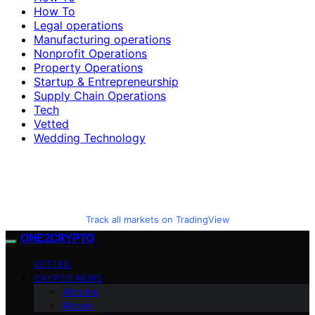
How To
Legal operations
Manufacturing operations
Nonprofit Operations
Property Operations
Startup & Entrepreneurship
Supply Chain Operations
Tech
Vetted
Wedding Technology
Track all markets on TradingView
ONE2CRYPTO
VETTED
CRYPTO NEWS
Altcoins
Bitcoin