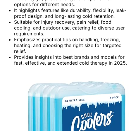
options for different needs.
It highlights features like durability, flexibility, leak-
proof design, and long-lasting cold retention.
Suitable for injury recovery, pain relief, food
cooling, and outdoor use, catering to diverse user
requirements.
Emphasizes practical tips on handling, freezing,
heating, and choosing the right size for targeted
relief.
Provides insights into best brands and models for
fast, effective, and extended cold therapy in 2025.