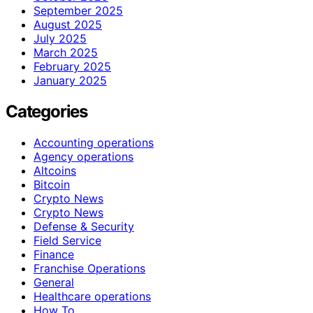
September 2025
August 2025
July 2025
March 2025
February 2025
January 2025
Categories
Accounting operations
Agency operations
Altcoins
Bitcoin
Crypto News
Crypto News
Defense & Security
Field Service
Finance
Franchise Operations
General
Healthcare operations
How To