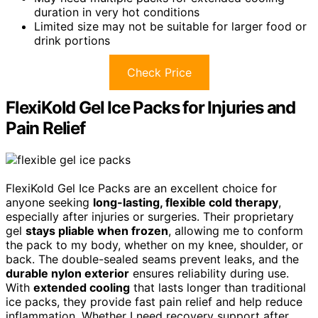
duration in very hot conditions
Limited size may not be suitable for larger food or
drink portions
Check Price
FlexiKold Gel Ice Packs for Injuries and
Pain Relief
FlexiKold Gel Ice Packs are an excellent choice for
anyone seeking
long-lasting, flexible cold therapy
,
especially after injuries or surgeries. Their proprietary
gel
stays pliable when frozen
, allowing me to conform
the pack to my body, whether on my knee, shoulder, or
back. The double-sealed seams prevent leaks, and the
durable nylon exterior
ensures reliability during use.
With
extended cooling
that lasts longer than traditional
ice packs, they provide fast pain relief and help reduce
inflammation. Whether I need recovery support after