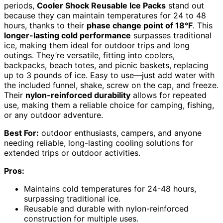
periods,
Cooler Shock Reusable Ice Packs
stand out
because they can maintain temperatures for 24 to 48
hours, thanks to their
phase change point of 18°F
. This
longer-lasting cold performance
surpasses traditional
ice, making them ideal for outdoor trips and long
outings. They’re versatile, fitting into coolers,
backpacks, beach totes, and picnic baskets, replacing
up to 3 pounds of ice. Easy to use—just add water with
the included funnel, shake, screw on the cap, and freeze.
Their
nylon-reinforced durability
allows for repeated
use, making them a reliable choice for camping, fishing,
or any outdoor adventure.
Best For:
outdoor enthusiasts, campers, and anyone
needing reliable, long-lasting cooling solutions for
extended trips or outdoor activities.
Pros:
Maintains cold temperatures for 24-48 hours,
surpassing traditional ice.
Reusable and durable with nylon-reinforced
construction for multiple uses.