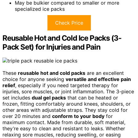
May be bulkier compared to smaller or more
specialized ice packs
Check Price
Reusable Hot and Cold Ice Packs (3-
Pack Set) for Injuries and Pain
These
reusable hot and cold packs
are an excellent
choice for anyone seeking
versatile and effective pain
relief
, especially if you need targeted therapy for
injuries, sore muscles, or joint inflammation. The 3-piece
set includes
dual gel packs
that can be heated or
frozen, fitting comfortably around knees, shoulders, or
other areas with adjustable straps. They stay cold for
over 20 minutes and
conform to your body
for
maximum contact. Made from durable, soft material,
they’re easy to clean and resistant to leaks. Whether
relaxing sore muscles, reducing swelling, or easing