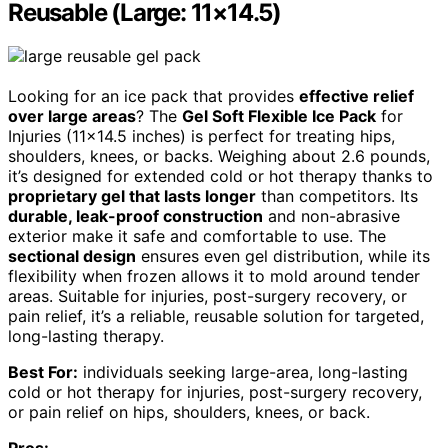
Reusable (Large: 11×14.5)
Looking for an ice pack that provides
effective relief
over large areas
? The
Gel Soft Flexible Ice Pack
for
Injuries (11×14.5 inches) is perfect for treating hips,
shoulders, knees, or backs. Weighing about 2.6 pounds,
it’s designed for extended cold or hot therapy thanks to
proprietary gel that lasts longer
than competitors. Its
durable, leak-proof construction
and non-abrasive
exterior make it safe and comfortable to use. The
sectional design
ensures even gel distribution, while its
flexibility when frozen allows it to mold around tender
areas. Suitable for injuries, post-surgery recovery, or
pain relief, it’s a reliable, reusable solution for targeted,
long-lasting therapy.
Best For:
individuals seeking large-area, long-lasting
cold or hot therapy for injuries, post-surgery recovery,
or pain relief on hips, shoulders, knees, or back.