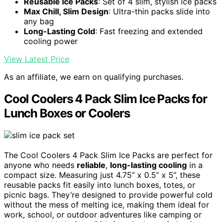
Reusable Ice Packs
: Set of 4 slim, stylish ice packs
Max Chill, Slim Design
: Ultra-thin packs slide into
any bag
Long-Lasting Cold
: Fast freezing and extended
cooling power
View Latest Price
As an affiliate, we earn on qualifying purchases.
Cool Coolers 4 Pack Slim Ice Packs for
Lunch Boxes or Coolers
The Cool Coolers 4 Pack Slim Ice Packs are perfect for
anyone who needs
reliable
,
long-lasting cooling
in a
compact size. Measuring just 4.75” x 0.5” x 5”, these
reusable packs fit easily into lunch boxes, totes, or
picnic bags. They’re designed to provide powerful cold
without the mess of melting ice, making them ideal for
work, school, or outdoor adventures like camping or