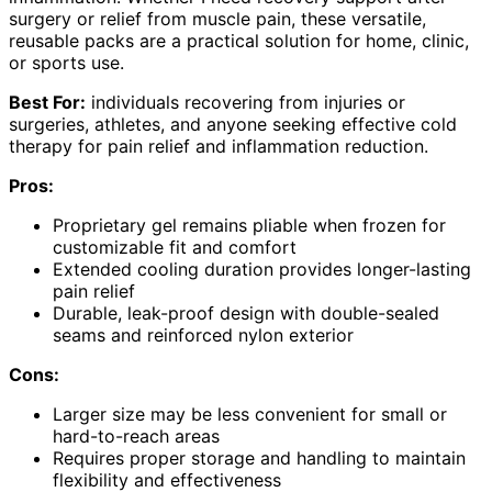
surgery or relief from muscle pain, these versatile,
reusable packs are a practical solution for home, clinic,
or sports use.
Best For:
individuals recovering from injuries or
surgeries, athletes, and anyone seeking effective cold
therapy for pain relief and inflammation reduction.
Pros:
Proprietary gel remains pliable when frozen for
customizable fit and comfort
Extended cooling duration provides longer-lasting
pain relief
Durable, leak-proof design with double-sealed
seams and reinforced nylon exterior
Cons:
Larger size may be less convenient for small or
hard-to-reach areas
Requires proper storage and handling to maintain
flexibility and effectiveness