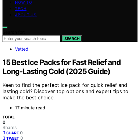
HOW TO
TECH
ABOUT US
Search for:
SEARCH
Vetted
15 Best Ice Packs for Fast Relief and
Long-Lasting Cold (2025 Guide)
Keen to find the perfect ice pack for quick relief and
lasting cold? Discover top options and expert tips to
make the best choice.
17 minute read
TOTAL
0
Shares
0
SHARE
0
TWEET