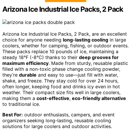
Arizona Ice Industrial Ice Packs, 2 Pack
Arizona Ice Industrial Ice Packs, 2 Pack, are an excellent
choice for anyone needing
long-lasting cooling
in large
coolers, whether for camping, fishing, or outdoor events.
These packs replace 10 pounds of ice, maintaining a
steady 18°F (-8°C) thanks to their
deep grooves for
maximum efficiency
. Made from sturdy, reusable plastic
filled with a non-toxic phase change cooling powder,
they’re
durable
and easy to use—just fill with water,
shake, and freeze. They stay cold for over 24 hours,
often longer, keeping food and drinks icy even in hot
weather. Their compact size fits well in large coolers,
making them a
cost-effective
,
eco-friendly alternative
to traditional ice.
Best For:
outdoor enthusiasts, campers, and event
organizers seeking long-lasting, reusable cooling
solutions for large coolers and outdoor activities.