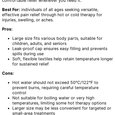
comfortable relief whenever you need it.
Best For:
individuals of all ages seeking versatile,
effective pain relief through hot or cold therapy for
injuries, swelling, or aches.
Pros:
Large size fits various body parts, suitable for
children, adults, and seniors
Leak-proof cap ensures easy filling and prevents
spills during use
Soft, flexible textiles help retain temperature longer
for sustained relief
Cons:
Hot water should not exceed 50°C/122°F to
prevent burns, requiring careful temperature
control
Not suitable for boiling water or very high
temperatures, limiting some hot therapy options
Larger size may be less convenient for targeted or
small-area treatments