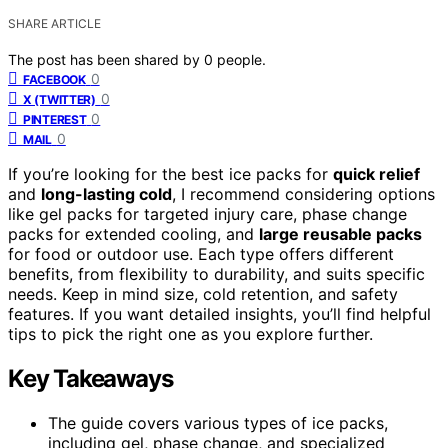
SHARE ARTICLE
The post has been shared by
0
people.
0
FACEBOOK
0
X (TWITTER)
0
PINTEREST
0
MAIL
If you’re looking for the best ice packs for
quick relief
and
long-lasting cold
, I recommend considering options
like gel packs for targeted injury care, phase change
packs for extended cooling, and
large reusable packs
for food or outdoor use. Each type offers different
benefits, from flexibility to durability, and suits specific
needs. Keep in mind size, cold retention, and safety
features. If you want detailed insights, you’ll find helpful
tips to pick the right one as you explore further.
Key Takeaways
The guide covers various types of ice packs,
including gel, phase change, and specialized