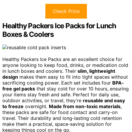
Check Price
Healthy Packers Ice Packs for Lunch
Boxes & Coolers
Healthy Packers Ice Packs are an excellent choice for
anyone looking to keep food, drinks, or medication cold
in lunch boxes and coolers. Their
slim, lightweight
design
makes them easy to fit into tight spaces without
sacrificing cooling power. Each set includes four
BPA-
free gel packs
that stay cold for over 10 hours, ensuring
your items stay fresh and safe. Perfect for daily use,
outdoor activities, or travel, they’re
reusable and easy
to freeze
overnight.
Made from non-toxic materials
,
these packs are safe for food contact and carry-on
travel. Their durability and long-lasting cold retention
make them a practical, space-saving solution for
keeping things cool on the go.