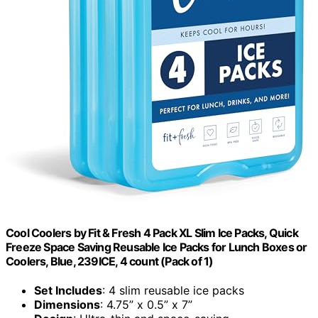
Cool Coolers by Fit & Fresh 4 Pack XL Slim Ice Packs, Quick
Freeze Space Saving Reusable Ice Packs for Lunch Boxes or
Coolers, Blue, 239ICE, 4 count (Pack of 1)
Set Includes
: 4 slim reusable ice packs
Dimensions
: 4.75” x 0.5” x 7”