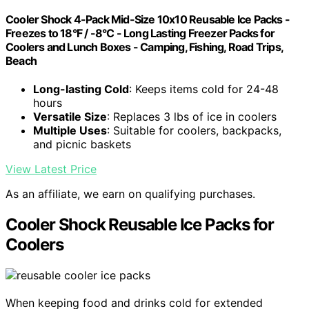
Cooler Shock 4-Pack Mid-Size 10x10 Reusable Ice Packs -
Freezes to 18°F / -8°C - Long Lasting Freezer Packs for
Coolers and Lunch Boxes - Camping, Fishing, Road Trips,
Beach
Long-lasting Cold
: Keeps items cold for 24-48
hours
Versatile Size
: Replaces 3 lbs of ice in coolers
Multiple Uses
: Suitable for coolers, backpacks,
and picnic baskets
View Latest Price
As an affiliate, we earn on qualifying purchases.
Cooler Shock Reusable Ice Packs for
Coolers
When keeping food and drinks cold for extended