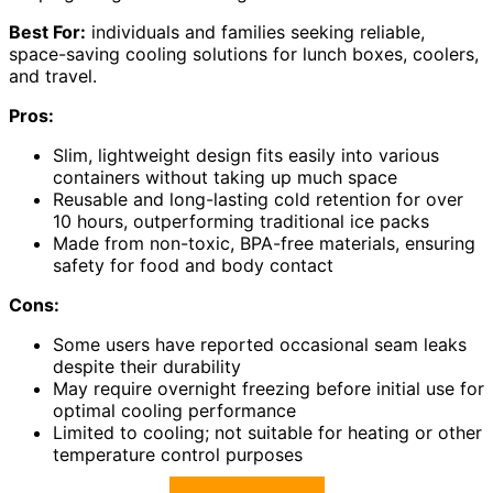
Best For:
individuals and families seeking reliable,
space-saving cooling solutions for lunch boxes, coolers,
and travel.
Pros:
Slim, lightweight design fits easily into various
containers without taking up much space
Reusable and long-lasting cold retention for over
10 hours, outperforming traditional ice packs
Made from non-toxic, BPA-free materials, ensuring
safety for food and body contact
Cons:
Some users have reported occasional seam leaks
despite their durability
May require overnight freezing before initial use for
optimal cooling performance
Limited to cooling; not suitable for heating or other
temperature control purposes