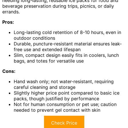
needing long-lasting, reusable ice packs for food and
beverage preservation during trips, picnics, or daily
errands.
Pros:
Long-lasting cold retention of 8-10 hours, even in
outdoor conditions
Durable, puncture-resistant material ensures leak-
free use and extended lifespan
Slim, compact design easily fits in coolers, lunch
bags, and totes for versatile use
Cons:
Hand wash only; not water-resistant, requiring
careful cleaning and storage
Slightly higher price point compared to basic ice
packs, though justified by performance
Not for human consumption or pet use; caution
needed to prevent gel contact with skin
Check Price