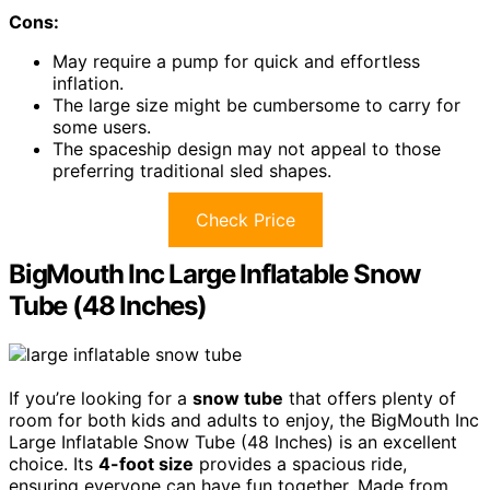
Cons:
May require a pump for quick and effortless
inflation.
The large size might be cumbersome to carry for
some users.
The spaceship design may not appeal to those
preferring traditional sled shapes.
Check Price
BigMouth Inc Large Inflatable Snow
Tube (48 Inches)
If you’re looking for a
snow tube
that offers plenty of
room for both kids and adults to enjoy, the BigMouth Inc
Large Inflatable Snow Tube (48 Inches) is an excellent
choice. Its
4-foot size
provides a spacious ride,
ensuring everyone can have fun together. Made from