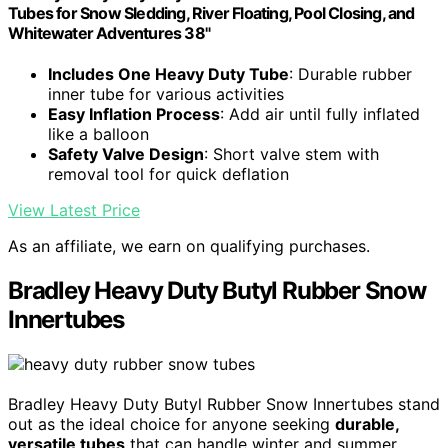
Tubes for Snow Sledding, River Floating, Pool Closing, and
Whitewater Adventures 38"
Includes One Heavy Duty Tube
: Durable rubber
inner tube for various activities
Easy Inflation Process
: Add air until fully inflated
like a balloon
Safety Valve Design
: Short valve stem with
removal tool for quick deflation
View Latest Price
As an affiliate, we earn on qualifying purchases.
Bradley Heavy Duty Butyl Rubber Snow
Innertubes
Bradley Heavy Duty Butyl Rubber Snow Innertubes stand
out as the ideal choice for anyone seeking
durable,
versatile tubes
that can handle winter and summer