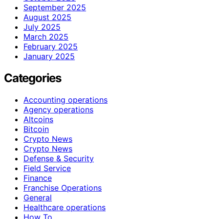
September 2025
August 2025
July 2025
March 2025
February 2025
January 2025
Categories
Accounting operations
Agency operations
Altcoins
Bitcoin
Crypto News
Crypto News
Defense & Security
Field Service
Finance
Franchise Operations
General
Healthcare operations
How To