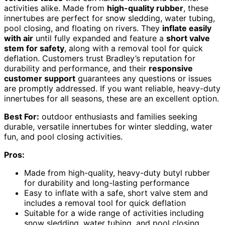
activities alike. Made from
high-quality rubber
, these
innertubes are perfect for snow sledding, water tubing,
pool closing, and floating on rivers. They
inflate easily
with air
until fully expanded and feature a
short valve
stem for safety
, along with a removal tool for quick
deflation. Customers trust Bradley’s reputation for
durability and performance, and their
responsive
customer support
guarantees any questions or issues
are promptly addressed. If you want reliable, heavy-duty
innertubes for all seasons, these are an excellent option.
Best For:
outdoor enthusiasts and families seeking
durable, versatile innertubes for winter sledding, water
fun, and pool closing activities.
Pros:
Made from high-quality, heavy-duty butyl rubber
for durability and long-lasting performance
Easy to inflate with a safe, short valve stem and
includes a removal tool for quick deflation
Suitable for a wide range of activities including
snow sledding, water tubing, and pool closing