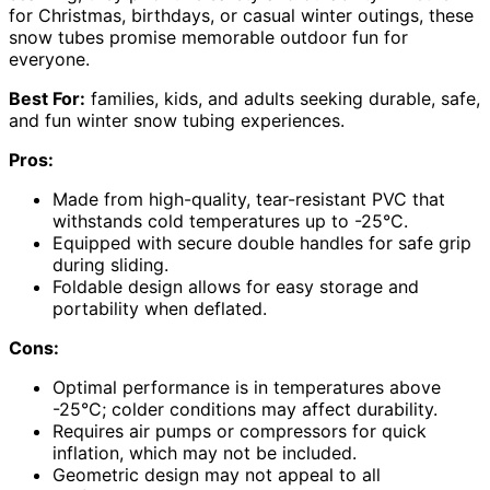
for Christmas, birthdays, or casual winter outings, these
snow tubes promise memorable outdoor fun for
everyone.
Best For:
families, kids, and adults seeking durable, safe,
and fun winter snow tubing experiences.
Pros:
Made from high-quality, tear-resistant PVC that
withstands cold temperatures up to -25°C.
Equipped with secure double handles for safe grip
during sliding.
Foldable design allows for easy storage and
portability when deflated.
Cons:
Optimal performance is in temperatures above
-25°C; colder conditions may affect durability.
Requires air pumps or compressors for quick
inflation, which may not be included.
Geometric design may not appeal to all