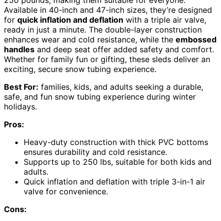
Available in 40-inch and 47-inch sizes, they’re designed
for
quick inflation and deflation
with a triple air valve,
ready in just a minute. The double-layer construction
enhances wear and cold resistance, while the
embossed
handles
and deep seat offer added safety and comfort.
Whether for family fun or gifting, these sleds deliver an
exciting, secure snow tubing experience.
Best For:
families, kids, and adults seeking a durable,
safe, and fun snow tubing experience during winter
holidays.
Pros:
Heavy-duty construction with thick PVC bottoms
ensures durability and cold resistance.
Supports up to 250 lbs, suitable for both kids and
adults.
Quick inflation and deflation with triple 3-in-1 air
valve for convenience.
Cons: