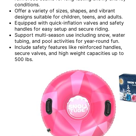
conditions.
Offer a variety of sizes, shapes, and vibrant
designs suitable for children, teens, and adults.
Equipped with quick-inflation valves and safety
handles for easy setup and secure riding.
Support multi-season use including snow, water
tubing, and pool activities for year-round fun.
Include safety features like reinforced handles,
secure valves, and high weight capacities up to
500 lbs.