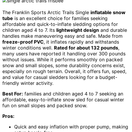
The Franklin Sports Arctic Trails Single
inflatable snow
tube
is an excellent choice for families seeking
affordable and quick-to-inflate sledding options for
children aged 4 to 7. Its
lightweight design
and durable
handles make maneuvering easy and safe. Made from
freeze-proof PVC
, it inflates rapidly and withstands
winter conditions well.
Rated for about 132 pounds
,
many users have reported it handling over 300 pounds
without issues. While it performs smoothly on packed
snow and small slopes, some durability concerns exist,
especially on rough terrain. Overall, it offers fun, speed,
and value for casual sledders looking for a budget-
friendly winter activity.
Best For:
families and children aged 4 to 7 seeking an
affordable, easy-to-inflate snow sled for casual winter
fun on small slopes and packed snow.
Pros:
Quick and easy inflation with proper pump, making