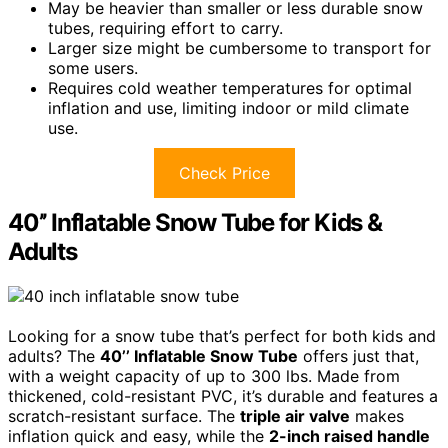
May be heavier than smaller or less durable snow
tubes, requiring effort to carry.
Larger size might be cumbersome to transport for
some users.
Requires cold weather temperatures for optimal
inflation and use, limiting indoor or mild climate
use.
Check Price
40’’ Inflatable Snow Tube for Kids &
Adults
Looking for a snow tube that’s perfect for both kids and
adults? The
40’’ Inflatable Snow Tube
offers just that,
with a weight capacity of up to 300 lbs. Made from
thickened, cold-resistant PVC, it’s durable and features a
scratch-resistant surface. The
triple air valve
makes
inflation quick and easy, while the
2-inch raised handle