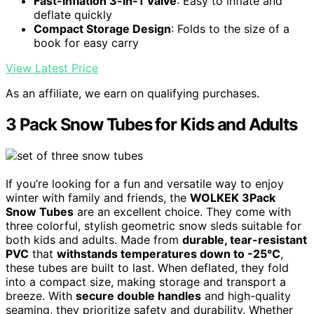
Fast-Inflation 3-in-1 Valve
: Easy to inflate and
deflate quickly
Compact Storage Design
: Folds to the size of a
book for easy carry
View Latest Price
As an affiliate, we earn on qualifying purchases.
3 Pack Snow Tubes for Kids and Adults
If you’re looking for a fun and versatile way to enjoy
winter with family and friends, the
WOLKEK 3Pack
Snow Tubes
are an excellent choice. They come with
three colorful, stylish geometric snow sleds suitable for
both kids and adults. Made from
durable, tear-resistant
PVC
that
withstands temperatures down to -25°C
,
these tubes are built to last. When deflated, they fold
into a compact size, making storage and transport a
breeze. With
secure double handles
and high-quality
seaming, they prioritize safety and durability. Whether