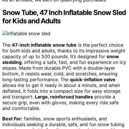
Snow Tube, 47 Inch Inflatable Snow Sled
for Kids and Adults
The
47-inch inflatable snow tube
is the perfect choice
for both kids and adults, thanks to its impressive weight
capacity of up to 500 pounds. It’s designed for
snow
sledding
, offering a safe, fast, and fun experience on icy
slopes. Made from durable PVC with a double-layer
bottom, it resists wear, cold, and scratches, ensuring
long-lasting performance. The
quick-inflation valve
allows me to get it ready in about a minute, and when
deflated, it folds into a compact size for easy storage
and transport.
Large, reinforced handles
provide a
secure grip, even with gloves, making every ride safe
and comfortable.
Best For:
families, snow sports enthusiasts, and
individuals seeking a durable, safe, and fun snow tubing