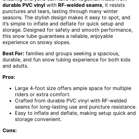
durable PVC vinyl
with
RF-welded seams
, it resists
punctures and tears, lasting through many winter
seasons. The stylish design makes it easy to spot, and
it’s simple to inflate and deflate for quick setup and
storage. Designed for safety and smooth performance,
this snow tube guarantees a reliable, enjoyable
experience on snowy slopes.
Best For:
families and groups seeking a spacious,
durable, and fun snow tubing experience for both kids
and adults.
Pros:
Large 4-foot size offers ample space for multiple
riders or extra comfort.
Crafted from durable PVC vinyl with RF-welded
seams for long-lasting use and puncture resistance.
Easy to inflate and deflate, making setup quick and
storage convenient.
Cons: