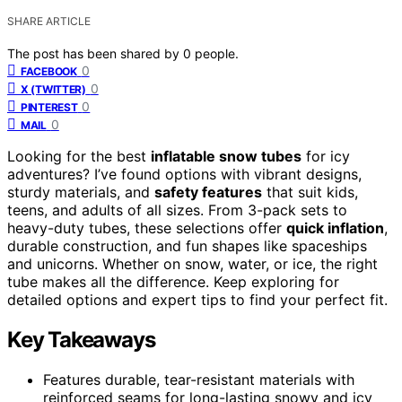
SHARE ARTICLE
The post has been shared by
0
people.
0
FACEBOOK
0
X (TWITTER)
0
PINTEREST
0
MAIL
Looking for the best
inflatable snow tubes
for icy
adventures? I’ve found options with vibrant designs,
sturdy materials, and
safety features
that suit kids,
teens, and adults of all sizes. From 3-pack sets to
heavy-duty tubes, these selections offer
quick inflation
,
durable construction, and fun shapes like spaceships
and unicorns. Whether on snow, water, or ice, the right
tube makes all the difference. Keep exploring for
detailed options and expert tips to find your perfect fit.
Key Takeaways
Features durable, tear-resistant materials with
reinforced seams for long-lasting snowy and icy