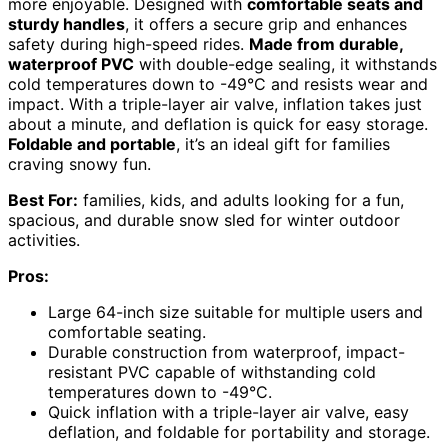
more enjoyable. Designed with
comfortable seats and
sturdy handles
, it offers a secure grip and enhances
safety during high-speed rides.
Made from durable,
waterproof PVC
with double-edge sealing, it withstands
cold temperatures down to -49°C and resists wear and
impact. With a triple-layer air valve, inflation takes just
about a minute, and deflation is quick for easy storage.
Foldable and portable
, it’s an ideal gift for families
craving snowy fun.
Best For:
families, kids, and adults looking for a fun,
spacious, and durable snow sled for winter outdoor
activities.
Pros:
Large 64-inch size suitable for multiple users and
comfortable seating.
Durable construction from waterproof, impact-
resistant PVC capable of withstanding cold
temperatures down to -49°C.
Quick inflation with a triple-layer air valve, easy
deflation, and foldable for portability and storage.