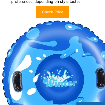
preferences, depending on style tastes.
Check Price