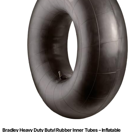
Bradley Heavy Duty Butyl Rubber Inner Tubes – Inflatable