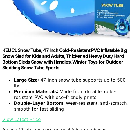
KEUCL Snow Tube, 47 Inch Cold-Resistant PVC Inflatable Big
Snow Sled for Kids and Adults, Thickened Heavy Duty Hard
Bottom Sleds Snow with Handles, Winter Toys for Outdoor
Sledding Snow Tube Sports
Large Size
: 47-inch snow tube supports up to 500
lbs
Premium Materials
: Made from durable, cold-
resistant PVC with eco-friendly prints
Double-Layer Bottom
: Wear-resistant, anti-scratch,
smooth for fast sliding
View Latest Price
As an affiliate, we earn on qualifying purchases.