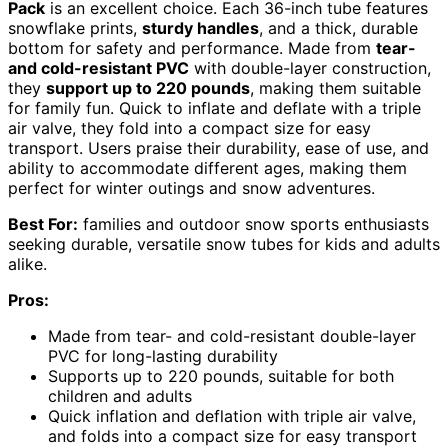
Pack
is an excellent choice. Each 36-inch tube features
snowflake prints,
sturdy handles
, and a thick, durable
bottom for safety and performance. Made from
tear-
and cold-resistant PVC
with double-layer construction,
they
support up to 220 pounds
, making them suitable
for family fun. Quick to inflate and deflate with a triple
air valve, they fold into a compact size for easy
transport. Users praise their durability, ease of use, and
ability to accommodate different ages, making them
perfect for winter outings and snow adventures.
Best For:
families and outdoor snow sports enthusiasts
seeking durable, versatile snow tubes for kids and adults
alike.
Pros:
Made from tear- and cold-resistant double-layer
PVC for long-lasting durability
Supports up to 220 pounds, suitable for both
children and adults
Quick inflation and deflation with triple air valve,
and folds into a compact size for easy transport