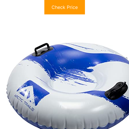
Check Price