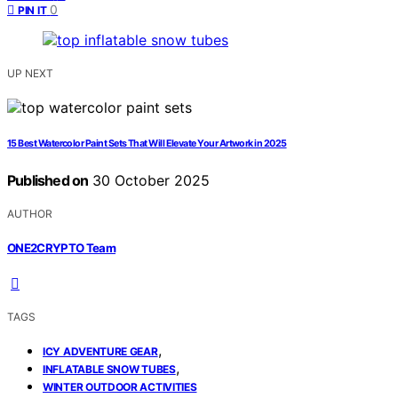
0
PIN IT
UP NEXT
15 Best Watercolor Paint Sets That Will Elevate Your Artwork in 2025
Published on
30 October 2025
AUTHOR
ONE2CRYPTO Team
TAGS
,
ICY ADVENTURE GEAR
,
INFLATABLE SNOW TUBES
WINTER OUTDOOR ACTIVITIES