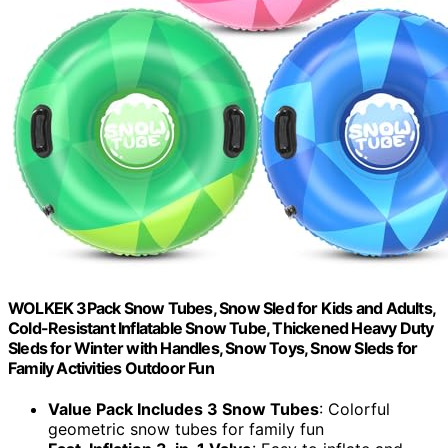
WOLKEK 3Pack Snow Tubes, Snow Sled for Kids and Adults,
Cold-Resistant Inflatable Snow Tube, Thickened Heavy Duty
Sleds for Winter with Handles, Snow Toys, Snow Sleds for
Family Activities Outdoor Fun
Value Pack Includes 3 Snow Tubes
: Colorful
geometric snow tubes for family fun