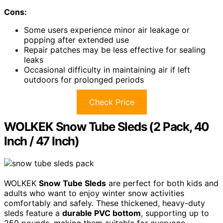
Cons:
Some users experience minor air leakage or
popping after extended use
Repair patches may be less effective for sealing
leaks
Occasional difficulty in maintaining air if left
outdoors for prolonged periods
Check Price
WOLKEK Snow Tube Sleds (2 Pack, 40
Inch / 47 Inch)
WOLKEK
Snow Tube Sleds
are perfect for both kids and
adults who want to enjoy winter snow activities
comfortably and safely. These thickened, heavy-duty
sleds feature a
durable PVC bottom
, supporting up to
250 pounds, making them suitable for everyone.