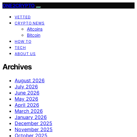
ONE2CRYPTO
VETTED
CRYPTO NEWS
Altcoins
Bitcoin
HOW TO
TECH
ABOUT US
Archives
August 2026
July 2026
June 2026
May 2026
April 2026
March 2026
January 2026
December 2025
November 2025
October 2025