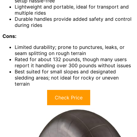
setup hassle-free
Lightweight and portable, ideal for transport and
multiple rides
Durable handles provide added safety and control
during rides
Cons:
Limited durability; prone to punctures, leaks, or
seam splitting on rough terrain
Rated for about 132 pounds, though many users
report it handling over 300 pounds without issues
Best suited for small slopes and designated
sledding areas; not ideal for rocky or uneven
terrain
Check Price