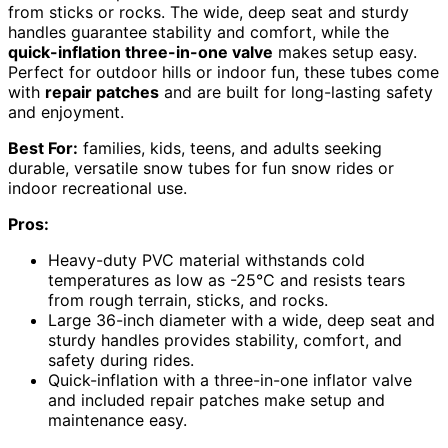
from sticks or rocks. The wide, deep seat and sturdy
handles guarantee stability and comfort, while the
quick-inflation three-in-one valve
makes setup easy.
Perfect for outdoor hills or indoor fun, these tubes come
with
repair patches
and are built for long-lasting safety
and enjoyment.
Best For:
families, kids, teens, and adults seeking
durable, versatile snow tubes for fun snow rides or
indoor recreational use.
Pros:
Heavy-duty PVC material withstands cold
temperatures as low as -25°C and resists tears
from rough terrain, sticks, and rocks.
Large 36-inch diameter with a wide, deep seat and
sturdy handles provides stability, comfort, and
safety during rides.
Quick-inflation with a three-in-one inflator valve
and included repair patches make setup and
maintenance easy.