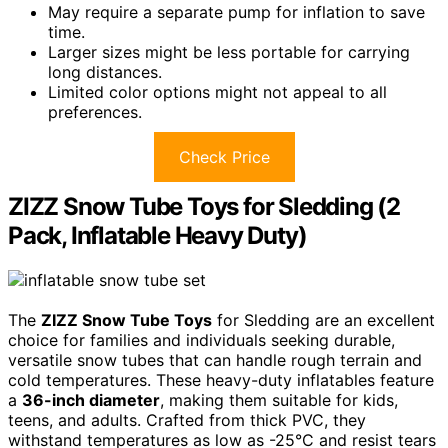
May require a separate pump for inflation to save
time.
Larger sizes might be less portable for carrying
long distances.
Limited color options might not appeal to all
preferences.
Check Price
ZIZZ Snow Tube Toys for Sledding (2
Pack, Inflatable Heavy Duty)
The
ZIZZ Snow Tube Toys
for Sledding are an excellent
choice for families and individuals seeking durable,
versatile snow tubes that can handle rough terrain and
cold temperatures. These heavy-duty inflatables feature
a
36-inch diameter
, making them suitable for kids,
teens, and adults. Crafted from thick PVC, they
withstand temperatures as low as -25°C and resist tears