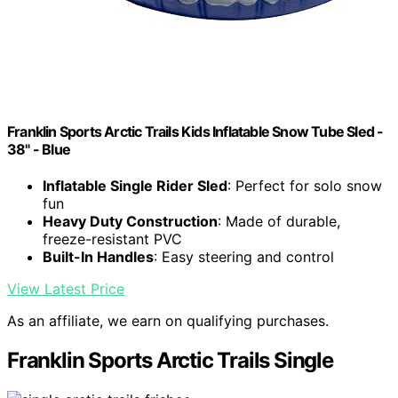
Franklin Sports Arctic Trails Kids Inflatable Snow Tube Sled -
38" - Blue
Inflatable Single Rider Sled
: Perfect for solo snow
fun
Heavy Duty Construction
: Made of durable,
freeze-resistant PVC
Built-In Handles
: Easy steering and control
View Latest Price
As an affiliate, we earn on qualifying purchases.
Franklin Sports Arctic Trails Single