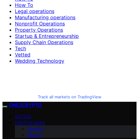
How To
Legal operations
Manufacturing operations
Nonprofit Operations
Property Operations
Startup & Entrepreneurship
Supply Chain Operations
Tech
Vetted
Wedding Technology
Track all markets on TradingView
ONE2CRYPTO
VETTED
CRYPTO NEWS
Altcoins
Bitcoin