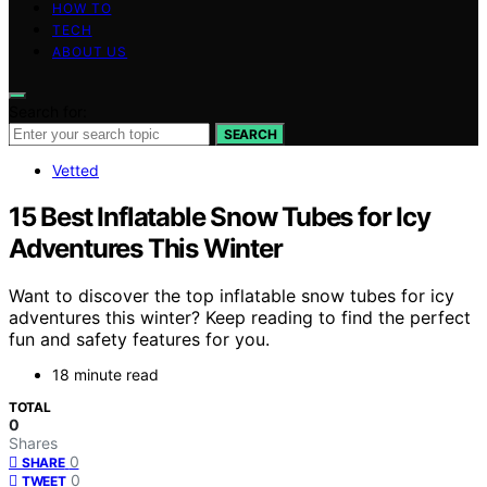
HOW TO
TECH
ABOUT US
Search for:
SEARCH
Vetted
15 Best Inflatable Snow Tubes for Icy
Adventures This Winter
Want to discover the top inflatable snow tubes for icy
adventures this winter? Keep reading to find the perfect
fun and safety features for you.
18 minute read
TOTAL
0
Shares
0
SHARE
0
TWEET