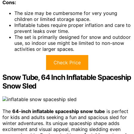
Cons:
The size may be cumbersome for very young
children or limited storage space.
Inflatable tubes require proper inflation and care to
prevent leaks over time.
The set is primarily designed for snow and outdoor
use, so indoor use might be limited to non-snow
activities or larger spaces.
Check Price
Snow Tube, 64 Inch Inflatable Spaceship
Snow Sled
The
64-inch inflatable spaceship snow tube
is perfect
for kids and adults seeking a fun and spacious sled for
winter adventures. Its unique spaceship shape adds
excitement and visual appeal, making sledding even