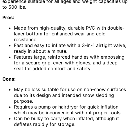
experience suitable for all ages and weight capacities up
to 500 lbs.
Pros:
Made from high-quality, durable PVC with double-
layer bottom for enhanced wear and cold
resistance.
Fast and easy to inflate with a 3-in-1 airtight valve,
ready in about a minute.
Features large, reinforced handles with embossing
for a secure grip, even with gloves, and a deep
seat for added comfort and safety.
Cons:
May be less suitable for use on non-snow surfaces
due to its design and intended snow sledding
purpose.
Requires a pump or hairdryer for quick inflation,
which may be inconvenient without proper tools.
Can be bulky to carry when inflated, although it
deflates rapidly for storage.