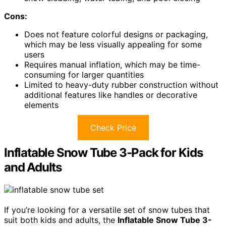
Cons:
Does not feature colorful designs or packaging,
which may be less visually appealing for some
users
Requires manual inflation, which may be time-
consuming for larger quantities
Limited to heavy-duty rubber construction without
additional features like handles or decorative
elements
Check Price
Inflatable Snow Tube 3-Pack for Kids
and Adults
If you’re looking for a versatile set of snow tubes that
suit both kids and adults, the
Inflatable Snow Tube 3-