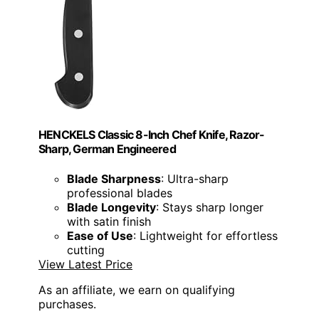
HENCKELS Classic 8-Inch Chef Knife, Razor-
Sharp, German Engineered
Blade Sharpness
: Ultra-sharp
professional blades
Blade Longevity
: Stays sharp longer
with satin finish
Ease of Use
: Lightweight for effortless
cutting
View Latest Price
As an affiliate, we earn on qualifying
purchases.