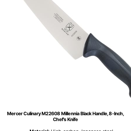
Mercer Culinary M22608 Millennia Black Handle, 8-Inch,
Chef's Knife