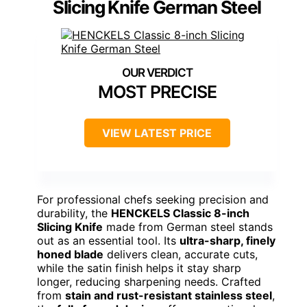
Slicing Knife German Steel
MOST PRECISE
VIEW LATEST PRICE
For professional chefs seeking precision and
durability, the
HENCKELS Classic 8-inch
Slicing Knife
made from German steel stands
out as an essential tool. Its
ultra-sharp, finely
honed blade
delivers clean, accurate cuts,
while the satin finish helps it stay sharp
longer, reducing sharpening needs. Crafted
from
stain and rust-resistant stainless steel
,