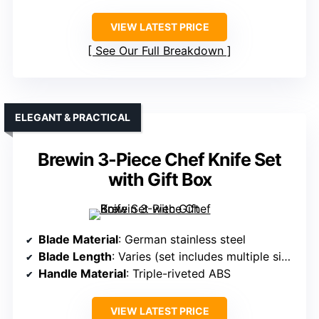
VIEW LATEST PRICE
See Our Full Breakdown
ELEGANT & PRACTICAL
Brewin 3-Piece Chef Knife Set
with Gift Box
Blade Material
: German stainless steel
Blade Length
: Varies (set includes multiple sizes)
Handle Material
: Triple-riveted ABS
VIEW LATEST PRICE