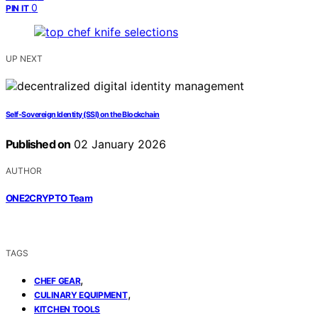
0
PIN IT
UP NEXT
Self‑Sovereign Identity (SSI) on the Blockchain
Published on
02 January 2026
AUTHOR
ONE2CRYPTO Team
TAGS
,
CHEF GEAR
,
CULINARY EQUIPMENT
KITCHEN TOOLS