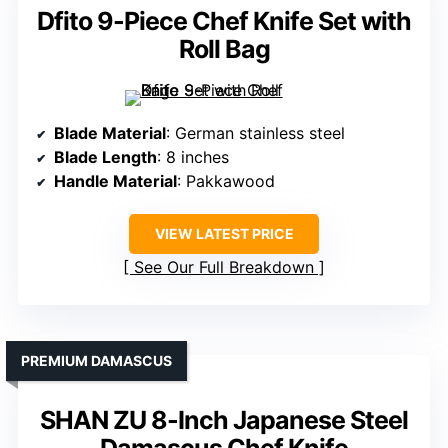
Dfito 9-Piece Chef Knife Set with
Roll Bag
Blade Material
: German stainless steel
Blade Length
: 8 inches
Handle Material
: Pakkawood
VIEW LATEST PRICE
See Our Full Breakdown
PREMIUM DAMASCUS
SHAN ZU 8-Inch Japanese Steel