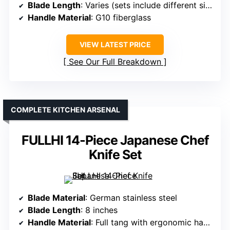
Blade Length
: Varies (sets include different sizes)
Handle Material
: G10 fiberglass
VIEW LATEST PRICE
See Our Full Breakdown
COMPLETE KITCHEN ARSENAL
FULLHI 14-Piece Japanese Chef
Knife Set
Blade Material
: German stainless steel
Blade Length
: 8 inches
Handle Material
: Full tang with ergonomic handle (material varies, often Pakkawood)