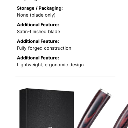
Storage / Packaging:
None (blade only)
Additional Feature:
Satin-finished blade
Additional Feature:
Fully forged construction
Additional Feature:
Lightweight, ergonomic design