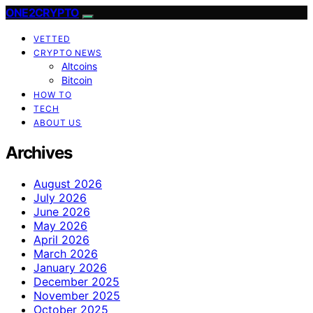
ONE2CRYPTO
VETTED
CRYPTO NEWS
Altcoins
Bitcoin
HOW TO
TECH
ABOUT US
Archives
August 2026
July 2026
June 2026
May 2026
April 2026
March 2026
January 2026
December 2025
November 2025
October 2025