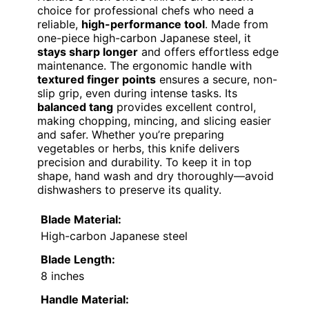
choice for professional chefs who need a
reliable,
high-performance tool
. Made from
one-piece high-carbon Japanese steel, it
stays sharp longer
and offers effortless edge
maintenance. The ergonomic handle with
textured finger points
ensures a secure, non-
slip grip, even during intense tasks. Its
balanced tang
provides excellent control,
making chopping, mincing, and slicing easier
and safer. Whether you’re preparing
vegetables or herbs, this knife delivers
precision and durability. To keep it in top
shape, hand wash and dry thoroughly—avoid
dishwashers to preserve its quality.
Blade Material:
High-carbon Japanese steel
Blade Length:
8 inches
Handle Material: