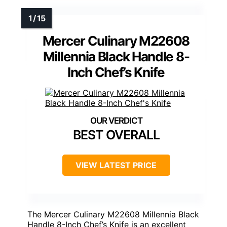
Mercer Culinary M22608
Millennia Black Handle 8-
Inch Chef’s Knife
BEST OVERALL
VIEW LATEST PRICE
The Mercer Culinary M22608 Millennia Black
Handle 8-Inch Chef’s Knife is an excellent