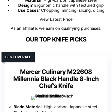
Material
: High-carbon Japanese steel
Design
: Ergonomic handle with textured grip
Use Cases
: Chopping, mincing, slicing, dicing
View Latest Price
As an affiliate, we earn on qualifying purchases.
OUR TOP KNIFE PICKS
BEST OVERALL
Mercer Culinary M22608
Millennia Black Handle 8-Inch
Chef’s Knife
Blade Material
: High-carbon Japanese steel