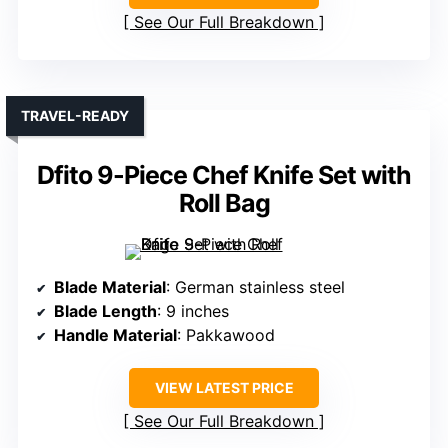
See Our Full Breakdown
TRAVEL-READY
Dfito 9-Piece Chef Knife Set with
Roll Bag
Blade Material
: German stainless steel
Blade Length
: 9 inches
Handle Material
: Pakkawood
VIEW LATEST PRICE
See Our Full Breakdown