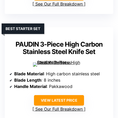
See Our Full Breakdown
BEST STARTER SET
PAUDIN 3-Piece High Carbon
Stainless Steel Knife Set
Blade Material
: High carbon stainless steel
Blade Length
: 8 inches
Handle Material
: Pakkawood
VIEW LATEST PRICE
See Our Full Breakdown