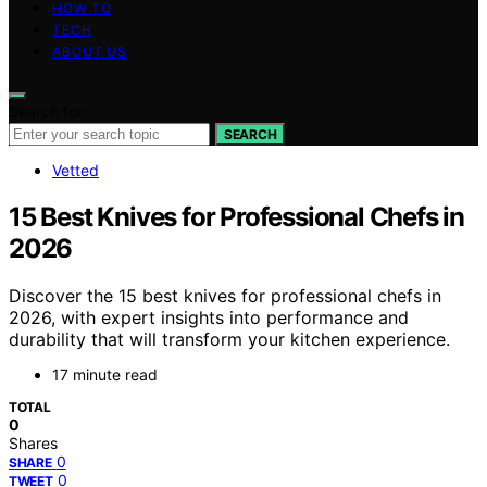
HOW TO
TECH
ABOUT US
Search for:
SEARCH
Vetted
15 Best Knives for Professional Chefs in
2026
Discover the 15 best knives for professional chefs in
2026, with expert insights into performance and
durability that will transform your kitchen experience.
17 minute read
TOTAL
0
Shares
0
SHARE
0
TWEET