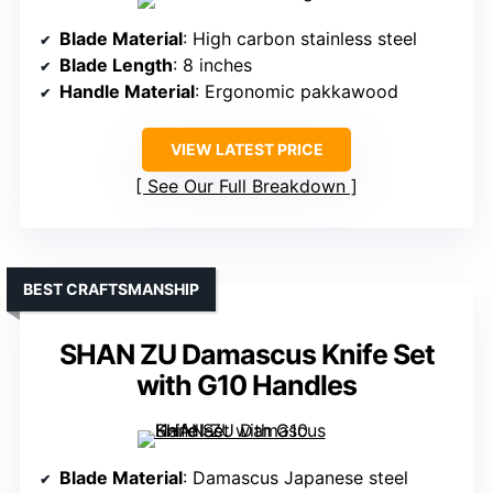
Blade Material
: High carbon stainless steel
Blade Length
: 8 inches
Handle Material
: Ergonomic pakkawood
VIEW LATEST PRICE
See Our Full Breakdown
BEST CRAFTSMANSHIP
SHAN ZU Damascus Knife Set
with G10 Handles
Blade Material
: Damascus Japanese steel