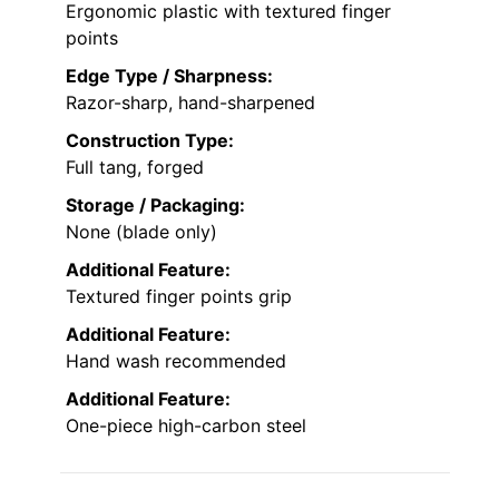
Ergonomic plastic with textured finger
points
Edge Type / Sharpness:
Razor-sharp, hand-sharpened
Construction Type:
Full tang, forged
Storage / Packaging:
None (blade only)
Additional Feature:
Textured finger points grip
Additional Feature:
Hand wash recommended
Additional Feature:
One-piece high-carbon steel