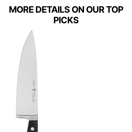
MORE DETAILS ON OUR TOP
PICKS