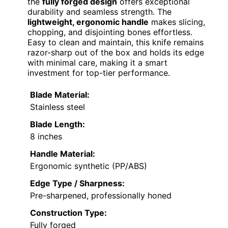
the
fully forged design
offers exceptional
durability and seamless strength. The
lightweight, ergonomic handle
makes slicing,
chopping, and disjointing bones effortless.
Easy to clean and maintain, this knife remains
razor-sharp out of the box and holds its edge
with minimal care, making it a smart
investment for top-tier performance.
Blade Material:
Stainless steel
Blade Length:
8 inches
Handle Material:
Ergonomic synthetic (PP/ABS)
Edge Type / Sharpness:
Pre-sharpened, professionally honed
Construction Type:
Fully forged