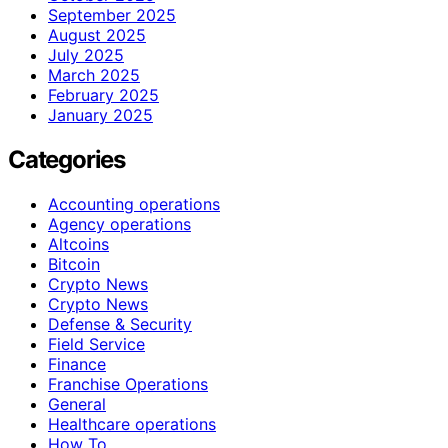
September 2025
August 2025
July 2025
March 2025
February 2025
January 2025
Categories
Accounting operations
Agency operations
Altcoins
Bitcoin
Crypto News
Crypto News
Defense & Security
Field Service
Finance
Franchise Operations
General
Healthcare operations
How To