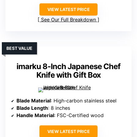
VIEW LATEST PRICE
See Our Full Breakdown
BEST VALUE
imarku 8-Inch Japanese Chef
Knife with Gift Box
Blade Material
: High-carbon stainless steel
Blade Length
: 8 inches
Handle Material
: FSC-Certified wood
VIEW LATEST PRICE