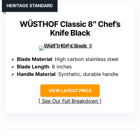
HERITAGE STANDARD
WÜSTHOF Classic 8″ Chef’s
Knife Black
Blade Material
: High carbon stainless steel
Blade Length
: 8 inches
Handle Material
: Synthetic, durable handle
VIEW LATEST PRICE
See Our Full Breakdown