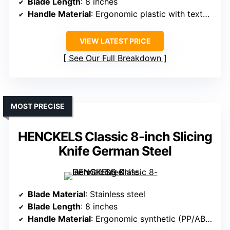
Blade Length
: 8 inches
Handle Material
: Ergonomic plastic with textured finger points
VIEW LATEST PRICE
See Our Full Breakdown
MOST PRECISE
HENCKELS Classic 8-inch Slicing
Knife German Steel
Blade Material
: Stainless steel
Blade Length
: 8 inches
Handle Material
: Ergonomic synthetic (PP/ABS)