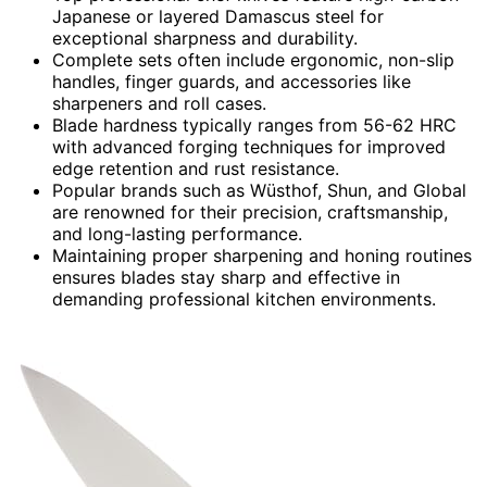
Japanese or layered Damascus steel for
exceptional sharpness and durability.
Complete sets often include ergonomic, non-slip
handles, finger guards, and accessories like
sharpeners and roll cases.
Blade hardness typically ranges from 56-62 HRC
with advanced forging techniques for improved
edge retention and rust resistance.
Popular brands such as Wüsthof, Shun, and Global
are renowned for their precision, craftsmanship,
and long-lasting performance.
Maintaining proper sharpening and honing routines
ensures blades stay sharp and effective in
demanding professional kitchen environments.