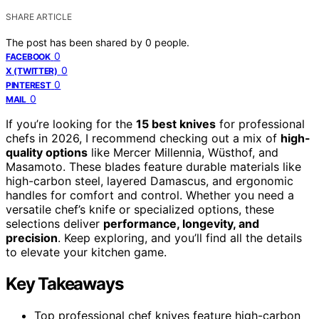
SHARE ARTICLE
The post has been shared by
0
people.
0
FACEBOOK
0
X (TWITTER)
0
PINTEREST
0
MAIL
If you’re looking for the
15 best knives
for professional
chefs in 2026, I recommend checking out a mix of
high-
quality options
like Mercer Millennia, Wüsthof, and
Masamoto. These blades feature durable materials like
high-carbon steel, layered Damascus, and ergonomic
handles for comfort and control. Whether you need a
versatile chef’s knife or specialized options, these
selections deliver
performance, longevity, and
precision
. Keep exploring, and you’ll find all the details
to elevate your kitchen game.
Key Takeaways
Top professional chef knives feature high-carbon