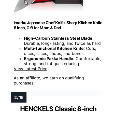
imarku Japanese Chef Knife-Sharp Kitchen Knife
8 Inch, Gift for Mom & Dad
High-Carbon Stainless Steel Blade
:
Durable, long-lasting, and twice as hard
Multi-functional Kitchen Knife
: Cuts,
dices, slices, chops, and bones
Ergonomic Pakka Handle
: Comfortable,
strong, and fatigue-reducing
View Latest Price
As an affiliate, we earn on qualifying
purchases.
HENCKELS Classic 8-inch