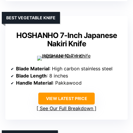
BEST VEGETABLE KNIFE
HOSHANHO 7-Inch Japanese
Nakiri Knife
Blade Material
: High carbon stainless steel
Blade Length
: 8 inches
Handle Material
: Pakkawood
VIEW LATEST PRICE
See Our Full Breakdown