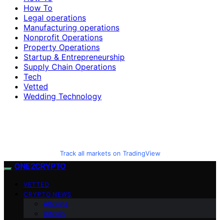
How To
Legal operations
Manufacturing operations
Nonprofit Operations
Property Operations
Startup & Entrepreneurship
Supply Chain Operations
Tech
Vetted
Wedding Technology
Track all markets on TradingView
ONE2CRYPTO
VETTED
CRYPTO NEWS
Altcoins
Bitcoin