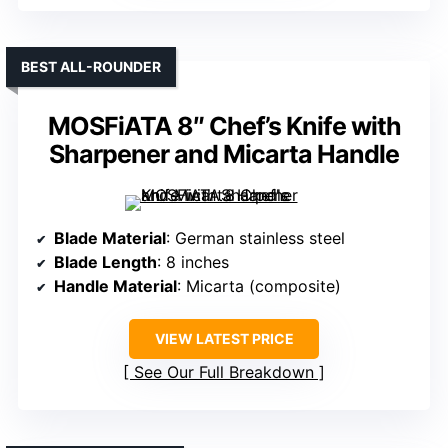
BEST ALL-ROUNDER
MOSFiATA 8″ Chef’s Knife with
Sharpener and Micarta Handle
Blade Material
: German stainless steel
Blade Length
: 8 inches
Handle Material
: Micarta (composite)
VIEW LATEST PRICE
See Our Full Breakdown