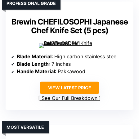
PROFESSIONAL GRADE
Brewin CHEFILOSOPHI Japanese
Chef Knife Set (5 pcs)
Blade Material
: High carbon stainless steel
Blade Length
: 7 inches
Handle Material
: Pakkawood
VIEW LATEST PRICE
See Our Full Breakdown
MOST VERSATILE