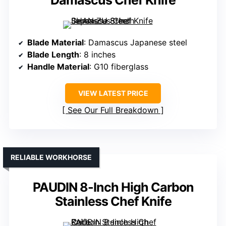
Damascus Chef Knife
Blade Material
: Damascus Japanese steel
Blade Length
: 8 inches
Handle Material
: G10 fiberglass
VIEW LATEST PRICE
See Our Full Breakdown
RELIABLE WORKHORSE
PAUDIN 8-Inch High Carbon
Stainless Chef Knife