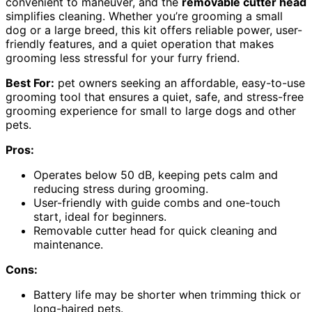
convenient to maneuver, and the
removable cutter head
simplifies cleaning. Whether you’re grooming a small
dog or a large breed, this kit offers reliable power, user-
friendly features, and a quiet operation that makes
grooming less stressful for your furry friend.
Best For:
pet owners seeking an affordable, easy-to-use
grooming tool that ensures a quiet, safe, and stress-free
grooming experience for small to large dogs and other
pets.
Pros:
Operates below 50 dB, keeping pets calm and
reducing stress during grooming.
User-friendly with guide combs and one-touch
start, ideal for beginners.
Removable cutter head for quick cleaning and
maintenance.
Cons:
Battery life may be shorter when trimming thick or
long-haired pets.