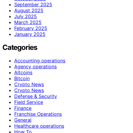
September 2025
August 2025
July 2025
March 2025
February 2025
January 2025
Categories
Accounting operations
Agency operations
Altcoins
Bitcoin
Crypto News
Crypto News
Defense & Security
Field Service
Finance
Franchise Operations
General
Healthcare operations
How To