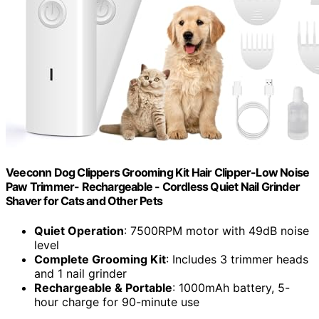
Veeconn Dog Clippers Grooming Kit Hair Clipper-Low Noise
Paw Trimmer- Rechargeable - Cordless Quiet Nail Grinder
Shaver for Cats and Other Pets
Quiet Operation
: 7500RPM motor with 49dB noise
level
Complete Grooming Kit
: Includes 3 trimmer heads
and 1 nail grinder
Rechargeable & Portable
: 1000mAh battery, 5-
hour charge for 90-minute use