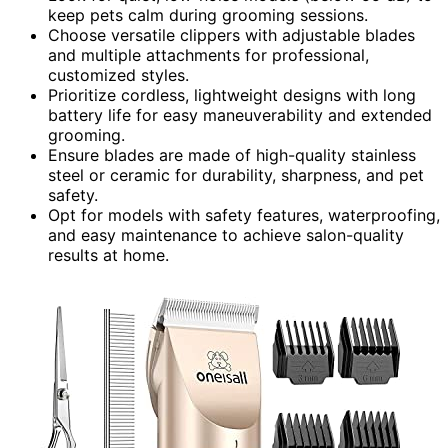
keep pets calm during grooming sessions.
Choose versatile clippers with adjustable blades
and multiple attachments for professional,
customized styles.
Prioritize cordless, lightweight designs with long
battery life for easy maneuverability and extended
grooming.
Ensure blades are made of high-quality stainless
steel or ceramic for durability, sharpness, and pet
safety.
Opt for models with safety features, waterproofing,
and easy maintenance to achieve salon-quality
results at home.