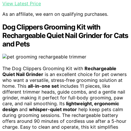
View Latest Price
As an affiliate, we earn on qualifying purchases.
Dog Clippers Grooming Kit with
Rechargeable Quiet Nail Grinder for Cats
and Pets
The Dog Clippers Grooming Kit with
Rechargeable
Quiet Nail Grinder
is an excellent choice for pet owners
who want a versatile, stress-free grooming solution at
home. This
all-in-one set
includes 11 pieces, like
different trimmer heads, guide combs, and a gentle nail
grinder, making it perfect for full-body grooming, paw
care, and nail smoothing. Its
lightweight, ergonomic
design
and
whisper-quiet motor
help keep pets calm
during grooming sessions. The rechargeable battery
offers around 90 minutes of cordless use after a 5-hour
charge. Easy to clean and operate, this kit simplifies