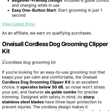
Beginner-Friendly Design
: Includes 6 guide combs
and charging while in use
Easy One-Button Start
: Start grooming in just 1
second
View Latest Price
As an affiliate, we earn on qualifying purchases.
Oneisall Cordless Dog Grooming Clipper
Kit
If you’re looking for an easy-to-use grooming tool that
keeps your pet calm and comfortable, the Oneisall
Cordless Dog Grooming Clipper Kit
is an excellent
choice. It
operates below 50 dB
, so noise won’t stress
your pet, and features
six guide combs
for precise
trimming. Designed with safety in mind, its
sharp
stainless steel blades
have three-layer protection to
prevent injuries. The cordless design makes it