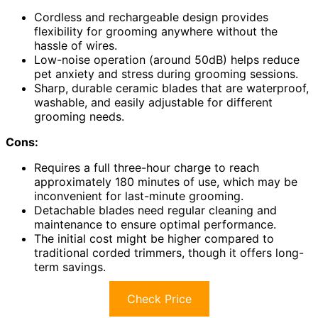
Cordless and rechargeable design provides
flexibility for grooming anywhere without the
hassle of wires.
Low-noise operation (around 50dB) helps reduce
pet anxiety and stress during grooming sessions.
Sharp, durable ceramic blades that are waterproof,
washable, and easily adjustable for different
grooming needs.
Cons:
Requires a full three-hour charge to reach
approximately 180 minutes of use, which may be
inconvenient for last-minute grooming.
Detachable blades need regular cleaning and
maintenance to ensure optimal performance.
The initial cost might be higher compared to
traditional corded trimmers, though it offers long-
term savings.
Check Price