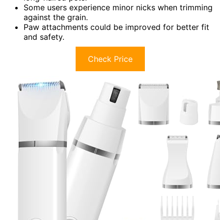
Some users experience minor nicks when trimming
against the grain.
Paw attachments could be improved for better fit
and safety.
Check Price