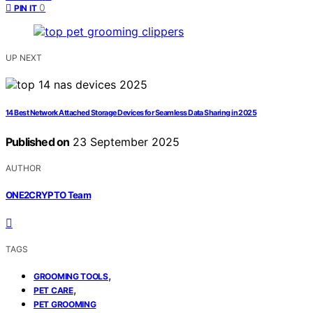
0
PIN IT
UP NEXT
14 Best Network Attached Storage Devices for Seamless Data Sharing in 2025
Published on
23 September 2025
AUTHOR
ONE2CRYPTO Team
TAGS
,
GROOMING TOOLS
,
PET CARE
PET GROOMING