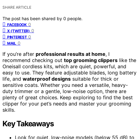
SHARE ARTICLE
The post has been shared by
0
people.
0
FACEBOOK
0
X (TWITTER)
0
PINTEREST
0
MAIL
If you’re after
professional results at home
, I
recommend checking out
top grooming clippers
like the
Oneisall cordless kits, which are quiet, powerful, and
easy to use. They feature adjustable blades, long battery
life, and
waterproof designs
suitable for thick or
sensitive coats. Whether you need a versatile, heavy-
duty trimmer or a gentle, low-noise option, there are
plenty of great choices. Keep exploring to find the best
clipper for your pet’s needs and master your grooming
skills.
Key Takeaways
Look for quiet, low-noise models (below 55 dB) to