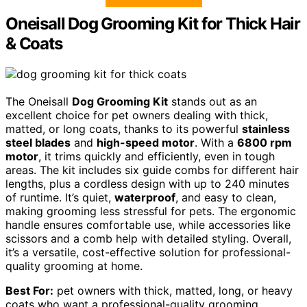
Oneisall Dog Grooming Kit for Thick Hair
& Coats
The Oneisall
Dog Grooming Kit
stands out as an
excellent choice for pet owners dealing with thick,
matted, or long coats, thanks to its powerful
stainless
steel blades
and
high-speed motor
. With a
6800 rpm
motor
, it trims quickly and efficiently, even in tough
areas. The kit includes six guide combs for different hair
lengths, plus a cordless design with up to 240 minutes
of runtime. It’s quiet,
waterproof
, and easy to clean,
making grooming less stressful for pets. The ergonomic
handle ensures comfortable use, while accessories like
scissors and a comb help with detailed styling. Overall,
it’s a versatile, cost-effective solution for professional-
quality grooming at home.
Best For:
pet owners with thick, matted, long, or heavy
coats who want a professional-quality grooming