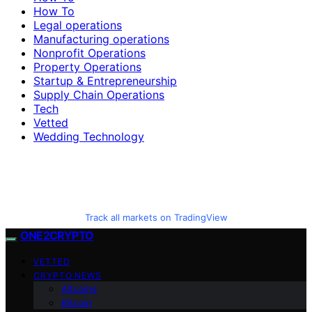
How To
Legal operations
Manufacturing operations
Nonprofit Operations
Property Operations
Startup & Entrepreneurship
Supply Chain Operations
Tech
Vetted
Wedding Technology
Track all markets on TradingView
ONE2CRYPTO
VETTED
CRYPTO NEWS
Altcoins
Bitcoin