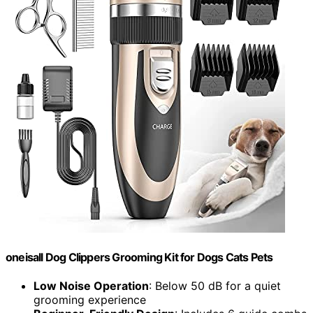
oneisall Dog Clippers Grooming Kit for Dogs Cats Pets
Low Noise Operation
: Below 50 dB for a quiet
grooming experience