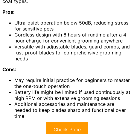
coat types.
Pros:
Ultra-quiet operation below 50dB, reducing stress
for sensitive pets
Cordless design with 6 hours of runtime after a 4-
hour charge for convenient grooming anywhere
Versatile with adjustable blades, guard combs, and
rust-proof blades for comprehensive grooming
needs
Cons:
May require initial practice for beginners to master
the one-touch operation
Battery life might be limited if used continuously at
high RPM or with extensive grooming sessions
Additional accessories and maintenance are
needed to keep blades sharp and functional over
time
Check Price