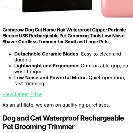
Grimgrow Dog Cat Home Hair Waterproof Clipper Portable
Electric USB Rechargeable Pet Grooming Tools Low Noise
Shaver Cordless Trimmer for Small and Large Pets
Detachable Ceramic Blades
: Easy to clean and
durable
Lightweight and Ergonomic
: Comfortable grip, no
wrist fatigue
Low Noise and Powerful Motor
: Quiet operation,
fast trimming
View Latest Price
As an affiliate, we earn on qualifying purchases.
Dog and Cat Waterproof Rechargeable
Pet Grooming Trimmer