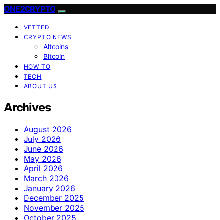
ONE2CRYPTO
VETTED
CRYPTO NEWS
Altcoins
Bitcoin
HOW TO
TECH
ABOUT US
Archives
August 2026
July 2026
June 2026
May 2026
April 2026
March 2026
January 2026
December 2025
November 2025
October 2025