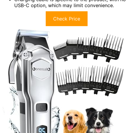
USB-C option, which may limit convenience.
Check Price