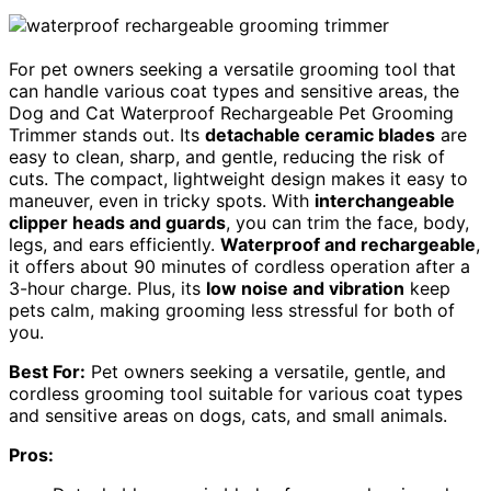
For pet owners seeking a versatile grooming tool that
can handle various coat types and sensitive areas, the
Dog and Cat Waterproof Rechargeable Pet Grooming
Trimmer stands out. Its
detachable ceramic blades
are
easy to clean, sharp, and gentle, reducing the risk of
cuts. The compact, lightweight design makes it easy to
maneuver, even in tricky spots. With
interchangeable
clipper heads and guards
, you can trim the face, body,
legs, and ears efficiently.
Waterproof and rechargeable
,
it offers about 90 minutes of cordless operation after a
3-hour charge. Plus, its
low noise and vibration
keep
pets calm, making grooming less stressful for both of
you.
Best For:
Pet owners seeking a versatile, gentle, and
cordless grooming tool suitable for various coat types
and sensitive areas on dogs, cats, and small animals.
Pros: