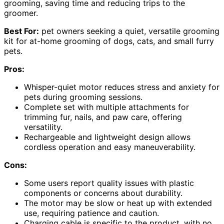
grooming, saving time and reducing trips to the
groomer.
Best For:
pet owners seeking a quiet, versatile grooming
kit for at-home grooming of dogs, cats, and small furry
pets.
Pros:
Whisper-quiet motor reduces stress and anxiety for
pets during grooming sessions.
Complete set with multiple attachments for
trimming fur, nails, and paw care, offering
versatility.
Rechargeable and lightweight design allows
cordless operation and easy maneuverability.
Cons:
Some users report quality issues with plastic
components or concerns about durability.
The motor may be slow or heat up with extended
use, requiring patience and caution.
Charging cable is specific to the product, with no