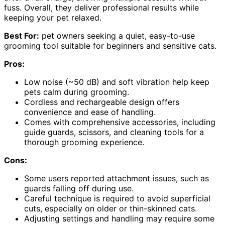
fuss. Overall, they deliver professional results while
keeping your pet relaxed.
Best For:
pet owners seeking a quiet, easy-to-use
grooming tool suitable for beginners and sensitive cats.
Pros:
Low noise (~50 dB) and soft vibration help keep
pets calm during grooming.
Cordless and rechargeable design offers
convenience and ease of handling.
Comes with comprehensive accessories, including
guide guards, scissors, and cleaning tools for a
thorough grooming experience.
Cons:
Some users reported attachment issues, such as
guards falling off during use.
Careful technique is required to avoid superficial
cuts, especially on older or thin-skinned cats.
Adjusting settings and handling may require some