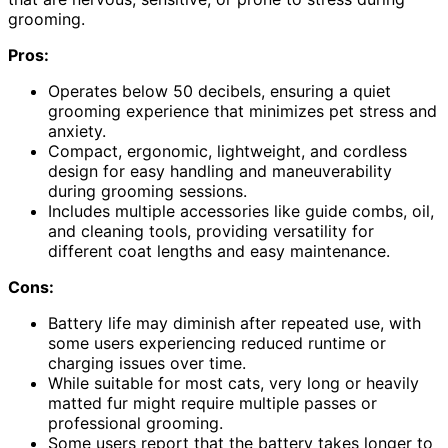
grooming.
Pros:
Operates below 50 decibels, ensuring a quiet
grooming experience that minimizes pet stress and
anxiety.
Compact, ergonomic, lightweight, and cordless
design for easy handling and maneuverability
during grooming sessions.
Includes multiple accessories like guide combs, oil,
and cleaning tools, providing versatility for
different coat lengths and easy maintenance.
Cons:
Battery life may diminish after repeated use, with
some users experiencing reduced runtime or
charging issues over time.
While suitable for most cats, very long or heavily
matted fur might require multiple passes or
professional grooming.
Some users report that the battery takes longer to