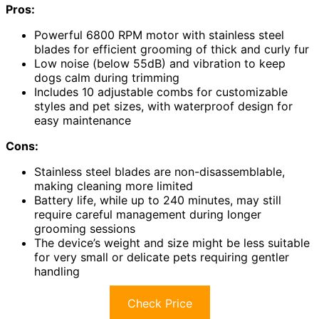
Pros:
Powerful 6800 RPM motor with stainless steel
blades for efficient grooming of thick and curly fur
Low noise (below 55dB) and vibration to keep
dogs calm during trimming
Includes 10 adjustable combs for customizable
styles and pet sizes, with waterproof design for
easy maintenance
Cons:
Stainless steel blades are non-disassemblable,
making cleaning more limited
Battery life, while up to 240 minutes, may still
require careful management during longer
grooming sessions
The device’s weight and size might be less suitable
for very small or delicate pets requiring gentler
handling
Check Price