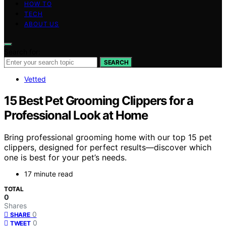
HOW TO
TECH
ABOUT US
Search for:
SEARCH
Vetted
15 Best Pet Grooming Clippers for a
Professional Look at Home
Bring professional grooming home with our top 15 pet
clippers, designed for perfect results—discover which
one is best for your pet’s needs.
17 minute read
TOTAL
0
Shares
0
SHARE
0
TWEET