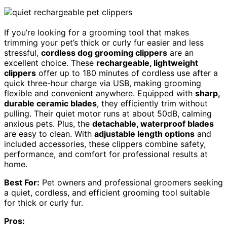
If you’re looking for a grooming tool that makes
trimming your pet’s thick or curly fur easier and less
stressful,
cordless dog grooming clippers
are an
excellent choice. These
rechargeable, lightweight
clippers
offer up to 180 minutes of cordless use after a
quick three-hour charge via USB, making grooming
flexible and convenient anywhere. Equipped with
sharp,
durable ceramic blades
, they efficiently trim without
pulling. Their quiet motor runs at about 50dB, calming
anxious pets. Plus, the
detachable, waterproof blades
are easy to clean. With
adjustable length options
and
included accessories, these clippers combine safety,
performance, and comfort for professional results at
home.
Best For:
Pet owners and professional groomers seeking
a quiet, cordless, and efficient grooming tool suitable
for thick or curly fur.
Pros: