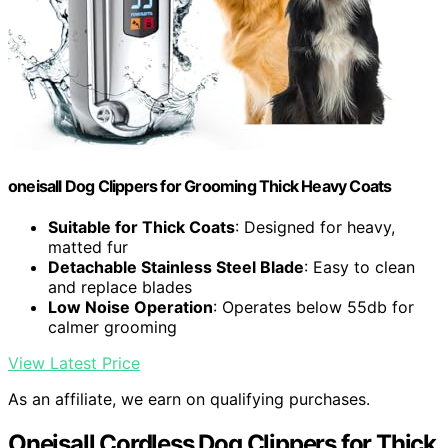
oneisall Dog Clippers for Grooming Thick Heavy Coats
Suitable for Thick Coats
: Designed for heavy,
matted fur
Detachable Stainless Steel Blade
: Easy to clean
and replace blades
Low Noise Operation
: Operates below 55db for
calmer grooming
View Latest Price
As an affiliate, we earn on qualifying purchases.
Oneisall Cordless Dog Clippers for Thick