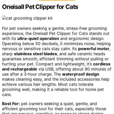
Oneisall Pet Clipper for Cats
For pet owners seeking a gentle, stress-free grooming
experience, the Oneisall Pet Clipper for Cats stands out
with its
ultra-quiet operation
and ergonomic design.
Operating below 50 decibels, it minimizes noise, helping
nervous or sensitive cats stay calm. Its
powerful motor
,
sharp
stainless steel blades
, and safe ceramic heads
guarantee smooth, efficient trimming without pulling or
hurting your pet. Compact and lightweight, it’s
cordless
and rechargeable
via USB, offering about 90 minutes of
use after a 3-hour charge. The
waterproof design
makes cleaning easy, and the included accessories help
achieve various hair lengths. Most cats tolerate
grooming well, making it a reliable tool for home pet
care.
Best For:
pet owners seeking a quiet, gentle, and
efficient grooming tool for their cats, especially those
that are nervous, sensitive, or prone to stress during