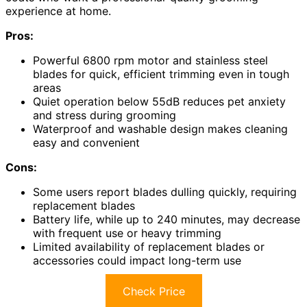
experience at home.
Pros:
Powerful 6800 rpm motor and stainless steel
blades for quick, efficient trimming even in tough
areas
Quiet operation below 55dB reduces pet anxiety
and stress during grooming
Waterproof and washable design makes cleaning
easy and convenient
Cons:
Some users report blades dulling quickly, requiring
replacement blades
Battery life, while up to 240 minutes, may decrease
with frequent use or heavy trimming
Limited availability of replacement blades or
accessories could impact long-term use
Check Price