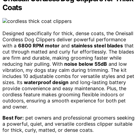
Coats
Designed specifically for thick, dense coats, the Oneisall
Cordless Dog Clippers deliver powerful performance
with a
6800 RPM motor
and
stainless steel blades
that
cut through matted and curly fur effortlessly. The blades
are firm and durable, making grooming faster while
reducing hair pulling. With
noise below 55dB
and low
vibration, my dogs stay calm during trimming. The kit
includes 10 adjustable combs for versatile styles and pet
sizes. Its
waterproof design
and long-lasting battery
provide convenience and easy maintenance. Plus, the
cordless feature makes grooming flexible indoors or
outdoors, ensuring a smooth experience for both pet
and owner.
Best For:
pet owners and professional groomers seeking
a powerful, quiet, and versatile cordless clipper suitable
for thick, curly, matted, or dense coats.