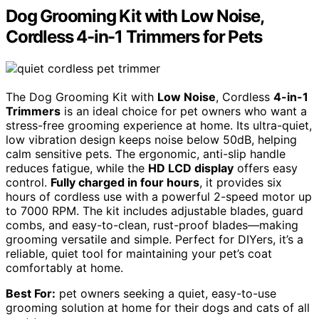
Dog Grooming Kit with Low Noise,
Cordless 4-in-1 Trimmers for Pets
The Dog Grooming Kit with
Low Noise
, Cordless
4-in-1
Trimmers
is an ideal choice for pet owners who want a
stress-free grooming experience at home. Its ultra-quiet,
low vibration design keeps noise below 50dB, helping
calm sensitive pets. The ergonomic, anti-slip handle
reduces fatigue, while the
HD LCD display
offers easy
control.
Fully charged in four hours
, it provides six
hours of cordless use with a powerful 2-speed motor up
to 7000 RPM. The kit includes adjustable blades, guard
combs, and easy-to-clean, rust-proof blades—making
grooming versatile and simple. Perfect for DIYers, it’s a
reliable, quiet tool for maintaining your pet’s coat
comfortably at home.
Best For:
pet owners seeking a quiet, easy-to-use
grooming solution at home for their dogs and cats of all