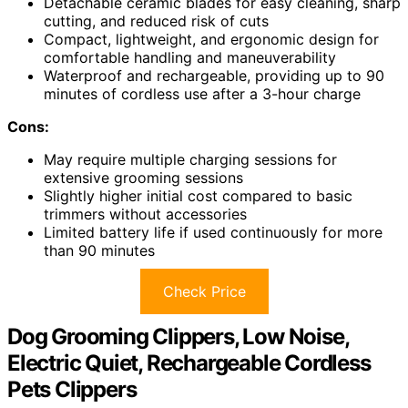
Detachable ceramic blades for easy cleaning, sharp
cutting, and reduced risk of cuts
Compact, lightweight, and ergonomic design for
comfortable handling and maneuverability
Waterproof and rechargeable, providing up to 90
minutes of cordless use after a 3-hour charge
Cons:
May require multiple charging sessions for
extensive grooming sessions
Slightly higher initial cost compared to basic
trimmers without accessories
Limited battery life if used continuously for more
than 90 minutes
Check Price
Dog Grooming Clippers, Low Noise,
Electric Quiet, Rechargeable Cordless
Pets Clippers