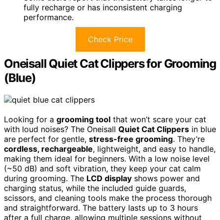
fully recharge or has inconsistent charging
performance.
Check Price
Oneisall Quiet Cat Clippers for Grooming
(Blue)
Looking for a
grooming tool
that won’t scare your cat
with loud noises? The Oneisall
Quiet Cat Clippers
in blue
are perfect for gentle,
stress-free grooming
. They’re
cordless, rechargeable
, lightweight, and easy to handle,
making them ideal for beginners. With a low noise level
(~50 dB) and soft vibration, they keep your cat calm
during grooming. The
LCD display
shows power and
charging status, while the included guide guards,
scissors, and cleaning tools make the process thorough
and straightforward. The battery lasts up to 3 hours
after a full charge, allowing multiple sessions without