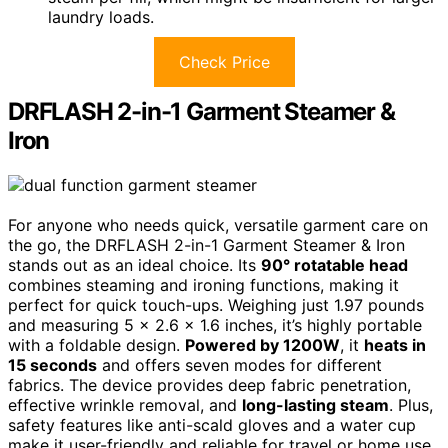
laundry loads.
Check Price
DRFLASH 2-in-1 Garment Steamer &
Iron
For anyone who needs quick, versatile garment care on
the go, the DRFLASH 2-in-1 Garment Steamer & Iron
stands out as an ideal choice. Its
90° rotatable head
combines steaming and ironing functions, making it
perfect for quick touch-ups. Weighing just 1.97 pounds
and measuring 5 x 2.6 x 1.6 inches, it’s highly portable
with a foldable design.
Powered by 1200W
, it
heats in
15 seconds
and offers seven modes for different
fabrics. The device provides deep fabric penetration,
effective wrinkle removal, and
long-lasting steam
. Plus,
safety features like anti-scald gloves and a water cup
make it user-friendly and reliable for travel or home use.