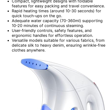
Compact, lightweight designs with foldable
features for easy packing and travel convenience.
Rapid heating times (around 10-30 seconds) for
quick touch-ups on the go.
Adequate water capacity (70-360ml) supporting
10-20 minutes of continuous steaming.
User-friendly controls, safety features, and
ergonomic handles for effortless operation.
Versatile models suitable for various fabrics, from
delicate silk to heavy denim, ensuring wrinkle-free
clothes anywhere.