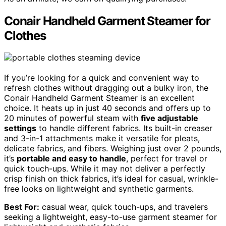
Conair Handheld Garment Steamer for
Clothes
If you’re looking for a quick and convenient way to
refresh clothes without dragging out a bulky iron, the
Conair Handheld Garment Steamer is an excellent
choice. It heats up in just 40 seconds and offers up to
20 minutes of powerful steam with
five adjustable
settings
to handle different fabrics. Its built-in creaser
and 3-in-1 attachments make it versatile for pleats,
delicate fabrics, and fibers. Weighing just over 2 pounds,
it’s
portable and easy to handle
, perfect for travel or
quick touch-ups. While it may not deliver a perfectly
crisp finish on thick fabrics, it’s ideal for casual, wrinkle-
free looks on lightweight and synthetic garments.
Best For:
casual wear, quick touch-ups, and travelers
seeking a lightweight, easy-to-use garment steamer for