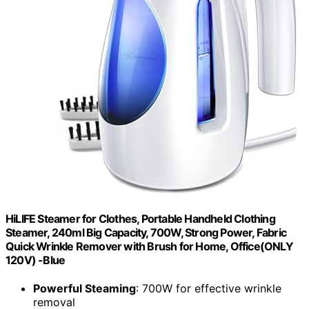
HiLIFE Steamer for Clothes, Portable Handheld Clothing
Steamer, 240ml Big Capacity, 700W, Strong Power, Fabric
Quick Wrinkle Remover with Brush for Home, Office(ONLY
120V) -Blue
Powerful Steaming
: 700W for effective wrinkle
removal