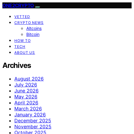
ONE2CRYPTO
VETTED
CRYPTO NEWS
Altcoins
Bitcoin
HOW TO
TECH
ABOUT US
Archives
August 2026
July 2026
June 2026
May 2026
April 2026
March 2026
January 2026
December 2025
November 2025
October 2025