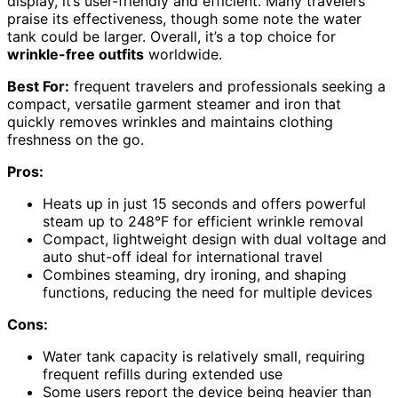
display, it’s user-friendly and efficient. Many travelers
praise its effectiveness, though some note the water
tank could be larger. Overall, it’s a top choice for
wrinkle-free outfits
worldwide.
Best For:
frequent travelers and professionals seeking a
compact, versatile garment steamer and iron that
quickly removes wrinkles and maintains clothing
freshness on the go.
Pros:
Heats up in just 15 seconds and offers powerful
steam up to 248°F for efficient wrinkle removal
Compact, lightweight design with dual voltage and
auto shut-off ideal for international travel
Combines steaming, dry ironing, and shaping
functions, reducing the need for multiple devices
Cons:
Water tank capacity is relatively small, requiring
frequent refills during extended use
Some users report the device being heavier than