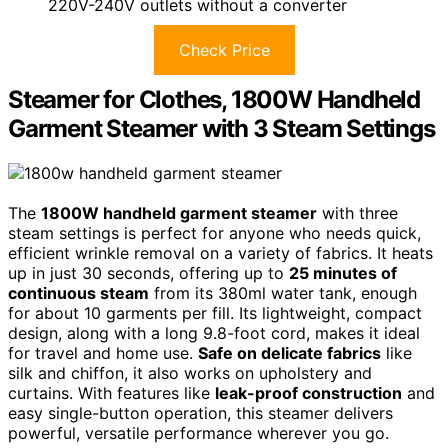
220V-240V outlets without a converter
Check Price
Steamer for Clothes, 1800W Handheld
Garment Steamer with 3 Steam Settings
The
1800W handheld garment steamer
with three
steam settings is perfect for anyone who needs quick,
efficient wrinkle removal on a variety of fabrics. It heats
up in just 30 seconds, offering up to
25 minutes of
continuous steam
from its 380ml water tank, enough
for about 10 garments per fill. Its lightweight, compact
design, along with a long 9.8-foot cord, makes it ideal
for travel and home use.
Safe on delicate fabrics
like
silk and chiffon, it also works on upholstery and
curtains. With features like
leak-proof construction
and
easy single-button operation, this steamer delivers
powerful, versatile performance wherever you go.