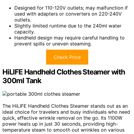
Designed for 110-120V outlets; may malfunction if
used with adapters or converters on 220-240V
outlets.
Slightly limited runtime due to the 240ml water
capacity.
Handheld design may require careful handling to
prevent spills or uneven steaming.
Check Price
HiLIFE Handheld Clothes Steamer with
300ml Tank
The HiLIFE Handheld Clothes Steamer stands out as an
ideal choice for travelers and busy individuals who need
quick, effective wrinkle removal on the go. Its 1100W
power heats up in just 30 seconds, providing high-
temperature steam to smooth out wrinkles on various