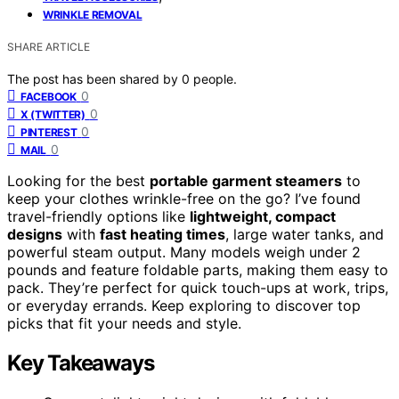
WRINKLE REMOVAL
SHARE ARTICLE
The post has been shared by
0
people.
0
FACEBOOK
0
X (TWITTER)
0
PINTEREST
0
MAIL
Looking for the best
portable garment steamers
to
keep your clothes wrinkle-free on the go? I’ve found
travel-friendly options like
lightweight, compact
designs
with
fast heating times
, large water tanks, and
powerful steam output. Many models weigh under 2
pounds and feature foldable parts, making them easy to
pack. They’re perfect for quick touch-ups at work, trips,
or everyday errands. Keep exploring to discover top
picks that fit your needs and style.
Key Takeaways