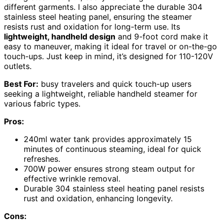
different garments. I also appreciate the durable 304
stainless steel heating panel, ensuring the steamer
resists rust and oxidation for long-term use. Its
lightweight, handheld design
and 9-foot cord make it
easy to maneuver, making it ideal for travel or on-the-go
touch-ups. Just keep in mind, it’s designed for 110-120V
outlets.
Best For:
busy travelers and quick touch-up users
seeking a lightweight, reliable handheld steamer for
various fabric types.
Pros:
240ml water tank provides approximately 15
minutes of continuous steaming, ideal for quick
refreshes.
700W power ensures strong steam output for
effective wrinkle removal.
Durable 304 stainless steel heating panel resists
rust and oxidation, enhancing longevity.
Cons: