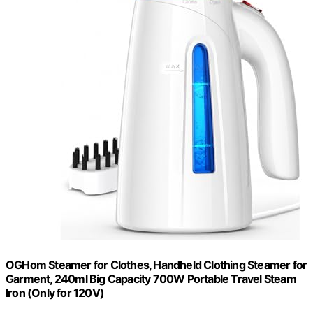
OGHom Steamer for Clothes, Handheld Clothing Steamer for
Garment, 240ml Big Capacity 700W Portable Travel Steam
Iron (Only for 120V)