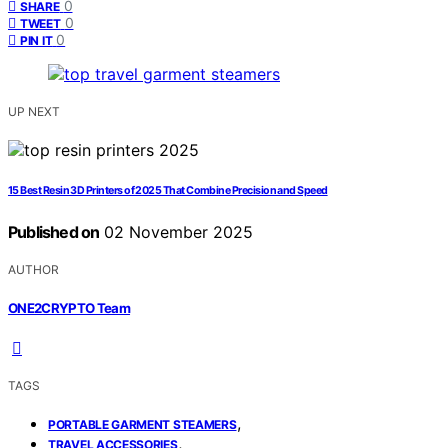
0
SHARE
0
TWEET
0
PIN IT
UP NEXT
15 Best Resin 3D Printers of 2025 That Combine Precision and Speed
Published on
02 November 2025
AUTHOR
ONE2CRYPTO Team
TAGS
,
PORTABLE GARMENT STEAMERS
,
TRAVEL ACCESSORIES