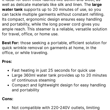
well as delicate materials like silk and linen. The
large
water tank
supports up to 20 minutes of use, so you
can tackle multiple garments without constant refilling.
Its compact, ergonomic design ensures easy handling
and portability, while the long power cord gives you
ample reach. This steamer is a reliable, versatile solution
for travel, office, or home use.
Best For:
those seeking a portable, efficient solution for
quick wrinkle removal on garments at home, in the
office, or while traveling.
Pros:
Fast heating in just 25 seconds for quick use
Large 360ml water tank provides up to 20 minutes
of continuous steaming
Compact and lightweight design for easy handling
and portability
Cons:
Not compatible with 220-240V outlets, limiting