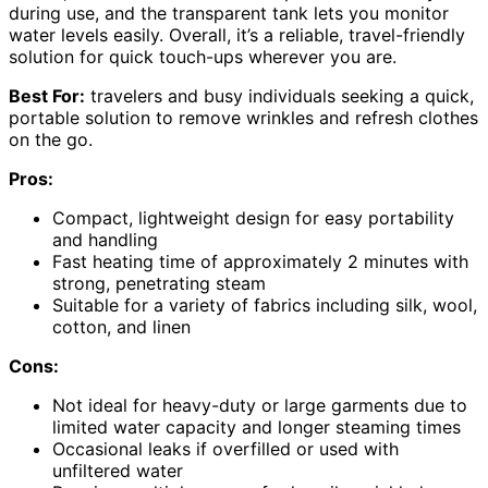
during use, and the transparent tank lets you monitor
water levels easily. Overall, it’s a reliable, travel-friendly
solution for quick touch-ups wherever you are.
Best For:
travelers and busy individuals seeking a quick,
portable solution to remove wrinkles and refresh clothes
on the go.
Pros:
Compact, lightweight design for easy portability
and handling
Fast heating time of approximately 2 minutes with
strong, penetrating steam
Suitable for a variety of fabrics including silk, wool,
cotton, and linen
Cons:
Not ideal for heavy-duty or large garments due to
limited water capacity and longer steaming times
Occasional leaks if overfilled or used with
unfiltered water