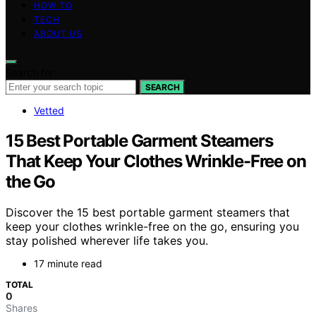
HOW TO
TECH
ABOUT US
Search for:
SEARCH
Vetted
15 Best Portable Garment Steamers
That Keep Your Clothes Wrinkle-Free on
the Go
Discover the 15 best portable garment steamers that
keep your clothes wrinkle-free on the go, ensuring you
stay polished wherever life takes you.
17 minute read
TOTAL
0
Shares