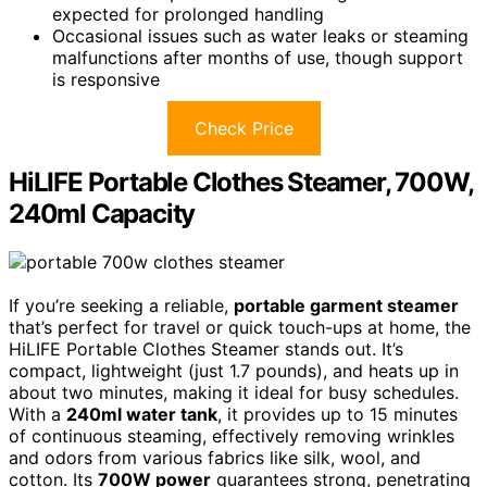
expected for prolonged handling
Occasional issues such as water leaks or steaming
malfunctions after months of use, though support
is responsive
Check Price
HiLIFE Portable Clothes Steamer, 700W,
240ml Capacity
If you’re seeking a reliable,
portable garment steamer
that’s perfect for travel or quick touch-ups at home, the
HiLIFE Portable Clothes Steamer stands out. It’s
compact, lightweight (just 1.7 pounds), and heats up in
about two minutes, making it ideal for busy schedules.
With a
240ml water tank
, it provides up to 15 minutes
of continuous steaming, effectively removing wrinkles
and odors from various fabrics like silk, wool, and
cotton. Its
700W power
guarantees strong, penetrating