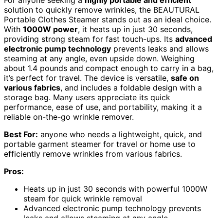
solution to quickly remove wrinkles, the BEAUTURAL
Portable Clothes Steamer stands out as an ideal choice.
With
1000W power
, it heats up in just 30 seconds,
providing strong steam for fast touch-ups. Its
advanced
electronic pump technology
prevents leaks and allows
steaming at any angle, even upside down. Weighing
about 1.4 pounds and compact enough to carry in a bag,
it’s perfect for travel. The device is versatile,
safe on
various fabrics
, and includes a foldable design with a
storage bag. Many users appreciate its quick
performance, ease of use, and portability, making it a
reliable on-the-go wrinkle remover.
Best For:
anyone who needs a lightweight, quick, and
portable garment steamer for travel or home use to
efficiently remove wrinkles from various fabrics.
Pros:
Heats up in just 30 seconds with powerful 1000W
steam for quick wrinkle removal
Advanced electronic pump technology prevents
leaks and allows steaming at any angle