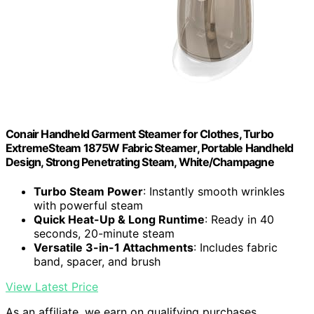
Conair Handheld Garment Steamer for Clothes, Turbo
ExtremeSteam 1875W Fabric Steamer, Portable Handheld
Design, Strong Penetrating Steam, White/Champagne
Turbo Steam Power
: Instantly smooth wrinkles
with powerful steam
Quick Heat-Up & Long Runtime
: Ready in 40
seconds, 20-minute steam
Versatile 3-in-1 Attachments
: Includes fabric
band, spacer, and brush
View Latest Price
As an affiliate, we earn on qualifying purchases.