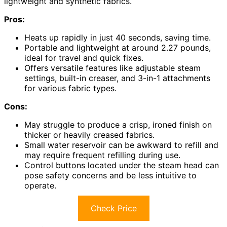
lightweight and synthetic fabrics.
Pros:
Heats up rapidly in just 40 seconds, saving time.
Portable and lightweight at around 2.27 pounds,
ideal for travel and quick fixes.
Offers versatile features like adjustable steam
settings, built-in creaser, and 3-in-1 attachments
for various fabric types.
Cons:
May struggle to produce a crisp, ironed finish on
thicker or heavily creased fabrics.
Small water reservoir can be awkward to refill and
may require frequent refilling during use.
Control buttons located under the steam head can
pose safety concerns and be less intuitive to
operate.
Check Price