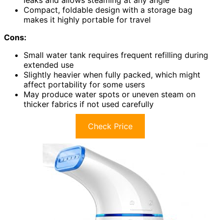
Compact, foldable design with a storage bag
makes it highly portable for travel
Cons:
Small water tank requires frequent refilling during
extended use
Slightly heavier when fully packed, which might
affect portability for some users
May produce water spots or uneven steam on
thicker fabrics if not used carefully
Check Price