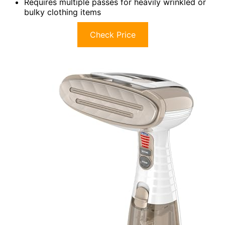
Requires multiple passes for heavily wrinkled or
bulky clothing items
Check Price