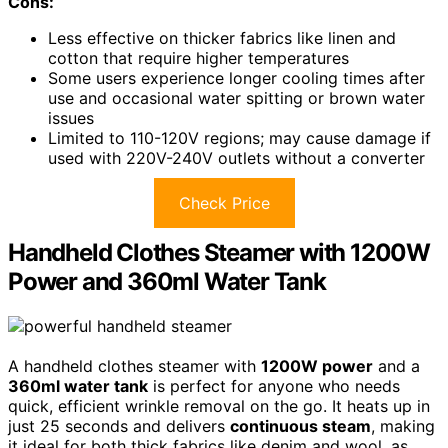
Cons:
Less effective on thicker fabrics like linen and
cotton that require higher temperatures
Some users experience longer cooling times after
use and occasional water spitting or brown water
issues
Limited to 110-120V regions; may cause damage if
used with 220V-240V outlets without a converter
Check Price
Handheld Clothes Steamer with 1200W
Power and 360ml Water Tank
A handheld clothes steamer with
1200W power
and a
360ml water tank
is perfect for anyone who needs
quick, efficient wrinkle removal on the go. It heats up in
just 25 seconds and delivers
continuous steam
, making
it ideal for both thick fabrics like denim and wool, as