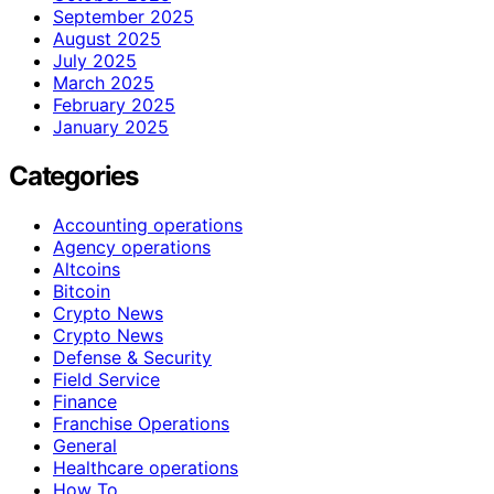
September 2025
August 2025
July 2025
March 2025
February 2025
January 2025
Categories
Accounting operations
Agency operations
Altcoins
Bitcoin
Crypto News
Crypto News
Defense & Security
Field Service
Finance
Franchise Operations
General
Healthcare operations
How To