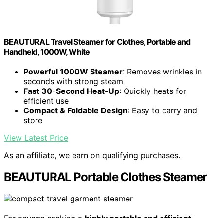
BEAUTURAL Travel Steamer for Clothes, Portable and
Handheld, 1000W, White
Powerful 1000W Steamer
: Removes wrinkles in
seconds with strong steam
Fast 30-Second Heat-Up
: Quickly heats for
efficient use
Compact & Foldable Design
: Easy to carry and
store
View Latest Price
As an affiliate, we earn on qualifying purchases.
BEAUTURAL Portable Clothes Steamer
For anyone seeking a
highly portable and efficient