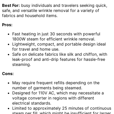
Best For:
busy individuals and travelers seeking quick,
safe, and versatile wrinkle removal for a variety of
fabrics and household items.
Pros:
Fast heating in just 30 seconds with powerful
1800W steam for efficient wrinkle removal.
Lightweight, compact, and portable design ideal
for travel and home use.
Safe on delicate fabrics like silk and chiffon, with
leak-proof and anti-drip features for hassle-free
steaming.
Cons:
May require frequent refills depending on the
number of garments being steamed.
Designed for 110V AC, which may necessitate a
voltage converter in regions with different
electrical standards.
Limited to approximately 25 minutes of continuous
steam per fill, which might be insufficient for larger