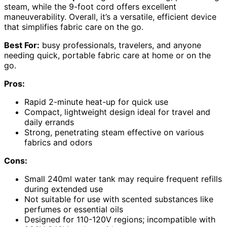
steam, while the 9-foot cord offers excellent
maneuverability. Overall, it’s a versatile, efficient device
that simplifies fabric care on the go.
Best For:
busy professionals, travelers, and anyone
needing quick, portable fabric care at home or on the
go.
Pros:
Rapid 2-minute heat-up for quick use
Compact, lightweight design ideal for travel and
daily errands
Strong, penetrating steam effective on various
fabrics and odors
Cons:
Small 240ml water tank may require frequent refills
during extended use
Not suitable for use with scented substances like
perfumes or essential oils
Designed for 110-120V regions; incompatible with