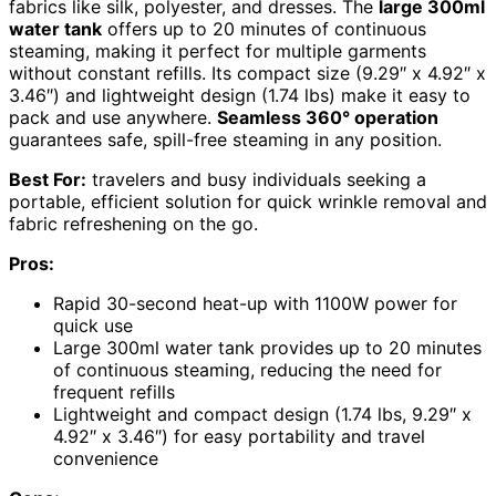
fabrics like silk, polyester, and dresses. The
large 300ml
water tank
offers up to 20 minutes of continuous
steaming, making it perfect for multiple garments
without constant refills. Its compact size (9.29″ x 4.92″ x
3.46″) and lightweight design (1.74 lbs) make it easy to
pack and use anywhere.
Seamless 360° operation
guarantees safe, spill-free steaming in any position.
Best For:
travelers and busy individuals seeking a
portable, efficient solution for quick wrinkle removal and
fabric refreshening on the go.
Pros:
Rapid 30-second heat-up with 1100W power for
quick use
Large 300ml water tank provides up to 20 minutes
of continuous steaming, reducing the need for
frequent refills
Lightweight and compact design (1.74 lbs, 9.29″ x
4.92″ x 3.46″) for easy portability and travel
convenience