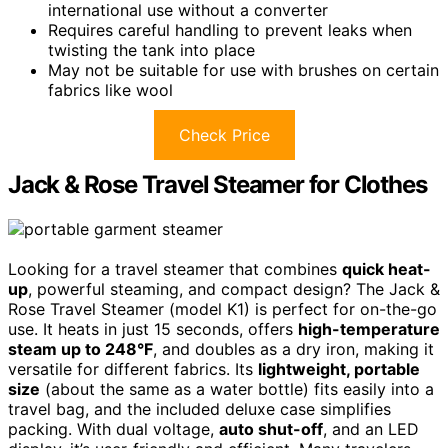
international use without a converter
Requires careful handling to prevent leaks when
twisting the tank into place
May not be suitable for use with brushes on certain
fabrics like wool
Check Price
Jack & Rose Travel Steamer for Clothes
Looking for a travel steamer that combines
quick heat-
up
, powerful steaming, and compact design? The Jack &
Rose Travel Steamer (model K1) is perfect for on-the-go
use. It heats in just 15 seconds, offers
high-temperature
steam up to 248°F
, and doubles as a dry iron, making it
versatile for different fabrics. Its
lightweight, portable
size
(about the same as a water bottle) fits easily into a
travel bag, and the included deluxe case simplifies
packing. With dual voltage,
auto shut-off
, and an LED