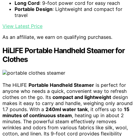
Long Cord
: 9-foot power cord for easy reach
Portable Design
: Lightweight and compact for
travel
View Latest Price
As an affiliate, we earn on qualifying purchases.
HiLIFE Portable Handheld Steamer for
Clothes
The HiLIFE
Portable Handheld Steamer
is perfect for
anyone who needs a quick, convenient way to refresh
clothes on the go. Its
compact and lightweight
design
makes it easy to carry and handle, weighing only around
1.7 pounds. With a
240ml water tank
, it offers up to
15
minutes of continuous steam
, heating up in about 2
minutes. The powerful steam effectively removes
wrinkles and odors from various fabrics like silk, wool,
cotton, and linen. Its 9-foot cord provides flexibility