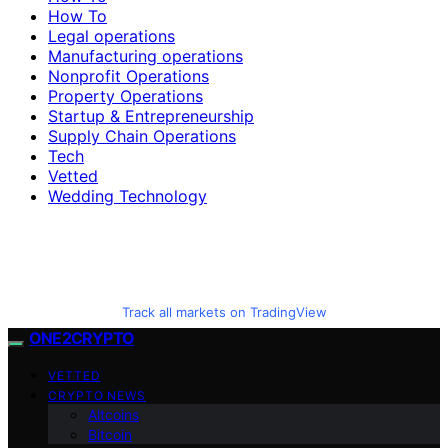
How To
Legal operations
Manufacturing operations
Nonprofit Operations
Property Operations
Startup & Entrepreneurship
Supply Chain Operations
Tech
Vetted
Wedding Technology
Track all markets on TradingView
ONE2CRYPTO
VETTED
CRYPTO NEWS
Altcoins
Bitcoin