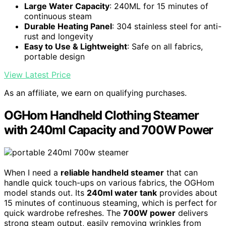
Large Water Capacity
: 240ML for 15 minutes of
continuous steam
Durable Heating Panel
: 304 stainless steel for anti-
rust and longevity
Easy to Use & Lightweight
: Safe on all fabrics,
portable design
View Latest Price
As an affiliate, we earn on qualifying purchases.
OGHom Handheld Clothing Steamer
with 240ml Capacity and 700W Power
When I need a
reliable handheld steamer
that can
handle quick touch-ups on various fabrics, the OGHom
model stands out. Its
240ml water tank
provides about
15 minutes of continuous steaming, which is perfect for
quick wardrobe refreshes. The
700W power
delivers
strong steam output, easily removing wrinkles from