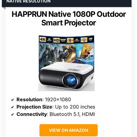
NATIVE RESOLUTION
HAPPRUN Native 1080P Outdoor
Smart Projector
Resolution
: 1920×1080
Projection Size
: Up to 200 inches
Connectivity
: Bluetooth 5.1, HDMI
VIEW ON AMAZON