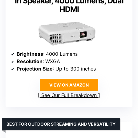
In Speaker, 4000 Lumens, Dual
HDMI
Brightness
: 4000 Lumens
Resolution
: WXGA
Projection Size
: Up to 300 inches
VIEW ON AMAZON
See Our Full Breakdown
BEST FOR OUTDOOR STREAMING AND VERSATILITY