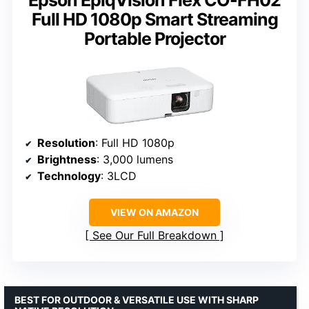
Epson EpiqVision Flex CO-FH02
Full HD 1080p Smart Streaming
Portable Projector
Resolution
: Full HD 1080p
Brightness
: 3,000 lumens
Technology
: 3LCD
VIEW ON AMAZON
See Our Full Breakdown
BEST FOR OUTDOOR & VERSATILE USE WITH SHARP