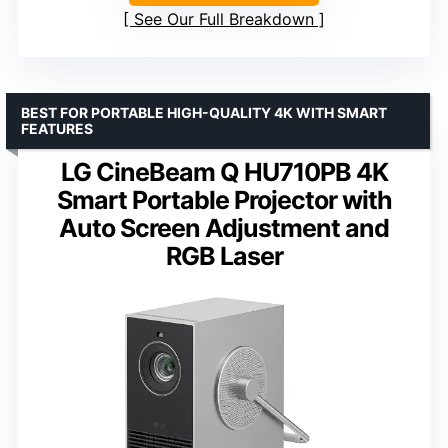
See Our Full Breakdown
BEST FOR PORTABLE HIGH-QUALITY 4K WITH SMART
FEATURES
LG CineBeam Q HU710PB 4K
Smart Portable Projector with
Auto Screen Adjustment and
RGB Laser