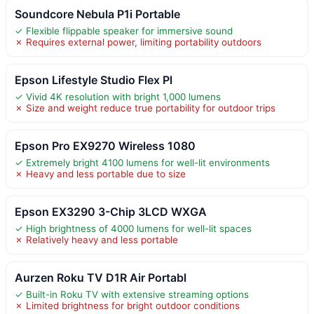
Soundcore Nebula P1i Portable
✓ Flexible flippable speaker for immersive sound
✗ Requires external power, limiting portability outdoors
Epson Lifestyle Studio Flex Pl
✓ Vivid 4K resolution with bright 1,000 lumens
✗ Size and weight reduce true portability for outdoor trips
Epson Pro EX9270 Wireless 1080
✓ Extremely bright 4100 lumens for well-lit environments
✗ Heavy and less portable due to size
Epson EX3290 3-Chip 3LCD WXGA
✓ High brightness of 4000 lumens for well-lit spaces
✗ Relatively heavy and less portable
Aurzen Roku TV D1R Air Portabl
✓ Built-in Roku TV with extensive streaming options
✗ Limited brightness for bright outdoor conditions