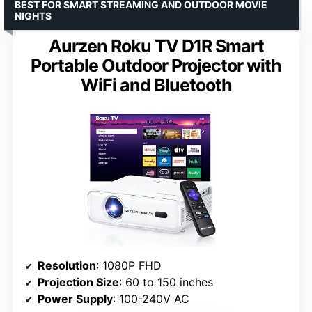
BEST FOR SMART STREAMING AND OUTDOOR MOVIE
NIGHTS
Aurzen Roku TV D1R Smart
Portable Outdoor Projector with
WiFi and Bluetooth
Resolution
: 1080P FHD
Projection Size
: 60 to 150 inches
Power Supply
: 100-240V AC