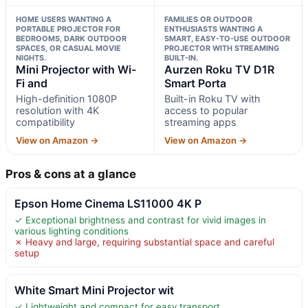
HOME USERS WANTING A
FAMILIES OR OUTDOOR
PORTABLE PROJECTOR FOR
ENTHUSIASTS WANTING A
BEDROOMS, DARK OUTDOOR
SMART, EASY-TO-USE OUTDOOR
SPACES, OR CASUAL MOVIE
PROJECTOR WITH STREAMING
NIGHTS.
BUILT-IN.
Mini Projector with Wi-
Aurzen Roku TV D1R
Fi and
Smart Porta
High-definition 1080P
Built-in Roku TV with
resolution with 4K
access to popular
compatibility
streaming apps
View on Amazon →
View on Amazon →
Pros & cons at a glance
Epson Home Cinema LS11000 4K P
✓ Exceptional brightness and contrast for vivid images in
various lighting conditions
✗ Heavy and large, requiring substantial space and careful
setup
White Smart Mini Projector wit
✓ Lightweight and compact for easy transport