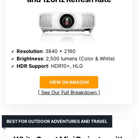
Resolution
: 3840 x 2160
Brightness
: 2,500 lumens (Color & White)
HDR Support
: HDR10+, HLG
VIEW ON AMAZON
See Our Full Breakdown
BEST FOR OUTDOOR ADVENTURES AND TRAVEL