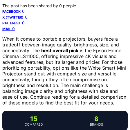
The post has been shared by
0
people.
0
FACEBOOK
0
X (TWITTER)
0
PINTEREST
0
MAIL
When it comes to portable projectors, buyers face a
tradeoff between image quality, brightness, size, and
connectivity. The
best overall pick
is the Epson Home
Cinema LS11000, offering impressive 4K visuals and
advanced features, but it’s larger and pricier. For those
prioritizing portability, options like the White Smart Mini
Projector stand out with compact size and versatile
connectivity, though they often compromise on
brightness and resolution. The main challenge is
balancing image clarity and brightness with size and
ease of use. Continue reading for a detailed comparison
of these models to find the best fit for your needs.
15
8
COMPARED
BRANDS