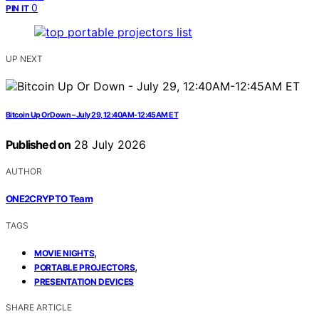
0
PIN IT
UP NEXT
Bitcoin Up Or Down – July 29, 12:40AM-12:45AM ET
Published on
28 July 2026
AUTHOR
ONE2CRYPTO Team
TAGS
,
MOVIE NIGHTS
,
PORTABLE PROJECTORS
PRESENTATION DEVICES
SHARE ARTICLE