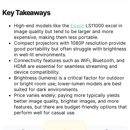
Key Takeaways
High-end models like the
Epson
LS11000 excel in
image quality but tend to be larger and more
expensive, making them less portable.
Compact projectors with 1080P resolution provide
good portability but often struggle with brightness
in well-lit environments.
Connectivity features such as WiFi, Bluetooth, and
HDMI are essential for seamless streaming and
device compatibility.
Brightness (lumens) is a critical factor for outdoor
or bright room use; lower-lumen models are best
suited for dark environments.
Price varies widely; paying more typically yields
better image quality, brighter images, and more
features, but there are budget-friendly options that
perform well for casual use.