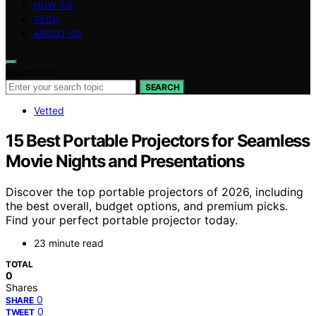
HOW TO
TECH
ABOUT US
Search for:
SEARCH
Vetted
15 Best Portable Projectors for Seamless
Movie Nights and Presentations
Discover the top portable projectors of 2026, including
the best overall, budget options, and premium picks.
Find your perfect portable projector today.
23 minute read
TOTAL
0
Shares
0
SHARE
0
TWEET