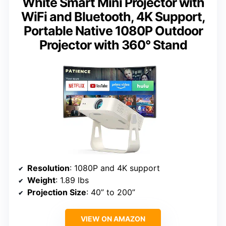
White Smart Mini Projector with
WiFi and Bluetooth, 4K Support,
Portable Native 1080P Outdoor
Projector with 360° Stand
Resolution
: 1080P and 4K support
Weight
: 1.89 lbs
Projection Size
: 40” to 200”
VIEW ON AMAZON