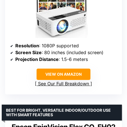
Resolution
: 1080P supported
Screen Size
: 80 inches (included screen)
Projection Distance
: 1.5-6 meters
VIEW ON AMAZON
See Our Full Breakdown
BEST FOR BRIGHT, VERSATILE INDOOR/OUTDOOR USE
WITH SMART FEATURES