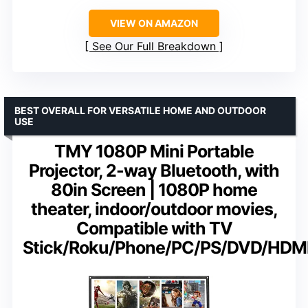
VIEW ON AMAZON
See Our Full Breakdown
BEST OVERALL FOR VERSATILE HOME AND OUTDOOR
USE
TMY 1080P Mini Portable
Projector, 2-way Bluetooth, with
80in Screen | 1080P home
theater, indoor/outdoor movies,
Compatible with TV
Stick/Roku/Phone/PC/PS/DVD/HDM