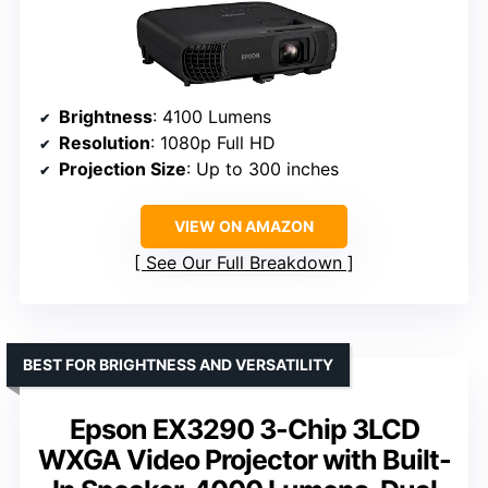
Brightness
: 4100 Lumens
Resolution
: 1080p Full HD
Projection Size
: Up to 300 inches
VIEW ON AMAZON
See Our Full Breakdown
BEST FOR BRIGHTNESS AND VERSATILITY
Epson EX3290 3-Chip 3LCD
WXGA Video Projector with Built-