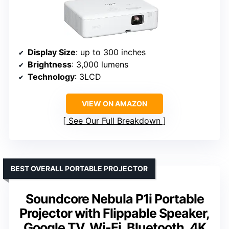
Display Size
: up to 300 inches
Brightness
: 3,000 lumens
Technology
: 3LCD
VIEW ON AMAZON
See Our Full Breakdown
BEST OVERALL PORTABLE PROJECTOR
Soundcore Nebula P1i Portable
Projector with Flippable Speaker,
Google TV, Wi-Fi, Bluetooth, 4K