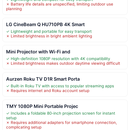
✗ Battery life details are unspecified, limiting outdoor use
planning
LG CineBeam Q HU710PB 4K Smart
✓ Lightweight and portable for easy transport
✗ Limited brightness in bright ambient lighting
Mini Projector with Wi-Fi and
✓ High-definition 1080P resolution with 4K compatibility
✗ Limited brightness makes outdoor daytime viewing difficult
Aurzen Roku TV D1R Smart Porta
✓ Built-in Roku TV with access to popular streaming apps
✗ Requires internet and Roku account setup
TMY 1080P Mini Portable Projec
✓ Includes a foldable 80-inch projection screen for instant
setup
✗ Requires additional adapters for smartphone connection,
complicating setup