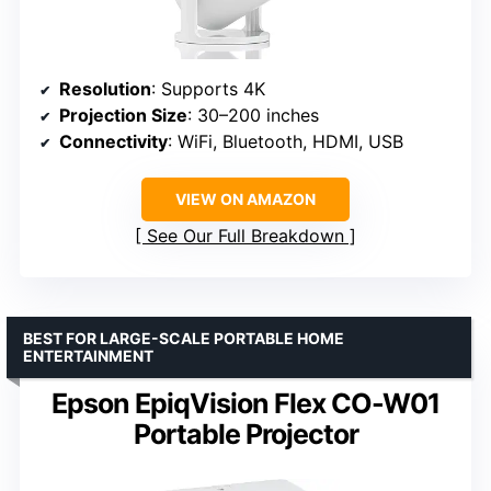
Resolution
: Supports 4K
Projection Size
: 30–200 inches
Connectivity
: WiFi, Bluetooth, HDMI, USB
VIEW ON AMAZON
See Our Full Breakdown
BEST FOR LARGE-SCALE PORTABLE HOME
ENTERTAINMENT
Epson EpiqVision Flex CO-W01
Portable Projector