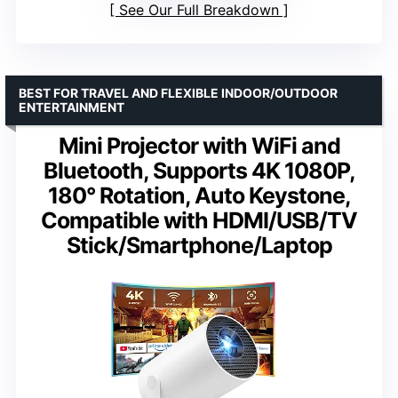
See Our Full Breakdown
BEST FOR TRAVEL AND FLEXIBLE INDOOR/OUTDOOR
ENTERTAINMENT
Mini Projector with WiFi and
Bluetooth, Supports 4K 1080P,
180° Rotation, Auto Keystone,
Compatible with HDMI/USB/TV
Stick/Smartphone/Laptop