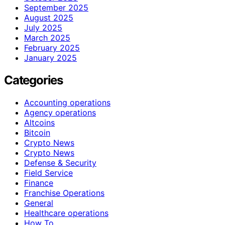
September 2025
August 2025
July 2025
March 2025
February 2025
January 2025
Categories
Accounting operations
Agency operations
Altcoins
Bitcoin
Crypto News
Crypto News
Defense & Security
Field Service
Finance
Franchise Operations
General
Healthcare operations
How To