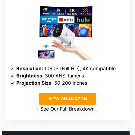
Resolution
: 1080P (Full HD), 4K compatible
Brightness
: 300 ANSI lumens
Projection Size
: 50-200 inches
VIEW ON AMAZON
See Our Full Breakdown