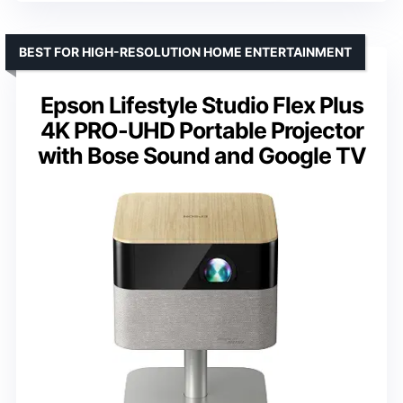
BEST FOR HIGH-RESOLUTION HOME ENTERTAINMENT
Epson Lifestyle Studio Flex Plus
4K PRO-UHD Portable Projector
with Bose Sound and Google TV