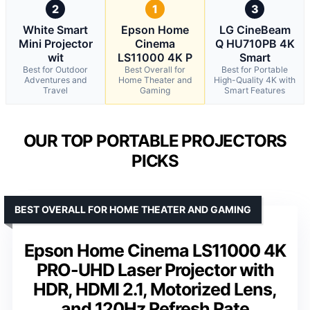
2
1
3
White Smart
Epson Home
LG CineBeam
Mini Projector
Cinema
Q HU710PB 4K
wit
LS11000 4K P
Smart
Best for Outdoor
Best Overall for
Best for Portable
Adventures and
Home Theater and
High-Quality 4K with
Travel
Gaming
Smart Features
OUR TOP PORTABLE PROJECTORS
PICKS
BEST OVERALL FOR HOME THEATER AND GAMING
Epson Home Cinema LS11000 4K
PRO-UHD Laser Projector with
HDR, HDMI 2.1, Motorized Lens,
and 120Hz Refresh Rate