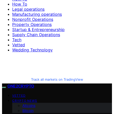
How To
Legal operations
Manufacturing operations
Nonprofit Operations
Property Operations
Startup & Entrepreneurship
Supply Chain Operations
Tech
Vetted
Wedding Technology
Track all markets on TradingView
ONE2CRYPTO
VETTED
CRYPTO NEWS
Altcoins
Bitcoin