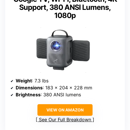
Support, 380 ANSI Lumens,
1080p
Weight
: 7.3 lbs
Dimensions
: 183 x 204 x 228 mm
Brightness
: 380 ANSI lumens
VIEW ON AMAZON
See Our Full Breakdown