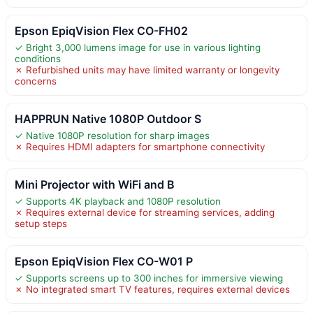
Epson EpiqVision Flex CO-FH02
✓ Bright 3,000 lumens image for use in various lighting
conditions
✗ Refurbished units may have limited warranty or longevity
concerns
HAPPRUN Native 1080P Outdoor S
✓ Native 1080P resolution for sharp images
✗ Requires HDMI adapters for smartphone connectivity
Mini Projector with WiFi and B
✓ Supports 4K playback and 1080P resolution
✗ Requires external device for streaming services, adding
setup steps
Epson EpiqVision Flex CO-W01 P
✓ Supports screens up to 300 inches for immersive viewing
✗ No integrated smart TV features, requires external devices