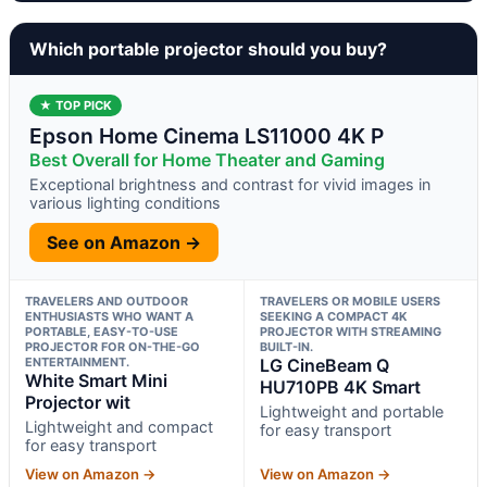
Which portable projector should you buy?
★ TOP PICK
Epson Home Cinema LS11000 4K P
Best Overall for Home Theater and Gaming
Exceptional brightness and contrast for vivid images in
various lighting conditions
See on Amazon →
TRAVELERS AND OUTDOOR
TRAVELERS OR MOBILE USERS
ENTHUSIASTS WHO WANT A
SEEKING A COMPACT 4K
PORTABLE, EASY-TO-USE
PROJECTOR WITH STREAMING
PROJECTOR FOR ON-THE-GO
BUILT-IN.
ENTERTAINMENT.
LG CineBeam Q
White Smart Mini
HU710PB 4K Smart
Projector wit
Lightweight and portable
Lightweight and compact
for easy transport
for easy transport
View on Amazon →
View on Amazon →