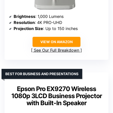
Brightness
: 1,000 Lumens
Resolution
: 4K PRO-UHD
Projection Size
: Up to 150 inches
VIEW ON AMAZON
See Our Full Breakdown
BEST FOR BUSINESS AND PRESENTATIONS
Epson Pro EX9270 Wireless
1080p 3LCD Business Projector
with Built-In Speaker