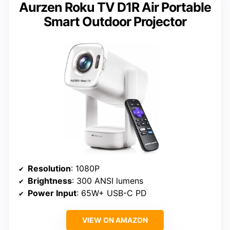
Aurzen Roku TV D1R Air Portable
Smart Outdoor Projector
Resolution
: 1080P
Brightness
: 300 ANSI lumens
Power Input
: 65W+ USB-C PD
VIEW ON AMAZON