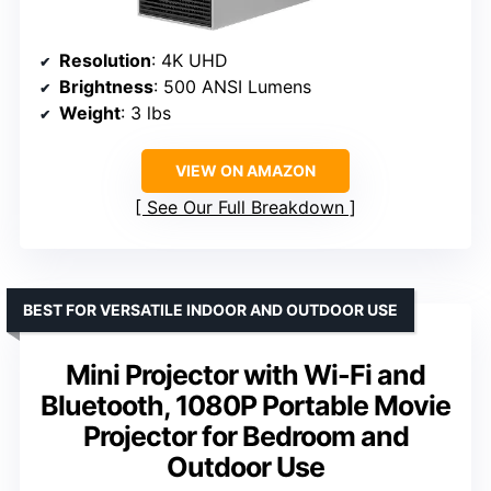
Resolution
: 4K UHD
Brightness
: 500 ANSI Lumens
Weight
: 3 lbs
VIEW ON AMAZON
See Our Full Breakdown
BEST FOR VERSATILE INDOOR AND OUTDOOR USE
Mini Projector with Wi-Fi and
Bluetooth, 1080P Portable Movie
Projector for Bedroom and
Outdoor Use