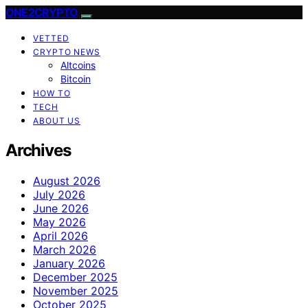
ONE2CRYPTO
VETTED
CRYPTO NEWS
Altcoins
Bitcoin
HOW TO
TECH
ABOUT US
Archives
August 2026
July 2026
June 2026
May 2026
April 2026
March 2026
January 2026
December 2025
November 2025
October 2025