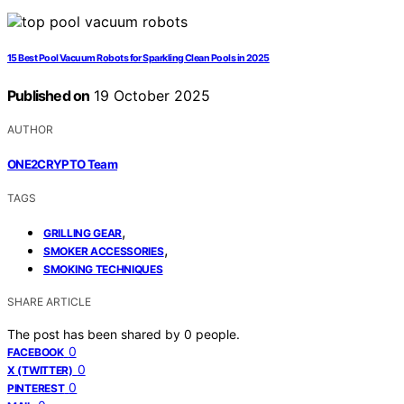
15 Best Pool Vacuum Robots for Sparkling Clean Pools in 2025
Published on
19 October 2025
AUTHOR
ONE2CRYPTO Team
TAGS
,
GRILLING GEAR
,
SMOKER ACCESSORIES
SMOKING TECHNIQUES
SHARE ARTICLE
The post has been shared by
0
people.
0
FACEBOOK
0
X (TWITTER)
0
PINTEREST