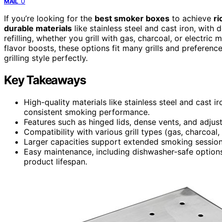
0
MAIL
If you’re looking for the
best smoker boxes
to achieve
ri
durable materials
like stainless steel and cast iron, with
refilling, whether you grill with gas, charcoal, or electr
flavor boosts, these options fit many grills and preferenc
grilling style perfectly.
Key Takeaways
High-quality materials like stainless steel and cast ir
consistent smoking performance.
Features such as hinged lids, dense vents, and adjus
Compatibility with various grill types (gas, charcoal,
Larger capacities support extended smoking sessions
Easy maintenance, including dishwasher-safe options
product lifespan.