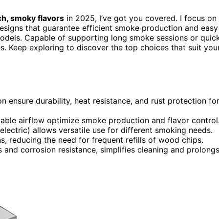
ch, smoky flavors
in 2025, I’ve got you covered. I focus on
 designs that guarantee efficient smoke production and easy
ic models. Capable of supporting long smoke sessions or quic
es. Keep exploring to discover the top choices that suit you
on ensure durability, heat resistance, and rust protection fo
table airflow optimize smoke production and flavor control
 electric) allows versatile use for different smoking needs.
, reducing the need for frequent refills of wood chips.
 and corrosion resistance, simplifies cleaning and prolong