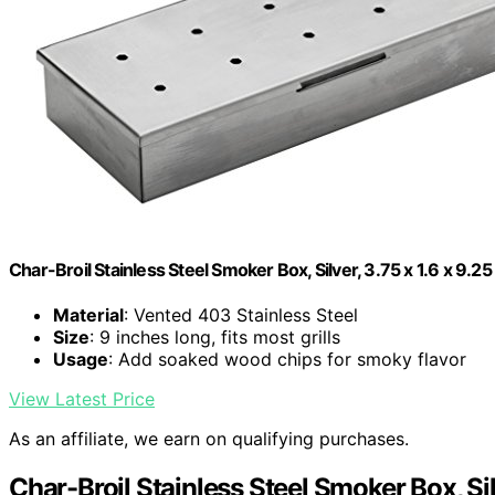
Char-Broil Stainless Steel Smoker Box, Silver, 3.75 x 1.6 x 9.25
Material
: Vented 403 Stainless Steel
Size
: 9 inches long, fits most grills
Usage
: Add soaked wood chips for smoky flavor
View Latest Price
As an affiliate, we earn on qualifying purchases.
Char-Broil Stainless Steel Smoker Box, Silv