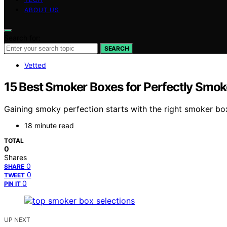
ABOUT US
Search for:
SEARCH
Vetted
15 Best Smoker Boxes for Perfectly Smok
Gaining smoky perfection starts with the right smoker box
18 minute read
TOTAL
0
Shares
0
SHARE
0
TWEET
0
PIN IT
UP NEXT