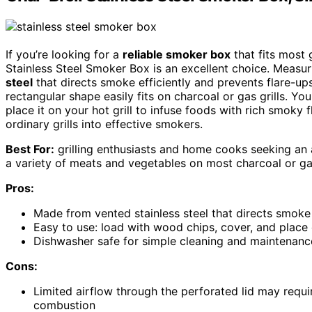
If you’re looking for a
reliable smoker box
that fits most 
Stainless Steel Smoker Box is an excellent choice. Measur
steel
that directs smoke efficiently and prevents flare-ups
rectangular shape easily fits on charcoal or gas grills. Y
place it on your hot grill to infuse foods with rich smoky fl
ordinary grills into effective smokers.
Best For:
grilling enthusiasts and home cooks seeking an 
a variety of meats and vegetables on most charcoal or gas
Pros:
Made from vented stainless steel that directs smoke e
Easy to use: load with wood chips, cover, and place 
Dishwasher safe for simple cleaning and maintenanc
Cons:
Limited airflow through the perforated lid may requir
combustion