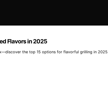
ed Flavors in 2025
—discover the top 15 options for flavorful grilling in 2025