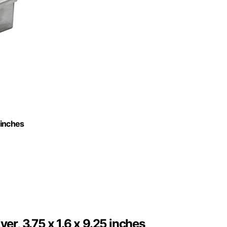
 inches
er, 3.75 x 1.6 x 9.25 inches