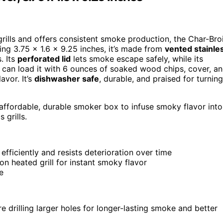
grills and offers consistent smoke production, the Char-Broi
ing 3.75 x 1.6 x 9.25 inches, it’s made from
vented stainle
. Its
perforated lid
lets smoke escape safely, while its
ou can load it with 6 ounces of soaked wood chips, cover, a
avor. It’s
dishwasher safe
, durable, and praised for turning
affordable, durable smoker box to infuse smoky flavor into
 grills.
fficiently and resists deterioration over time
on heated grill for instant smoky flavor
e
e drilling larger holes for longer-lasting smoke and better