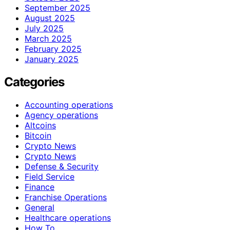
September 2025
August 2025
July 2025
March 2025
February 2025
January 2025
Categories
Accounting operations
Agency operations
Altcoins
Bitcoin
Crypto News
Crypto News
Defense & Security
Field Service
Finance
Franchise Operations
General
Healthcare operations
How To