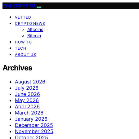
ONE2CRYPTO
VETTED
CRYPTO NEWS
Altcoins
Bitcoin
HOW TO
TECH
ABOUT US
Archives
August 2026
July 2026
June 2026
May 2026
April 2026
March 2026
January 2026
December 2025
November 2025
October 2025