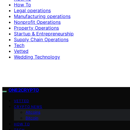
How To
Legal operations
Manufacturing operations
Nonprofit Operations
Property Operations
Startup & Entrepreneurship
Supply Chain Operations
Tech
Vetted
Wedding Technology
ONE2CRYPTO
VETTED
CRYPTO NEWS
Altcoins
Bitcoin
HOW TO
TECH