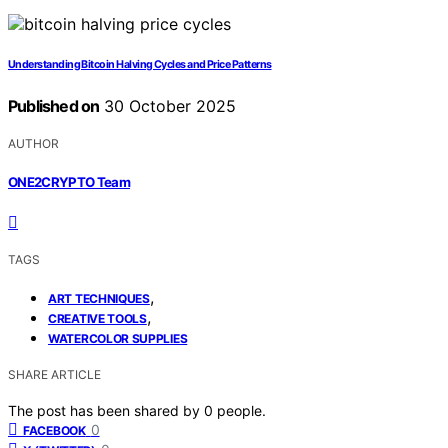
Understanding Bitcoin Halving Cycles and Price Patterns
Published on
30 October 2025
AUTHOR
ONE2CRYPTO Team
TAGS
,
ART TECHNIQUES
,
CREATIVE TOOLS
WATERCOLOR SUPPLIES
SHARE ARTICLE
The post has been shared by
0
people.
0
FACEBOOK