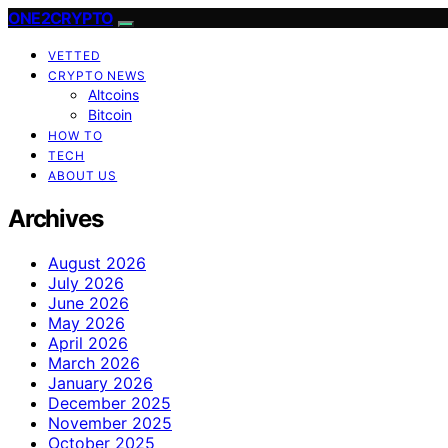
ONE2CRYPTO
VETTED
CRYPTO NEWS
Altcoins
Bitcoin
HOW TO
TECH
ABOUT US
Archives
August 2026
July 2026
June 2026
May 2026
April 2026
March 2026
January 2026
December 2025
November 2025
October 2025