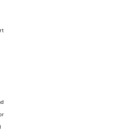
rt
nd
or
d