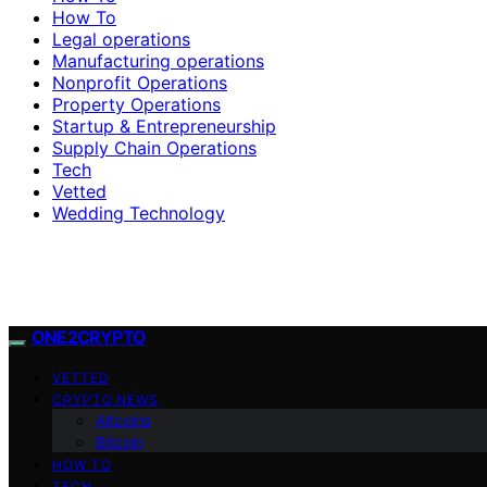
How To
Legal operations
Manufacturing operations
Nonprofit Operations
Property Operations
Startup & Entrepreneurship
Supply Chain Operations
Tech
Vetted
Wedding Technology
ONE2CRYPTO
VETTED
CRYPTO NEWS
Altcoins
Bitcoin
HOW TO
TECH