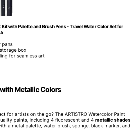
 Kit with Palette and Brush Pens - Travel Water Color Set for
ea
r pans
 storage box
ing for seamless art
with Metallic Colors
ect for artists on the go? The ARTISTRO Watercolor Paint
quality paints, including 4 fluorescent and 4
metallic shade
with a metal palette, water brush, sponge, black marker, an