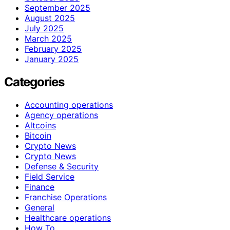
September 2025
August 2025
July 2025
March 2025
February 2025
January 2025
Categories
Accounting operations
Agency operations
Altcoins
Bitcoin
Crypto News
Crypto News
Defense & Security
Field Service
Finance
Franchise Operations
General
Healthcare operations
How To