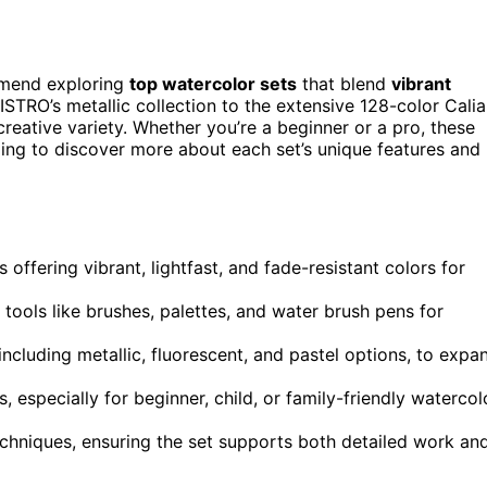
ommend exploring
top watercolor sets
that blend
vibrant
ISTRO’s metallic collection to the extensive 128-color Calia
creative variety. Whether you’re a beginner or a pro, these
oing to discover more about each set’s unique features and
 offering vibrant, lightfast, and fade-resistant colors for
l tools like brushes, palettes, and water brush pens for
ncluding metallic, fluorescent, and pastel options, to expa
, especially for beginner, child, or family-friendly watercol
echniques, ensuring the set supports both detailed work an