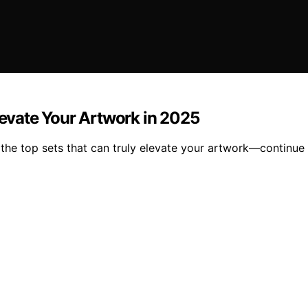
levate Your Artwork in 2025
the top sets that can truly elevate your artwork—continue 