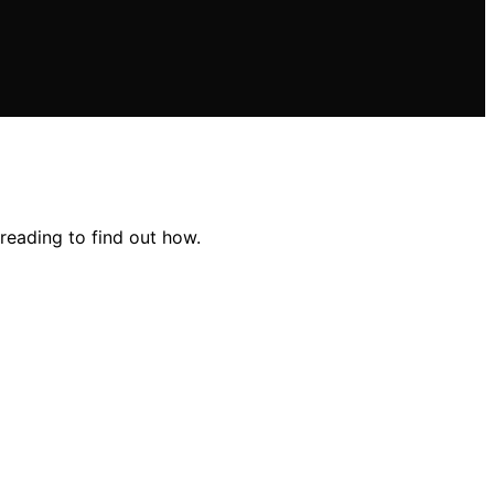
reading to find out how.