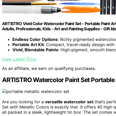
ARTISTRO Vivid Color Watercolor Paint Set - Portable Paint Art
Adults, Professionals, Kids - Art and Painting Supplies - Gift Id
Endless Color Options
: Richly pigmented watercolo
Portable Art Kit
: Compact, travel-ready design with
Vivid, Blendable Paints
: High-pigment, smooth blend
View Latest Price
As an affiliate, we earn on qualifying purchases.
ARTISTRO Watercolor Paint Set Portable 
Are you looking for a
versatile watercolor set
that’s perf
Set with Metallic Colors is exactly that. It offers 40 high-
all packed in a sleek, lightweight tin box. The set comes 