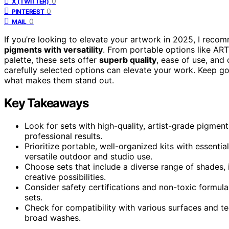
0
X (TWITTER)
0
PINTEREST
0
MAIL
If you’re looking to elevate your artwork in 2025, I rec
pigments with versatility
. From portable options like ART
palette, these sets offer
superb quality
, ease of use, and 
carefully selected options can elevate your work. Keep g
what makes them stand out.
Key Takeaways
Look for sets with high-quality, artist-grade pigments
professional results.
Prioritize portable, well-organized kits with essentia
versatile outdoor and studio use.
Choose sets that include a diverse range of shades, i
creative possibilities.
Consider safety certifications and non-toxic formulas
sets.
Check for compatibility with various surfaces and t
broad washes.