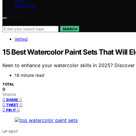
ABOUT US
Search for:
SEARCH
Vetted
15 Best Watercolor Paint Sets That Will E
Keen to enhance your watercolor skills in 2025? Discover 
18 minute read
TOTAL
0
Shares
0
SHARE
0
TWEET
0
PIN IT
UP NEXT