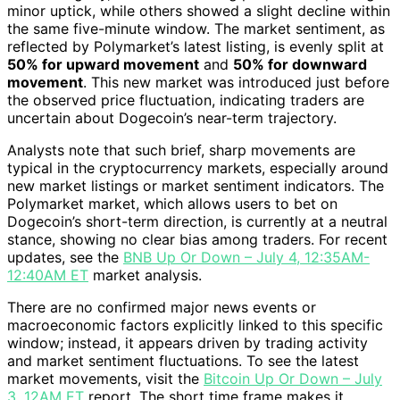
minor uptick, while others showed a slight decline within
the same five-minute window. The market sentiment, as
reflected by Polymarket’s latest listing, is evenly split at
50% for upward movement
and
50% for downward
movement
. This new market was introduced just before
the observed price fluctuation, indicating traders are
uncertain about Dogecoin’s near-term trajectory.
Analysts note that such brief, sharp movements are
typical in the cryptocurrency markets, especially around
new market listings or market sentiment indicators. The
Polymarket market, which allows users to bet on
Dogecoin’s short-term direction, is currently at a neutral
stance, showing no clear bias among traders. For recent
updates, see the
BNB Up Or Down – July 4, 12:35AM-
12:40AM ET
market analysis.
There are no confirmed major news events or
macroeconomic factors explicitly linked to this specific
window; instead, it appears driven by trading activity
and market sentiment fluctuations. To see the latest
market movements, visit the
Bitcoin Up Or Down – July
3, 12AM ET
report. The short time frame makes it