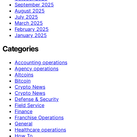
September 2025
August 2025
July 2025
March 2025
February 2025
January 2025
Categories
Accounting operations
Agency operations
Altcoins
Bitcoin
Crypto News
Crypto News
Defense & Security
Field Service
Finance
Franchise Operations
General
Healthcare operations
How To