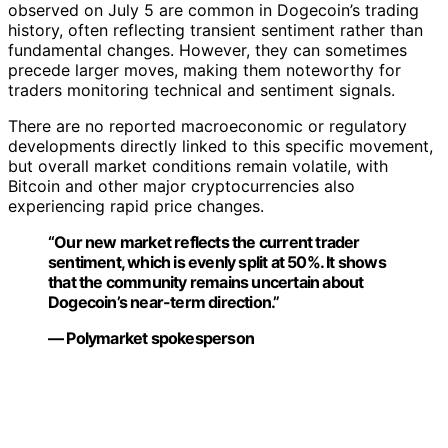
observed on July 5 are common in Dogecoin’s trading
history, often reflecting transient sentiment rather than
fundamental changes. However, they can sometimes
precede larger moves, making them noteworthy for
traders monitoring technical and sentiment signals.
There are no reported macroeconomic or regulatory
developments directly linked to this specific movement,
but overall market conditions remain volatile, with
Bitcoin and other major cryptocurrencies also
experiencing rapid price changes.
“Our new market reflects the current trader
sentiment, which is evenly split at 50%. It shows
that the community remains uncertain about
Dogecoin’s near-term direction.”
— Polymarket spokesperson