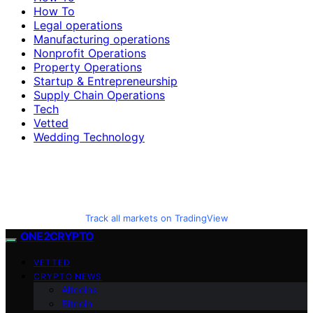
How To
Legal operations
Manufacturing operations
Nonprofit Operations
Property Operations
Startup & Entrepreneurship
Supply Chain Operations
Tech
Vetted
Wedding Technology
Track all markets on TradingView
ONE2CRYPTO
VETTED
CRYPTO NEWS
Altcoins
Bitcoin