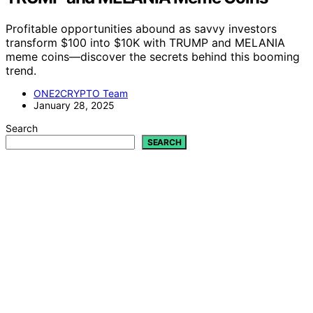
Profitable opportunities abound as savvy investors
transform $100 into $10K with TRUMP and MELANIA
meme coins—discover the secrets behind this booming
trend.
ONE2CRYPTO Team
January 28, 2025
Search
SEARCH