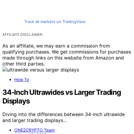
Track all markets on TradingView
AFFILIATE DISCLAIMER
As an affiliate, we may earn a commission from
qualifying purchases. We get commissions for purchases
made through links on this website from Amazon and
other third parties.
How To
34-Inch Ultrawides vs Larger Trading
Displays
Diving into the differences between 34-inch ultrawide
and larger trading displays…
ONE2CRYPTO Team