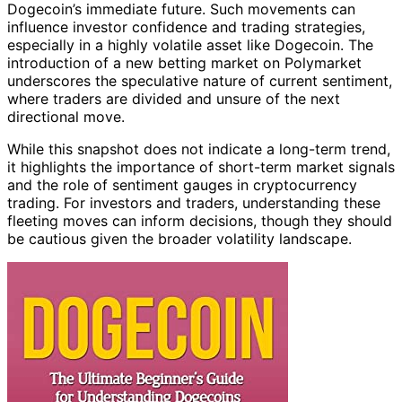
Dogecoin’s immediate future. Such movements can
influence investor confidence and trading strategies,
especially in a highly volatile asset like Dogecoin. The
introduction of a new betting market on Polymarket
underscores the speculative nature of current sentiment,
where traders are divided and unsure of the next
directional move.
While this snapshot does not indicate a long-term trend,
it highlights the importance of short-term market signals
and the role of sentiment gauges in cryptocurrency
trading. For investors and traders, understanding these
fleeting moves can inform decisions, though they should
be cautious given the broader volatility landscape.