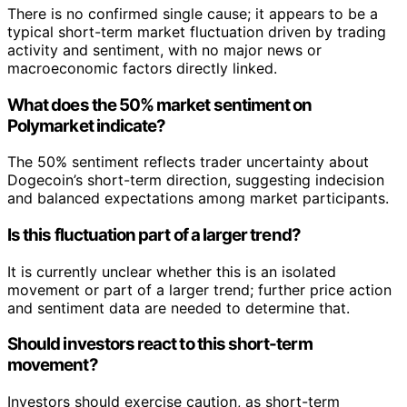
There is no confirmed single cause; it appears to be a
typical short-term market fluctuation driven by trading
activity and sentiment, with no major news or
macroeconomic factors directly linked.
What does the 50% market sentiment on
Polymarket indicate?
The 50% sentiment reflects trader uncertainty about
Dogecoin’s short-term direction, suggesting indecision
and balanced expectations among market participants.
Is this fluctuation part of a larger trend?
It is currently unclear whether this is an isolated
movement or part of a larger trend; further price action
and sentiment data are needed to determine that.
Should investors react to this short-term
movement?
Investors should exercise caution, as short-term