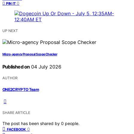
0
PIN IT
UP NEXT
Micro-agency Proposal Scope Checker
Published on
04 July 2026
AUTHOR
ONE2CRYPTO Team
SHARE ARTICLE
The post has been shared by
0
people.
0
FACEBOOK