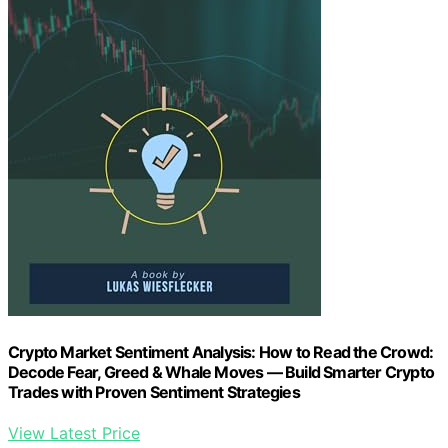
Crypto Market Sentiment Analysis: How to Read the Crowd:
Decode Fear, Greed & Whale Moves — Build Smarter Crypto
Trades with Proven Sentiment Strategies
View Latest Price