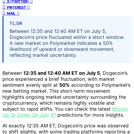
0
X (TWITTER)
0
PINTEREST
0
MAIL
TL;DR
Between 12:35 and 12:40 AM ET on July 5,
Dogecoin’s price fluctuated within a short window.
A new market on Polymarket indicates a 50%
likelihood of upward or downward movement,
reflecting market uncertainty.
Between
12:35 and 12:40 AM ET on July 5
, Dogecoin’s
price experienced a brief fluctuation, with market
sentiment evenly split at
50%
according to Polymarket’s
new betting market. This short-term movement
highlights ongoing market uncertainty surrounding the
cryptocurrency, which remains highly volatile and
subject to rapid shifts. You can check the latest
Bitcoin
Up Or Down On July 4?
predictions for more insights.
At exactly 12:35 AM ET, Dogecoin’s price was observed
to shift slightly, with some trading platforms reporting a