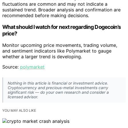
fluctuations are common and may not indicate a
sustained trend. Broader analysis and confirmation are
recommended before making decisions.
What should I watch for next regarding Dogecoin’s
price?
Monitor upcoming price movements, trading volume,
and sentiment indicators like Polymarket to gauge
whether a larger trend is developing.
Source:
polymarket
Nothing in this article is financial or investment advice.
Cryptocurrency and precious-metal investments carry
significant risk — do your own research and consider a
licensed advisor.
YOU MAY ALSO LIKE