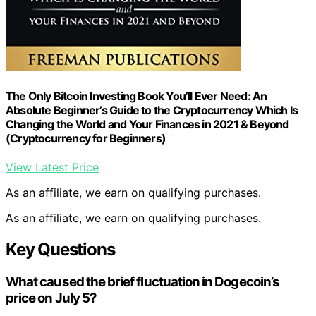
The Only Bitcoin Investing Book You’ll Ever Need: An
Absolute Beginner’s Guide to the Cryptocurrency Which Is
Changing the World and Your Finances in 2021 & Beyond
(Cryptocurrency for Beginners)
View Latest Price
As an affiliate, we earn on qualifying purchases.
As an affiliate, we earn on qualifying purchases.
Key Questions
What caused the brief fluctuation in Dogecoin’s
price on July 5?