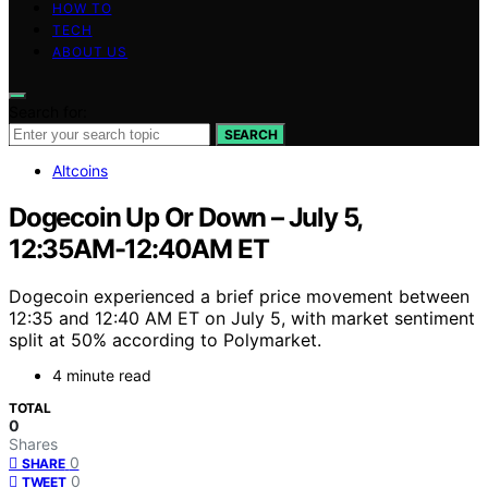
HOW TO
TECH
ABOUT US
Search for:
SEARCH
Altcoins
Dogecoin Up Or Down – July 5,
12:35AM-12:40AM ET
Dogecoin experienced a brief price movement between
12:35 and 12:40 AM ET on July 5, with market sentiment
split at 50% according to Polymarket.
4 minute read
TOTAL
0
Shares
0
SHARE
0
TWEET