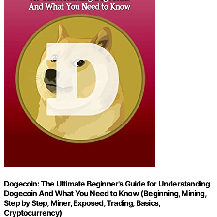
Dogecoin: The Ultimate Beginner's Guide for Understanding
Dogecoin And What You Need to Know (Beginning, Mining,
Step by Step, Miner, Exposed, Trading, Basics,
Cryptocurrency)