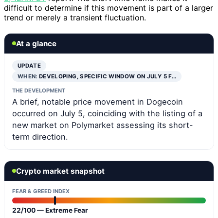
difficult to determine if this movement is part of a larger
trend or merely a transient fluctuation.
At a glance
UPDATE
WHEN:
DEVELOPING, SPECIFIC WINDOW ON JULY 5 F…
THE DEVELOPMENT
A brief, notable price movement in Dogecoin
occurred on July 5, coinciding with the listing of a
new market on Polymarket assessing its short-
term direction.
Crypto market snapshot
FEAR & GREED INDEX
22/100 — Extreme Fear