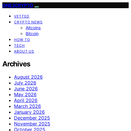
ONE2CRYPTO
VETTED
CRYPTO NEWS
Altcoins
Bitcoin
HOW TO
TECH
ABOUT US
Archives
August 2026
July 2026
June 2026
May 2026
April 2026
March 2026
January 2026
December 2025
November 2025
October 2025