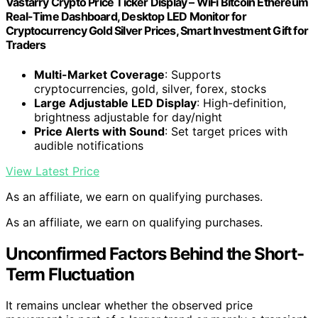
Vastarry Crypto Price Ticker Display – WiFi Bitcoin Ethereum
Real-Time Dashboard, Desktop LED Monitor for
Cryptocurrency Gold Silver Prices, Smart Investment Gift for
Traders
Multi-Market Coverage
: Supports
cryptocurrencies, gold, silver, forex, stocks
Large Adjustable LED Display
: High-definition,
brightness adjustable for day/night
Price Alerts with Sound
: Set target prices with
audible notifications
View Latest Price
As an affiliate, we earn on qualifying purchases.
As an affiliate, we earn on qualifying purchases.
Unconfirmed Factors Behind the Short-
Term Fluctuation
It remains unclear whether the observed price