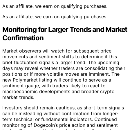
As an affiliate, we earn on qualifying purchases.
As an affiliate, we earn on qualifying purchases.
Monitoring for Larger Trends and Market
Confirmation
Market observers will watch for subsequent price
movements and sentiment shifts to determine if this
brief fluctuation signals a larger trend. The upcoming
days may reveal whether traders are consolidating their
positions or if more volatile moves are imminent. The
new Polymarket listing will continue to serve as a
sentiment gauge, with traders likely to react to
macroeconomic developments and broader crypto
market trends.
Investors should remain cautious, as short-term signals
can be misleading without confirmation from longer-
term technical or fundamental indicators. Continued
monitoring of Dogecoin’s price action and sentiment