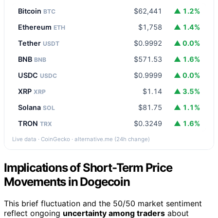
Bitcoin
$62,441
▲ 1.2%
BTC
Ethereum
$1,758
▲ 1.4%
ETH
Tether
$0.9992
▲ 0.0%
USDT
BNB
$571.53
▲ 1.6%
BNB
USDC
$0.9999
▲ 0.0%
USDC
XRP
$1.14
▲ 3.5%
XRP
Solana
$81.75
▲ 1.1%
SOL
TRON
$0.3249
▲ 1.6%
TRX
Live data · CoinGecko · alternative.me (24h change)
Implications of Short-Term Price
Movements in Dogecoin
This brief fluctuation and the 50/50 market sentiment
reflect ongoing
uncertainty among traders
about