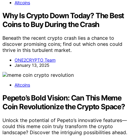
Altcoins
Why Is Crypto Down Today? The Best
Coins to Buy During the Crash
Beneath the recent crypto crash lies a chance to
discover promising coins; find out which ones could
thrive in this turbulent market.
ONE2CRYPTO Team
January 13, 2025
Altcoins
Pepeto’s Bold Vision: Can This Meme
Coin Revolutionize the Crypto Space?
Unlock the potential of Pepeto’s innovative features—
could this meme coin truly transform the crypto
landscape? Discover the intriguing possibilities ahead.