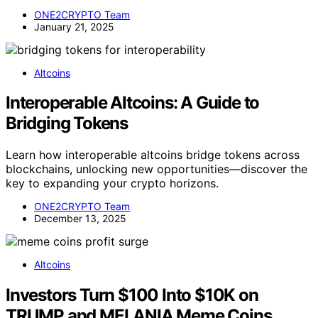
ONE2CRYPTO Team
January 21, 2025
Altcoins
Interoperable Altcoins: A Guide to
Bridging Tokens
Learn how interoperable altcoins bridge tokens across
blockchains, unlocking new opportunities—discover the
key to expanding your crypto horizons.
ONE2CRYPTO Team
December 13, 2025
Altcoins
Investors Turn $100 Into $10K on
TRUMP and MELANIA Meme Coins