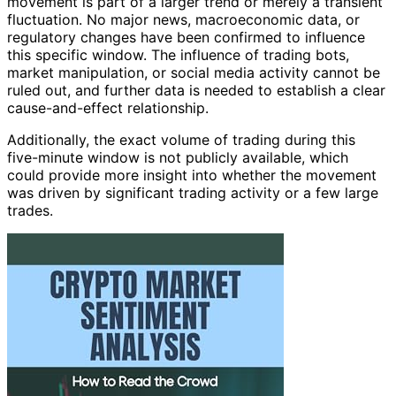
movement is part of a larger trend or merely a transient
fluctuation. No major news, macroeconomic data, or
regulatory changes have been confirmed to influence
this specific window. The influence of trading bots,
market manipulation, or social media activity cannot be
ruled out, and further data is needed to establish a clear
cause-and-effect relationship.
Additionally, the exact volume of trading during this
five-minute window is not publicly available, which
could provide more insight into whether the movement
was driven by significant trading activity or a few large
trades.