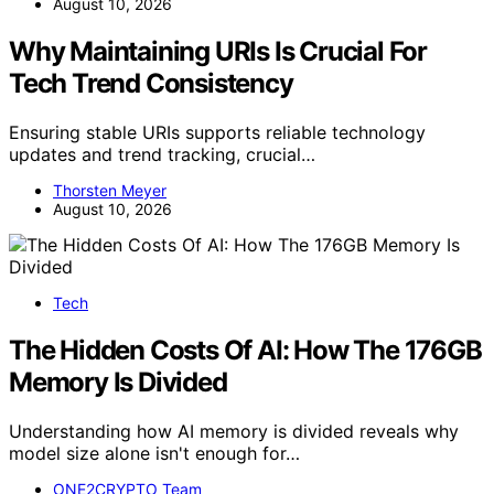
August 10, 2026
Why Maintaining URIs Is Crucial For
Tech Trend Consistency
Ensuring stable URIs supports reliable technology
updates and trend tracking, crucial…
Thorsten Meyer
August 10, 2026
Tech
The Hidden Costs Of AI: How The 176GB
Memory Is Divided
Understanding how AI memory is divided reveals why
model size alone isn't enough for…
ONE2CRYPTO Team