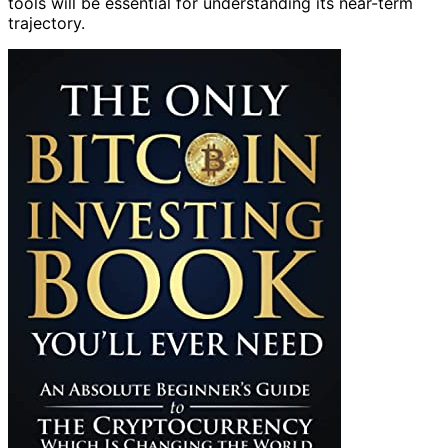
tools will be essential for understanding its near-term
trajectory.