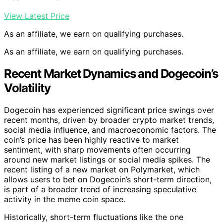
View Latest Price
As an affiliate, we earn on qualifying purchases.
As an affiliate, we earn on qualifying purchases.
Recent Market Dynamics and Dogecoin’s
Volatility
Dogecoin has experienced significant price swings over
recent months, driven by broader crypto market trends,
social media influence, and macroeconomic factors. The
coin’s price has been highly reactive to market
sentiment, with sharp movements often occurring
around new market listings or social media spikes. The
recent listing of a new market on Polymarket, which
allows users to bet on Dogecoin’s short-term direction,
is part of a broader trend of increasing speculative
activity in the meme coin space.
Historically, short-term fluctuations like the one