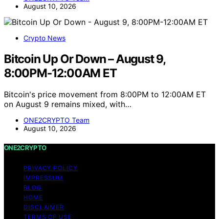
August 10, 2026
Crypto News
Bitcoin Up Or Down – August 9,
8:00PM-12:00AM ET
Bitcoin's price movement from 8:00PM to 12:00AM ET
on August 9 remains mixed, with…
ONE2CRYPTO Team
August 10, 2026
ONE2CRYPTO
PRIVACY POLICY
IMPRESSUM
BLOG
HOME
DISCLAIMER
TERMS OF USE