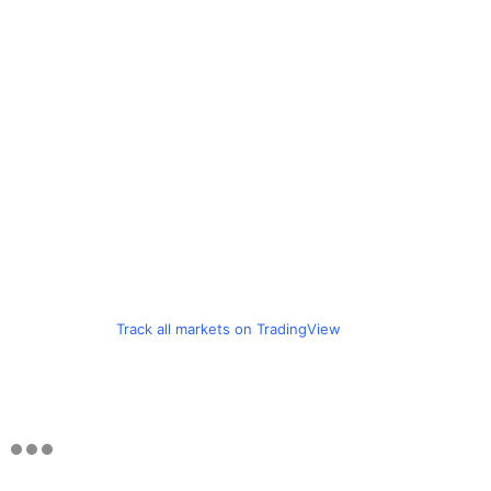
Track all markets on TradingView