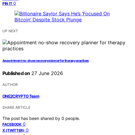
0
PIN IT
UP NEXT
Appointment no-show recovery planner for therapy practices
Published on
27 June 2026
AUTHOR
ONE2CRYPTO Team
SHARE ARTICLE
The post has been shared by
0
people.
0
FACEBOOK
0
X (TWITTER)