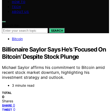
HOW TO
TECH
ABOUT US
Search for:
SEARCH
Bitcoin
Billionaire Saylor Says He’s ‘Focused On
Bitcoin’ Despite Stock Plunge
Michael Saylor affirms his commitment to Bitcoin amid
recent stock market downturn, highlighting his
investment strategy and outlook.
3 minute read
TOTAL
0
Shares
0
SHARE
0
TWEET