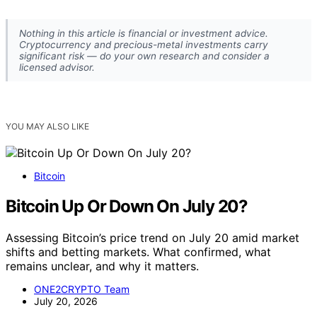
Nothing in this article is financial or investment advice.
Cryptocurrency and precious-metal investments carry
significant risk — do your own research and consider a
licensed advisor.
YOU MAY ALSO LIKE
Bitcoin
Bitcoin Up Or Down On July 20?
Assessing Bitcoin’s price trend on July 20 amid market
shifts and betting markets. What confirmed, what
remains unclear, and why it matters.
ONE2CRYPTO Team
July 20, 2026