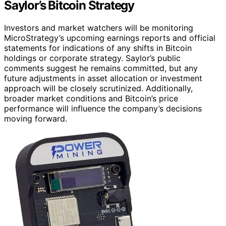
Saylor’s Bitcoin Strategy
Investors and market watchers will be monitoring
MicroStrategy’s upcoming earnings reports and official
statements for indications of any shifts in Bitcoin
holdings or corporate strategy. Saylor’s public
comments suggest he remains committed, but any
future adjustments in asset allocation or investment
approach will be closely scrutinized. Additionally,
broader market conditions and Bitcoin’s price
performance will influence the company’s decisions
moving forward.