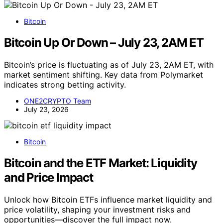
Bitcoin
Bitcoin Up Or Down – July 23, 2AM ET
Bitcoin’s price is fluctuating as of July 23, 2AM ET, with
market sentiment shifting. Key data from Polymarket
indicates strong betting activity.
ONE2CRYPTO Team
July 23, 2026
Bitcoin
Bitcoin and the ETF Market: Liquidity
and Price Impact
Unlock how Bitcoin ETFs influence market liquidity and
price volatility, shaping your investment risks and
opportunities—discover the full impact now.