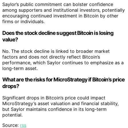
Saylor’s public commitment can bolster confidence
among supporters and institutional investors, potentially
encouraging continued investment in Bitcoin by other
firms or individuals.
Does the stock decline suggest Bitcoin is losing
value?
No. The stock decline is linked to broader market
factors and does not directly reflect Bitcoin’s
performance, which Saylor continues to emphasize as a
long-term asset.
What are the risks for MicroStrategy if Bitcoin’s price
drops?
Significant drops in Bitcoin’s price could impact
MicroStrategy’s asset valuation and financial stability,
but Saylor maintains confidence in its long-term
potential.
Source:
rss