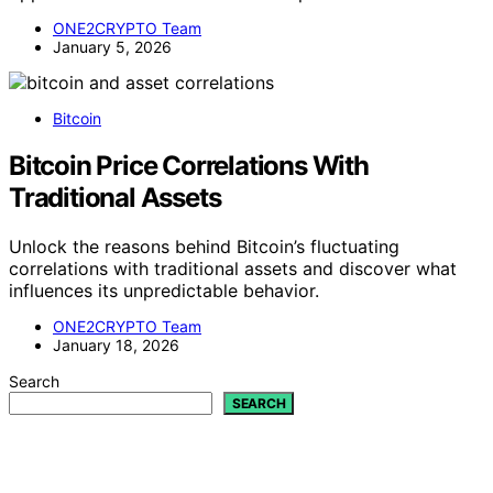
ONE2CRYPTO Team
January 5, 2026
Bitcoin
Bitcoin Price Correlations With
Traditional Assets
Unlock the reasons behind Bitcoin’s fluctuating
correlations with traditional assets and discover what
influences its unpredictable behavior.
ONE2CRYPTO Team
January 18, 2026
Search
SEARCH