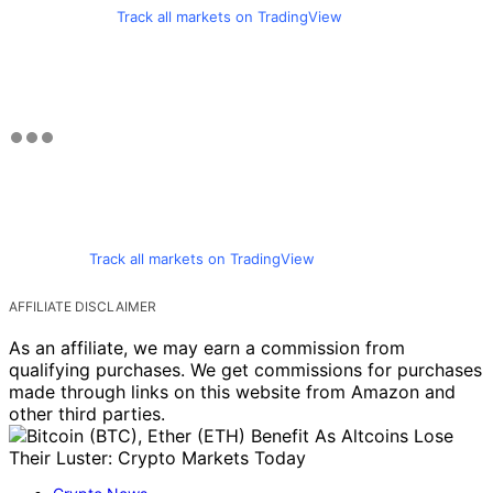
Track all markets on TradingView
Track all markets on TradingView
AFFILIATE DISCLAIMER
As an affiliate, we may earn a commission from
qualifying purchases. We get commissions for purchases
made through links on this website from Amazon and
other third parties.