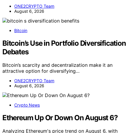
ONE2CRYPTO Team
August 6, 2026
Bitcoin
Bitcoin’s Use in Portfolio Diversification
Debates
Bitcoin’s scarcity and decentralization make it an
attractive option for diversifying…
ONE2CRYPTO Team
August 6, 2026
Crypto News
Ethereum Up Or Down On August 6?
Analyzing Ethereum's price trend on August 6, with