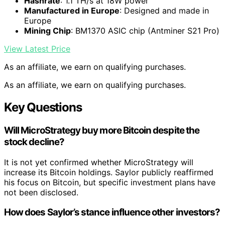
Hashrate
: 1.1 TH/s at 18W power
Manufactured in Europe
: Designed and made in
Europe
Mining Chip
: BM1370 ASIC chip (Antminer S21 Pro)
View Latest Price
As an affiliate, we earn on qualifying purchases.
As an affiliate, we earn on qualifying purchases.
Key Questions
Will MicroStrategy buy more Bitcoin despite the
stock decline?
It is not yet confirmed whether MicroStrategy will
increase its Bitcoin holdings. Saylor publicly reaffirmed
his focus on Bitcoin, but specific investment plans have
not been disclosed.
How does Saylor’s stance influence other investors?