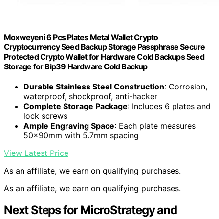
Moxweyeni 6 Pcs Plates Metal Wallet Crypto
Cryptocurrency Seed Backup Storage Passphrase Secure
Protected Crypto Wallet for Hardware Cold Backups Seed
Storage for Bip39 Hardware Cold Backup
Durable Stainless Steel Construction
: Corrosion,
waterproof, shockproof, anti-hacker
Complete Storage Package
: Includes 6 plates and
lock screws
Ample Engraving Space
: Each plate measures
50x90mm with 5.7mm spacing
View Latest Price
As an affiliate, we earn on qualifying purchases.
As an affiliate, we earn on qualifying purchases.
Next Steps for MicroStrategy and