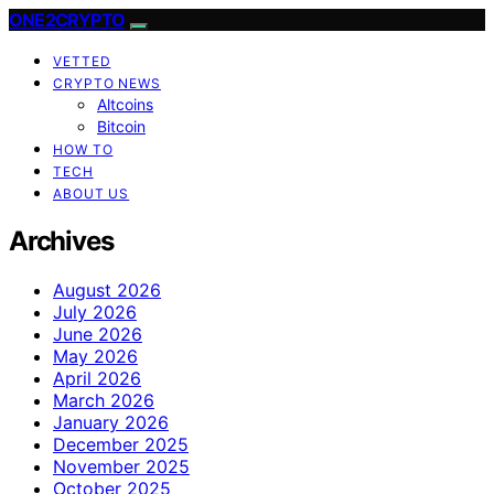
ONE2CRYPTO
VETTED
CRYPTO NEWS
Altcoins
Bitcoin
HOW TO
TECH
ABOUT US
Archives
August 2026
July 2026
June 2026
May 2026
April 2026
March 2026
January 2026
December 2025
November 2025
October 2025