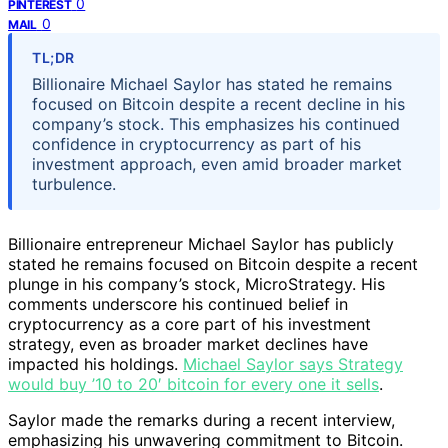
0
PINTEREST
0
MAIL
TL;DR
Billionaire Michael Saylor has stated he remains
focused on Bitcoin despite a recent decline in his
company’s stock. This emphasizes his continued
confidence in cryptocurrency as part of his
investment approach, even amid broader market
turbulence.
Billionaire entrepreneur Michael Saylor has publicly
stated he remains focused on Bitcoin despite a recent
plunge in his company’s stock, MicroStrategy. His
comments underscore his continued belief in
cryptocurrency as a core part of his investment
strategy, even as broader market declines have
impacted his holdings.
Michael Saylor says Strategy
would buy ’10 to 20′ bitcoin for every one it sells
.
Saylor made the remarks during a recent interview,
emphasizing his unwavering commitment to Bitcoin.