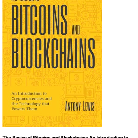
The Basics of Bitcoins and Blockchains: An Introduction to