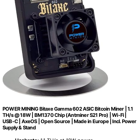
POWER MINING Bitaxe Gamma 602 ASIC Bitcoin Miner | 1.1
TH/s @ 18W | BM1370 Chip (Antminer S21 Pro) | Wi-Fi |
USB-C | AxeOS | Open Source | Made in Europe | Incl. Power
Supply & Stand