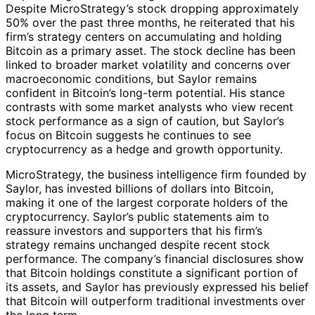
Despite MicroStrategy’s stock dropping approximately
50% over the past three months, he reiterated that his
firm’s strategy centers on accumulating and holding
Bitcoin as a primary asset. The stock decline has been
linked to broader market volatility and concerns over
macroeconomic conditions, but Saylor remains
confident in Bitcoin’s long-term potential. His stance
contrasts with some market analysts who view recent
stock performance as a sign of caution, but Saylor’s
focus on Bitcoin suggests he continues to see
cryptocurrency as a hedge and growth opportunity.
MicroStrategy, the business intelligence firm founded by
Saylor, has invested billions of dollars into Bitcoin,
making it one of the largest corporate holders of the
cryptocurrency. Saylor’s public statements aim to
reassure investors and supporters that his firm’s
strategy remains unchanged despite recent stock
performance. The company’s financial disclosures show
that Bitcoin holdings constitute a significant portion of
its assets, and Saylor has previously expressed his belief
that Bitcoin will outperform traditional investments over
the long term.