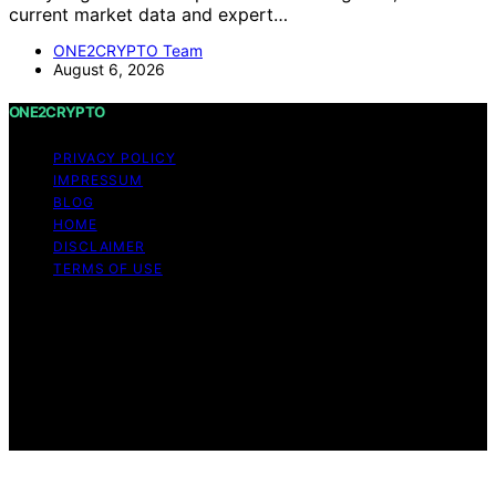
current market data and expert…
ONE2CRYPTO Team
August 6, 2026
ONE2CRYPTO
PRIVACY POLICY
IMPRESSUM
BLOG
HOME
DISCLAIMER
TERMS OF USE
Copyright © 2026 ONE2CRYPTO Content on
ONE2CRYPTO is created and published using artificial
intelligence (AI) for general informational and
educational purposes. Affiliate disclaimer As an affiliate,
we may earn a commission from qualifying purchases.
We get commissions for purchases made through links
on this website from Amazon and other third parties.