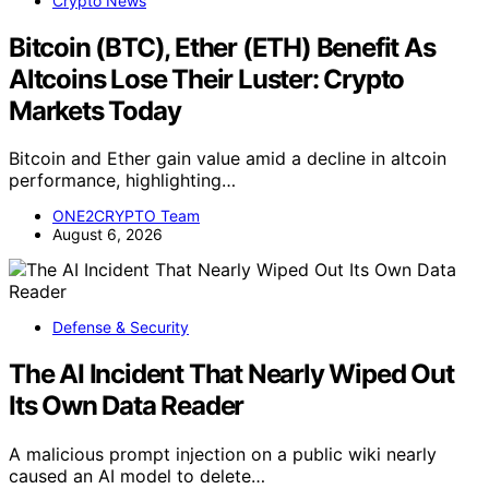
Crypto News
Bitcoin (BTC), Ether (ETH) Benefit As
Altcoins Lose Their Luster: Crypto
Markets Today
Bitcoin and Ether gain value amid a decline in altcoin
performance, highlighting…
ONE2CRYPTO Team
August 6, 2026
Defense & Security
The AI Incident That Nearly Wiped Out
Its Own Data Reader
A malicious prompt injection on a public wiki nearly
caused an AI model to delete…