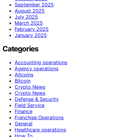
September 2025
August 2025
July 2025
March 2025
February 2025
January 2025
Categories
Accounting operations
Agency operations
Altcoins
Bitcoin
Crypto News
Crypto News
Defense & Security
Field Service
Finance
Franchise Operations
General
Healthcare operations
How To