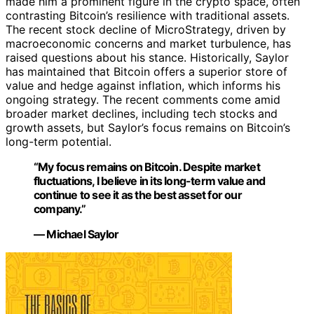
made him a prominent figure in the crypto space, often
contrasting Bitcoin’s resilience with traditional assets.
The recent stock decline of MicroStrategy, driven by
macroeconomic concerns and market turbulence, has
raised questions about his stance. Historically, Saylor
has maintained that Bitcoin offers a superior store of
value and hedge against inflation, which informs his
ongoing strategy. The recent comments come amid
broader market declines, including tech stocks and
growth assets, but Saylor’s focus remains on Bitcoin’s
long-term potential.
“My focus remains on Bitcoin. Despite market
fluctuations, I believe in its long-term value and
continue to see it as the best asset for our
company.”
— Michael Saylor