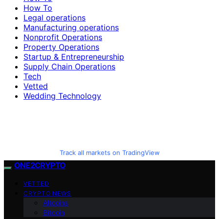
How To
Legal operations
Manufacturing operations
Nonprofit Operations
Property Operations
Startup & Entrepreneurship
Supply Chain Operations
Tech
Vetted
Wedding Technology
Track all markets on TradingView
ONE2CRYPTO
VETTED
CRYPTO NEWS
Altcoins
Bitcoin