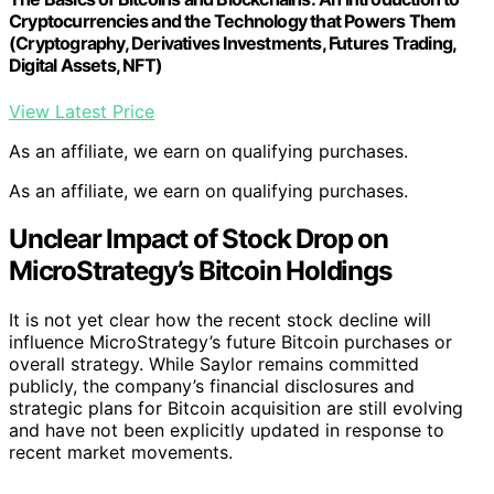
Cryptocurrencies and the Technology that Powers Them
(Cryptography, Derivatives Investments, Futures Trading,
Digital Assets, NFT)
View Latest Price
As an affiliate, we earn on qualifying purchases.
As an affiliate, we earn on qualifying purchases.
Unclear Impact of Stock Drop on
MicroStrategy’s Bitcoin Holdings
It is not yet clear how the recent stock decline will
influence MicroStrategy’s future Bitcoin purchases or
overall strategy. While Saylor remains committed
publicly, the company’s financial disclosures and
strategic plans for Bitcoin acquisition are still evolving
and have not been explicitly updated in response to
recent market movements.