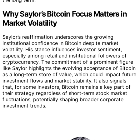
Why Saylor’s Bitcoin Focus Matters in
Market Volatility
Saylor’s reaffirmation underscores the growing
institutional confidence in Bitcoin despite market
volatility. His stance influences investor sentiment,
especially among retail and institutional followers of
cryptocurrency. The commitment of a prominent figure
like Saylor highlights the evolving acceptance of Bitcoin
as a long-term store of value, which could impact future
investment flows and market stability. It also signals
that, for some investors, Bitcoin remains a key part of
their strategy regardless of short-term stock market
fluctuations, potentially shaping broader corporate
investment trends.