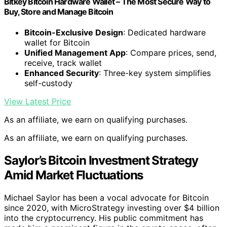
Bitkey Bitcoin Hardware Wallet – The Most Secure Way to
Buy, Store and Manage Bitcoin
Bitcoin-Exclusive Design
: Dedicated hardware
wallet for Bitcoin
Unified Management App
: Compare prices, send,
receive, track wallet
Enhanced Security
: Three-key system simplifies
self-custody
View Latest Price
As an affiliate, we earn on qualifying purchases.
As an affiliate, we earn on qualifying purchases.
Saylor’s Bitcoin Investment Strategy
Amid Market Fluctuations
Michael Saylor has been a vocal advocate for Bitcoin
since 2020, with MicroStrategy investing over $4 billion
into the cryptocurrency. His public commitment has