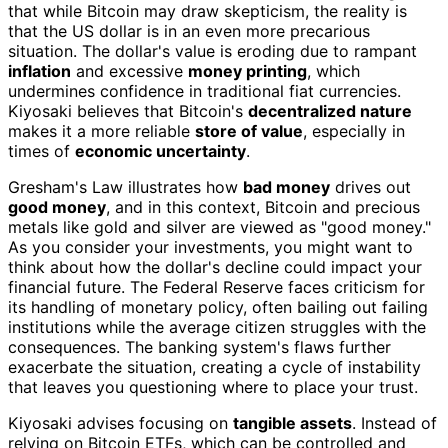
that while Bitcoin may draw skepticism, the reality is
that the US dollar is in an even more precarious
situation. The dollar's value is eroding due to rampant
inflation
and excessive
money printing
, which
undermines confidence in traditional fiat currencies.
Kiyosaki believes that Bitcoin's
decentralized nature
makes it a more reliable
store of value
, especially in
times of
economic uncertainty
.
Gresham's Law illustrates how
bad money
drives out
good money
, and in this context, Bitcoin and precious
metals like gold and silver are viewed as "good money."
As you consider your investments, you might want to
think about how the dollar's decline could impact your
financial future. The Federal Reserve faces criticism for
its handling of monetary policy, often bailing out failing
institutions while the average citizen struggles with the
consequences. The banking system's flaws further
exacerbate the situation, creating a cycle of instability
that leaves you questioning where to place your trust.
Kiyosaki advises focusing on
tangible assets
. Instead of
relying on Bitcoin ETFs, which can be controlled and