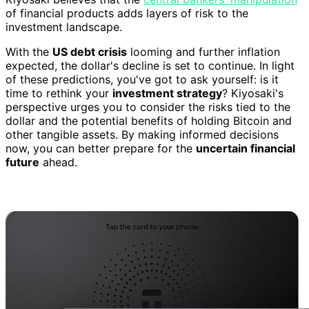
of financial products adds layers of risk to the
investment landscape.
With the
US debt crisis
looming and further inflation
expected, the dollar's decline is set to continue. In light
of these predictions, you've got to ask yourself: is it
time to rethink your
investment strategy
? Kiyosaki's
perspective urges you to consider the risks tied to the
dollar and the potential benefits of holding Bitcoin and
other tangible assets. By making informed decisions
now, you can better prepare for the
uncertain financial
future
ahead.