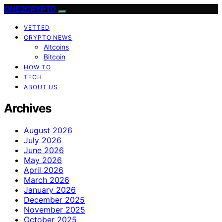
ONE2CRYPTO
VETTED
CRYPTO NEWS
Altcoins
Bitcoin
HOW TO
TECH
ABOUT US
Archives
August 2026
July 2026
June 2026
May 2026
April 2026
March 2026
January 2026
December 2025
November 2025
October 2025