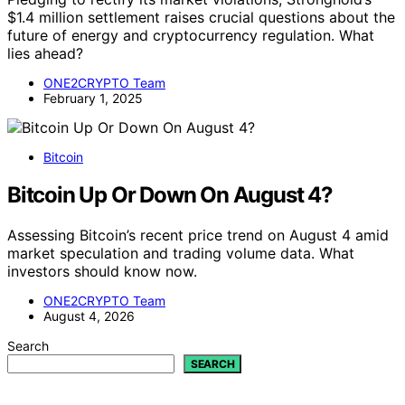
$1.4 million settlement raises crucial questions about the
future of energy and cryptocurrency regulation. What
lies ahead?
ONE2CRYPTO Team
February 1, 2025
Bitcoin
Bitcoin Up Or Down On August 4?
Assessing Bitcoin’s recent price trend on August 4 amid
market speculation and trading volume data. What
investors should know now.
ONE2CRYPTO Team
August 4, 2026
Search
SEARCH