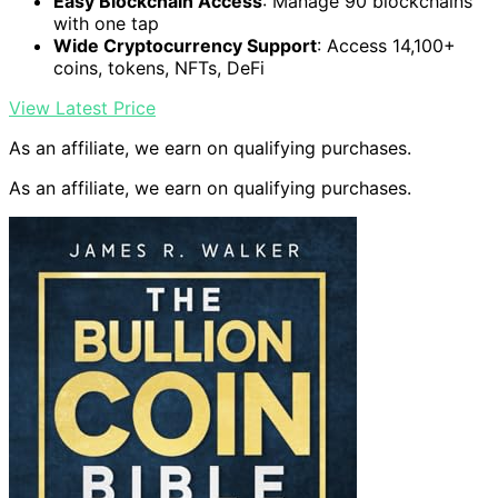
Easy Blockchain Access
: Manage 90 blockchains
with one tap
Wide Cryptocurrency Support
: Access 14,100+
coins, tokens, NFTs, DeFi
View Latest Price
As an affiliate, we earn on qualifying purchases.
As an affiliate, we earn on qualifying purchases.