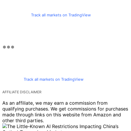
Track all markets on TradingView
Track all markets on TradingView
AFFILIATE DISCLAIMER
As an affiliate, we may earn a commission from
qualifying purchases. We get commissions for purchases
made through links on this website from Amazon and
other third parties.