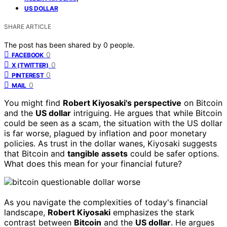
US DOLLAR
SHARE ARTICLE
The post has been shared by
0
people.
0
FACEBOOK
0
X (TWITTER)
0
PINTEREST
0
MAIL
You might find
Robert Kiyosaki's perspective
on Bitcoin
and the
US dollar
intriguing. He argues that while Bitcoin
could be seen as a scam, the situation with the US dollar
is far worse, plagued by inflation and poor monetary
policies. As trust in the dollar wanes, Kiyosaki suggests
that Bitcoin and
tangible assets
could be safer options.
What does this mean for your financial future?
As you navigate the complexities of today's financial
landscape,
Robert Kiyosaki
emphasizes the stark
contrast between
Bitcoin
and the
US dollar
. He argues