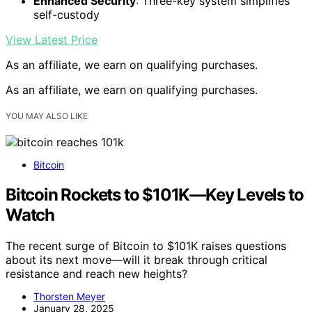
Enhanced Security
: Three-key system simplifies
self-custody
View Latest Price
As an affiliate, we earn on qualifying purchases.
As an affiliate, we earn on qualifying purchases.
YOU MAY ALSO LIKE
Bitcoin
Bitcoin Rockets to $101K—Key Levels to
Watch
The recent surge of Bitcoin to $101K raises questions
about its next move—will it break through critical
resistance and reach new heights?
Thorsten Meyer
January 28, 2025