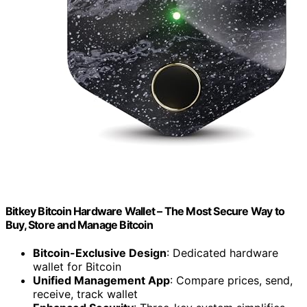
Bitkey Bitcoin Hardware Wallet – The Most Secure Way to
Buy, Store and Manage Bitcoin
Bitcoin-Exclusive Design
: Dedicated hardware
wallet for Bitcoin
Unified Management App
: Compare prices, send,
receive, track wallet