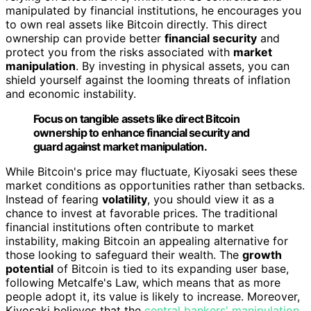
manipulated by financial institutions, he encourages you
to own real assets like Bitcoin directly. This direct
ownership can provide better
financial security
and
protect you from the risks associated with
market
manipulation
. By investing in physical assets, you can
shield yourself against the looming threats of inflation
and economic instability.
Focus on tangible assets like direct Bitcoin
ownership to enhance financial security and
guard against market manipulation.
While Bitcoin's price may fluctuate, Kiyosaki sees these
market conditions as opportunities rather than setbacks.
Instead of fearing
volatility
, you should view it as a
chance to invest at favorable prices. The traditional
financial institutions often contribute to market
instability, making Bitcoin an appealing alternative for
those looking to safeguard their wealth. The
growth
potential
of Bitcoin is tied to its expanding user base,
following Metcalfe's Law, which means that as more
people adopt it, its value is likely to increase. Moreover,
Kiyosaki believes that the
central bankers' manipulation