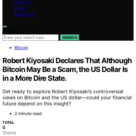
HOW TO
TECH
ABOUT US
Search for:
SEARCH
Bitcoin
Robert Kiyosaki Declares That Although
Bitcoin May Be a Scam, the US Dollar Is
in a More Dire State.
Get ready to explore Robert Kiyosaki’s controversial
views on Bitcoin and the US dollar—could your financial
future depend on this insight?
2 minute read
TOTAL
0
Shares