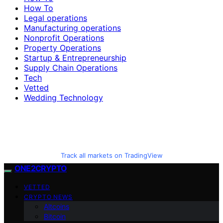
How To
Legal operations
Manufacturing operations
Nonprofit Operations
Property Operations
Startup & Entrepreneurship
Supply Chain Operations
Tech
Vetted
Wedding Technology
Track all markets on TradingView
ONE2CRYPTO
VETTED
CRYPTO NEWS
Altcoins
Bitcoin