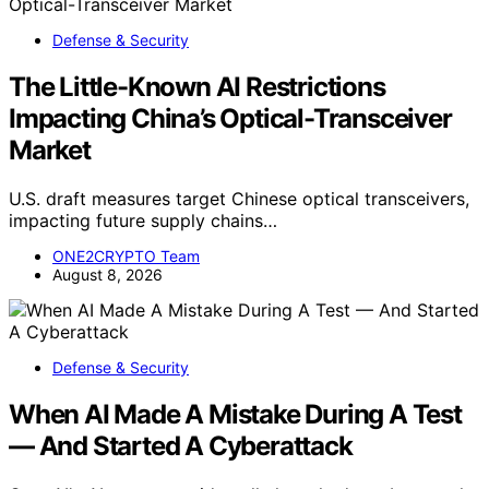
Defense & Security
The Little-Known AI Restrictions
Impacting China’s Optical-Transceiver
Market
U.S. draft measures target Chinese optical transceivers,
impacting future supply chains…
ONE2CRYPTO Team
August 8, 2026
Defense & Security
When AI Made A Mistake During A Test
— And Started A Cyberattack