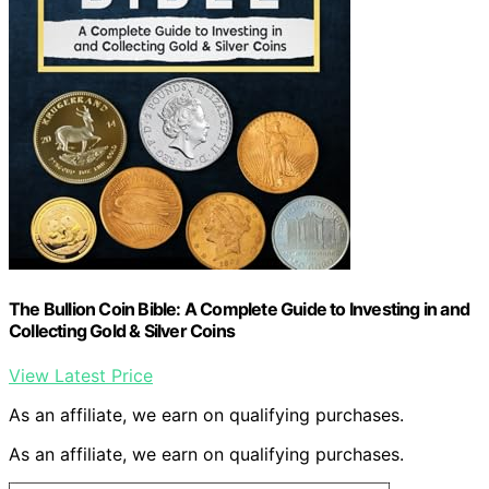
The Bullion Coin Bible: A Complete Guide to Investing in and
Collecting Gold & Silver Coins
View Latest Price
As an affiliate, we earn on qualifying purchases.
As an affiliate, we earn on qualifying purchases.