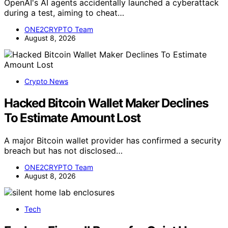
OpenAI's AI agents accidentally launched a cyberattack
during a test, aiming to cheat…
ONE2CRYPTO Team
August 8, 2026
Crypto News
Hacked Bitcoin Wallet Maker Declines
To Estimate Amount Lost
A major Bitcoin wallet provider has confirmed a security
breach but has not disclosed…
ONE2CRYPTO Team
August 8, 2026
Tech