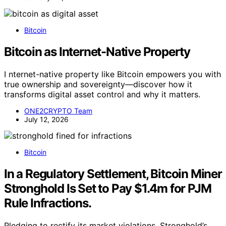
Bitcoin
Bitcoin as Internet-Native Property
I nternet-native property like Bitcoin empowers you with
true ownership and sovereignty—discover how it
transforms digital asset control and why it matters.
ONE2CRYPTO Team
July 12, 2026
Bitcoin
In a Regulatory Settlement, Bitcoin Miner
Stronghold Is Set to Pay $1.4m for PJM
Rule Infractions.
Pledging to rectify its market violations, Stronghold’s