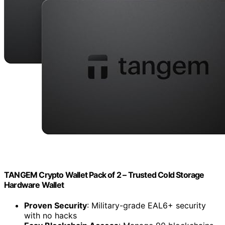
TANGEM Crypto Wallet Pack of 2 – Trusted Cold Storage
Hardware Wallet
Proven Security
: Military-grade EAL6+ security
with no hacks