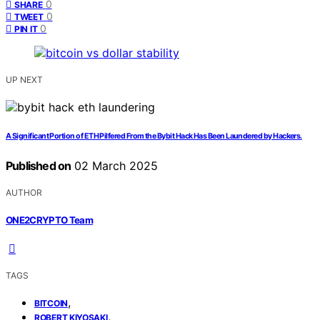
0
SHARE
0
TWEET
0
PIN IT
UP NEXT
A Significant Portion of ETH Pilfered From the Bybit Hack Has Been Laundered by Hackers.
Published on
02 March 2025
AUTHOR
ONE2CRYPTO Team
TAGS
,
BITCOIN
,
ROBERT KIYOSAKI