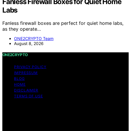
Fanless Firewall Boxes for Quiet Home
Labs
Fanless firewall boxes are perfect for quiet home labs,
as they operate…
ONE2CRYPTO Team
August 8, 2026
ONE2CRYPTO
PRIVACY POLICY
IMPRESSUM
BLOG
HOME
DISCLAIMER
TERMS OF USE
Copyright © 2026 ONE2CRYPTO Content on
ONE2CRYPTO is created and published using artificial
intelligence (AI) for general informational and
educational purposes. Affiliate disclaimer As an affiliate,
we may earn a commission from qualifying purchases.