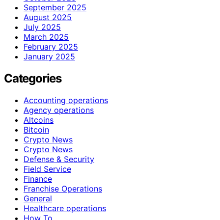
September 2025
August 2025
July 2025
March 2025
February 2025
January 2025
Categories
Accounting operations
Agency operations
Altcoins
Bitcoin
Crypto News
Crypto News
Defense & Security
Field Service
Finance
Franchise Operations
General
Healthcare operations
How To