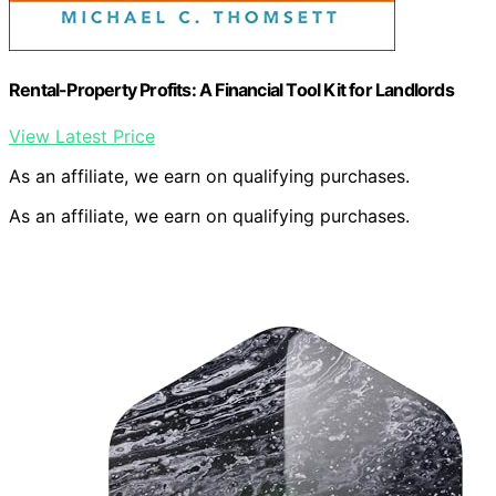
Rental-Property Profits: A Financial Tool Kit for Landlords
View Latest Price
As an affiliate, we earn on qualifying purchases.
As an affiliate, we earn on qualifying purchases.