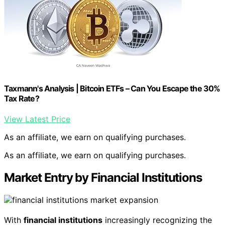
Taxmann's Analysis | Bitcoin ETFs – Can You Escape the 30%
Tax Rate?
View Latest Price
As an affiliate, we earn on qualifying purchases.
As an affiliate, we earn on qualifying purchases.
Market Entry by Financial Institutions
With
financial institutions
increasingly recognizing the