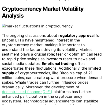
Cryptocurrency Market Volatility
Analysis
The ongoing discussions about
regulatory approval
for
Bitcoin ETFs have heightened interest in the
cryptocurrency market, making it important to
understand the factors driving its volatility. Market
sentiment plays a crucial role; fear or optimism can lead
to rapid price swings as investors react to news and
social media updates.
Emotional trading
often
exacerbates these fluctuations. Additionally, the
limited
supply
of cryptocurrencies, like Bitcoin's cap of 21
million coins, can create upward pressure when demand
spikes. Whale trades can further influence prices
dramatically. Moreover, the development of
decentralized finance (DeFi)
platforms has further
enhanced participation in the cryptocurrency
ecosystem. Technological advancements can stabilize