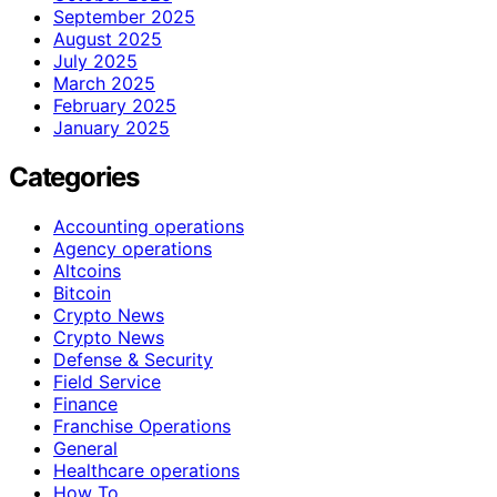
September 2025
August 2025
July 2025
March 2025
February 2025
January 2025
Categories
Accounting operations
Agency operations
Altcoins
Bitcoin
Crypto News
Crypto News
Defense & Security
Field Service
Finance
Franchise Operations
General
Healthcare operations
How To