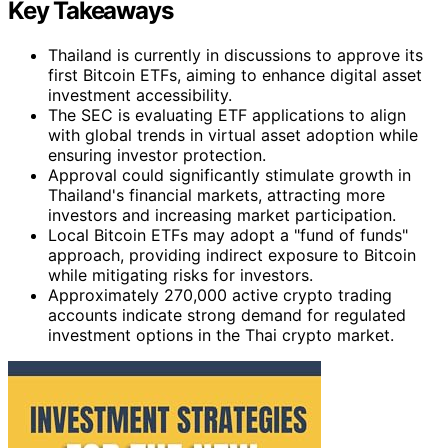
Key Takeaways
Thailand is currently in discussions to approve its
first Bitcoin ETFs, aiming to enhance digital asset
investment accessibility.
The SEC is evaluating ETF applications to align
with global trends in virtual asset adoption while
ensuring investor protection.
Approval could significantly stimulate growth in
Thailand's financial markets, attracting more
investors and increasing market participation.
Local Bitcoin ETFs may adopt a "fund of funds"
approach, providing indirect exposure to Bitcoin
while mitigating risks for investors.
Approximately 270,000 active crypto trading
accounts indicate strong demand for regulated
investment options in the Thai crypto market.