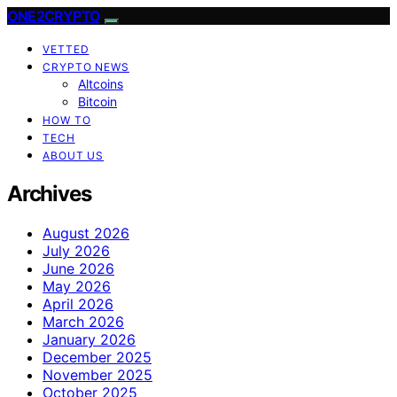
ONE2CRYPTO
VETTED
CRYPTO NEWS
Altcoins
Bitcoin
HOW TO
TECH
ABOUT US
Archives
August 2026
July 2026
June 2026
May 2026
April 2026
March 2026
January 2026
December 2025
November 2025
October 2025