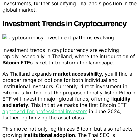
investments, further solidifying Thailand's position in the
global market.
Investment Trends in Cryptocurrency
Investment trends in cryptocurrency are evolving
rapidly, especially in Thailand, where the introduction of
Bitcoin ETFs
is set to transform the landscape.
As Thailand expands
market accessibility
, you'll find a
broader range of options for both individual and
institutional investors. Currently, direct investment in
Bitcoin is limited, but the proposed locally-listed Bitcoin
ETF will invest in major global funds, offering
liquidity
and safety
. This initiative marks the first Bitcoin ETF
approved for professional investors
in June 2024,
further legitimizing the asset class.
This move not only legitimizes Bitcoin but also reflects
growing
institutional adoption
. The Thai SEC is