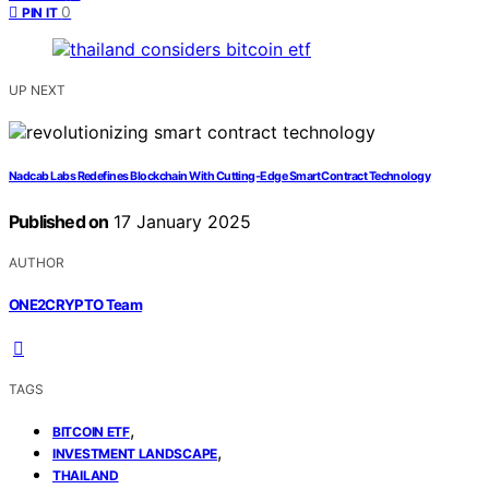
0
PIN IT
UP NEXT
Nadcab Labs Redefines Blockchain With Cutting-Edge Smart Contract Technology
Published on
17 January 2025
AUTHOR
ONE2CRYPTO Team
TAGS
,
BITCOIN ETF
,
INVESTMENT LANDSCAPE
THAILAND