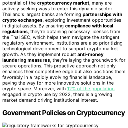
potential of the
cryptocurrency market
, many are
actively seeking ways to enter this dynamic sector.
Thailand's largest banks are forming
partnerships with
crypto exchanges
, exploring investment opportunities
in digital assets. By ensuring
compliance with local
regulations
, they're obtaining necessary licenses from
the Thai SEC, which helps them navigate the stringent
regulatory environment. Institutions are also prioritizing
technological development to support crypto market
growth. As they implement robust
anti-money
laundering measures
, they're laying the groundwork for
secure operations. This proactive approach not only
enhances their competitive edge but also positions them
favorably in a rapidly evolving financial landscape,
paving the way for more innovative solutions in the
crypto space. Moreover, with
12% of the population
engaged in crypto use by 2022, there is a growing
market demand driving institutional interest.
Government Policies on Cryptocurrency