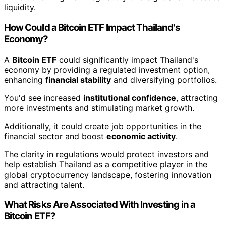
liquidity.
How Could a Bitcoin ETF Impact Thailand's
Economy?
A
Bitcoin ETF
could significantly impact Thailand's
economy by providing a regulated investment option,
enhancing
financial stability
and diversifying portfolios.
You'd see increased
institutional confidence
, attracting
more investments and stimulating market growth.
Additionally, it could create job opportunities in the
financial sector and boost
economic activity
.
The clarity in regulations would protect investors and
help establish Thailand as a competitive player in the
global cryptocurrency landscape, fostering innovation
and attracting talent.
What Risks Are Associated With Investing in a
Bitcoin ETF?