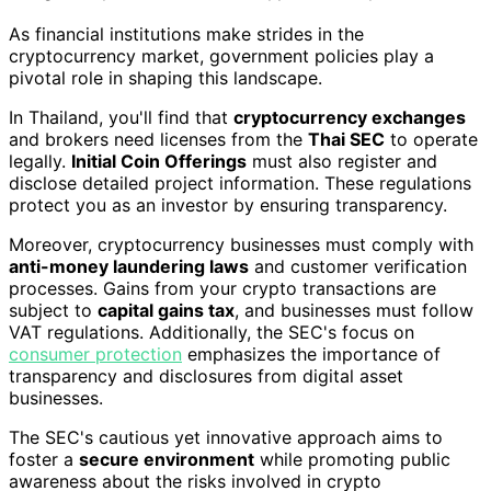
As financial institutions make strides in the
cryptocurrency market, government policies play a
pivotal role in shaping this landscape.
In Thailand, you'll find that
cryptocurrency exchanges
and brokers need licenses from the
Thai SEC
to operate
legally.
Initial Coin Offerings
must also register and
disclose detailed project information. These regulations
protect you as an investor by ensuring transparency.
Moreover, cryptocurrency businesses must comply with
anti-money laundering laws
and customer verification
processes. Gains from your crypto transactions are
subject to
capital gains tax
, and businesses must follow
VAT regulations. Additionally, the SEC's focus on
consumer protection
emphasizes the importance of
transparency and disclosures from digital asset
businesses.
The SEC's cautious yet innovative approach aims to
foster a
secure environment
while promoting public
awareness about the risks involved in crypto