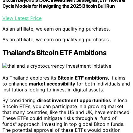
Bitcoin Beyond $150K: Investment Strategies, ETF Flows &
Cycle Models for Navigating the 2025 Bitcoin Bull Run
View Latest Price
As an affiliate, we earn on qualifying purchases.
As an affiliate, we earn on qualifying purchases.
Thailand's Bitcoin ETF Ambitions
As Thailand explores its
Bitcoin ETF ambitions
, it aims
to enhance
market accessibility
for both individuals and
institutions looking to invest in digital assets.
By considering
direct investment opportunities
in local
Bitcoin ETFs, you can participate in a growing market
that many countries, like the US and UK, have embraced.
These ETFs could mitigate risks through a "fund of
funds" approach, investing in top global Bitcoin funds.
The potential approval of these ETFs would position