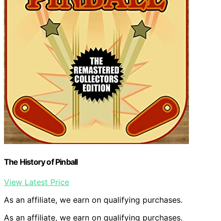
The History of Pinball
View Latest Price
As an affiliate, we earn on qualifying purchases.
As an affiliate, we earn on qualifying purchases.