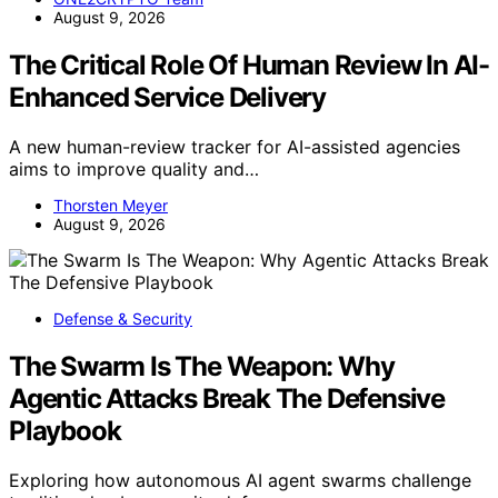
August 9, 2026
The Critical Role Of Human Review In AI-
Enhanced Service Delivery
A new human-review tracker for AI-assisted agencies
aims to improve quality and…
Thorsten Meyer
August 9, 2026
Defense & Security
The Swarm Is The Weapon: Why
Agentic Attacks Break The Defensive
Playbook
Exploring how autonomous AI agent swarms challenge