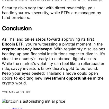
Security risks vary too; with direct ownership, you
handle your own security, while ETFs are managed by
fund providers.
Conclusion
As Thailand takes steps toward approving its first
Bitcoin ETF
, you're witnessing a pivotal moment in the
cryptocurrency landscape
. With regulatory discussions
heating up and financial institutions eager to dive in, it's
clear the country's ready to embrace digital assets.
While the market's volatility can feel like a rollercoaster
ride, savvy investors know there's gold to be found.
Keep your eyes peeled; Thailand's move could open
doors to exciting new
investment opportunities
in the
crypto world.
YOU MAY ALSO LIKE