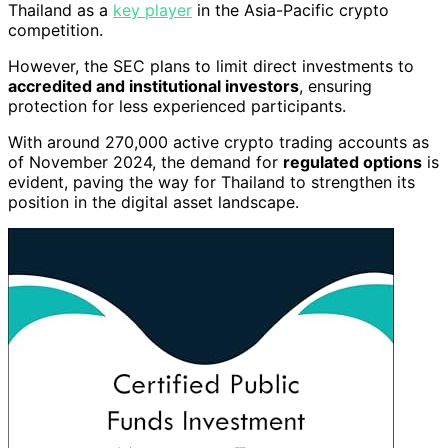
Thailand as a
key player
in the Asia-Pacific crypto
competition.
However, the SEC plans to limit direct investments to
accredited and institutional investors
, ensuring
protection for less experienced participants.
With around 270,000 active crypto trading accounts as
of November 2024, the demand for
regulated options
is
evident, paving the way for Thailand to strengthen its
position in the digital asset landscape.