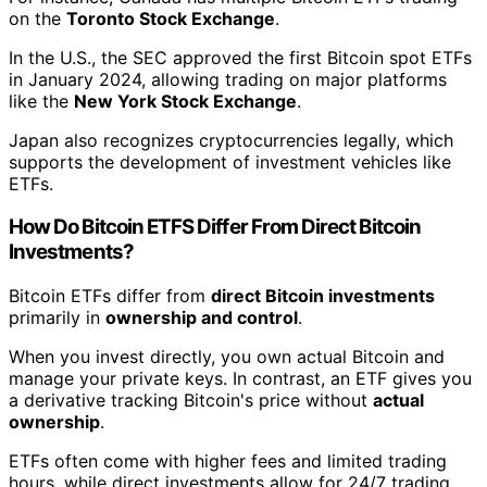
on the
Toronto Stock Exchange
.
In the U.S., the SEC approved the first Bitcoin spot ETFs
in January 2024, allowing trading on major platforms
like the
New York Stock Exchange
.
Japan also recognizes cryptocurrencies legally, which
supports the development of investment vehicles like
ETFs.
How Do Bitcoin ETFS Differ From Direct Bitcoin
Investments?
Bitcoin ETFs differ from
direct Bitcoin investments
primarily in
ownership and control
.
When you invest directly, you own actual Bitcoin and
manage your private keys. In contrast, an ETF gives you
a derivative tracking Bitcoin's price without
actual
ownership
.
ETFs often come with higher fees and limited trading
hours, while direct investments allow for 24/7 trading.