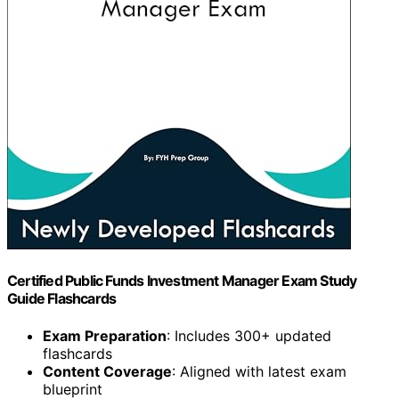
Certified Public Funds Investment Manager Exam Study
Guide Flashcards
Exam Preparation
: Includes 300+ updated
flashcards
Content Coverage
: Aligned with latest exam
blueprint