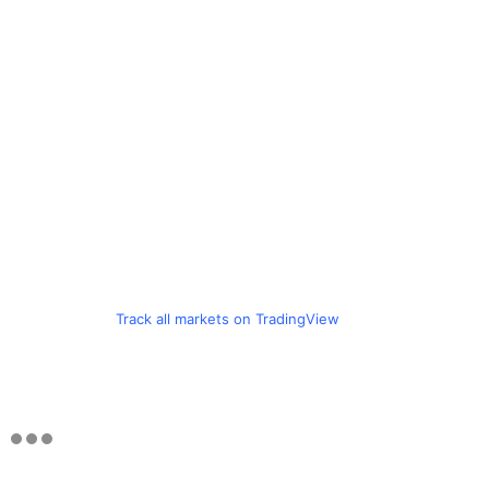
Track all markets on TradingView