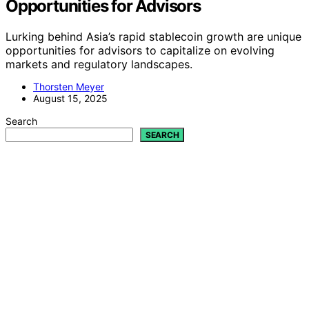
Opportunities for Advisors
Lurking behind Asia’s rapid stablecoin growth are unique
opportunities for advisors to capitalize on evolving
markets and regulatory landscapes.
Thorsten Meyer
August 15, 2025
Search
SEARCH