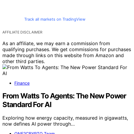
Track all markets on TradingView
AFFILIATE DISCLAIMER
As an affiliate, we may earn a commission from
qualifying purchases. We get commissions for purchases
made through links on this website from Amazon and
other third parties.
Finance
From Watts To Agents: The New Power
Standard For AI
Exploring how energy capacity, measured in gigawatts,
now defines AI power through…
ONE2CRYPTO Team