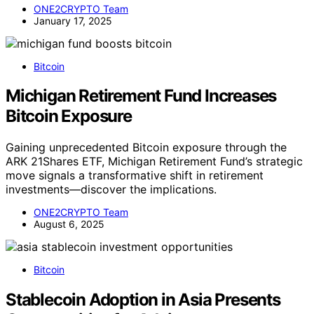
ONE2CRYPTO Team
January 17, 2025
Bitcoin
Michigan Retirement Fund Increases
Bitcoin Exposure
Gaining unprecedented Bitcoin exposure through the
ARK 21Shares ETF, Michigan Retirement Fund’s strategic
move signals a transformative shift in retirement
investments—discover the implications.
ONE2CRYPTO Team
August 6, 2025
Bitcoin
Stablecoin Adoption in Asia Presents