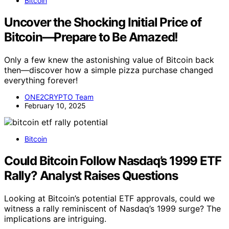
Bitcoin
Uncover the Shocking Initial Price of
Bitcoin—Prepare to Be Amazed!
Only a few knew the astonishing value of Bitcoin back
then—discover how a simple pizza purchase changed
everything forever!
ONE2CRYPTO Team
February 10, 2025
Bitcoin
Could Bitcoin Follow Nasdaq’s 1999 ETF
Rally? Analyst Raises Questions
Looking at Bitcoin’s potential ETF approvals, could we
witness a rally reminiscent of Nasdaq’s 1999 surge? The
implications are intriguing.