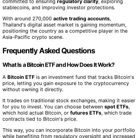
committed to ensuring
regulatory clarity
, exploring
stablecoins, and improving investor protections.
With around 270,000
active trading accounts
,
Thailand's digital asset market is gaining momentum,
positioning the country as a competitive player in the
Asia-Pacific crypto scene.
Frequently Asked Questions
What Is a Bitcoin ETF and How Does It Work?
A
Bitcoin ETF
is an investment fund that tracks Bitcoin's
price, letting you gain exposure to the cryptocurrency
without owning it directly.
It trades on traditional stock exchanges, making it easier
for you to invest. You can choose between
spot ETFs
,
which hold actual Bitcoin, or
futures ETFs
, which trade
contracts tied to Bitcoin's price.
This way, you can incorporate Bitcoin into your portfolio
while benefiting from regulatory oversight and increased