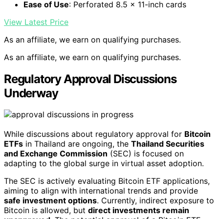
Ease of Use
: Perforated 8.5 x 11-inch cards
View Latest Price
As an affiliate, we earn on qualifying purchases.
As an affiliate, we earn on qualifying purchases.
Regulatory Approval Discussions
Underway
While discussions about regulatory approval for
Bitcoin
ETFs
in Thailand are ongoing, the
Thailand Securities
and Exchange Commission
(SEC) is focused on
adapting to the global surge in virtual asset adoption.
The SEC is actively evaluating Bitcoin ETF applications,
aiming to align with international trends and provide
safe investment options
. Currently, indirect exposure to
Bitcoin is allowed, but
direct investments remain