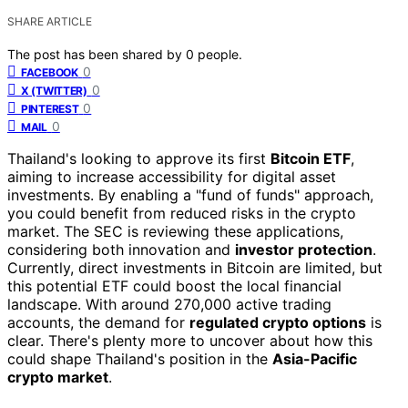
SHARE ARTICLE
The post has been shared by
0
people.
0
FACEBOOK
0
X (TWITTER)
0
PINTEREST
0
MAIL
Thailand's looking to approve its first
Bitcoin ETF
,
aiming to increase accessibility for digital asset
investments. By enabling a "fund of funds" approach,
you could benefit from reduced risks in the crypto
market. The SEC is reviewing these applications,
considering both innovation and
investor protection
.
Currently, direct investments in Bitcoin are limited, but
this potential ETF could boost the local financial
landscape. With around 270,000 active trading
accounts, the demand for
regulated crypto options
is
clear. There's plenty more to uncover about how this
could shape Thailand's position in the
Asia-Pacific
crypto market
.