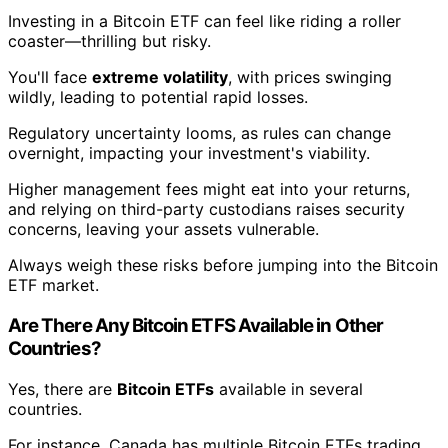
Investing in a Bitcoin ETF can feel like riding a roller
coaster—thrilling but risky.
You'll face
extreme volatility
, with prices swinging
wildly, leading to potential rapid losses.
Regulatory uncertainty looms, as rules can change
overnight, impacting your investment's viability.
Higher management fees might eat into your returns,
and relying on third-party custodians raises security
concerns, leaving your assets vulnerable.
Always weigh these risks before jumping into the Bitcoin
ETF market.
Are There Any Bitcoin ETFS Available in Other
Countries?
Yes, there are
Bitcoin ETFs
available in several
countries.
For instance, Canada has multiple Bitcoin ETFs trading