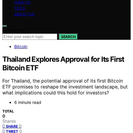
HOW TO
TECH
ABOUT US
Search for:
SEARCH
Bitcoin
Thailand Explores Approval for Its First
Bitcoin ETF
For Thailand, the potential approval of its first Bitcoin
ETF promises to reshape the investment landscape, but
what implications could this hold for investors?
6 minute read
TOTAL
0
Shares
0
SHARE
0
TWEET