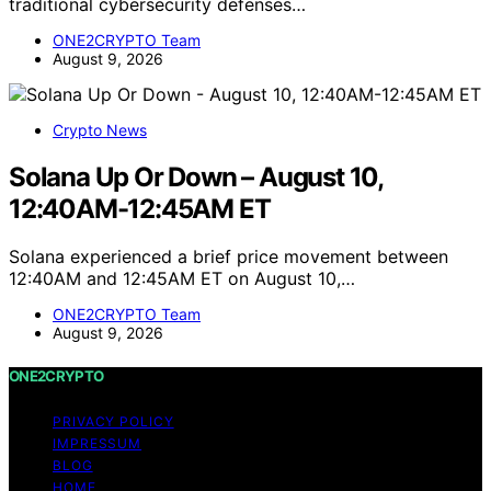
traditional cybersecurity defenses…
ONE2CRYPTO Team
August 9, 2026
Crypto News
Solana Up Or Down – August 10,
12:40AM-12:45AM ET
Solana experienced a brief price movement between
12:40AM and 12:45AM ET on August 10,…
ONE2CRYPTO Team
August 9, 2026
ONE2CRYPTO
PRIVACY POLICY
IMPRESSUM
BLOG
HOME