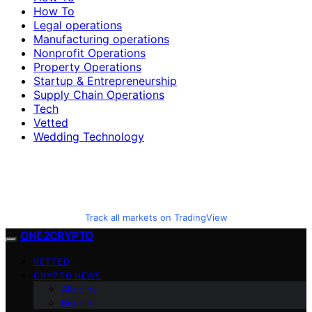
How To
Legal operations
Manufacturing operations
Nonprofit Operations
Property Operations
Startup & Entrepreneurship
Supply Chain Operations
Tech
Vetted
Wedding Technology
Track all markets on TradingView
ONE2CRYPTO
VETTED
CRYPTO NEWS
Altcoins
Bitcoin