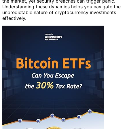
the market, yet security breaches can trigger panic.
Understanding these dynamics helps you navigate the
unpredictable nature of cryptocurrency investments
effectively.