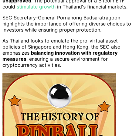
unapproved
. The potential approval of a Bitcoin ETF
could
stimulate growth
in Thailand's financial markets.
SEC Secretary-General Pornanong Budsaratragoon
highlights the importance of offering diverse choices to
investors while ensuring proper protection.
As Thailand looks to emulate the pro-virtual asset
policies of Singapore and Hong Kong, the SEC also
emphasizes
balancing innovation with regulatory
measures
, ensuring a secure environment for
cryptocurrency activities.