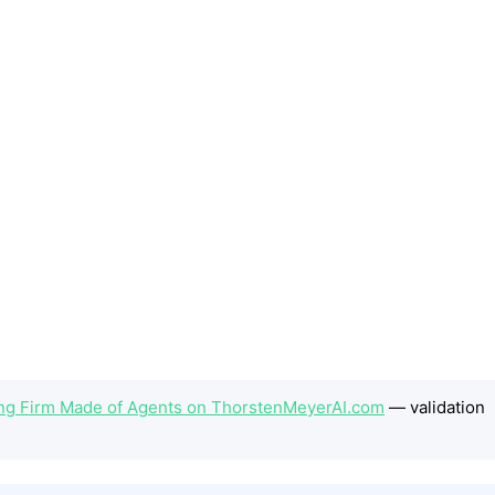
ding Firm Made of Agents on ThorstenMeyerAI.com
— validation