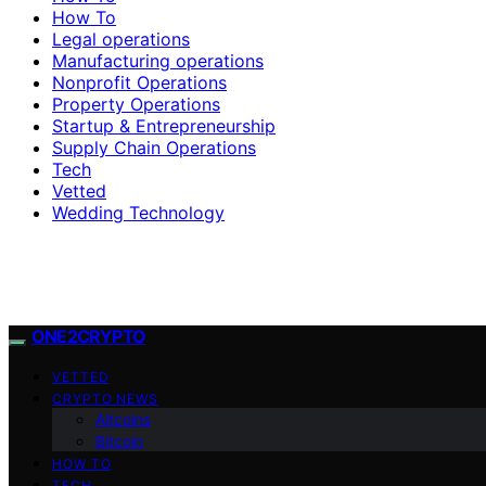
How To
Legal operations
Manufacturing operations
Nonprofit Operations
Property Operations
Startup & Entrepreneurship
Supply Chain Operations
Tech
Vetted
Wedding Technology
ONE2CRYPTO
VETTED
CRYPTO NEWS
Altcoins
Bitcoin
HOW TO
TECH