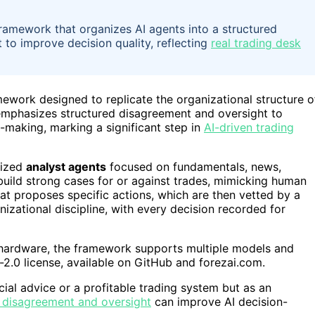
ramework that organizes AI agents into a structured
 to improve decision quality, reflecting
real trading desk
ework designed to replicate the organizational structure o
 emphasizes structured disagreement and oversight to
-making, marking a significant step in
AI-driven trading
lized
analyst agents
focused on fundamentals, news,
build strong cases for or against trades, mimicking human
at proposes specific actions, which are then vetted by a
izational discipline, with every decision recorded for
hardware, the framework supports multiple models and
e-2.0 license, available on GitHub and forezai.com.
cial advice or a profitable trading system but as an
 disagreement and oversight
can improve AI decision-