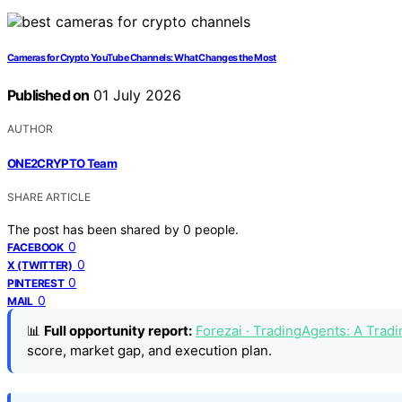
Cameras for Crypto YouTube Channels: What Changes the Most
Published on
01 July 2026
AUTHOR
ONE2CRYPTO Team
SHARE ARTICLE
The post has been shared by
0
people.
0
FACEBOOK
0
X (TWITTER)
0
PINTEREST
0
MAIL
📊
Full opportunity report:
Forezai · TradingAgents: A Tra
score, market gap, and execution plan.