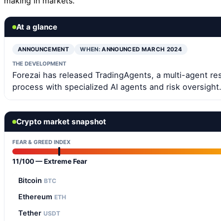
making in markets.
At a glance
ANNOUNCEMENT
WHEN:
ANNOUNCED MARCH 2024
THE DEVELOPMENT
Forezai has released TradingAgents, a multi-agent res
process with specialized AI agents and risk oversight
Crypto market snapshot
FEAR & GREED INDEX
11/100 — Extreme Fear
Bitcoin
BTC
Ethereum
ETH
Tether
USDT