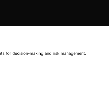
nts for decision-making and risk management.