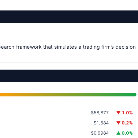
earch framework that simulates a trading firm’s decision
.
$58,877
▼ 1.0%
$1,584
▼ 0.2%
$0.9984
▲ 0.0%