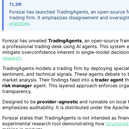
TL;DR
Forezai has launched TradingAgents, an open-source f
trading firm. It emphasizes disagreement and oversight
practices
.
Forezai has unveiled
TradingAgents
, an open-source fram
a professional trading desk using AI agents. This system
mitigate overconfidence inherent in single-model decision
research
.
TradingAgents models a trading firm by deploying specia
sentiment, and technical signals. These agents debate to 
market analysis. Their findings feed into a
trader agent
th
risk manager
agent. This layered approach enforces organ
transparency.
Designed to be
provider-agnostic
and runnable on local 
emphasizes auditability. It is distributed under the Apach
Forezai states that TradingAgents is not intended as finan
experimental research tool demonstrating how
structured