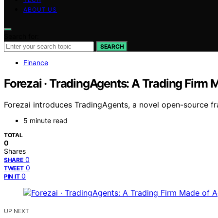
ABOUT US
Search for:
SEARCH
Finance
Forezai · TradingAgents: A Trading Firm 
Forezai introduces TradingAgents, a novel open-source f
5 minute read
TOTAL
0
Shares
0
SHARE
0
TWEET
0
PIN IT
UP NEXT