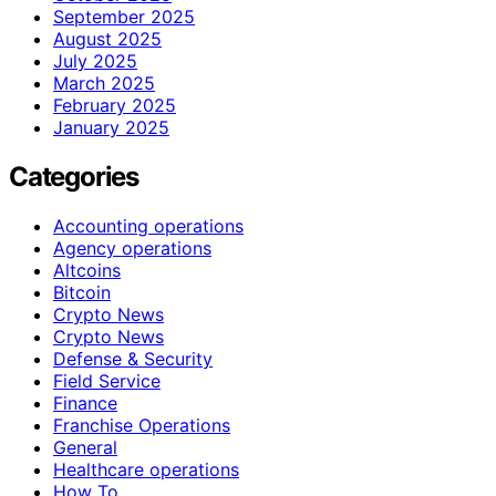
September 2025
August 2025
July 2025
March 2025
February 2025
January 2025
Categories
Accounting operations
Agency operations
Altcoins
Bitcoin
Crypto News
Crypto News
Defense & Security
Field Service
Finance
Franchise Operations
General
Healthcare operations
How To