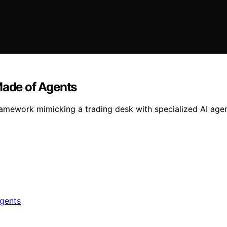
Made of Agents
ramework mimicking a trading desk with specialized AI age