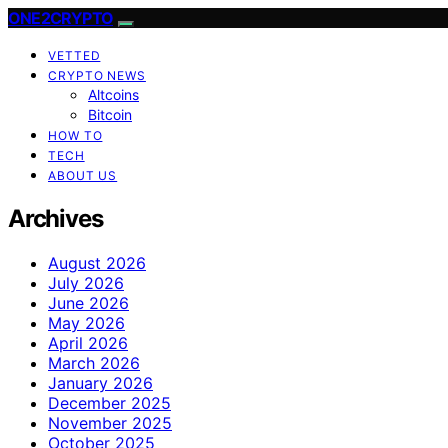
ONE2CRYPTO
VETTED
CRYPTO NEWS
Altcoins
Bitcoin
HOW TO
TECH
ABOUT US
Archives
August 2026
July 2026
June 2026
May 2026
April 2026
March 2026
January 2026
December 2025
November 2025
October 2025