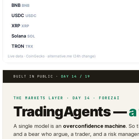
BNB
BNB
USDC
USDC
XRP
XRP
Solana
SOL
TRON
TRX
Live data · CoinGecko · alternative.me (24h change)
BUILT IN PUBLIC ·
DAY 14 / 19
THE MARKETS LAYER · DAY 14 · FOREZAI
TradingAgents —
a
A single model is an
overconfidence machine
. So 
and a bear who argue, a trader, and a risk manage