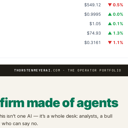
$549.12
▼ 0.5%
$0.9995
▲ 0.0%
$1.05
▲ 0.1%
$74.93
▲ 1.3%
$0.3161
▼ 1.1%
THORSTENMEYERAI
.COM · THE OPERATOR PORTFOLIO
 firm made of agents
this isn’t one AI — it’s a whole desk: analysts, a bull
r who can say no.