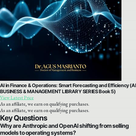
AI in Finance & Operations: Smart Forecasting and Efficiency (AI
BUSINESS & MANAGEMENT LIBRARY SERIES Book 5)
View Latest Price
As an affiliate, we earn on qualifying purchases.
As an affiliate, we earn on qualifying purchases.
Key Questions
Why are Anthropic and OpenAI shifting from selling
models to operating systems?