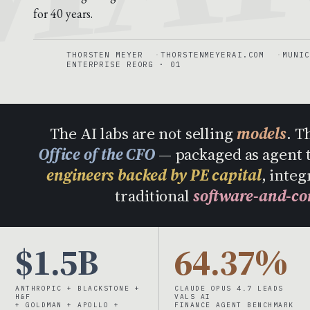
for 40 years.
THORSTEN MEYER
THORSTENMEYERAI.COM
MUNIC
ENTERPRISE REORG · 01
The AI labs are not selling
models
. T
Office of the CFO
— packaged as agent 
engineers backed by PE capital
, integ
traditional
software-and-co
$1.5B
64.37%
ANTHROPIC + BLACKSTONE +
CLAUDE OPUS 4.7 LEADS
H&F
VALS AI
+ GOLDMAN + APOLLO +
FINANCE AGENT BENCHMARK