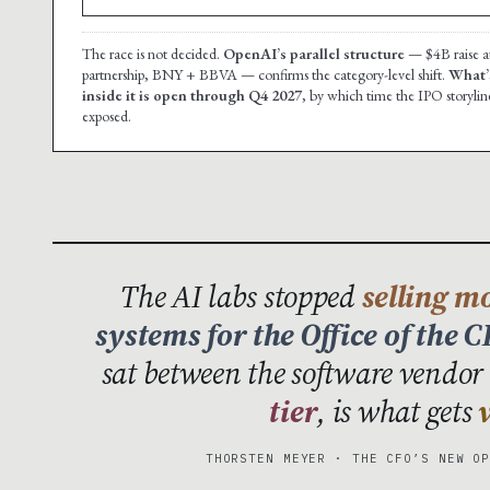
The race is not decided.
OpenAI’s parallel structure
— $4B raise at
partnership, BNY + BBVA — confirms the category-level shift.
What’s
inside it is open through Q4 2027
, by which time the IPO storyline 
exposed.
The AI labs stopped
selling m
systems for the Office of the 
sat between the software vendor 
tier
, is what gets
THORSTEN MEYER · THE CFO’S NEW O