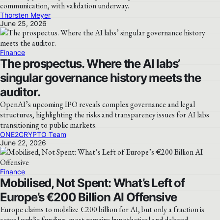
communication, with validation underway.
Thorsten Meyer
June 25, 2026
Finance
The prospectus. Where the AI labs’
singular governance history meets the
auditor.
OpenAI’s upcoming IPO reveals complex governance and legal
structures, highlighting the risks and transparency issues for AI labs
transitioning to public markets.
ONE2CRYPTO Team
June 22, 2026
Finance
Mobilised, Not Spent: What’s Left of
Europe’s €200 Billion AI Offensive
Europe claims to mobilize €200 billion for AI, but only a fraction is
actual public funding; most remains hypothetical and delayed.