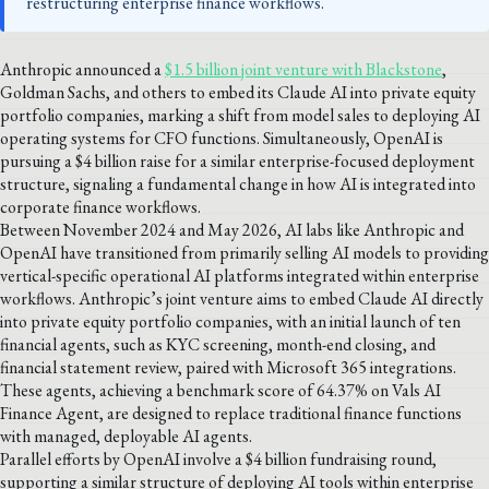
restructuring enterprise finance workflows.
Anthropic announced a
$1.5 billion joint venture with Blackstone
,
Goldman Sachs, and others to embed its Claude AI into private equity
portfolio companies, marking a shift from model sales to deploying AI
operating systems for CFO functions. Simultaneously, OpenAI is
pursuing a $4 billion raise for a similar enterprise-focused deployment
structure, signaling a fundamental change in how AI is integrated into
corporate finance workflows.
Between November 2024 and May 2026, AI labs like Anthropic and
OpenAI have transitioned from primarily selling AI models to providing
vertical-specific operational AI platforms integrated within enterprise
workflows. Anthropic’s joint venture aims to embed Claude AI directly
into private equity portfolio companies, with an initial launch of ten
financial agents, such as KYC screening, month-end closing, and
financial statement review, paired with Microsoft 365 integrations.
These agents, achieving a benchmark score of 64.37% on Vals AI
Finance Agent, are designed to replace traditional finance functions
with managed, deployable AI agents.
Parallel efforts by OpenAI involve a $4 billion fundraising round,
supporting a similar structure of deploying AI tools within enterprise