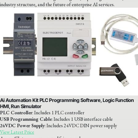
industry structure, and the future of enterprise AI services.
Ai Automation Kit PLC Programming Software, Logic Function
HMI, Run Simulator
PLC Controller
: Includes 1 PLC controller
USB Programming Cable
: Includes 1 USB interface cable
24VDC Power Supply
: Includes 24VDC DIN power supply
View Latest Price