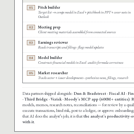
Pitch builder
01
Target list → comps model in Excel + pitchbook in PPT + cover note in
Outlook
Meeting prep
02
Client meeting materials assembled from connected sources
Earnings reviewer
03
Reads transcripts and filings · flags model updates
Model builder
04
Constructs financial models in Excel · audits formula correctness
Market researcher
05
Tracks sector + issuer developments · synthesizes news, filings, research
Data partners shipped alongside:
Dun & Bradstreet · Fiscal AI · F
· Third Bridge · Verisk · Moody’s MCP app (600M+ entities)
.
R
models, memos, research notes, reconciliations — for review by a qua
execute transactions, bind risk, post to a ledger, or approve onboarding
that AI does the analyst’s job; it is that
the analyst’s productivity-o
with it
.