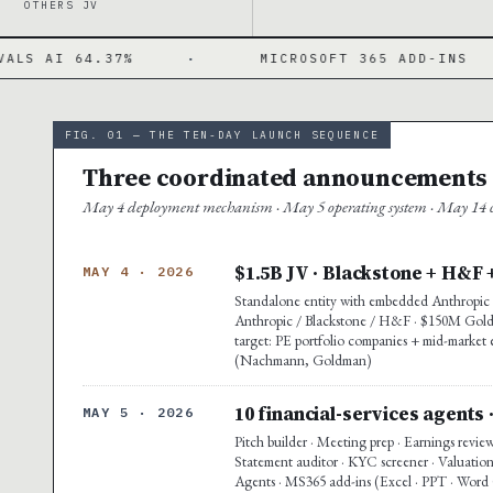
OTHERS JV
·
MICROSOFT 365 ADD-INS
·
PWC
FIG. 01 — THE TEN-DAY LAUNCH SEQUENCE
Three coordinated announcements ·
May 4 deployment mechanism · May 5 operating system · May 14 co
$1.5B JV · Blackstone + H&F 
MAY 4 · 2026
Standalone entity with embedded Anthropic e
Anthropic / Blackstone / H&F · $150M Goldma
target: PE portfolio companies + mid-market 
(Nachmann, Goldman)
10 financial-services agents 
MAY 5 · 2026
Pitch builder · Meeting prep · Earnings revie
Statement auditor · KYC screener · Valuation
Agents · MS365 add-ins (Excel · PPT · Word G