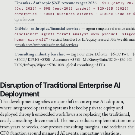
Tipranks · Anthropic $26B revenue target 2026
—
$1B (early 202
(Oct 2025) → $9B (end-2025 target) → $20-26B (2026) ·
enterprise · 300K+ business clients · Claude Code at 
tipranks.com
GitHub · anthropics/financial-services
— agent template reference archit
disclaimer: agents “draft analyst work product… stage
· vertical bundles for IB/equity research/PE/wealth m
human sign-off”
github.com/anthropics/financial-services
Consulting industry baseline
— Big Four 2024: Deloitte ~$67B / PwC ~$
~$50B / KPMG ~$38B · Accenture ~$65B · McKinsey/Bain/BCG ~$30-40B ·
TCS/Infosys/Wipro ~$70-100B · global consulting ~$1T+
Disruption of Traditional Enterprise AI
Deployment
This development signifies a major shift in enterprise AI adoption,
where integrated operating systems backed by private equity and
deployed through embedded workflows are replacing the traditional,
costly consulting-driven model. The move reduces implementation time
from years to weeks, compresses consulting margins, and redefines the
CFO function around managed AI agents, impacting valuations,