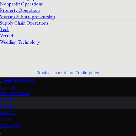
Nonprofit Operations
Property Operations
Startup & Entrepreneurship
Supply Chain Operations
Tech
Vetted
Wedding Technology
Track all markets on TradingView
ONE2CRYPTO
VETTED
CRYPTO NEWS
Altcoins
Bitcoin
HOW TO
TECH
ABOUT US