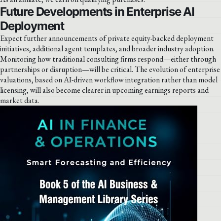
Future Developments in Enterprise AI
Deployment
Expect further announcements of private equity-backed deployment
initiatives, additional agent templates, and broader industry adoption.
Monitoring how traditional consulting firms respond—either through
partnerships or disruption—will be critical. The evolution of enterprise
valuations, based on AI-driven workflow integration rather than model
licensing, will also become clearer in upcoming earnings reports and
market data.