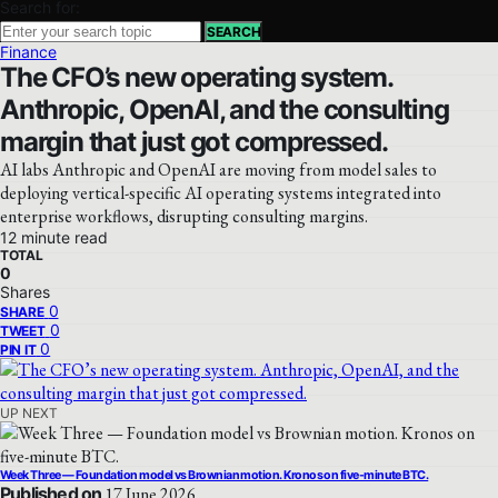
Search for:
SEARCH
Finance
The CFO’s new operating system.
Anthropic, OpenAI, and the consulting
margin that just got compressed.
AI labs Anthropic and OpenAI are moving from model sales to
deploying vertical-specific AI operating systems integrated into
enterprise workflows, disrupting consulting margins.
12 minute read
TOTAL
0
Shares
0
SHARE
0
TWEET
0
PIN IT
UP NEXT
Week Three — Foundation model vs Brownian motion. Kronos on five-minute BTC.
Published on
17 June 2026