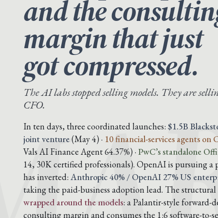
and the consultin
margin that just
MAR
got compressed.
The AI labs stopped selling models. They are sellin
CFO.
In ten days, three coordinated launches:
$1.5B Blacks
joint venture
(May 4) ·
10 financial-services agents on
Vals AI Finance Agent 64.37%) ·
PwC’s standalone Offi
14, 30K certified professionals). OpenAI is pursuing a 
has inverted:
Anthropic 40% / OpenAI 27% US enterpr
taking the paid-business adoption lead. The structural 
wrapped around the models
: a Palantir-style forward
consulting margin and consumes the 1:6 software-to-ser