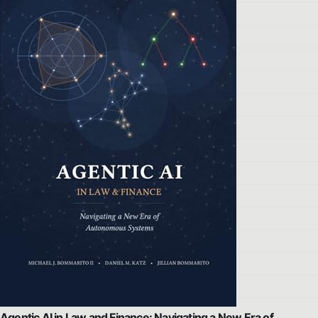
Agentic AI in Law and Finance: Navigating a New Era of