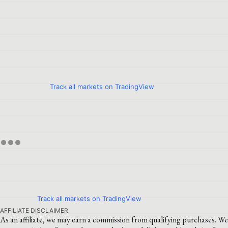
Track all markets on TradingView
Track all markets on TradingView
AFFILIATE DISCLAIMER
As an affiliate, we may earn a commission from qualifying purchases. We