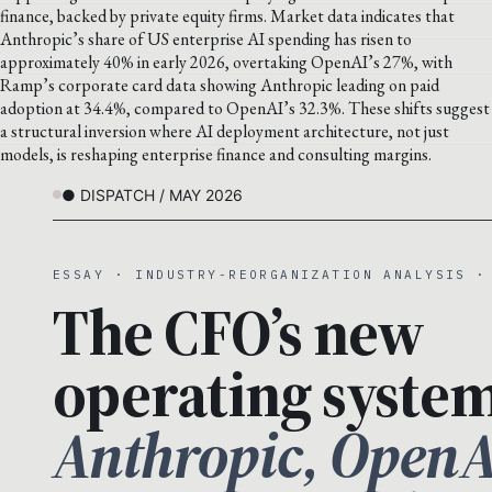
finance, backed by private equity firms. Market data indicates that
Anthropic’s share of US enterprise AI spending has risen to
approximately 40% in early 2026, overtaking OpenAI’s 27%, with
Ramp’s corporate card data showing Anthropic leading on paid
adoption at 34.4%, compared to OpenAI’s 32.3%. These shifts suggest
a structural inversion where AI deployment architecture, not just
models, is reshaping enterprise finance and consulting margins.
● DISPATCH / MAY 2026
ESSAY · INDUSTRY-REORGANIZATION ANALYSIS ·
The CFO’s new
operating system
Anthropic, OpenA