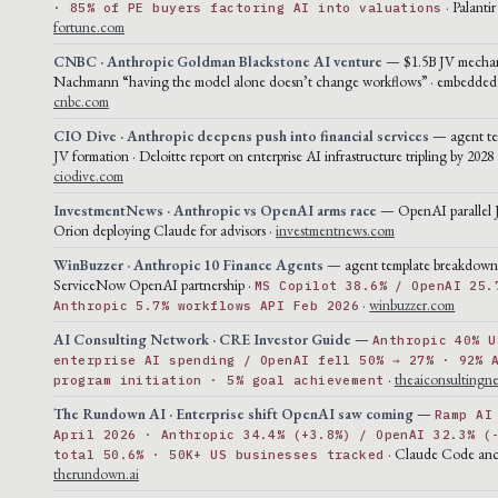
· Palantir
· 85% of PE buyers factoring AI into valuations
fortune.com
CNBC · Anthropic Goldman Blackstone AI venture
— $1.5B JV mechan
Nachmann “having the model alone doesn’t change workflows” · embedded 
cnbc.com
CIO Dive · Anthropic deepens push into financial services
— agent te
JV formation · Deloitte report on enterprise AI infrastructure tripling by 2028 
ciodive.com
InvestmentNews · Anthropic vs OpenAI arms race
— OpenAI parallel 
Orion deploying Claude for advisors ·
investmentnews.com
WinBuzzer · Anthropic 10 Finance Agents
— agent template breakdown
ServiceNow OpenAI partnership ·
MS Copilot 38.6% / OpenAI 25.
·
winbuzzer.com
Anthropic 5.7% workflows API Feb 2026
AI Consulting Network · CRE Investor Guide
—
Anthropic 40% U
enterprise AI spending / OpenAI fell 50% → 27% · 92% 
·
theaiconsultingn
program initiation · 5% goal achievement
The Rundown AI · Enterprise shift OpenAI saw coming
—
Ramp AI
April 2026 · Anthropic 34.4% (+3.8%) / OpenAI 32.3% (
· Claude Code anc
total 50.6% · 50K+ US businesses tracked
therundown.ai