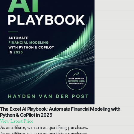
The Excel AI Playbook: Automate Financial Modeling with
Python & CoPilot in 2025
View Latest Price
As an affiliate, we earn on qualifying purchases.
As an affiliate, we earn on qualifying purchases.