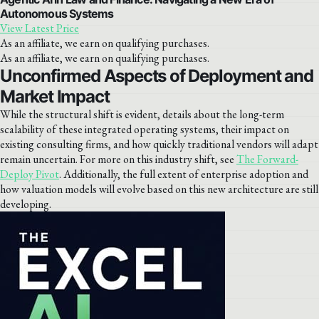
Autonomous Systems
View Latest Price
As an affiliate, we earn on qualifying purchases.
As an affiliate, we earn on qualifying purchases.
Unconfirmed Aspects of Deployment and
Market Impact
While the structural shift is evident, details about the long-term
scalability of these integrated operating systems, their impact on
existing consulting firms, and how quickly traditional vendors will adapt
remain uncertain. For more on this industry shift, see
The Forward-
Deploy Pivot
. Additionally, the full extent of enterprise adoption and
how valuation models will evolve based on this new architecture are still
developing.