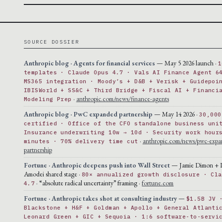
SOURCE DOSSIER
Anthropic blog · Agents for financial services
— May 5 2026 launch ·
1
templates · Claude Opus 4.7 · Vals AI Finance Agent 6
MS365 integration · Moody’s + D&B + Verisk + Guidepoi
IBISWorld + SS&C + Third Bridge + Fiscal AI + Financi
·
anthropic.com/news/finance-agents
Modeling Prep
Anthropic blog · PwC expanded partnership
— May 14 2026 ·
30,000
certified · Office of the CFO standalone business uni
Insurance underwriting 10w → 10d · Security work hour
·
anthropic.com/news/pwc-expa
minutes · 70% delivery time cut
partnership
Fortune · Anthropic deepens push into Wall Street
— Jamie Dimon + 
Amodei shared stage ·
80× annualized growth disclosure · Cla
· “absolute radical uncertainty” framing ·
fortune.com
4.7
Fortune · Anthropic takes shot at consulting industry
—
$1.5B JV 
Blackstone + H&F + Goldman + Apollo + General Atlanti
Leonard Green + GIC + Sequoia · 1:6 software-to-servi