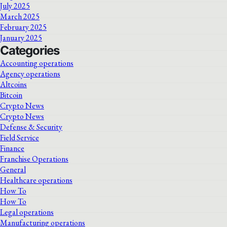
July 2025
March 2025
February 2025
January 2025
Categories
Accounting operations
Agency operations
Altcoins
Bitcoin
Crypto News
Crypto News
Defense & Security
Field Service
Finance
Franchise Operations
General
Healthcare operations
How To
How To
Legal operations
Manufacturing operations