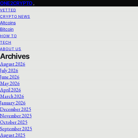
ONE2CRYPTO
VETTED
CRYPTO NEWS
Altcoins
Bitcoin
HOW TO
TECH
ABOUT US
Archives
August 2026
July 2026
June 2026
May 2026
April 2026
March 2026
January 2026
December 2025
November 2025
October 2025
September 2025
August 2025