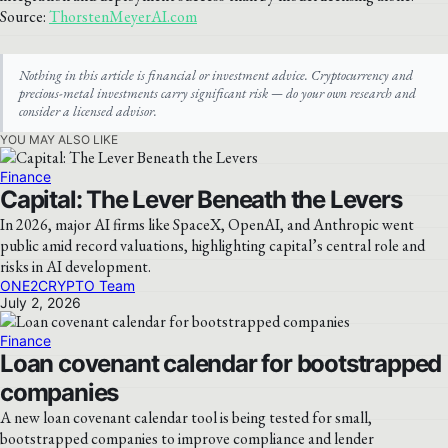
Source:
ThorstenMeyerAI.com
Nothing in this article is financial or investment advice. Cryptocurrency and
precious-metal investments carry significant risk — do your own research and
consider a licensed advisor.
YOU MAY ALSO LIKE
Finance
Capital: The Lever Beneath the Levers
In 2026, major AI firms like SpaceX, OpenAI, and Anthropic went
public amid record valuations, highlighting capital’s central role and
risks in AI development.
ONE2CRYPTO Team
July 2, 2026
Finance
Loan covenant calendar for bootstrapped
companies
A new loan covenant calendar tool is being tested for small,
bootstrapped companies to improve compliance and lender