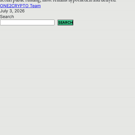
ONE2CRYPTO Team
July 3, 2026
Search
SEARCH