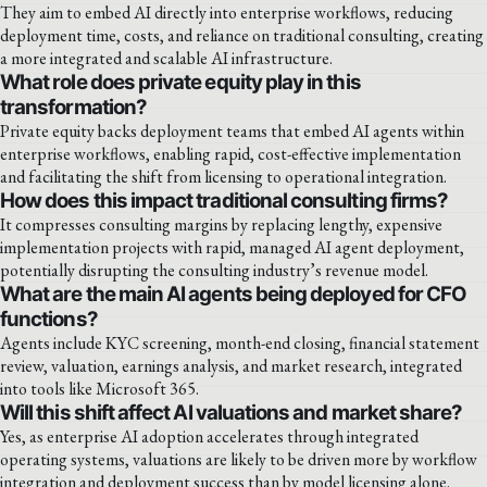
They aim to embed AI directly into enterprise workflows, reducing
deployment time, costs, and reliance on traditional consulting, creating
a more integrated and scalable AI infrastructure.
What role does private equity play in this
transformation?
Private equity backs deployment teams that embed AI agents within
enterprise workflows, enabling rapid, cost-effective implementation
and facilitating the shift from licensing to operational integration.
How does this impact traditional consulting firms?
It compresses consulting margins by replacing lengthy, expensive
implementation projects with rapid, managed AI agent deployment,
potentially disrupting the consulting industry’s revenue model.
What are the main AI agents being deployed for CFO
functions?
Agents include KYC screening, month-end closing, financial statement
review, valuation, earnings analysis, and market research, integrated
into tools like Microsoft 365.
Will this shift affect AI valuations and market share?
Yes, as enterprise AI adoption accelerates through integrated
operating systems, valuations are likely to be driven more by workflow
integration and deployment success than by model licensing alone.