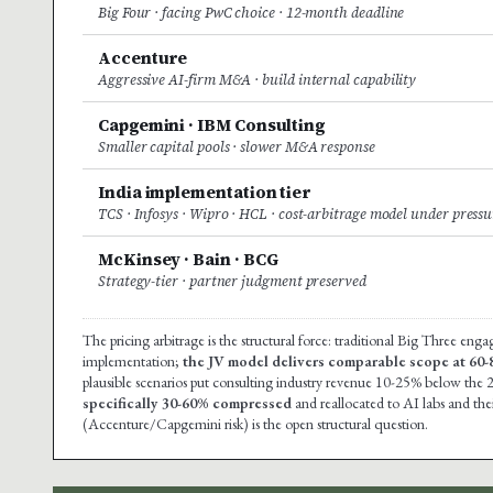
Big Four · facing PwC choice · 12-month deadline
Accenture
Aggressive AI-firm M&A · build internal capability
Capgemini · IBM Consulting
Smaller capital pools · slower M&A response
India implementation tier
TCS · Infosys · Wipro · HCL · cost-arbitrage model under pressu
McKinsey · Bain · BCG
Strategy-tier · partner judgment preserved
The pricing arbitrage is the structural force: traditional Big Three en
implementation;
the JV model delivers comparable scope at 60
plausible scenarios put consulting industry revenue 10-25% below the 
specifically 30-60% compressed
and reallocated to AI labs and the
(Accenture/Capgemini risk) is the open structural question.