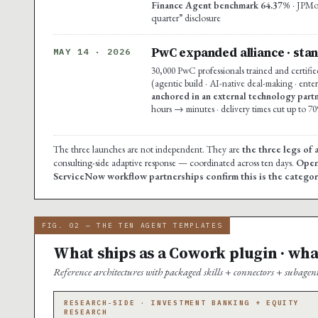
Finance Agent benchmark 64.37%
· JPMo
quarter” disclosure
PwC expanded alliance · stan
MAY 14 · 2026
30,000 PwC professionals trained and certifie
(agentic build · AI-native deal-making · enter
anchored in an external technology partn
hours → minutes · delivery times cut up to 7
The three launches are not independent. They are
the three legs of 
consulting-side adaptive response — coordinated across ten days.
Open
ServiceNow workflow partnerships confirm this is the category-
FIG. 02 — THE TEN AGENT TEMPLATES
What ships as a Cowork plugin · wha
Reference architectures with packaged skills + connectors + subagen
RESEARCH-SIDE · INVESTMENT BANKING + EQUITY
RESEARCH