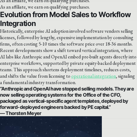
As an affiliate, we earn on qualifying purchases.
As an affiliate, we earn on qualifying purchases.
Evolution from Model Sales to Workflow
Integration
Historically, enterprise AI adoption involved software vendors selling
licenses, followed by lengthy, expensive implementation by consulting
firms, often costing 5-10 times the software price over 18-36 months.
Recent developments show a shift toward vertical integration, where
AI labs like Anthropic and OpenAI embed pre-built agents directly into
enterprise workflows, supported by private equity-backed deployment
teams. This approach shortens deployment timelines, reduces costs,
and shifts the value from licensing to
operational integration
, signaling
a fundamental industry transformation.
“Anthropic and OpenAI have stopped selling models. They are
now selling operating systems for the Office of the CFO,
packaged as vertical-specific agent templates, deployed by
forward-deployed engineers backed by PE capital.”
— Thorsten Meyer