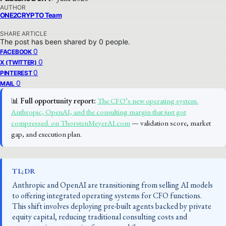
AUTHOR
ONE2CRYPTO Team
SHARE ARTICLE
The post has been shared by
0
people.
0
FACEBOOK
0
X (TWITTER)
0
PINTEREST
0
MAIL
📊
Full opportunity report:
The CFO’s new operating system.
Anthropic, OpenAI, and the consulting margin that just got
compressed. on ThorstenMeyerAI.com
— validation score, market
gap, and execution plan.
TL;DR
Anthropic and OpenAI are transitioning from selling AI models
to offering integrated operating systems for CFO functions.
This shift involves deploying pre-built agents backed by private
equity capital, reducing traditional consulting costs and