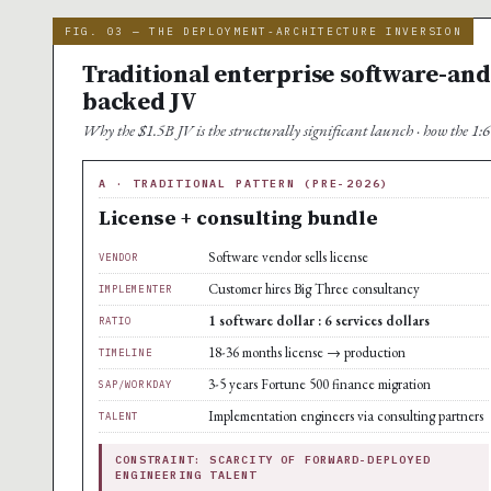
FIG. 03 — THE DEPLOYMENT-ARCHITECTURE INVERSION
Traditional enterprise software-and-
backed JV
Why the $1.5B JV is the structurally significant launch · how the 1:6 s
A · TRADITIONAL PATTERN (PRE-2026)
License + consulting bundle
Software vendor sells license
VENDOR
Customer hires Big Three consultancy
IMPLEMENTER
1 software dollar : 6 services dollars
RATIO
18-36 months license → production
TIMELINE
3-5 years Fortune 500 finance migration
SAP/WORKDAY
Implementation engineers via consulting partners
TALENT
CONSTRAINT: SCARCITY OF FORWARD-DEPLOYED
ENGINEERING TALENT