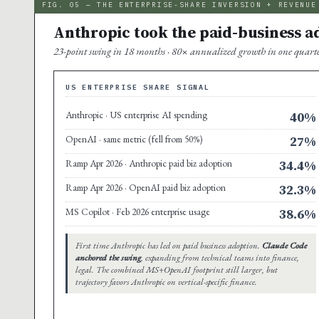
FIG. 05 — THE ENTERPRISE-SHARE INVERSION + REVENUE
Anthropic took the paid-business ado
23-point swing in 18 months · 80× annualized growth in one quarter 
US ENTERPRISE SHARE SIGNAL
Anthropic · US enterprise AI spending
40%
OpenAI · same metric (fell from 50%)
27%
Ramp Apr 2026 · Anthropic paid biz adoption
34.4%
Ramp Apr 2026 · OpenAI paid biz adoption
32.3%
MS Copilot · Feb 2026 enterprise usage
38.6%
First time Anthropic has led on paid business adoption.
Claude Code
anchored the swing
, expanding from technical teams into finance,
legal. The combined MS+OpenAI footprint still larger, but
trajectory favors Anthropic on vertical-specific finance.