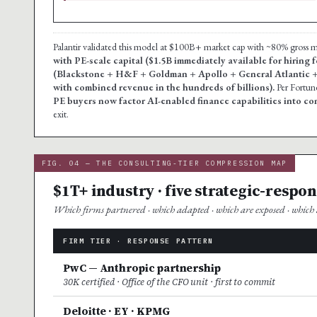
Palantir validated this model at $100B+ market cap with ~80% gross
with PE-scale capital ($1.5B immediately available for hiring
(Blackstone + H&F + Goldman + Apollo + General Atlantic 
with combined revenue in the hundreds of billions).
Per Fortun
PE buyers now factor AI-enabled finance capabilities into c
exit.
FIG. 04 — THE CONSULTING-TIER COMPRESSION MAP
$1T+ industry · five strategic-respo
Which firms partnered · which adapted · which are exposed · which a
FIRM TIER · RESPONSE PATTERN
PwC — Anthropic partnership
30K certified · Office of the CFO unit · first to commit
Deloitte · EY · KPMG