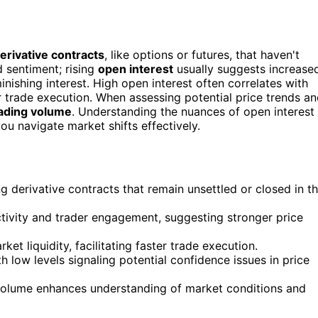
erivative contracts
, like options or futures, that haven't
 sentiment; rising
open interest
usually suggests increase
inishing interest. High open interest often correlates with
er trade execution. When assessing potential price trends a
ading volume
. Understanding the nuances of open interest
ou navigate market shifts effectively.
g derivative contracts that remain unsettled or closed in t
activity and trader engagement, suggesting stronger price
et liquidity, facilitating faster trade execution.
h low levels signaling potential confidence issues in price
 volume enhances understanding of market conditions and