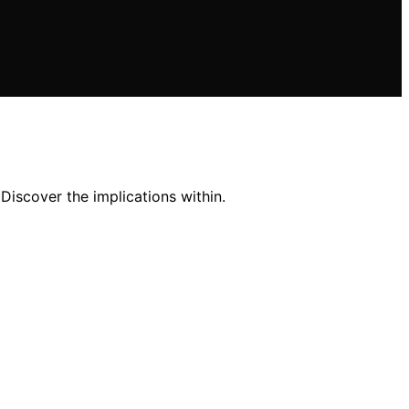
Discover the implications within.