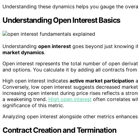
Understanding these dynamics helps you gauge the overall
Understanding Open Interest Basics
Understanding
open interest
goes beyond just knowing its
market dynamics
.
Open interest represents the total number of open derivati
and options. You calculate it by adding all contracts fro
High open interest indicates
active market participation
a
Conversely, low open interest suggests decreased market ac
increasing open interest during price rises reflects a stro
a weakening trend.
High open interest
often correlates wit
significance of this metric.
Analyzing open interest alongside other metrics enhances
Contract Creation and Termination