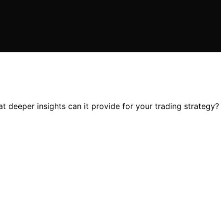
 deeper insights can it provide for your trading strategy? 