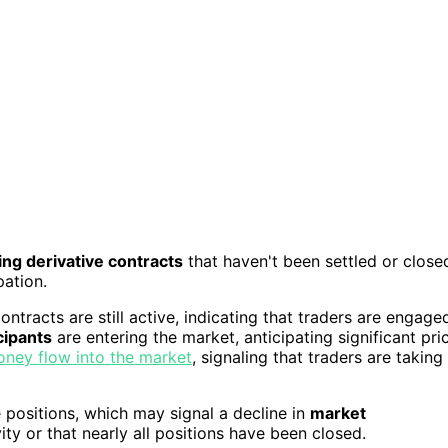
ng derivative contracts
that haven't been settled or close
pation.
ontracts are still active, indicating that traders are engage
cipants
are entering the market, anticipating significant pri
ney flow into the market
, signaling that traders are taking
 positions, which may signal a decline in
market
ty or that nearly all positions have been closed.