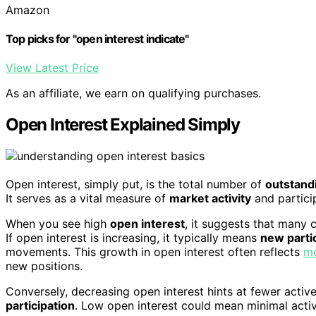
Amazon
Top picks for "open interest indicate"
View Latest Price
As an affiliate, we earn on qualifying purchases.
Open Interest Explained Simply
Open interest, simply put, is the total number of
outstandi
It serves as a vital measure of
market activity
and partici
When you see high
open interest
, it suggests that many c
If open interest is increasing, it typically means
new parti
movements. This growth in open interest often reflects
mo
new positions.
Conversely, decreasing open interest hints at fewer active
participation
. Low open interest could mean minimal activi