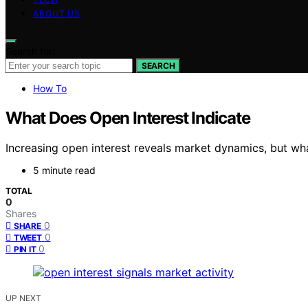
ABOUT US
Search for:
SEARCH
How To
What Does Open Interest Indicate
Increasing open interest reveals market dynamics, but what
5 minute read
TOTAL
0
Shares
0
SHARE
0
TWEET
0
PIN IT
UP NEXT