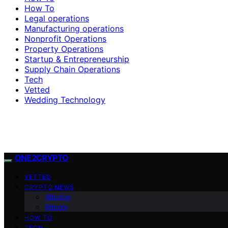
How To
Legal operations
Manufacturing operations
Nonprofit Operations
Property Operations
Startup & Entrepreneurship
Supply Chain Operations
Tech
Vetted
Wedding Technology
ONE2CRYPTO
VETTED
CRYPTO NEWS
Altcoins
Bitcoin
HOW TO
TECH