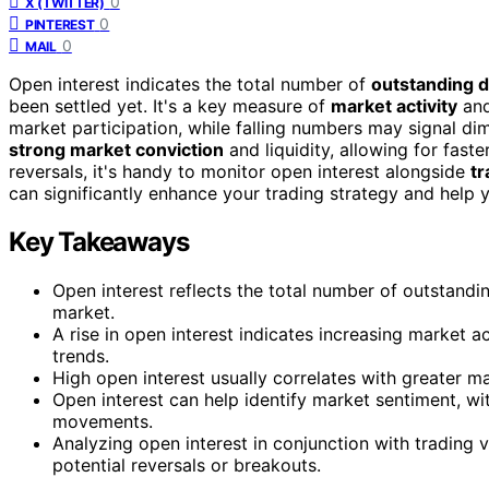
0
X (TWITTER)
0
PINTEREST
0
MAIL
Open interest indicates the total number of
outstanding d
been settled yet. It's a key measure of
market activity
and
market participation, while falling numbers may signal dim
strong market conviction
and liquidity, allowing for fast
reversals, it's handy to monitor open interest alongside
tr
can significantly enhance your trading strategy and help y
Key Takeaways
Open interest reflects the total number of outstandin
market.
A rise in open interest indicates increasing market 
trends.
High open interest usually correlates with greater mark
Open interest can help identify market sentiment, wit
movements.
Analyzing open interest in conjunction with trading
potential reversals or breakouts.