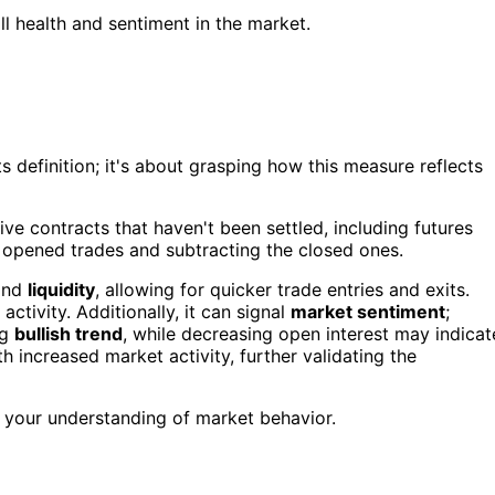
 health and sentiment in the market.
 definition; it's about grasping how this measure reflects
ve contracts that haven't been settled, including futures
m opened trades and subtracting the closed ones.
nd
liquidity
, allowing for quicker trade entries and exits.
tivity. Additionally, it can signal
market sentiment
;
ng
bullish trend
, while decreasing open interest may indicat
h increased market activity, further validating the
 your understanding of market behavior.