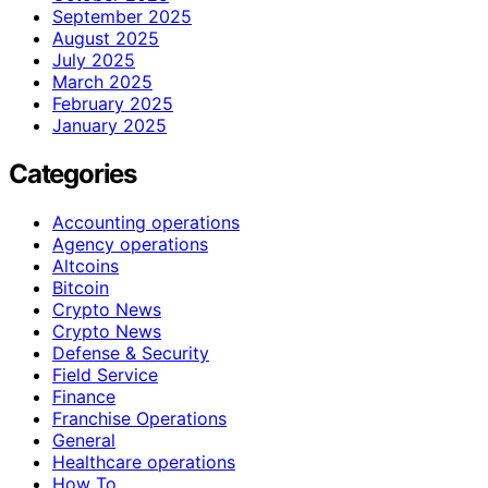
September 2025
August 2025
July 2025
March 2025
February 2025
January 2025
Categories
Accounting operations
Agency operations
Altcoins
Bitcoin
Crypto News
Crypto News
Defense & Security
Field Service
Finance
Franchise Operations
General
Healthcare operations
How To