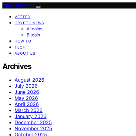
ONE2CRYPTO
VETTED
CRYPTO NEWS
Altcoins
Bitcoin
HOW TO
TECH
ABOUT US
Archives
August 2026
July 2026
June 2026
May 2026
April 2026
March 2026
January 2026
December 2025
November 2025
October 2025