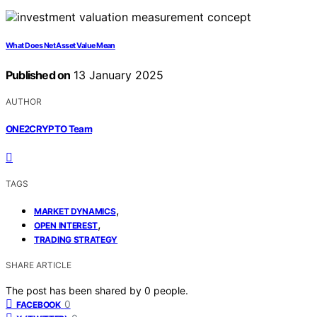
What Does Net Asset Value Mean
Published on
13 January 2025
AUTHOR
ONE2CRYPTO Team
TAGS
,
MARKET DYNAMICS
,
OPEN INTEREST
TRADING STRATEGY
SHARE ARTICLE
The post has been shared by
0
people.
0
FACEBOOK