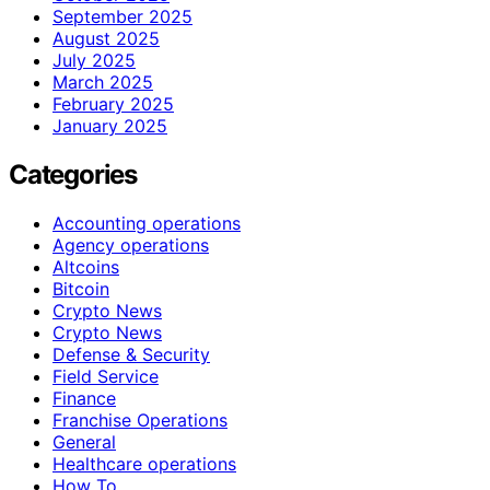
September 2025
August 2025
July 2025
March 2025
February 2025
January 2025
Categories
Accounting operations
Agency operations
Altcoins
Bitcoin
Crypto News
Crypto News
Defense & Security
Field Service
Finance
Franchise Operations
General
Healthcare operations
How To