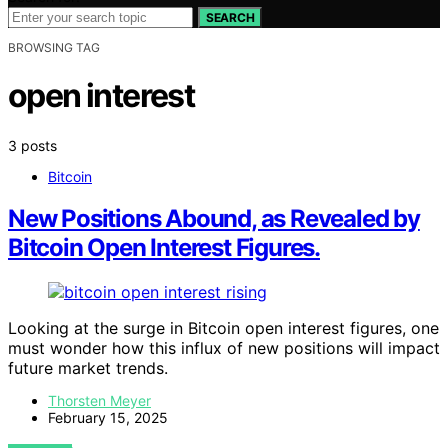
SEARCH
BROWSING TAG
open interest
3 posts
Bitcoin
New Positions Abound, as Revealed by
Bitcoin Open Interest Figures.
Looking at the surge in Bitcoin open interest figures, one
must wonder how this influx of new positions will impact
future market trends.
Thorsten Meyer
February 15, 2025