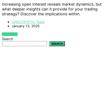
Increasing open interest reveals market dynamics, but
what deeper insights can it provide for your trading
strategy? Discover the implications within.
ONE2CRYPTO Team
January 13, 2025
VIEW POST
Search
SEARCH