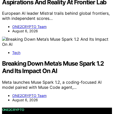
Aspirations And Reality At Frontier Lab
European AI leader Mistral trails behind global frontiers,
with independent scores…
ONE2CRYPTO Team
August 6, 2026
Tech
Breaking Down Meta’s Muse Spark 1.2
And Its Impact On AI
Meta launches Muse Spark 1.2, a coding-focused AI
model paired with Muse Code agent,…
ONE2CRYPTO Team
August 6, 2026
ONE2CRYPTO