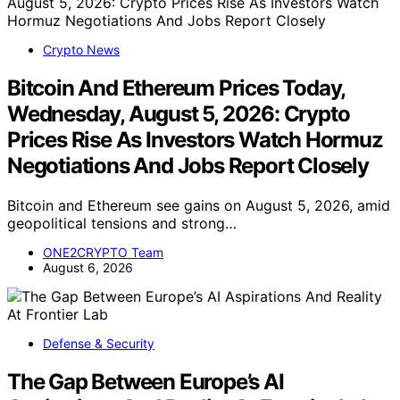
Crypto News
Bitcoin And Ethereum Prices Today,
Wednesday, August 5, 2026: Crypto
Prices Rise As Investors Watch Hormuz
Negotiations And Jobs Report Closely
Bitcoin and Ethereum see gains on August 5, 2026, amid
geopolitical tensions and strong…
ONE2CRYPTO Team
August 6, 2026
Defense & Security
The Gap Between Europe’s AI