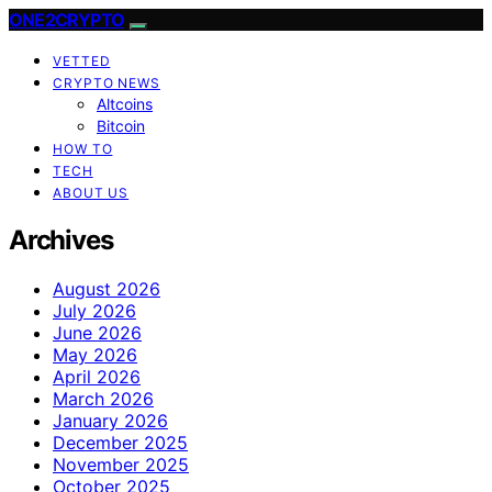
ONE2CRYPTO
VETTED
CRYPTO NEWS
Altcoins
Bitcoin
HOW TO
TECH
ABOUT US
Archives
August 2026
July 2026
June 2026
May 2026
April 2026
March 2026
January 2026
December 2025
November 2025
October 2025