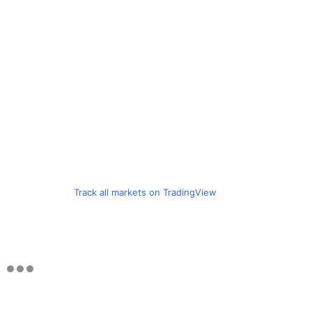
Track all markets on TradingView