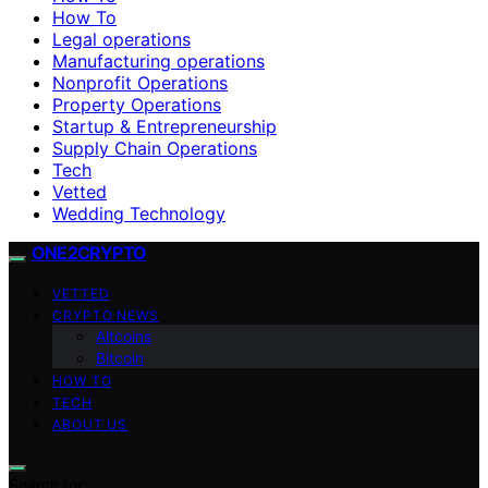
How To
Legal operations
Manufacturing operations
Nonprofit Operations
Property Operations
Startup & Entrepreneurship
Supply Chain Operations
Tech
Vetted
Wedding Technology
ONE2CRYPTO
VETTED
CRYPTO NEWS
Altcoins
Bitcoin
HOW TO
TECH
ABOUT US
Search for: