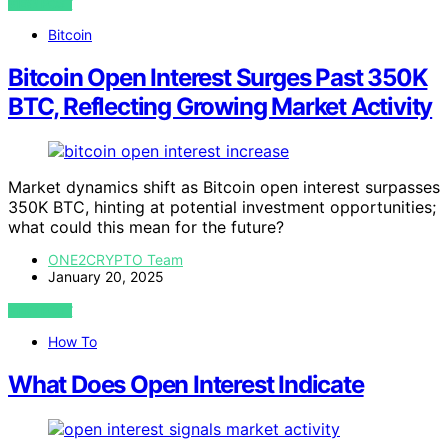
VIEW POST
Bitcoin
Bitcoin Open Interest Surges Past 350K
BTC, Reflecting Growing Market Activity
Market dynamics shift as Bitcoin open interest surpasses
350K BTC, hinting at potential investment opportunities;
what could this mean for the future?
ONE2CRYPTO Team
January 20, 2025
VIEW POST
How To
What Does Open Interest Indicate