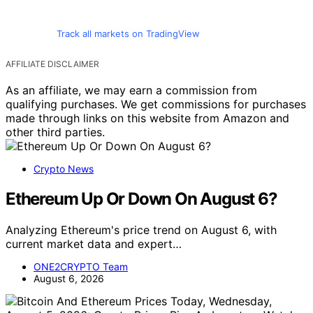
Track all markets on TradingView
AFFILIATE DISCLAIMER
As an affiliate, we may earn a commission from
qualifying purchases. We get commissions for purchases
made through links on this website from Amazon and
other third parties.
Crypto News
Ethereum Up Or Down On August 6?
Analyzing Ethereum's price trend on August 6, with
current market data and expert…
ONE2CRYPTO Team
August 6, 2026