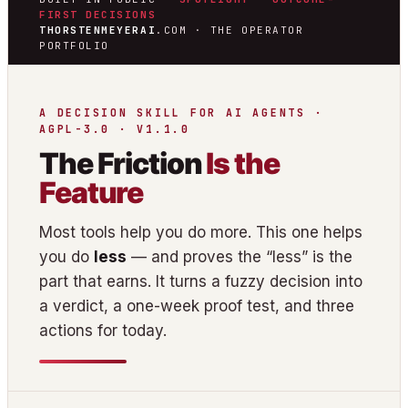
FIRST DECISIONS
THORSTENMEYERAI
.COM · THE OPERATOR
PORTFOLIO
A DECISION SKILL FOR AI AGENTS ·
AGPL-3.0 · V1.1.0
The Friction
Is the
Feature
Most tools help you do more. This one helps
you do
less
— and proves the “less” is the
part that earns. It turns a fuzzy decision into
a verdict, a one-week proof test, and three
actions for today.