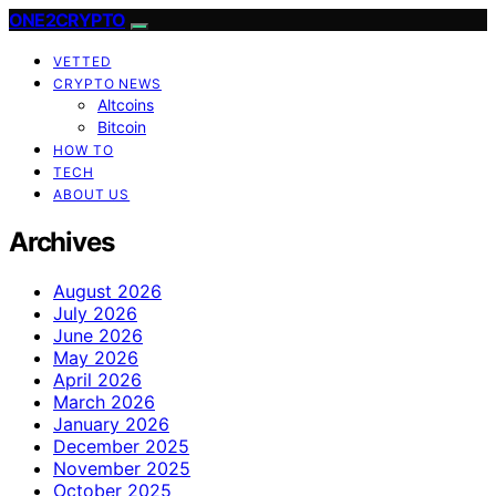
ONE2CRYPTO
VETTED
CRYPTO NEWS
Altcoins
Bitcoin
HOW TO
TECH
ABOUT US
Archives
August 2026
July 2026
June 2026
May 2026
April 2026
March 2026
January 2026
December 2025
November 2025
October 2025