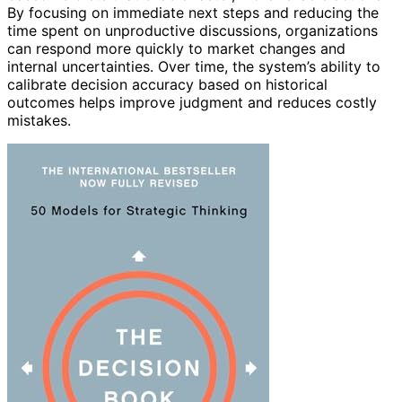
By focusing on immediate next steps and reducing the
time spent on unproductive discussions, organizations
can respond more quickly to market changes and
internal uncertainties. Over time, the system’s ability to
calibrate decision accuracy based on historical
outcomes helps improve judgment and reduces costly
mistakes.