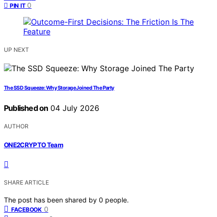
0
PIN IT
UP NEXT
The SSD Squeeze: Why Storage Joined The Party
Published on
04 July 2026
AUTHOR
ONE2CRYPTO Team
SHARE ARTICLE
The post has been shared by
0
people.
0
FACEBOOK