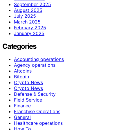
September 2025
August 2025
July 2025
March 2025
February 2025
January 2025
Categories
Accounting operations
Agency operations
Altcoins
Bitcoin
Crypto News
Crypto News
Defense & Security
Field Service
Finance
Franchise Operations
General
Healthcare operations
How To