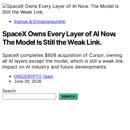
Startup & Entrepreneurship
SpaceX Owns Every Layer of AI Now.
The Model Is Still the Weak Link.
SpaceX completes $60B acquisition of Cursor, owning
all AI layers except the model, which is still a weak link.
Impact on AI industry and future developments.
ONE2CRYPTO Team
June 29, 2026
Search
SEARCH