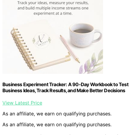
Business Experiment Tracker: A 90-Day Workbook to Test
Business Ideas, Track Results, and Make Better Decisions
View Latest Price
As an affiliate, we earn on qualifying purchases.
As an affiliate, we earn on qualifying purchases.