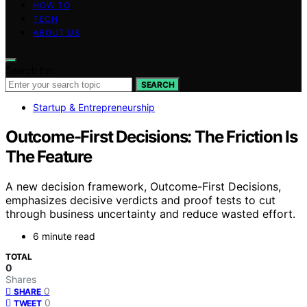
HOW TO
TECH
ABOUT US
Search for:
SEARCH
Startup & Entrepreneurship
Outcome-First Decisions: The Friction Is
The Feature
A new decision framework, Outcome-First Decisions,
emphasizes decisive verdicts and proof tests to cut
through business uncertainty and reduce wasted effort.
6 minute read
TOTAL
0
Shares
0
SHARE
0
TWEET