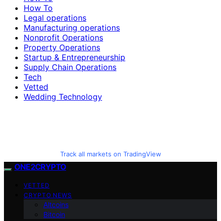
How To
Legal operations
Manufacturing operations
Nonprofit Operations
Property Operations
Startup & Entrepreneurship
Supply Chain Operations
Tech
Vetted
Wedding Technology
Track all markets on TradingView
ONE2CRYPTO
VETTED
CRYPTO NEWS
Altcoins
Bitcoin