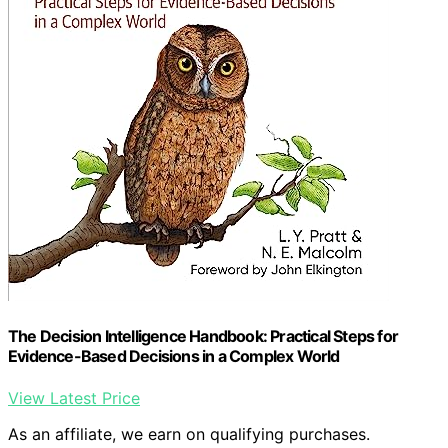
The Decision Intelligence Handbook: Practical Steps for
Evidence-Based Decisions in a Complex World
View Latest Price
As an affiliate, we earn on qualifying purchases.