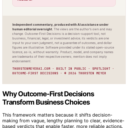
Independent commentary, produced with AI assistance under
human editorial oversight.
The views are the author’s own and may
change. Outcome-First Decisions is a decision-support tool, not
business, financial, legal, or investment advice; its verdicts are one
input to your own judgment, not a guarantee of outcomes, and dollar
figures are illustrative. Software provided under its stated open-source
licence, as-is, without warranty. Product, model, and company names
are trademarks of their respective owners; mention does not imply
endorsement.
THORSTENMEYERAI.COM · BUILT IN PUBLIC · SPOTLIGHT ·
OUTCOME-FIRST DECISIONS · © 2026 THORSTEN MEYER
Why Outcome-First Decisions
Transform Business Choices
This framework matters because it shifts decision-
making from vague, lengthy planning to clear, evidence-
based verdicts that enable faster, more reliable actions.