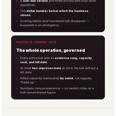
A
one-line verdict
and three actions with hour-level
deadlines.
The
dollar number below which the business
closes.
Scoring tables and framework talk disappear —
busywork in an emergency.
PORTFOLIO COMMAND DECK
The whole operation, governed
Every active bet with its
evidence rung, capacity
cost, and kill date
.
At most
two unproven bets
at once. No bet without a
kill date.
Killed capacity reallocated
by name
, not vaguely
“freed up.”
Numbers carry provenance — no verdict rides on a
half-remembered figure.