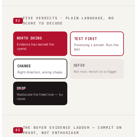
FIVE VERDICTS · PLAIN LANGUAGE, NO
02
SCORE TO DECODE
WORTH DOING
TEST FIRST
Evidence has earned the
Promising ≠ proven. Run the
spend.
test.
DEFER
CHANGE
Not now; revisit on a trigger.
Right direction, wrong shape.
DROP
Reallocate the freed time — by
name.
THE BUYER EVIDENCE LADDER — COMMIT ON
03
PROOF, NOT ENTHUSIASM