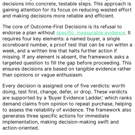
decisions into concrete, testable steps. This approach is
gaining attention for its focus on reducing wasted effort
and making decisions more reliable and efficient.
The core of Outcome-First Decisions is its refusal to
endorse a plan without
specific, measurable evidence
. It
requires four key elements: a named buyer, a single
scoreboard number, a proof test that can be run within a
week, and a written line that halts further action if
missing. If any element is absent, the framework asks a
targeted question to fill the gap before proceeding. This
ensures decisions are based on tangible evidence rather
than opinions or vague enthusiasm.
Every decision is assigned one of five verdicts: worth
doing, test first, change, defer, or drop. These verdicts
are supported by a ‘Buyer Evidence Ladder,’ which ranks
demand claims from opinion to repeat purchase, helping
to assess the reliability of evidence. The framework also
generates three specific actions for immediate
implementation, making decision-making swift and
action-oriented.