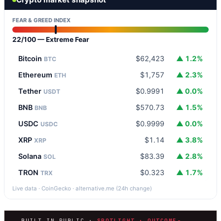
FEAR & GREED INDEX
22/100 — Extreme Fear
Bitcoin
$62,423
▲ 1.2%
BTC
Ethereum
$1,757
▲ 2.3%
ETH
Tether
$0.9991
▲ 0.0%
USDT
BNB
$570.73
▲ 1.5%
BNB
USDC
$0.9999
▲ 0.0%
USDC
XRP
$1.14
▲ 3.8%
XRP
Solana
$83.39
▲ 2.8%
SOL
TRON
$0.323
▲ 1.7%
TRX
Live data · CoinGecko · alternative.me (24h change)
BUILT IN PUBLIC ·
SPOTLIGHT · OUTCOME-