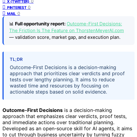
0
X (TWITTER)
0
PINTEREST
0
MAIL
📊
Full opportunity report:
Outcome-First Decisions:
The Friction Is The Feature on ThorstenMeyerAI.com
— validation score, market gap, and execution plan.
TL;DR
Outcome-First Decisions is a decision-making
approach that prioritizes clear verdicts and proof
tests over lengthy planning. It aims to reduce
wasted time and resources by focusing on
actionable steps based on solid evidence.
Outcome-First Decisions
is a decision-making
approach that emphasizes clear verdicts, proof tests,
and immediate actions over traditional planning.
Developed as an open-source skill for AI agents, it aims
to cut through business uncertainty by turning fuzzy