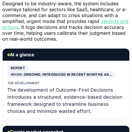
Designed to be industry-aware, the system includes
overlays tailored for sectors like SaaS, healthcare, or e-
commerce, and can adapt to crisis situations with a
simplified, urgent mode that provides rapid
verdicts and
actions
. It logs decisions and tracks decision accuracy
over time, helping users calibrate their judgment based
on real-world outcomes.
At a glance
REPORT
WHEN:
ONGOING; INTRODUCED IN RECENT MONTHS AS…
THE DEVELOPMENT
The development of Outcome-First Decisions
introduces a structured, evidence-based decision
framework designed to streamline business
choices and minimize wasted effort.
Crypto market snapshot