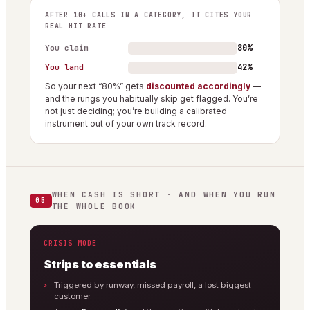
AFTER 10+ CALLS IN A CATEGORY, IT CITES YOUR
REAL HIT RATE
80%
You claim
42%
You land
So your next “80%” gets
discounted accordingly
—
and the rungs you habitually skip get flagged. You’re
not just deciding; you’re building a calibrated
instrument out of your own track record.
WHEN CASH IS SHORT · AND WHEN YOU RUN
05
THE WHOLE BOOK
CRISIS MODE
Strips to essentials
Triggered by runway, missed payroll, a lost biggest
customer.