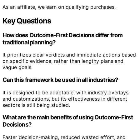
As an affiliate, we earn on qualifying purchases.
Key Questions
How does Outcome-First Decisions differ from
traditional planning?
It prioritizes clear verdicts and immediate actions based
on specific evidence, rather than lengthy plans and
vague goals.
Can this framework be used in all industries?
It is designed to be adaptable, with industry overlays
and customizations, but its effectiveness in different
sectors is still being studied.
What are the main benefits of using Outcome-First
Decisions?
Faster decision-making, reduced wasted effort, and