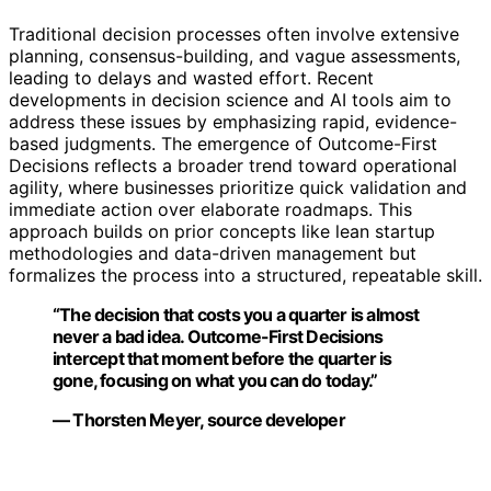
Traditional decision processes often involve extensive
planning, consensus-building, and vague assessments,
leading to delays and wasted effort. Recent
developments in decision science and AI tools aim to
address these issues by emphasizing rapid, evidence-
based judgments. The emergence of Outcome-First
Decisions reflects a broader trend toward operational
agility, where businesses prioritize quick validation and
immediate action over elaborate roadmaps. This
approach builds on prior concepts like lean startup
methodologies and data-driven management but
formalizes the process into a structured, repeatable skill.
“The decision that costs you a quarter is almost
never a bad idea. Outcome-First Decisions
intercept that moment before the quarter is
gone, focusing on what you can do today.”
— Thorsten Meyer, source developer