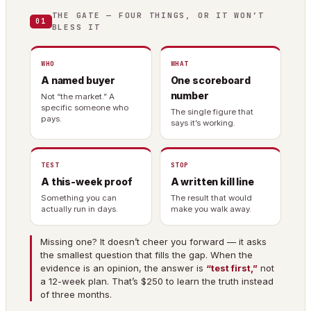
THE GATE — FOUR THINGS, OR IT WON’T
01
BLESS IT
WHO
WHAT
A named buyer
One scoreboard
number
Not “the market.” A
specific someone who
The single figure that
pays.
says it’s working.
TEST
STOP
A this-week proof
A written kill line
Something you can
The result that would
actually run in days.
make you walk away.
Missing one? It doesn’t cheer you forward — it asks
the smallest question that fills the gap. When the
evidence is an opinion, the answer is
“test first,”
not
a 12-week plan. That’s $250 to learn the truth instead
of three months.