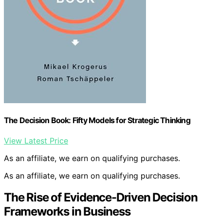
The Decision Book: Fifty Models for Strategic Thinking
View Latest Price
As an affiliate, we earn on qualifying purchases.
As an affiliate, we earn on qualifying purchases.
The Rise of Evidence-Driven Decision
Frameworks in Business