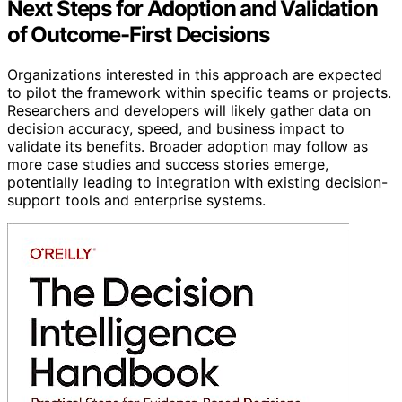
Next Steps for Adoption and Validation
of Outcome-First Decisions
Organizations interested in this approach are expected
to pilot the framework within specific teams or projects.
Researchers and developers will likely gather data on
decision accuracy, speed, and business impact to
validate its benefits. Broader adoption may follow as
more case studies and success stories emerge,
potentially leading to integration with existing decision-
support tools and enterprise systems.