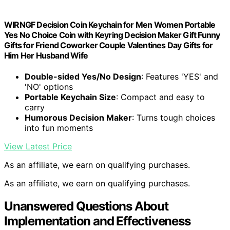
WIRNGF Decision Coin Keychain for Men Women Portable
Yes No Choice Coin with Keyring Decision Maker Gift Funny
Gifts for Friend Coworker Couple Valentines Day Gifts for
Him Her Husband Wife
Double-sided Yes/No Design
: Features 'YES' and
'NO' options
Portable Keychain Size
: Compact and easy to
carry
Humorous Decision Maker
: Turns tough choices
into fun moments
View Latest Price
As an affiliate, we earn on qualifying purchases.
As an affiliate, we earn on qualifying purchases.
Unanswered Questions About
Implementation and Effectiveness