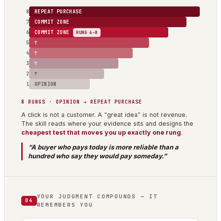
8
REPEAT PURCHASE
7
COMMIT ZONE
6
COMMIT ZONE
RUNG 6–8
5
↑
4
↑
3
↑
2
↑
1
OPINION
8 RUNGS · OPINION → REPEAT PURCHASE
A click is not a customer. A “great idea” is not revenue.
The skill reads where your evidence sits and designs the
cheapest test that moves you up exactly one rung
.
“A buyer who pays today is more reliable than a
hundred who say they would pay someday.”
YOUR JUDGMENT COMPOUNDS — IT
04
REMEMBERS YOU