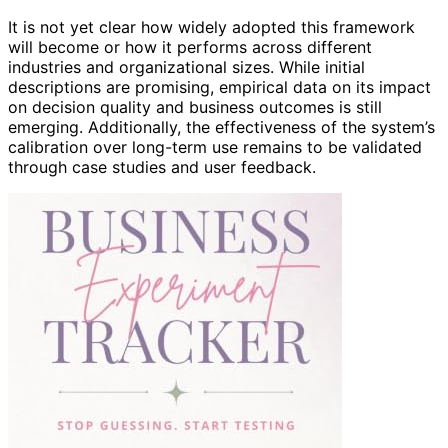
It is not yet clear how widely adopted this framework
will become or how it performs across different
industries and organizational sizes. While initial
descriptions are promising, empirical data on its impact
on decision quality and business outcomes is still
emerging. Additionally, the effectiveness of the system’s
calibration over long-term use remains to be validated
through case studies and user feedback.