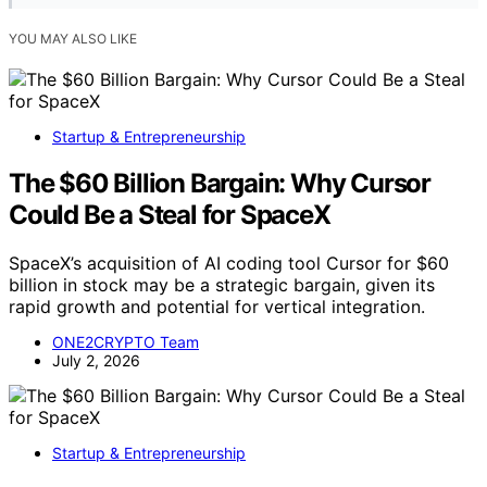
YOU MAY ALSO LIKE
Startup & Entrepreneurship
The $60 Billion Bargain: Why Cursor
Could Be a Steal for SpaceX
SpaceX’s acquisition of AI coding tool Cursor for $60
billion in stock may be a strategic bargain, given its
rapid growth and potential for vertical integration.
ONE2CRYPTO Team
July 2, 2026
Startup & Entrepreneurship