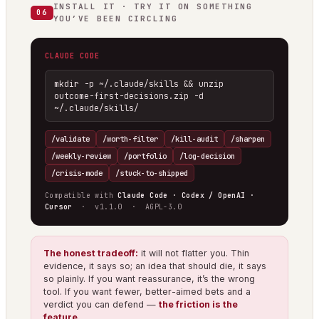
INSTALL IT · TRY IT ON SOMETHING
06
YOU’VE BEEN CIRCLING
CLAUDE CODE
mkdir -p ~/.claude/skills && unzip 
outcome-first-decisions.zip -d 
~/.claude/skills/
/validate
/worth-filter
/kill-audit
/sharpen
/weekly-review
/portfolio
/log-decision
/crisis-mode
/stuck-to-shipped
Compatible with
Claude Code · Codex / OpenAI ·
Cursor
· v1.1.0 · AGPL-3.0
The honest tradeoff:
it will not flatter you. Thin
evidence, it says so; an idea that should die, it says
so plainly. If you want reassurance, it’s the wrong
tool. If you want fewer, better-aimed bets and a
verdict you can defend —
the friction is the
feature.