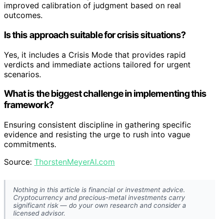
improved calibration of judgment based on real
outcomes.
Is this approach suitable for crisis situations?
Yes, it includes a Crisis Mode that provides rapid
verdicts and immediate actions tailored for urgent
scenarios.
What is the biggest challenge in implementing this
framework?
Ensuring consistent discipline in gathering specific
evidence and resisting the urge to rush into vague
commitments.
Source:
ThorstenMeyerAI.com
Nothing in this article is financial or investment advice.
Cryptocurrency and precious-metal investments carry
significant risk — do your own research and consider a
licensed advisor.