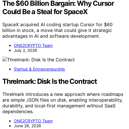
The $60 Billion Bargain: Why Cursor
Could Be a Steal for SpaceX
SpaceX acquired AI coding startup Cursor for $60
billion in stock, a move that could give it strategic
advantages in AI and software development.
ONE2CRYPTO Team
July 2, 2026
Startup & Entrepreneurship
Threlmark: Disk Is the Contract
Threlmark introduces a new approach where roadmaps
are simple JSON files on disk, enabling interoperability,
durability, and local-first management without SaaS
dependencies.
ONE2CRYPTO Team
June 26, 2026