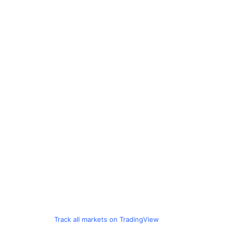
Track all markets on TradingView