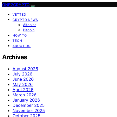
ONE2CRYPTO
VETTED
CRYPTO NEWS
Altcoins
Bitcoin
HOW TO
TECH
ABOUT US
Archives
August 2026
July 2026
June 2026
May 2026
April 2026
March 2026
January 2026
December 2025
November 2025
October 2025