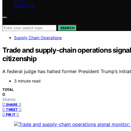
ABOUT US
Search for:
SEARCH
Supply Chain Operations
Trade and supply-chain operations signal
citizenship
A federal judge has halted former President Trump’s initi
3 minute read
TOTAL
0
Shares
0
SHARE
0
TWEET
0
PIN IT