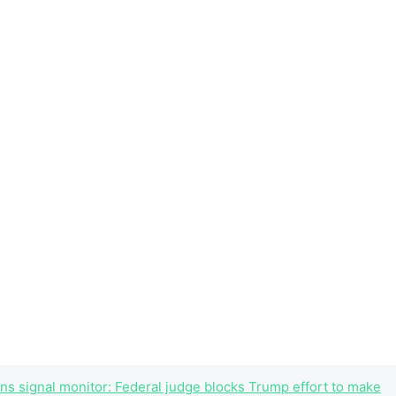
ns signal monitor: Federal judge blocks Trump effort to make