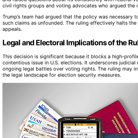
civil rights groups and voting advocates who argued the 
Trump’s team had argued that the policy was necessary to
such claims as unfounded. The ruling effectively halts the 
appeals.
Legal and Electoral Implications of the Ru
This decision is significant because it blocks a high-profil
contentious issue in U.S. elections. It underscores judicial
ongoing legal battles over voting rights. The ruling may 
the legal landscape for election security measures.