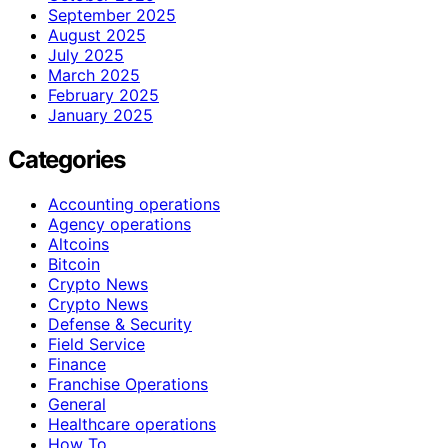
September 2025
August 2025
July 2025
March 2025
February 2025
January 2025
Categories
Accounting operations
Agency operations
Altcoins
Bitcoin
Crypto News
Crypto News
Defense & Security
Field Service
Finance
Franchise Operations
General
Healthcare operations
How To