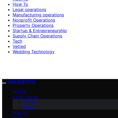
How To
Legal operations
Manufacturing operations
Nonprofit Operations
Property Operations
Startup & Entrepreneurship
Supply Chain Operations
Tech
Vetted
Wedding Technology
ONE2CRYPTO
VETTED
CRYPTO NEWS
Altcoins
Bitcoin
HOW TO
TECH