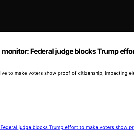
 monitor: Federal judge blocks Trump effo
ative to make voters show proof of citizenship, impacting e