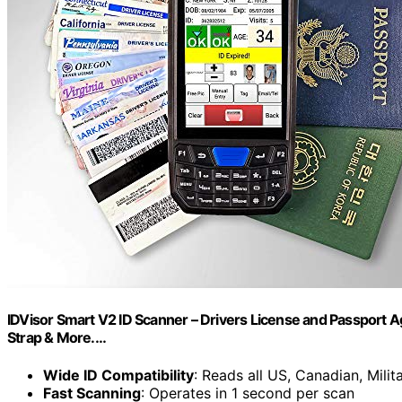
IDVisor Smart V2 ID Scanner – Drivers License and Passport
Strap & More.…
Wide ID Compatibility
: Reads all US, Canadian, Milit
Fast Scanning
: Operates in 1 second per scan