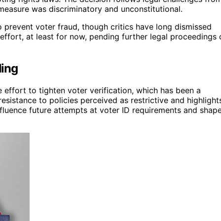
measure was discriminatory and unconstitutional.
 prevent voter fraud, though critics have long dismissed
effort, at least for now, pending further legal proceedings 
ling
e effort to tighten voter verification, which has been a
 resistance to policies perceived as restrictive and highlight
influence future attempts at voter ID requirements and shap