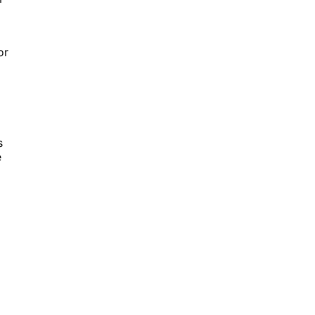
or
s
e