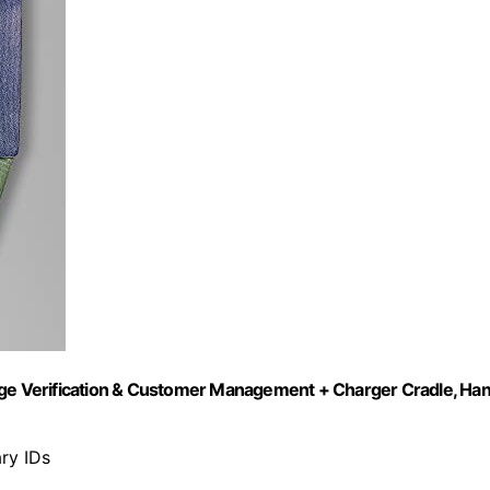
 Age Verification & Customer Management + Charger Cradle, Ha
ary IDs