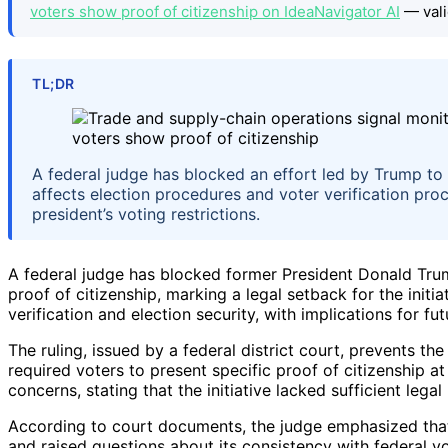
voters show proof of citizenship on IdeaNavigator AI
— vali
TL;DR
A federal judge has blocked an effort led by Trump to 
affects election procedures and voter verification proc
president’s voting restrictions.
A federal judge has blocked former President Donald Trum
proof of citizenship, marking a legal setback for the init
verification and election security, with implications for f
The ruling, issued by a federal district court, prevents 
required voters to present specific proof of citizenship a
concerns, stating that the initiative lacked sufficient lega
According to court documents, the judge emphasized that 
and raised questions about its consistency with federal vo