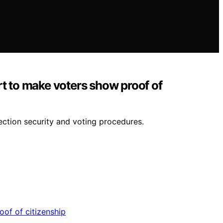
rt to make voters show proof of
lection security and voting procedures.