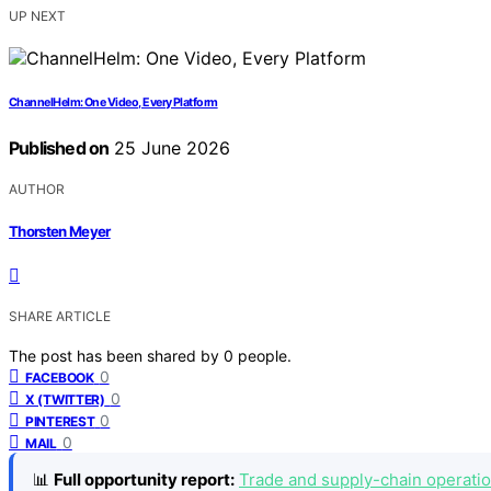
UP NEXT
ChannelHelm: One Video, Every Platform
Published on
25 June 2026
AUTHOR
Thorsten Meyer
SHARE ARTICLE
The post has been shared by
0
people.
0
FACEBOOK
0
X (TWITTER)
0
PINTEREST
0
MAIL
📊
Full opportunity report:
Trade and supply-chain operatio