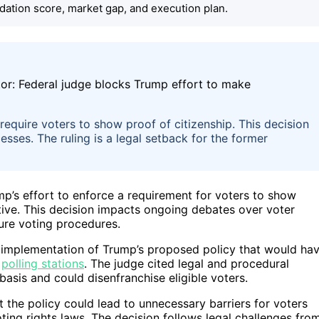
dation score, market gap, and execution plan.
require voters to show proof of citizenship. This decision
esses. The ruling is a legal setback for the former
p’s effort to enforce a requirement for voters to show
iative. This decision impacts ongoing debates over voter
uture voting procedures.
the implementation of Trump’s proposed policy that would ha
t
polling stations
. The judge cited legal and procedural
l basis and could disenfranchise eligible voters.
the policy could lead to unnecessary barriers for voters
ting rights laws. The decision follows legal challenges fro