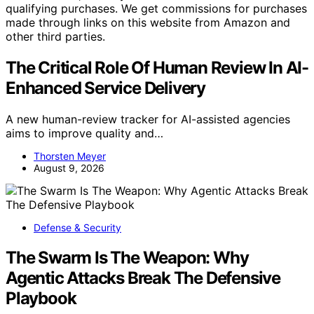
qualifying purchases. We get commissions for purchases
made through links on this website from Amazon and
other third parties.
The Critical Role Of Human Review In AI-
Enhanced Service Delivery
A new human-review tracker for AI-assisted agencies
aims to improve quality and…
Thorsten Meyer
August 9, 2026
Defense & Security
The Swarm Is The Weapon: Why
Agentic Attacks Break The Defensive
Playbook