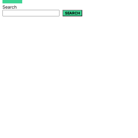
VIEW POST
Search
SEARCH