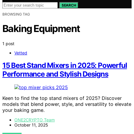
SEARCH
BROWSING TAG
Baking Equipment
1 post
Vetted
15 Best Stand Mixers in 2025: Powerful
Performance and Stylish Designs
Keen to find the top stand mixers of 2025? Discover
models that blend power, style, and versatility to elevate
your baking game.
ONE2CRYPTO Team
October 11, 2025