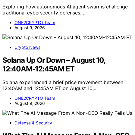
Exploring how autonomous AI agent swarms challenge
traditional cybersecurity defenses…
ONE2CRYPTO Team
August 9, 2026
Crypto News
Solana Up Or Down – August 10,
12:40AM-12:45AM ET
Solana experienced a brief price movement between
12:40AM and 12:45AM ET on August 10,…
ONE2CRYPTO Team
August 9, 2026
Defense & Security