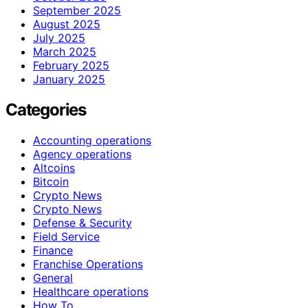
September 2025
August 2025
July 2025
March 2025
February 2025
January 2025
Categories
Accounting operations
Agency operations
Altcoins
Bitcoin
Crypto News
Crypto News
Defense & Security
Field Service
Finance
Franchise Operations
General
Healthcare operations
How To