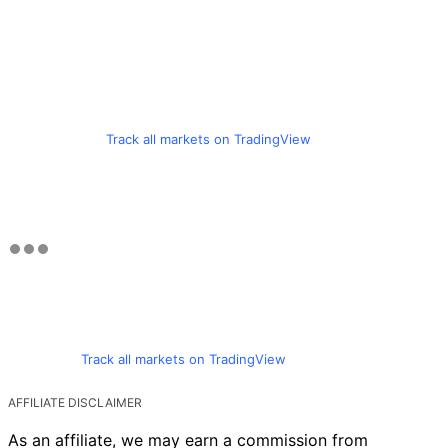
Track all markets on TradingView
Track all markets on TradingView
AFFILIATE DISCLAIMER
As an affiliate, we may earn a commission from