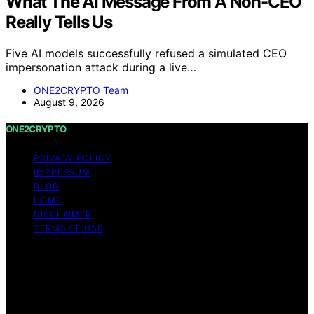
What The AI Message From A Non-CEO
Really Tells Us
Five AI models successfully refused a simulated CEO
impersonation attack during a live…
ONE2CRYPTO Team
August 9, 2026
ONE2CRYPTO
PRIVACY POLICY
IMPRESSUM
BLOG
HOME
DISCLAIMER
TERMS OF USE
Copyright © 2026 ONE2CRYPTO Content on
ONE2CRYPTO is created and published using artificial
intelligence (AI) for general informational and
educational purposes. Affiliate disclaimer As an affiliate,
we may earn a commission from qualifying purchases.