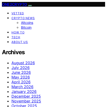
ONE2CRYPTO
VETTED
CRYPTO NEWS
Altcoins
Bitcoin
HOW TO
TECH
ABOUT US
Archives
August 2026
July 2026
June 2026
May 2026
April 2026
March 2026
January 2026
December 2025
November 2025
October 2025