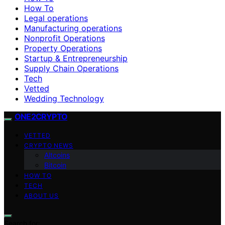
How To
Legal operations
Manufacturing operations
Nonprofit Operations
Property Operations
Startup & Entrepreneurship
Supply Chain Operations
Tech
Vetted
Wedding Technology
ONE2CRYPTO
VETTED
CRYPTO NEWS
Altcoins
Bitcoin
HOW TO
TECH
ABOUT US
Search for: