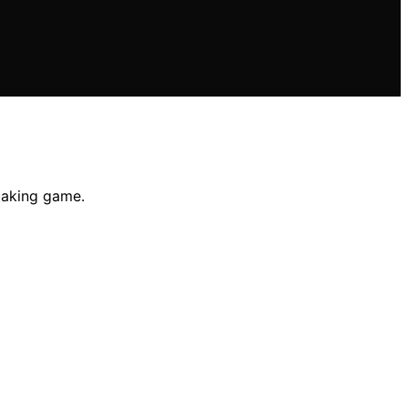
 baking game.