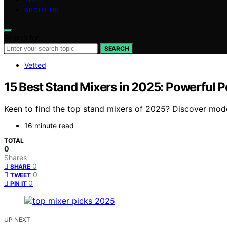
ABOUT US
Search for:
SEARCH
Vetted
15 Best Stand Mixers in 2025: Powerful 
Keen to find the top stand mixers of 2025? Discover model
16 minute read
TOTAL
0
Shares
0
SHARE
0
TWEET
0
PIN IT
UP NEXT