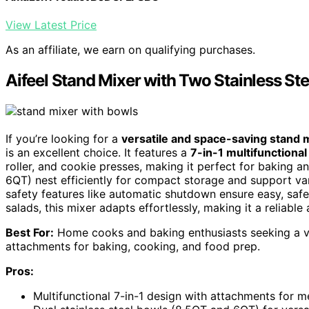
View Latest Price
As an affiliate, we earn on qualifying purchases.
Aifeel Stand Mixer with Two Stainless St
If you’re looking for a
versatile and space-saving stand 
is an excellent choice. It features a
7-in-1 multifunctional
roller, and cookie presses, making it perfect for baking 
6QT) nest efficiently for compact storage and support var
safety features like automatic shutdown ensure easy, saf
salads, this mixer adapts effortlessly, making it a reliable
Best For:
Home cooks and baking enthusiasts seeking a ver
attachments for baking, cooking, and food prep.
Pros:
Multifunctional 7-in-1 design with attachments for me