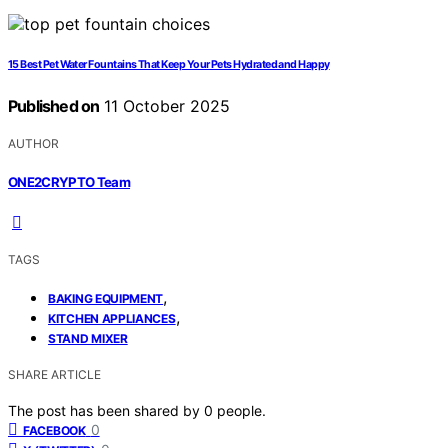
15 Best Pet Water Fountains That Keep Your Pets Hydrated and Happy
Published on
11 October 2025
AUTHOR
ONE2CRYPTO Team
TAGS
,
BAKING EQUIPMENT
,
KITCHEN APPLIANCES
STAND MIXER
SHARE ARTICLE
The post has been shared by
0
people.
0
FACEBOOK