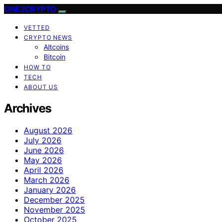
ONE2CRYPTO
VETTED
CRYPTO NEWS
Altcoins
Bitcoin
HOW TO
TECH
ABOUT US
Archives
August 2026
July 2026
June 2026
May 2026
April 2026
March 2026
January 2026
December 2025
November 2025
October 2025