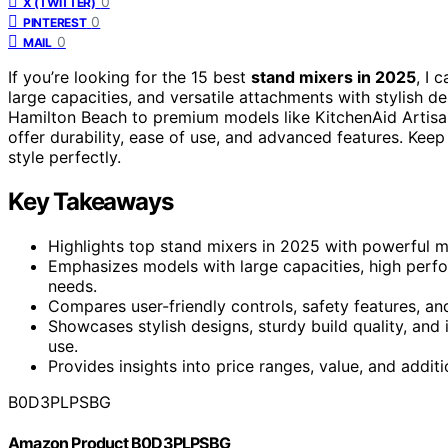
0
X (TWITTER)
0
PINTEREST
0
MAIL
If you’re looking for the 15 best
stand mixers in 2025
, I 
large capacities, and versatile attachments with stylish d
Hamilton Beach to premium models like KitchenAid Artisan
offer durability, ease of use, and advanced features. Keep
style perfectly.
Key Takeaways
Highlights top stand mixers in 2025 with powerful m
Emphasizes models with large capacities, high perfo
needs.
Compares user-friendly controls, safety features, a
Showcases stylish designs, sturdy build quality, and
use.
Provides insights into price ranges, value, and additi
B0D3PLPSBG
Amazon Product B0D3PLPSBG