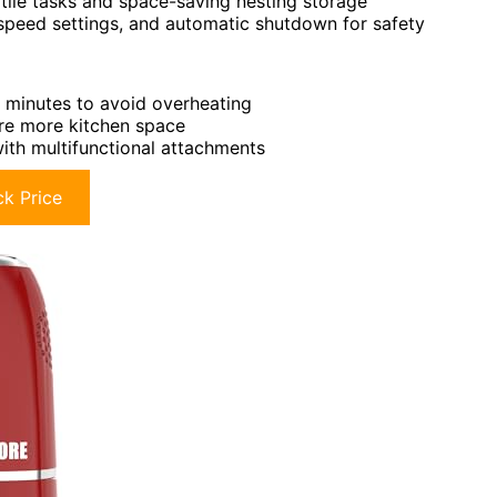
atile tasks and space-saving nesting storage
e speed settings, and automatic shutdown for safety
 minutes to avoid overheating
ire more kitchen space
with multifunctional attachments
k Price