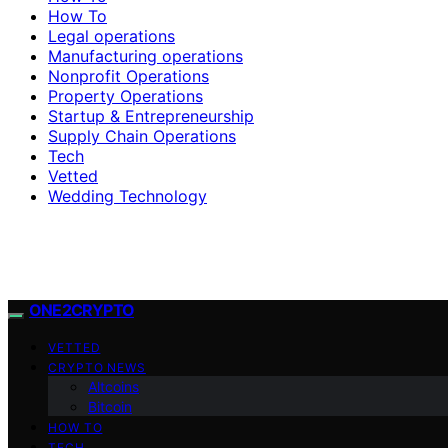
How To
Legal operations
Manufacturing operations
Nonprofit Operations
Property Operations
Startup & Entrepreneurship
Supply Chain Operations
Tech
Vetted
Wedding Technology
ONE2CRYPTO
VETTED
CRYPTO NEWS
Altcoins
Bitcoin
HOW TO
TECH