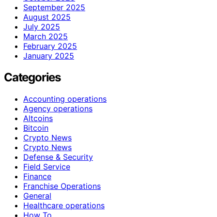
September 2025
August 2025
July 2025
March 2025
February 2025
January 2025
Categories
Accounting operations
Agency operations
Altcoins
Bitcoin
Crypto News
Crypto News
Defense & Security
Field Service
Finance
Franchise Operations
General
Healthcare operations
How To