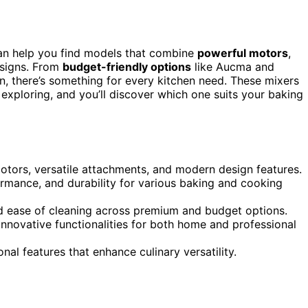
can help you find models that combine
powerful motors
,
esigns. From
budget-friendly options
like Aucma and
, there’s something for every kitchen need. These mixers
 exploring, and you’ll discover which one suits your baking
otors, versatile attachments, and modern design features.
rmance, and durability for various baking and cooking
nd ease of cleaning across premium and budget options.
 innovative functionalities for both home and professional
onal features that enhance culinary versatility.