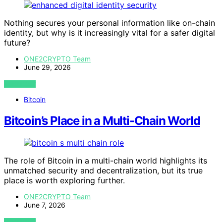
Nothing secures your personal information like on-chain
identity, but why is it increasingly vital for a safer digital
future?
ONE2CRYPTO Team
June 29, 2026
VIEW POST
Bitcoin
Bitcoin’s Place in a Multi-Chain World
The role of Bitcoin in a multi-chain world highlights its
unmatched security and decentralization, but its true
place is worth exploring further.
ONE2CRYPTO Team
June 7, 2026
VIEW POST