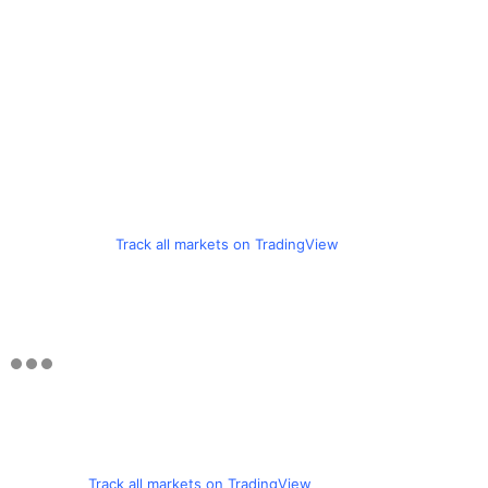
Track all markets on TradingView
Track all markets on TradingView