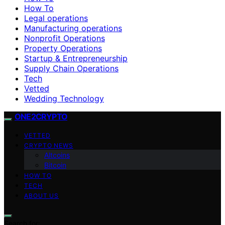
How To
Legal operations
Manufacturing operations
Nonprofit Operations
Property Operations
Startup & Entrepreneurship
Supply Chain Operations
Tech
Vetted
Wedding Technology
ONE2CRYPTO
VETTED
CRYPTO NEWS
Altcoins
Bitcoin
HOW TO
TECH
ABOUT US
Search for: