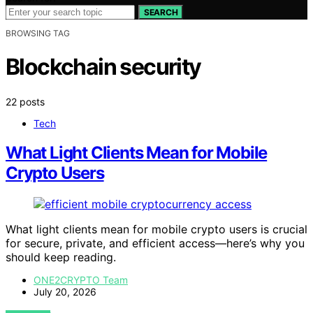
SEARCH
BROWSING TAG
Blockchain security
22 posts
Tech
What Light Clients Mean for Mobile
Crypto Users
What light clients mean for mobile crypto users is crucial
for secure, private, and efficient access—here’s why you
should keep reading.
ONE2CRYPTO Team
July 20, 2026