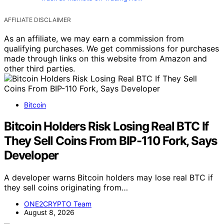
AFFILIATE DISCLAIMER
As an affiliate, we may earn a commission from
qualifying purchases. We get commissions for purchases
made through links on this website from Amazon and
other third parties.
Bitcoin
Bitcoin Holders Risk Losing Real BTC If
They Sell Coins From BIP-110 Fork, Says
Developer
A developer warns Bitcoin holders may lose real BTC if
they sell coins originating from…
ONE2CRYPTO Team
August 8, 2026