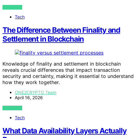
VIEW POST
Tech
The Difference Between Finality and
Settlement in Blockchain
Knowledge of finality and settlement in blockchain
reveals crucial differences that impact transaction
security and certainty, making it essential to understand
how they work together.
ONE2CRYPTO Team
April 16, 2026
VIEW POST
Tech
What Data Availability Layers Actually