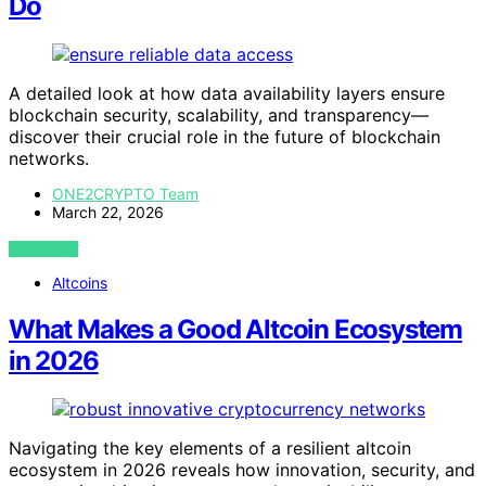
Do
A detailed look at how data availability layers ensure
blockchain security, scalability, and transparency—
discover their crucial role in the future of blockchain
networks.
ONE2CRYPTO Team
March 22, 2026
VIEW POST
Altcoins
What Makes a Good Altcoin Ecosystem
in 2026
Navigating the key elements of a resilient altcoin
ecosystem in 2026 reveals how innovation, security, and