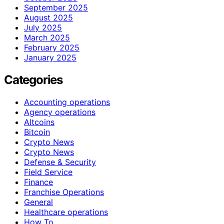
September 2025
August 2025
July 2025
March 2025
February 2025
January 2025
Categories
Accounting operations
Agency operations
Altcoins
Bitcoin
Crypto News
Crypto News
Defense & Security
Field Service
Finance
Franchise Operations
General
Healthcare operations
How To