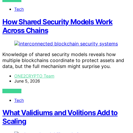
Tech
How Shared Security Models Work
Across Chains
Knowledge of shared security models reveals how
multiple blockchains coordinate to protect assets and
data, but the full mechanism might surprise you.
ONE2CRYPTO Team
June 5, 2026
VIEW POST
Tech
What Validiums and Volitions Add to
Scaling