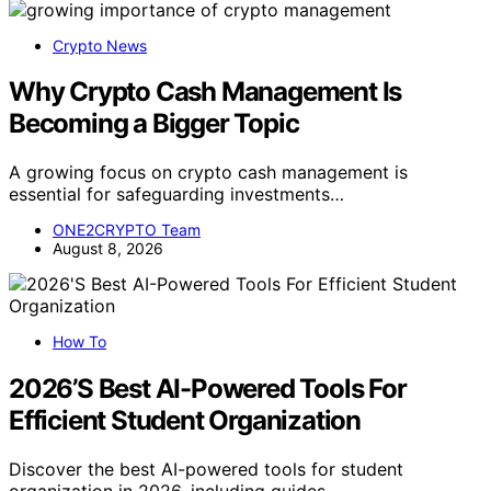
Crypto News
Why Crypto Cash Management Is
Becoming a Bigger Topic
A growing focus on crypto cash management is
essential for safeguarding investments…
ONE2CRYPTO Team
August 8, 2026
How To
2026’S Best AI-Powered Tools For
Efficient Student Organization
Discover the best AI-powered tools for student