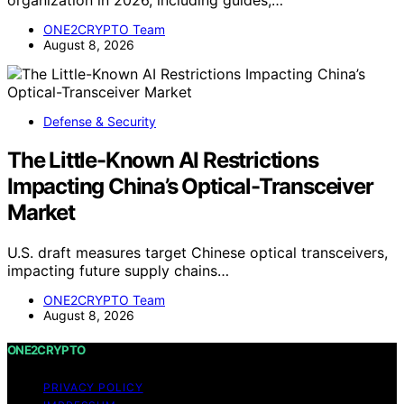
organization in 2026, including guides,…
ONE2CRYPTO Team
August 8, 2026
Defense & Security
The Little-Known AI Restrictions
Impacting China’s Optical-Transceiver
Market
U.S. draft measures target Chinese optical transceivers,
impacting future supply chains…
ONE2CRYPTO Team
August 8, 2026
ONE2CRYPTO
PRIVACY POLICY