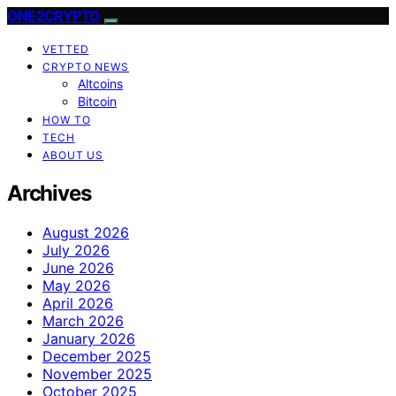
ONE2CRYPTO
VETTED
CRYPTO NEWS
Altcoins
Bitcoin
HOW TO
TECH
ABOUT US
Archives
August 2026
July 2026
June 2026
May 2026
April 2026
March 2026
January 2026
December 2025
November 2025
October 2025