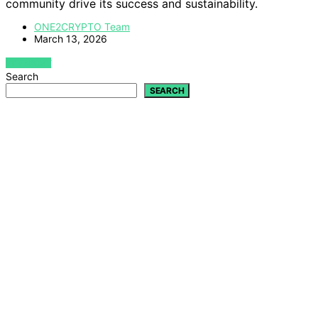
community drive its success and sustainability.
ONE2CRYPTO Team
March 13, 2026
VIEW POST
Search
SEARCH