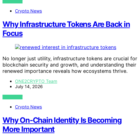
VIEW POST
Crypto News
Why Infrastructure Tokens Are Back in
Focus
No longer just utility, infrastructure tokens are crucial for
blockchain security and growth, and understanding their
renewed importance reveals how ecosystems thrive.
ONE2CRYPTO Team
July 14, 2026
VIEW POST
Crypto News
Why On-Chain Identity Is Becoming
More Important