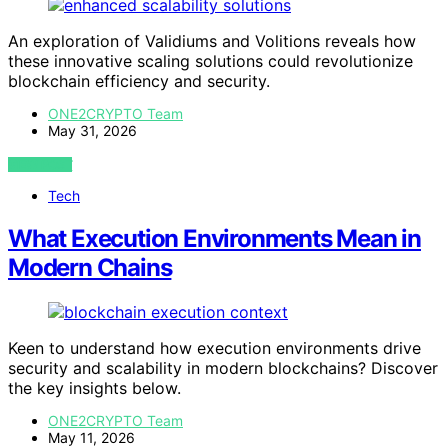
An exploration of Validiums and Volitions reveals how
these innovative scaling solutions could revolutionize
blockchain efficiency and security.
ONE2CRYPTO Team
May 31, 2026
VIEW POST
Tech
What Execution Environments Mean in
Modern Chains
Keen to understand how execution environments drive
security and scalability in modern blockchains? Discover
the key insights below.
ONE2CRYPTO Team
May 11, 2026