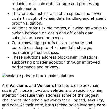
reducing on-chain data storage and processing
requirements.
They enable faster transaction speeds and lower
costs through off-chain data handling and efficient
proof validation.
Volitions offer flexible modes, allowing networks to
switch between on-chain and off-chain data
submission based on needs.
Zero knowledge proofs ensure security and
correctness despite off-chain data storage,
maintaining trustlessness.
These solutions address blockchain limitations,
supporting broader adoption through improved
performance and privacy.
Are
Validiums
and
Volitions
the future of blockchain
scaling? These innovative
solutions
are rapidly gaining
attention because they address some of the biggest
challenges blockchain networks face—speed,
security
,
and cost. At their core, both technologies leverage
zero