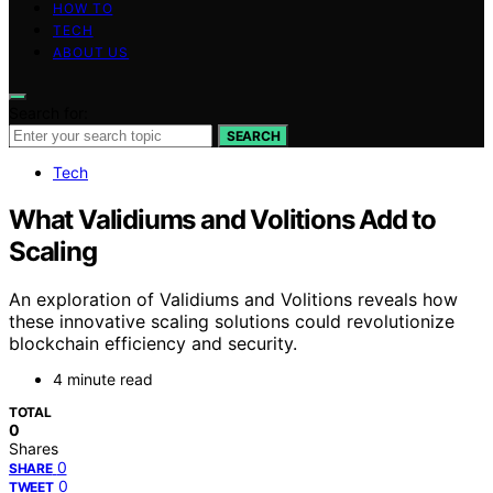
HOW TO
TECH
ABOUT US
Search for:
SEARCH
Tech
What Validiums and Volitions Add to
Scaling
An exploration of Validiums and Volitions reveals how
these innovative scaling solutions could revolutionize
blockchain efficiency and security.
4 minute read
TOTAL
0
Shares
0
SHARE
0
TWEET