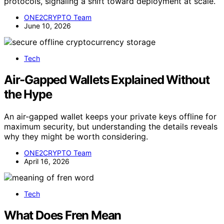
protocols, signaling a shift toward deployment at scale.
ONE2CRYPTO Team
June 10, 2026
Tech
Air-Gapped Wallets Explained Without
the Hype
An air-gapped wallet keeps your private keys offline for
maximum security, but understanding the details reveals
why they might be worth considering.
ONE2CRYPTO Team
April 16, 2026
Tech
What Does Fren Mean