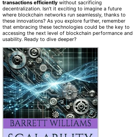
transactions efficiently
without sacrificing
decentralization. Isn’t it exciting to imagine a future
where blockchain networks run seamlessly, thanks to
these innovations? As you explore further, remember
that embracing these technologies could be the key to
accessing the next level of blockchain performance and
usability. Ready to dive deeper?