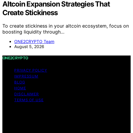
Altcoin Expansion Strategies That
Create Stickiness
To create stickiness in your altcoin ecosystem, focus on
boosting liquidity through…
ONE2CRYPTO Team
August 5, 2026
ONE2CRYPTO
PRIVACY POLICY
IMPRESSUM
BLOG
HOME
DISCLAIMER
TERMS OF USE
Copyright © 2026 ONE2CRYPTO Content on
ONE2CRYPTO is created and published using artificial
intelligence (AI) for general informational and
educational purposes. Affiliate disclaimer As an affiliate,