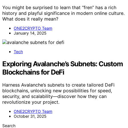
You might be surprised to learn that “fren” has a rich
history and playful significance in modern online culture.
What does it really mean?
ONE2CRYPTO Team
January 14, 2025
Tech
Exploring Avalanche’s Subnets: Custom
Blockchains for DeFi
Harness Avalanche’s subnets to create tailored DeFi
blockchains, unlocking new possibilities for speed,
security, and scalability—discover how they can
revolutionize your project.
ONE2CRYPTO Team
October 31, 2025
Search