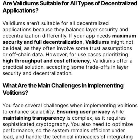
Are Validiums Suitable for All Types of Decentralized
Applications?
Validiums aren’t suitable for all decentralized
applications because they balance layer security and
decentralization differently. If your app needs
maximum
security and full decentralization
,
Validiums
might not
be ideal, as they often involve some trust assumptions
or off-chain data. However, for use cases prioritizing
high throughput and cost efficiency
, Validiums offer a
practical solution, accepting some trade-offs in layer
security and decentralization.
What Are the Main Challenges in Implementing
Volitions?
You face several challenges when implementing volitions
to enhance scalability.
Ensuring user privacy
while
maintaining transparency
is complex, as it requires
sophisticated cryptography. You also need to optimize
performance, so the system remains efficient under
load, and handle the technical intricacies of integrating