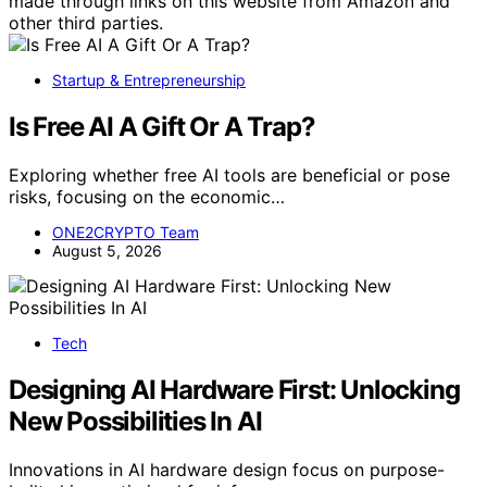
made through links on this website from Amazon and
other third parties.
Startup & Entrepreneurship
Is Free AI A Gift Or A Trap?
Exploring whether free AI tools are beneficial or pose
risks, focusing on the economic…
ONE2CRYPTO Team
August 5, 2026
Tech
Designing AI Hardware First: Unlocking
New Possibilities In AI
Innovations in AI hardware design focus on purpose-