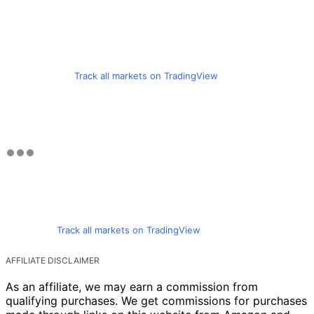
Track all markets on TradingView
Track all markets on TradingView
AFFILIATE DISCLAIMER
As an affiliate, we may earn a commission from
qualifying purchases. We get commissions for purchases