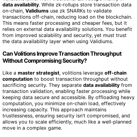
data availability
. While zk-rollups store transaction data
on-chain,
Validiums
use zk SNARKs to validate
transactions off-chain, reducing load on the blockchain.
This means faster processing and cheaper fees, but it
relies on external data availability solutions. You benefit
from improved scalability and security, yet must trust
the data availability layer when using Validiums.
Can Volitions Improve Transaction Throughput
Without Compromising Security?
Like a
master strategist
, volitions leverage
off-chain
computation
to boost transaction throughput without
sacrificing security. They separate
data availability
from
transaction validation, enabling faster processing while
keeping data secure and accessible. By offloading heavy
computation, you minimize on-chain load, effectively
increasing capacity. This approach maintains
trustlessness, ensuring security isn’t compromised, and
allows you to scale efficiently, much like a well-planned
move in a complex game.