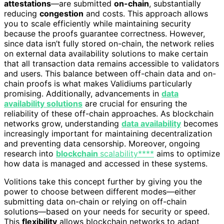
attestations
—are submitted
on-chain
, substantially
reducing
congestion
and costs. This approach allows
you to scale efficiently while maintaining security
because the proofs guarantee correctness. However,
since data isn’t fully stored on-chain, the network relies
on external data availability solutions to make certain
that all transaction data remains accessible to validators
and users. This balance between off-chain data and on-
chain proofs is what makes Validiums particularly
promising. Additionally, advancements in
data
availability solutions
are crucial for ensuring the
reliability of these off-chain approaches. As blockchain
networks grow, understanding
data availability
becomes
increasingly important for maintaining decentralization
and preventing data censorship. Moreover, ongoing
research into
blockchain
scalability****
aims to optimize
how data is managed and accessed in these systems.
Volitions take this concept further by giving you the
power to choose between different modes—either
submitting data on-chain or relying on off-chain
solutions—based on your needs for security or speed.
This
flexibility
allows blockchain networks to adapt