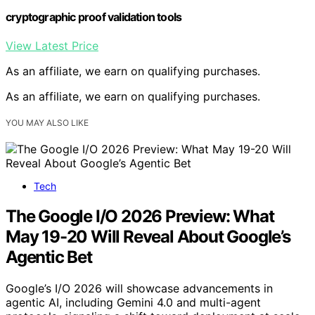
cryptographic proof validation tools
View Latest Price
As an affiliate, we earn on qualifying purchases.
As an affiliate, we earn on qualifying purchases.
YOU MAY ALSO LIKE
Tech
The Google I/O 2026 Preview: What
May 19-20 Will Reveal About Google’s
Agentic Bet
Google’s I/O 2026 will showcase advancements in
agentic AI, including Gemini 4.0 and multi-agent