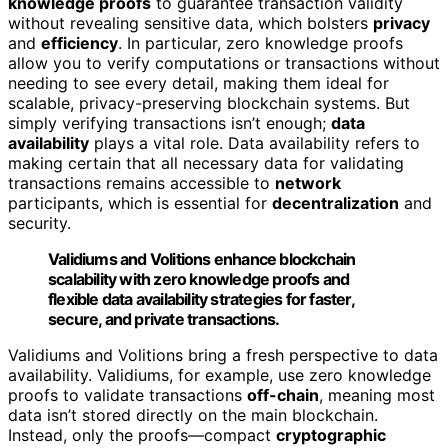
knowledge proofs
to guarantee transaction validity
without revealing sensitive data, which bolsters
privacy
and
efficiency
. In particular, zero knowledge proofs
allow you to verify computations or transactions without
needing to see every detail, making them ideal for
scalable, privacy-preserving blockchain systems. But
simply verifying transactions isn’t enough;
data
availability
plays a vital role. Data availability refers to
making certain that all necessary data for validating
transactions remains accessible to
network
participants, which is essential for
decentralization
and
security.
Validiums and Volitions enhance blockchain
scalability with zero knowledge proofs and
flexible data availability strategies for faster,
secure, and private transactions.
Validiums and Volitions bring a fresh perspective to data
availability. Validiums, for example, use zero knowledge
proofs to validate transactions
off-chain
, meaning most
data isn’t stored directly on the main blockchain.
Instead, only the proofs—compact
cryptographic