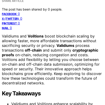
SHARE ARTICLE
The post has been shared by
0
people.
0
FACEBOOK
0
X (TWITTER)
0
PINTEREST
0
MAIL
Validiums and
Volitions
boost blockchain scaling by
allowing faster, more affordable transactions without
sacrificing security or privacy.
Validiums
process
transactions
off-chain
and submit only
cryptographic
proofs
on-chain, reducing congestion and costs.
Volitions add flexibility by letting you choose between
on-chain and off-chain data submission, optimizing for
speed or security. Their innovative approach helps
blockchains grow efficiently. Keep exploring to discover
how these technologies could transform the future of
decentralized networks.
Key Takeaways
Validiums and Volitions enhance scalability by