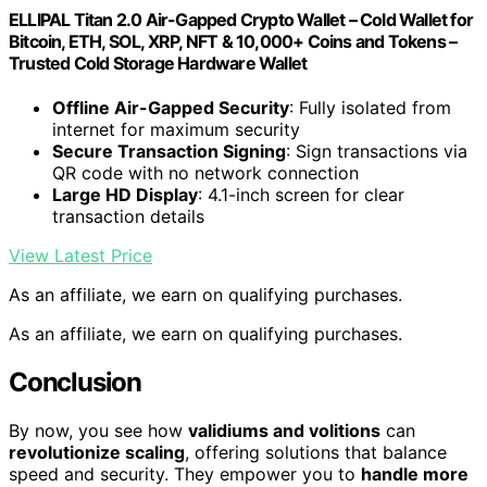
ELLIPAL Titan 2.0 Air-Gapped Crypto Wallet – Cold Wallet for
Bitcoin, ETH, SOL, XRP, NFT & 10,000+ Coins and Tokens –
Trusted Cold Storage Hardware Wallet
Offline Air-Gapped Security
: Fully isolated from
internet for maximum security
Secure Transaction Signing
: Sign transactions via
QR code with no network connection
Large HD Display
: 4.1-inch screen for clear
transaction details
View Latest Price
As an affiliate, we earn on qualifying purchases.
As an affiliate, we earn on qualifying purchases.
Conclusion
By now, you see how
validiums and volitions
can
revolutionize scaling
, offering solutions that balance
speed and security. They empower you to
handle more