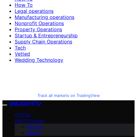
How To
Legal operations
Manufacturing operations
Nonprofit Operations
Property Operations
Startup & Entrepreneurship
Supply Chain Operations
Tech
Vetted
Wedding Technology
Track all markets on TradingView
ONE2CRYPTO
VETTED
CRYPTO NEWS
Altcoins
Bitcoin