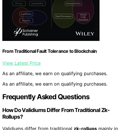
From Traditional Fault Tolerance to Blockchain
View Latest Price
As an affiliate, we earn on qualifying purchases.
As an affiliate, we earn on qualifying purchases.
Frequently Asked Questions
How Do Validiums Differ From Traditional Zk-
Rollups?
Validiums differ from traditional
zk-rollups
mainly in