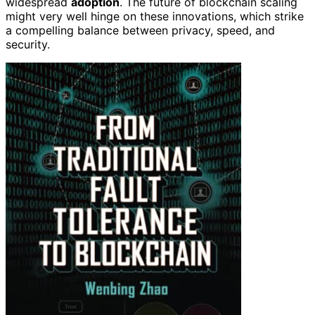
widespread
adoption
. The future of blockchain scaling
might very well hinge on these innovations, which strike
a compelling balance between privacy, speed, and
security.