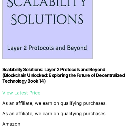
Scalability Solutions: Layer 2 Protocols and Beyond
(Blockchain Unlocked: Exploring the Future of Decentralized
Technology Book 14)
View Latest Price
As an affiliate, we earn on qualifying purchases.
As an affiliate, we earn on qualifying purchases.
Amazon