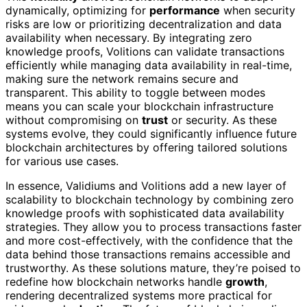
dynamically, optimizing for
performance
when security
risks are low or prioritizing decentralization and data
availability when necessary. By integrating zero
knowledge proofs, Volitions can validate transactions
efficiently while managing data availability in real-time,
making sure the network remains secure and
transparent. This ability to toggle between modes
means you can scale your blockchain infrastructure
without compromising on
trust
or security. As these
systems evolve, they could significantly influence future
blockchain architectures by offering tailored solutions
for various use cases.
In essence, Validiums and Volitions add a new layer of
scalability to blockchain technology by combining zero
knowledge proofs with sophisticated data availability
strategies. They allow you to process transactions faster
and more cost-effectively, with the confidence that the
data behind those transactions remains accessible and
trustworthy. As these solutions mature, they’re poised to
redefine how blockchain networks handle
growth
,
rendering decentralized systems more practical for