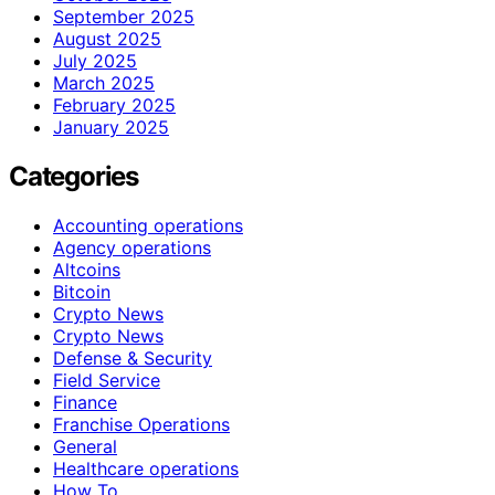
September 2025
August 2025
July 2025
March 2025
February 2025
January 2025
Categories
Accounting operations
Agency operations
Altcoins
Bitcoin
Crypto News
Crypto News
Defense & Security
Field Service
Finance
Franchise Operations
General
Healthcare operations
How To