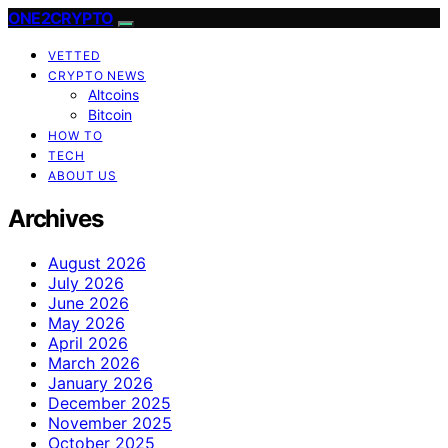
ONE2CRYPTO
VETTED
CRYPTO NEWS
Altcoins
Bitcoin
HOW TO
TECH
ABOUT US
Archives
August 2026
July 2026
June 2026
May 2026
April 2026
March 2026
January 2026
December 2025
November 2025
October 2025