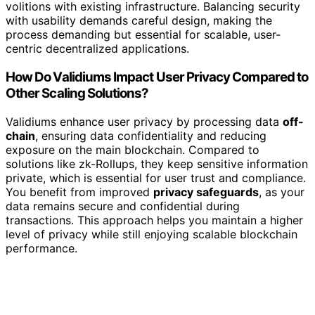
volitions with existing infrastructure. Balancing security
with usability demands careful design, making the
process demanding but essential for scalable, user-
centric decentralized applications.
How Do Validiums Impact User Privacy Compared to
Other Scaling Solutions?
Validiums enhance user privacy by processing data
off-
chain
, ensuring data confidentiality and reducing
exposure on the main blockchain. Compared to
solutions like zk-Rollups, they keep sensitive information
private, which is essential for user trust and compliance.
You benefit from improved
privacy safeguards
, as your
data remains secure and confidential during
transactions. This approach helps you maintain a higher
level of privacy while still enjoying scalable blockchain
performance.