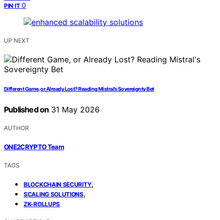
0
PIN IT
UP NEXT
Different Game, or Already Lost? Reading Mistral’s Sovereignty Bet
Published on
31 May 2026
AUTHOR
ONE2CRYPTO Team
TAGS
,
BLOCKCHAIN SECURITY
,
SCALING SOLUTIONS
ZK-ROLLUPS