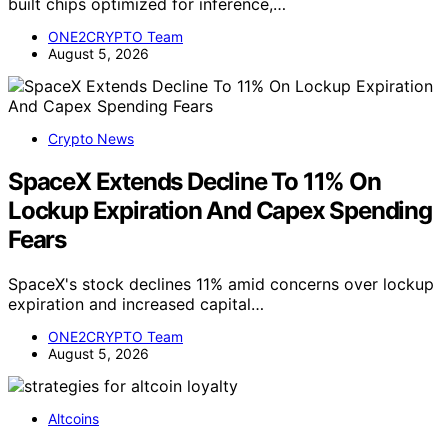
built chips optimized for inference,…
ONE2CRYPTO Team
August 5, 2026
Crypto News
SpaceX Extends Decline To 11% On
Lockup Expiration And Capex Spending
Fears
SpaceX's stock declines 11% amid concerns over lockup
expiration and increased capital…
ONE2CRYPTO Team
August 5, 2026
Altcoins