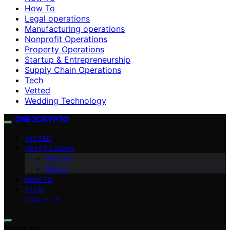
How To
Legal operations
Manufacturing operations
Nonprofit Operations
Property Operations
Startup & Entrepreneurship
Supply Chain Operations
Tech
Vetted
Wedding Technology
ONE2CRYPTO
VETTED
CRYPTO NEWS
Altcoins
Bitcoin
HOW TO
TECH
ABOUT US
Search for: