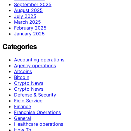
September 2025
August 2025
July 2025
March 2025
February 2025
January 2025
Categories
Accounting operations
Agency operations
Altcoins
Bitcoin
Crypto News
Crypto News
Defense & Security
Field Service
Finance
Franchise Operations
General
Healthcare operations
How To