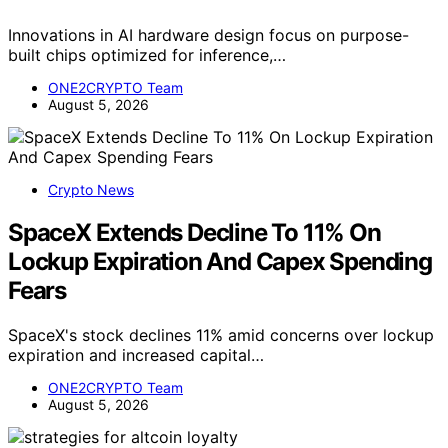
Innovations in AI hardware design focus on purpose-
built chips optimized for inference,…
ONE2CRYPTO Team
August 5, 2026
Crypto News
SpaceX Extends Decline To 11% On
Lockup Expiration And Capex Spending
Fears
SpaceX's stock declines 11% amid concerns over lockup
expiration and increased capital…
ONE2CRYPTO Team
August 5, 2026