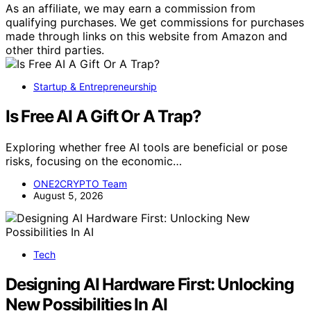
As an affiliate, we may earn a commission from
qualifying purchases. We get commissions for purchases
made through links on this website from Amazon and
other third parties.
Startup & Entrepreneurship
Is Free AI A Gift Or A Trap?
Exploring whether free AI tools are beneficial or pose
risks, focusing on the economic…
ONE2CRYPTO Team
August 5, 2026
Tech
Designing AI Hardware First: Unlocking
New Possibilities In AI