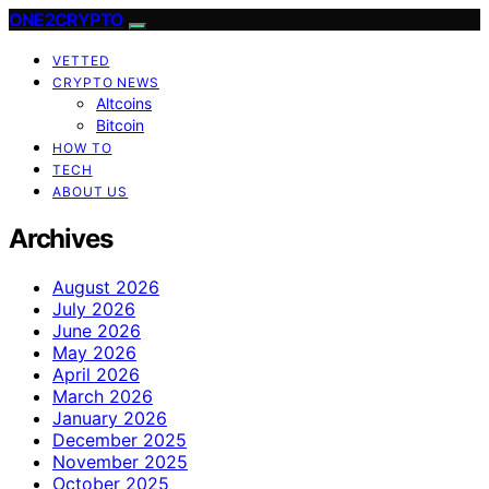
ONE2CRYPTO
VETTED
CRYPTO NEWS
Altcoins
Bitcoin
HOW TO
TECH
ABOUT US
Archives
August 2026
July 2026
June 2026
May 2026
April 2026
March 2026
January 2026
December 2025
November 2025
October 2025