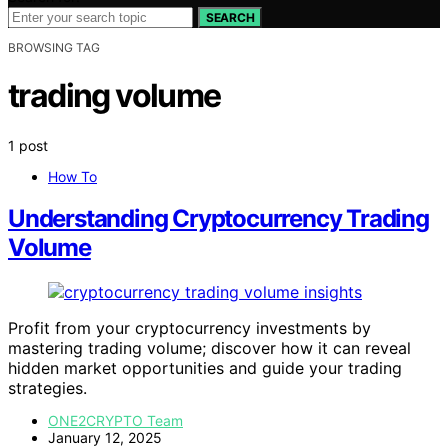
SEARCH
BROWSING TAG
trading volume
1 post
How To
Understanding Cryptocurrency Trading
Volume
Profit from your cryptocurrency investments by
mastering trading volume; discover how it can reveal
hidden market opportunities and guide your trading
strategies.
ONE2CRYPTO Team
January 12, 2025