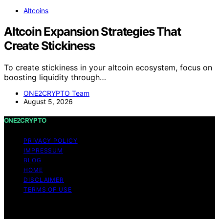
Altcoins
Altcoin Expansion Strategies That
Create Stickiness
To create stickiness in your altcoin ecosystem, focus on
boosting liquidity through…
ONE2CRYPTO Team
August 5, 2026
ONE2CRYPTO
PRIVACY POLICY
IMPRESSUM
BLOG
HOME
DISCLAIMER
TERMS OF USE
Copyright © 2026 ONE2CRYPTO Content on
ONE2CRYPTO is created and published using artificial