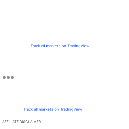
Track all markets on TradingView
Track all markets on TradingView
AFFILIATE DISCLAIMER