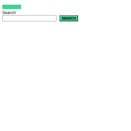
VIEW POST
Search
SEARCH