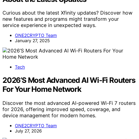
Curious about the latest Xfinity updates? Discover how
new features and programs might transform your
service experience in unexpected ways.
ONE2CRYPTO Team
January 27, 2025
Tech
2026’S Most Advanced AI Wi-Fi Routers
For Your Home Network
Discover the most advanced AI-powered Wi-Fi 7 routers
for 2026, offering improved speed, coverage, and
device management for modern homes.
ONE2CRYPTO Team
July 27, 2026