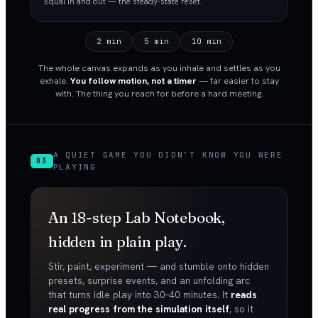
Equal in and out — the steady-state reset.
2 min
5 min
10 min
The whole canvas expands as you inhale and settles as you
exhale.
You follow motion, not a timer
— far easier to stay
with. The thing you reach for before a hard meeting.
A QUIET GAME YOU DIDN’T KNOW YOU WERE
03
PLAYING
An 18-step Lab Notebook,
hidden in plain play.
Stir, paint, experiment — and stumble onto hidden
presets, surprise events, and an unfolding arc
that turns idle play into 30–40 minutes. It
reads
real progress from the simulation itself
, so it