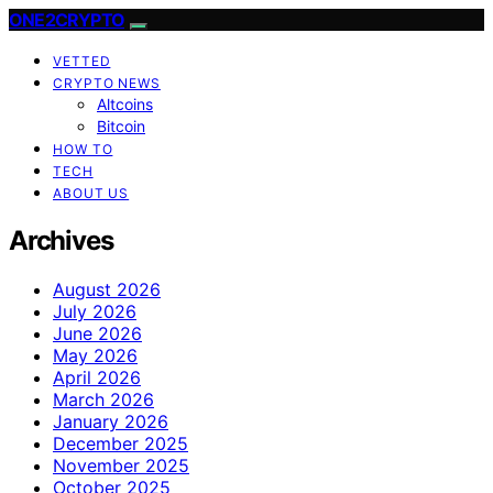
ONE2CRYPTO
VETTED
CRYPTO NEWS
Altcoins
Bitcoin
HOW TO
TECH
ABOUT US
Archives
August 2026
July 2026
June 2026
May 2026
April 2026
March 2026
January 2026
December 2025
November 2025
October 2025