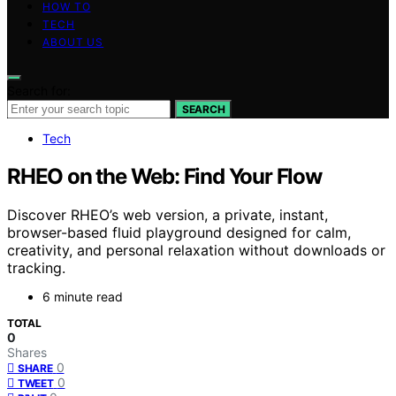
HOW TO
TECH
ABOUT US
Search for:
SEARCH
Tech
RHEO on the Web: Find Your Flow
Discover RHEO’s web version, a private, instant,
browser-based fluid playground designed for calm,
creativity, and personal relaxation without downloads or
tracking.
6 minute read
TOTAL
0
Shares
0
SHARE
0
TWEET