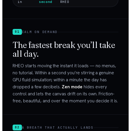
in
second
RHEO
CALM ON DEMAND
01
The fastest break you’ll take
all day.
RHEO starts moving the instant it loads — no menus,
no tutorial. Within a second you’re stirring a genuine
GPU fluid simulation; within a minute the day has
dropped a few decibels.
Zen mode
hides every
control and lets the canvas drift on its own. Friction-
free, beautiful, and over the moment you decide it is.
A BREATH THAT ACTUALLY LANDS
02