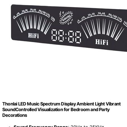
Thonlai LED Music Spectrum Display Ambient Light Vibrant
SoundControlled Visualization for Bedroom and Party
Decorations
Sound Frequency Range
: 20Hz to 25KHz