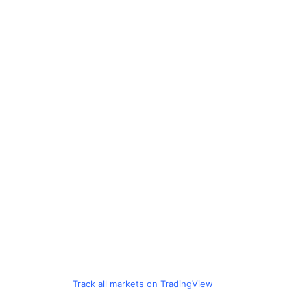
Track all markets on TradingView