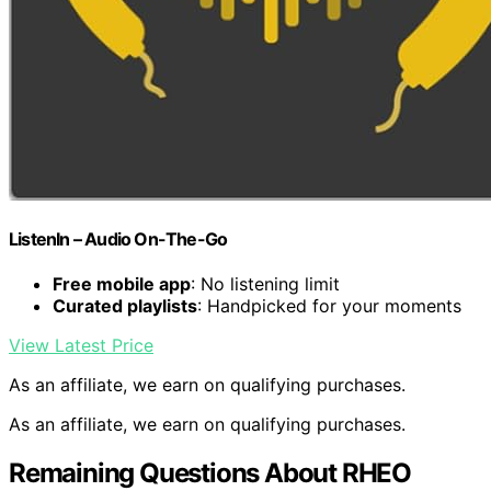
ListenIn – Audio On-The-Go
Free mobile app
: No listening limit
Curated playlists
: Handpicked for your moments
View Latest Price
As an affiliate, we earn on qualifying purchases.
As an affiliate, we earn on qualifying purchases.
Remaining Questions About RHEO