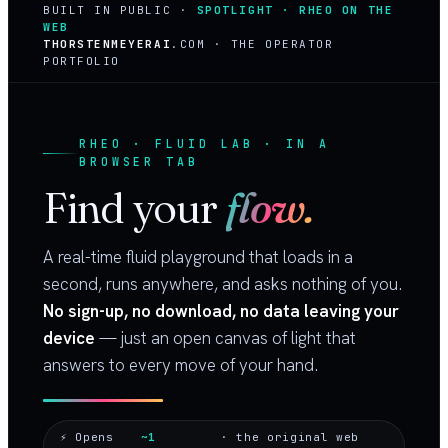
BUILT IN PUBLIC ·
SPOTLIGHT · RHEO ON THE
WEB
THORSTENMEYERAI
.COM · THE OPERATOR
PORTFOLIO
RHEO · FLUID LAB · IN A
BROWSER TAB
Find your
flow.
A real-time fluid playground that loads in a
second, runs anywhere, and asks nothing of you.
No sign-up, no download, no data leaving your
device
— just an open canvas of light that
answers to every move of your hand.
⚡ Opens
~1
· the original web