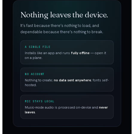
Nothing leaves the device.
It’s fast because there’s nothing to load, and
dependable because there’s nothing to break.
A SINGLE FILE
Installs like an app and runs
fully offline
— open it
on a plane.
NO ACCOUNT
Nothing to create;
no data sent anywhere
; fonts self-
hosted.
MIC STAYS LOCAL
Music-mode audio is processed on-device and
never
leaves
.