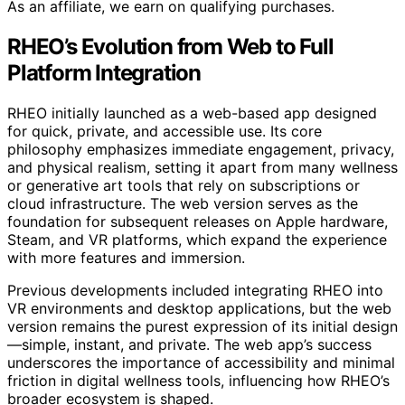
As an affiliate, we earn on qualifying purchases.
RHEO’s Evolution from Web to Full
Platform Integration
RHEO initially launched as a web-based app designed
for quick, private, and accessible use. Its core
philosophy emphasizes immediate engagement, privacy,
and physical realism, setting it apart from many wellness
or generative art tools that rely on subscriptions or
cloud infrastructure. The web version serves as the
foundation for subsequent releases on Apple hardware,
Steam, and VR platforms, which expand the experience
with more features and immersion.
Previous developments included integrating RHEO into
VR environments and desktop applications, but the web
version remains the purest expression of its initial design
—simple, instant, and private. The web app’s success
underscores the importance of accessibility and minimal
friction in digital wellness tools, influencing how RHEO’s
broader ecosystem is shaped.