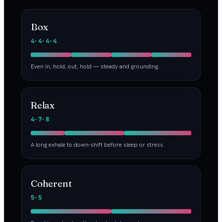
Box
4·4·4·4
Even in, hold, out, hold — steady and grounding.
Relax
4·7·8
A long exhale to down-shift before sleep or stress.
Coherent
5·5