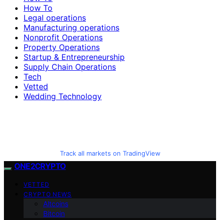
How To
Legal operations
Manufacturing operations
Nonprofit Operations
Property Operations
Startup & Entrepreneurship
Supply Chain Operations
Tech
Vetted
Wedding Technology
Track all markets on TradingView
ONE2CRYPTO
VETTED
CRYPTO NEWS
Altcoins
Bitcoin