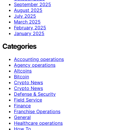
September 2025
August 2025
July 2025
March 2025
February 2025
January 2025
Categories
Accounting operations
Agency operations
Altcoins
Bitcoin
Crypto News
Crypto News
Defense & Security
Field Service
Finance
Franchise Operations
General
Healthcare operations
How To