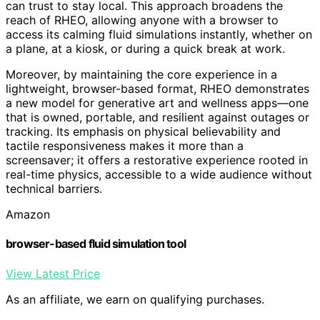
can trust to stay local. This approach broadens the
reach of RHEO, allowing anyone with a browser to
access its calming fluid simulations instantly, whether on
a plane, at a kiosk, or during a quick break at work.
Moreover, by maintaining the core experience in a
lightweight, browser-based format, RHEO demonstrates
a new model for generative art and wellness apps—one
that is owned, portable, and resilient against outages or
tracking. Its emphasis on physical believability and
tactile responsiveness makes it more than a
screensaver; it offers a restorative experience rooted in
real-time physics, accessible to a wide audience without
technical barriers.
Amazon
browser-based fluid simulation tool
View Latest Price
As an affiliate, we earn on qualifying purchases.