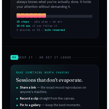
always knows what you’ve actually done. It holds
your attention without demanding it.
18 steps
· idle play → an arc
30–40 min
if you follow it
5 minutes or 50 —
both rewarded
KEEP IT · OR SET IT LOOSE
04
MAKE SOMETHING WORTH SHARING
Sessions that don’t evaporate.
Share a link
— the exact mood reproduces on
anyone’s machine.
Record a clip
straight from the canvas.
Pin to a gallery
— keep the best moments.