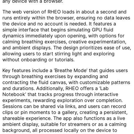
any device with a browser.
The web version of RHEO loads in about a second and
runs entirely within the browser, ensuring no data leaves
the device and no account is needed. It features a
simple interface that begins simulating GPU fluid
dynamics immediately upon opening, with options for
calming breathing exercises, creative experimentation,
and ambient displays. The design prioritizes ease of use,
allowing users to start stirring light and exploring
without onboarding or tutorials.
Key features include a ‘Breathe Mode’ that guides users
through breathing exercises by expanding and
contracting the fluid canvas, with customizable patterns
and durations. Additionally, RHEO offers a ‘Lab
Notebook’ that tracks progress through interactive
experiments, rewarding exploration over completion.
Sessions can be shared via links, and users can record
clips or pin moments to a gallery, creating a persistent,
shareable experience. The app also functions as a live
ambient display, suitable for streamers or as a calming
background, all processed locally on the device to