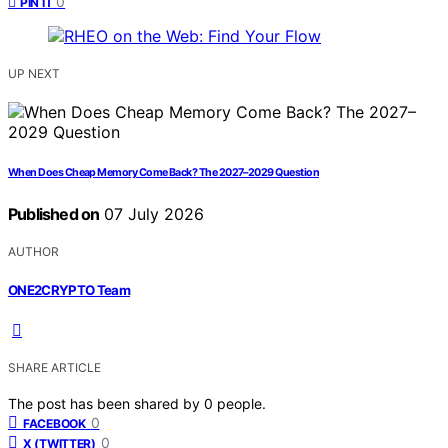
0
PIN IT
UP NEXT
When Does Cheap Memory Come Back? The 2027–2029 Question
Published on
07 July 2026
AUTHOR
ONE2CRYPTO Team
SHARE ARTICLE
The post has been shared by
0
people.
0
FACEBOOK
0
X (TWITTER)