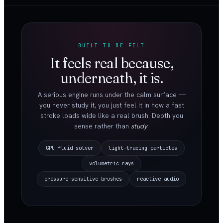
BUILT TO BE FELT
It feels real because,
underneath, it is.
A serious engine runs under the calm surface —
you never study it, you just feel it in how a fast
stroke loads wide like a real brush. Depth you
sense rather than
study
.
GPU fluid solver
light-tracing particles
volumetric rays
pressure-sensitive brushes
reactive audio