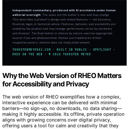
Independent commentary, produced with AI assistance under human
editorial oversight.
The views are the author’s own and may change.
This describes a product’s design and stated features — not business,
financial, legal, or technical advice. Features, behavior, and availability are
stated by the product and may change; performance varies by hardware
and browser. The fluid motion is intense by nature; exercise appropriate
caution if you are photosensitive. Names are trademarks of their
respective owners; mention does not imply endorsement.
THORSTENMEYERAI.COM · BUILT IN PUBLIC · SPOTLIGHT ·
RHEO ON THE WEB · © 2026 THORSTEN MEYER
Why the Web Version of RHEO Matters
for Accessibility and Privacy
The web version of RHEO exemplifies how a complex,
interactive experience can be delivered with minimal
barriers—no sign-up, no downloads, no data sharing—
making it highly accessible. Its offline, private operation
aligns with growing concerns over digital privacy,
offering users a tool for calm and creativity that they