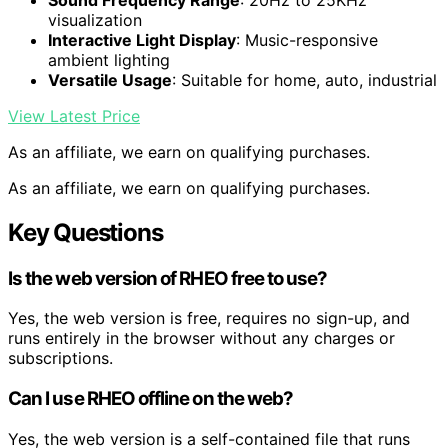
visualization
Interactive Light Display
: Music-responsive
ambient lighting
Versatile Usage
: Suitable for home, auto, industrial
View Latest Price
As an affiliate, we earn on qualifying purchases.
As an affiliate, we earn on qualifying purchases.
Key Questions
Is the web version of RHEO free to use?
Yes, the web version is free, requires no sign-up, and
runs entirely in the browser without any charges or
subscriptions.
Can I use RHEO offline on the web?
Yes, the web version is a self-contained file that runs