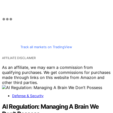
Track all markets on TradingView
AFFILIATE DISCLAIMER
As an affiliate, we may earn a commission from
qualifying purchases. We get commissions for purchases
made through links on this website from Amazon and
other third parties.
Defense & Security
AI Regulation: Managing A Brain We