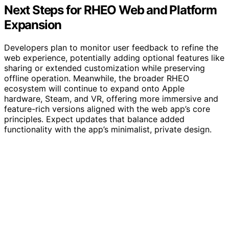
Next Steps for RHEO Web and Platform
Expansion
Developers plan to monitor user feedback to refine the
web experience, potentially adding optional features like
sharing or extended customization while preserving
offline operation. Meanwhile, the broader RHEO
ecosystem will continue to expand onto Apple
hardware, Steam, and VR, offering more immersive and
feature-rich versions aligned with the web app’s core
principles. Expect updates that balance added
functionality with the app’s minimalist, private design.