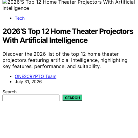
Tech
2026’S Top 12 Home Theater Projectors
With Artificial Intelligence
Discover the 2026 list of the top 12 home theater
projectors featuring artificial intelligence, highlighting
key features, performance, and suitability.
ONE2CRYPTO Team
July 31, 2026
Search
SEARCH