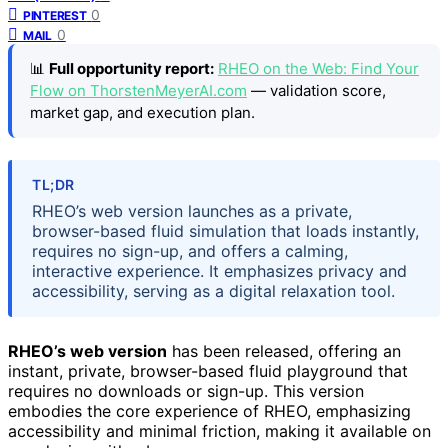
0
PINTEREST
0
MAIL
📊
Full opportunity report:
RHEO on the Web: Find Your
Flow on ThorstenMeyerAI.com
— validation score,
market gap, and execution plan.
TL;DR
RHEO’s web version launches as a private,
browser-based fluid simulation that loads instantly,
requires no sign-up, and offers a calming,
interactive experience. It emphasizes privacy and
accessibility, serving as a digital relaxation tool.
RHEO’s web version
has been released, offering an
instant, private, browser-based fluid playground that
requires no downloads or sign-up. This version
embodies the core experience of RHEO, emphasizing
accessibility and minimal friction, making it available on