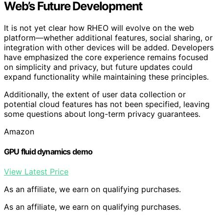
Web’s Future Development
It is not yet clear how RHEO will evolve on the web
platform—whether additional features, social sharing, or
integration with other devices will be added. Developers
have emphasized the core experience remains focused
on simplicity and privacy, but future updates could
expand functionality while maintaining these principles.
Additionally, the extent of user data collection or
potential cloud features has not been specified, leaving
some questions about long-term privacy guarantees.
Amazon
GPU fluid dynamics demo
View Latest Price
As an affiliate, we earn on qualifying purchases.
As an affiliate, we earn on qualifying purchases.