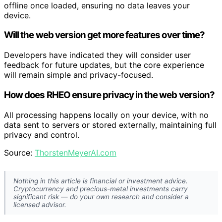
offline once loaded, ensuring no data leaves your
device.
Will the web version get more features over time?
Developers have indicated they will consider user
feedback for future updates, but the core experience
will remain simple and privacy-focused.
How does RHEO ensure privacy in the web version?
All processing happens locally on your device, with no
data sent to servers or stored externally, maintaining full
privacy and control.
Source:
ThorstenMeyerAI.com
Nothing in this article is financial or investment advice.
Cryptocurrency and precious-metal investments carry
significant risk — do your own research and consider a
licensed advisor.