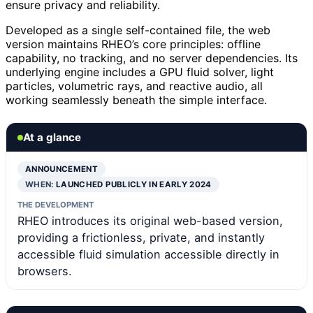
ensure privacy and reliability.
Developed as a single self-contained file, the web
version maintains RHEO’s core principles: offline
capability, no tracking, and no server dependencies. Its
underlying engine includes a GPU fluid solver, light
particles, volumetric rays, and reactive audio, all
working seamlessly beneath the simple interface.
At a glance
ANNOUNCEMENT
WHEN:
LAUNCHED PUBLICLY IN EARLY 2024
THE DEVELOPMENT
RHEO introduces its original web-based version,
providing a frictionless, private, and instantly
accessible fluid simulation accessible directly in
browsers.