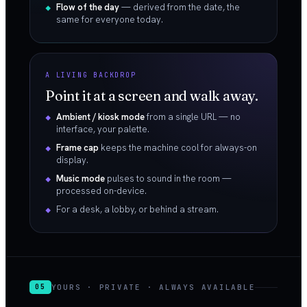
Flow of the day
— derived from the date, the
same for everyone today.
A LIVING BACKDROP
Point it at a screen and walk away.
Ambient / kiosk mode
from a single URL — no
interface, your palette.
Frame cap
keeps the machine cool for always-on
display.
Music mode
pulses to sound in the room —
processed on-device.
For a desk, a lobby, or behind a stream.
YOURS · PRIVATE · ALWAYS AVAILABLE
05