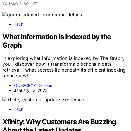
YOU MAY ALSO LIKE
Tech
What Information Is Indexed by the
Graph
In exploring what information is indexed by The Graph,
you’ll discover how it transforms blockchain data
retrieval—what secrets lie beneath its efficient indexing
techniques?
ONE2CRYPTO Team
January 13, 2025
Tech
Xfinity: Why Customers Are Buzzing
About the Latest Updates