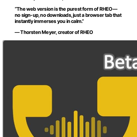
“The web version is the purest form of RHEO—
no sign-up, no downloads, just a browser tab that
instantly immerses you in calm.”
— Thorsten Meyer, creator of RHEO