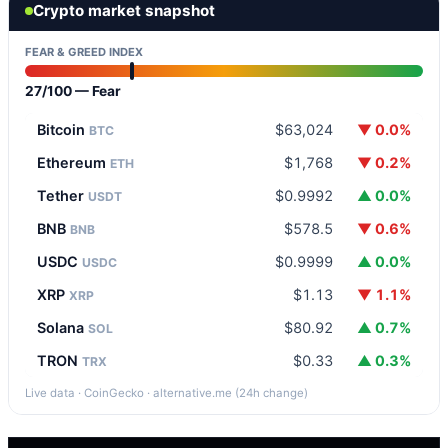
Crypto market snapshot
FEAR & GREED INDEX
27/100 — Fear
Bitcoin
$63,024
▼ 0.0%
BTC
Ethereum
$1,768
▼ 0.2%
ETH
Tether
$0.9992
▲ 0.0%
USDT
BNB
$578.5
▼ 0.6%
BNB
USDC
$0.9999
▲ 0.0%
USDC
XRP
$1.13
▼ 1.1%
XRP
Solana
$80.92
▲ 0.7%
SOL
TRON
$0.33
▲ 0.3%
TRX
Live data · CoinGecko · alternative.me (24h change)