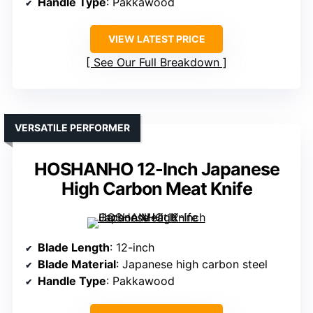
Handle Type
: Pakkawood
VIEW LATEST PRICE
See Our Full Breakdown
VERSATILE PERFORMER
HOSHANHO 12-Inch Japanese
High Carbon Meat Knife
Blade Length
: 12-inch
Blade Material
: Japanese high carbon steel
Handle Type
: Pakkawood