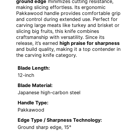
ground edge
minimizes cutting resistance,
making slicing effortless. Its ergonomic
Pakkawood handle provides comfortable grip
and control during extended use. Perfect for
carving large meats like turkey and brisket or
slicing big fruits, this knife combines
craftsmanship with versatility. Since its
release, it’s earned
high praise for sharpness
and build quality, making it a top contender in
the carving knife category.
Blade Length:
12-inch
Blade Material:
Japanese high-carbon steel
Handle Type:
Pakkawood
Edge Type / Sharpness Technology:
Ground sharp edge, 15°