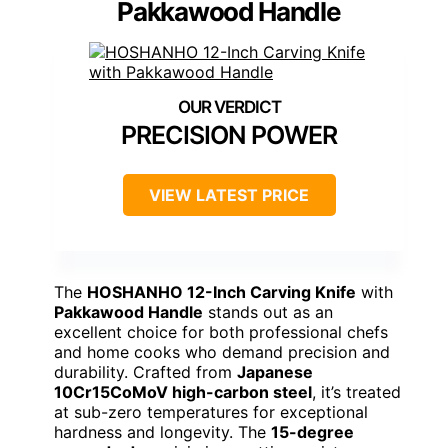
Pakkawood Handle
PRECISION POWER
VIEW LATEST PRICE
The
HOSHANHO 12-Inch Carving Knife
with
Pakkawood Handle
stands out as an
excellent choice for both professional chefs
and home cooks who demand precision and
durability. Crafted from
Japanese
10Cr15CoMoV high-carbon steel
, it’s treated
at sub-zero temperatures for exceptional
hardness and longevity. The
15-degree