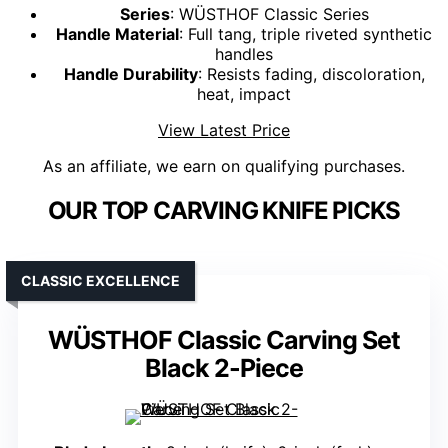
Series
: WÜSTHOF Classic Series
Handle Material
: Full tang, triple riveted synthetic
handles
Handle Durability
: Resists fading, discoloration,
heat, impact
View Latest Price
As an affiliate, we earn on qualifying purchases.
OUR TOP CARVING KNIFE PICKS
CLASSIC EXCELLENCE
WÜSTHOF Classic Carving Set
Black 2-Piece