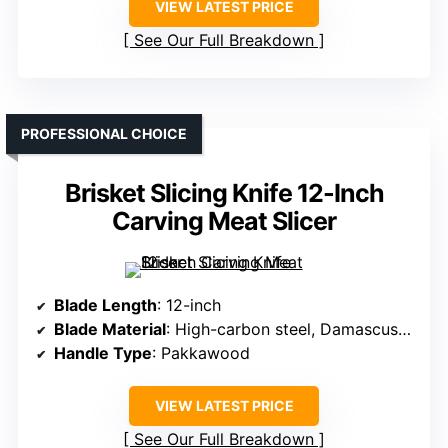
VIEW LATEST PRICE
See Our Full Breakdown
PROFESSIONAL CHOICE
Brisket Slicing Knife 12-Inch
Carving Meat Slicer
Blade Length
: 12-inch
Blade Material
: High-carbon steel, Damascus pattern
Handle Type
: Pakkawood
VIEW LATEST PRICE
See Our Full Breakdown