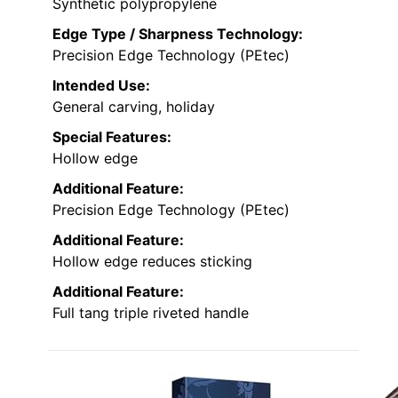
Synthetic polypropylene
Edge Type / Sharpness Technology:
Precision Edge Technology (PEtec)
Intended Use:
General carving, holiday
Special Features:
Hollow edge
Additional Feature:
Precision Edge Technology (PEtec)
Additional Feature:
Hollow edge reduces sticking
Additional Feature:
Full tang triple riveted handle