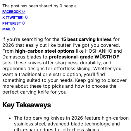
The post has been shared by
0
people.
0
FACEBOOK
0
X (TWITTER)
0
PINTEREST
0
MAIL
If you’re searching for the
15 best carving knives
for
2026 that easily cut like butter, I’ve got you covered.
From
high-carbon steel options
like HOSHANHO and
Damascus blades to
professional-grade WÜSTHOF
sets, these knives offer sharpness, durability, and
ergonomic designs for effortless slicing. Whether you
want a traditional or electric option, you’ll find
something suited to your needs. Keep going to discover
more about these top picks and how to choose the
perfect carving knife for you.
Key Takeaways
The top carving knives in 2026 feature high-carbon
stainless steel, advanced blade technology, and
ultra-sharp edges for effortless slicing.