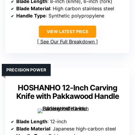
Blade Length
: 8-inch (knife), 6-inch (fork)
Blade Material
: High carbon stainless steel
Handle Type
: Synthetic polypropylene
VIEW LATEST PRICE
See Our Full Breakdown
PRECISION POWER
HOSHANHO 12-Inch Carving
Knife with Pakkawood Handle
Blade Length
: 12-inch
Blade Material
: Japanese high-carbon steel