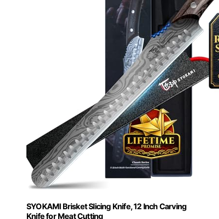
SYOKAMI Brisket Slicing Knife, 12 Inch Carving
Knife for Meat Cutting