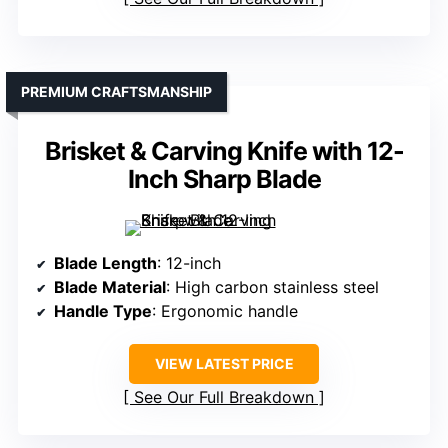
PREMIUM CRAFTSMANSHIP
Brisket & Carving Knife with 12-
Inch Sharp Blade
Blade Length
: 12-inch
Blade Material
: High carbon stainless steel
Handle Type
: Ergonomic handle
VIEW LATEST PRICE
See Our Full Breakdown