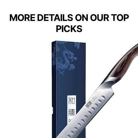
MORE DETAILS ON OUR TOP
PICKS