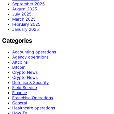
September 2025
August 2025
July 2025
March 2025
February 2025
January 2025
Categories
Accounting operations
Agency operations
Altcoins
Bitcoin
Crypto News
Crypto News
Defense & Security
Field Service
Finance
Franchise Operations
General
Healthcare operations
How To