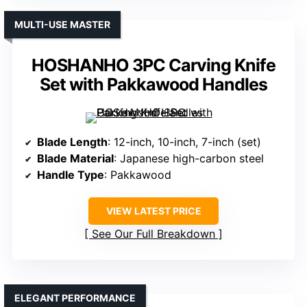
MULTI-USE MASTER
HOSHANHO 3PC Carving Knife
Set with Pakkawood Handles
Blade Length
: 12-inch, 10-inch, 7-inch (set)
Blade Material
: Japanese high-carbon steel
Handle Type
: Pakkawood
VIEW LATEST PRICE
See Our Full Breakdown
ELEGANT PERFORMANCE