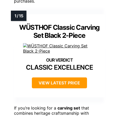
purchases.
WÜSTHOF Classic Carving
Set Black 2-Piece
CLASSIC EXCELLENCE
VIEW LATEST PRICE
If you’re looking for a
carving set
that
combines heritage craftsmanship with