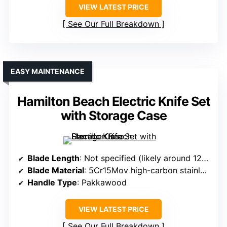
VIEW LATEST PRICE
See Our Full Breakdown
EASY MAINTENANCE
Hamilton Beach Electric Knife Set
with Storage Case
Blade Length
: Not specified (likely around 12-inch)
Blade Material
: 5Cr15Mov high-carbon stainless steel
Handle Type
: Pakkawood
VIEW LATEST PRICE
See Our Full Breakdown