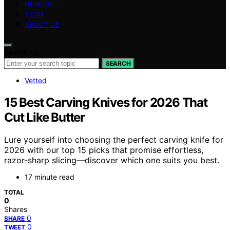
HOW TO
TECH
ABOUT US
Search for:
SEARCH
Vetted
15 Best Carving Knives for 2026 That
Cut Like Butter
Lure yourself into choosing the perfect carving knife for
2026 with our top 15 picks that promise effortless,
razor-sharp slicing—discover which one suits you best.
17 minute read
TOTAL
0
Shares
0
SHARE
0
TWEET