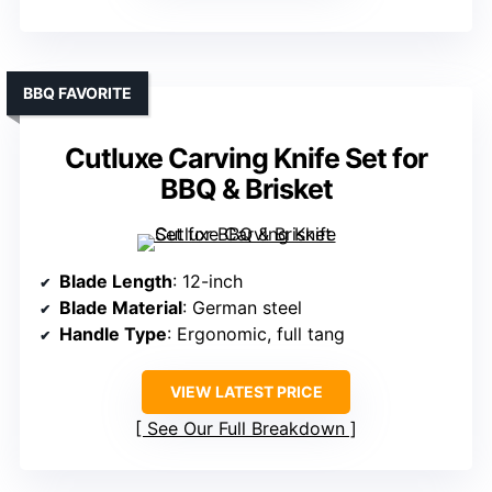
BBQ FAVORITE
Cutluxe Carving Knife Set for
BBQ & Brisket
Blade Length
: 12-inch
Blade Material
: German steel
Handle Type
: Ergonomic, full tang
VIEW LATEST PRICE
See Our Full Breakdown