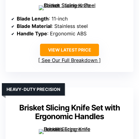
Blade Length
: 11-inch
Blade Material
: Stainless steel
Handle Type
: Ergonomic ABS
VIEW LATEST PRICE
See Our Full Breakdown
HEAVY-DUTY PRECISION
Brisket Slicing Knife Set with
Ergonomic Handles