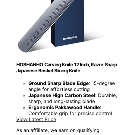
HOSHANHO Carving Knife 12 Inch, Razor Sharp
Japanese Brisket Slicing Knife
Ground Sharp Blade Edge
: 15-degree
angle for effortless cutting
Japanese High Carbon Steel
: Durable,
sharp, and long-lasting blade
Ergonomic Pakkawood Handle
:
Comfortable grip for precise control
View Latest Price
As an affiliate, we earn on qualifying