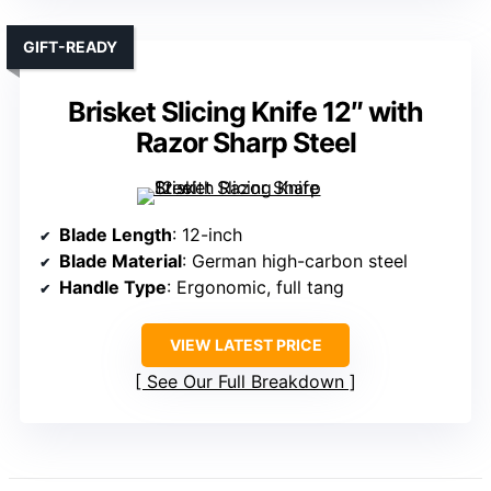
GIFT-READY
Brisket Slicing Knife 12″ with
Razor Sharp Steel
Blade Length
: 12-inch
Blade Material
: German high-carbon steel
Handle Type
: Ergonomic, full tang
VIEW LATEST PRICE
See Our Full Breakdown