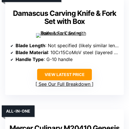
Damascus Carving Knife & Fork
Set with Box
Blade Length
: Not specified (likely similar length)
Blade Material
: 10Cr15CoMoV steel (layered Damascus)
Handle Type
: G-10 handle
VIEW LATEST PRICE
See Our Full Breakdown
ALL-IN-ONE
Mercer Culinary M20410 Genesis