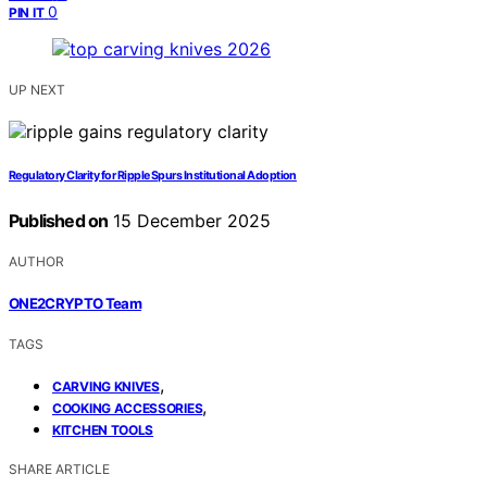
0
PIN IT
UP NEXT
Regulatory Clarity for Ripple Spurs Institutional Adoption
Published on
15 December 2025
AUTHOR
ONE2CRYPTO Team
TAGS
,
CARVING KNIVES
,
COOKING ACCESSORIES
KITCHEN TOOLS
SHARE ARTICLE