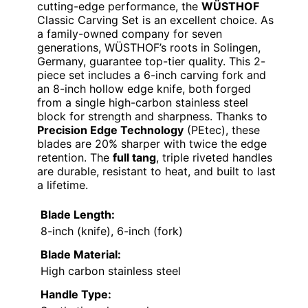
cutting-edge performance, the
WÜSTHOF
Classic Carving Set is an excellent choice. As
a family-owned company for seven
generations, WÜSTHOF’s roots in Solingen,
Germany, guarantee top-tier quality. This 2-
piece set includes a 6-inch carving fork and
an 8-inch hollow edge knife, both forged
from a single high-carbon stainless steel
block for strength and sharpness. Thanks to
Precision Edge Technology
(PEtec), these
blades are 20% sharper with twice the edge
retention. The
full tang
, triple riveted handles
are durable, resistant to heat, and built to last
a lifetime.
Blade Length:
8-inch (knife), 6-inch (fork)
Blade Material:
High carbon stainless steel
Handle Type: