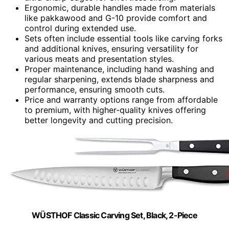
Ergonomic, durable handles made from materials
like pakkawood and G-10 provide comfort and
control during extended use.
Sets often include essential tools like carving forks
and additional knives, ensuring versatility for
various meats and presentation styles.
Proper maintenance, including hand washing and
regular sharpening, extends blade sharpness and
performance, ensuring smooth cuts.
Price and warranty options range from affordable
to premium, with higher-quality knives offering
better longevity and cutting precision.
WÜSTHOF Classic Carving Set, Black, 2-Piece