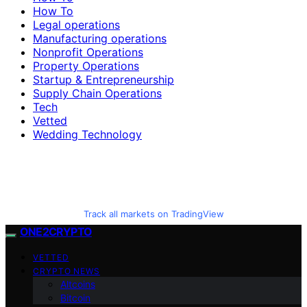
How To
Legal operations
Manufacturing operations
Nonprofit Operations
Property Operations
Startup & Entrepreneurship
Supply Chain Operations
Tech
Vetted
Wedding Technology
Track all markets on TradingView
ONE2CRYPTO
VETTED
CRYPTO NEWS
Altcoins
Bitcoin