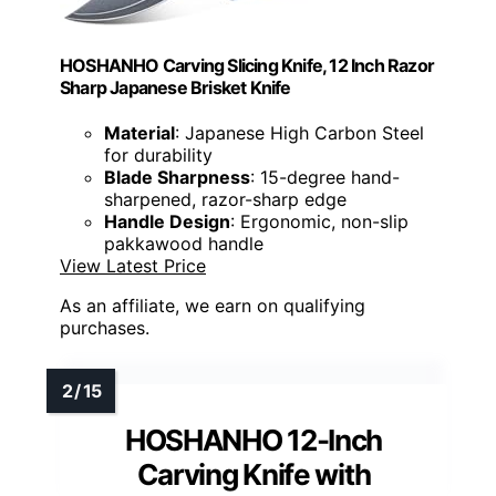
HOSHANHO Carving Slicing Knife, 12 Inch Razor
Sharp Japanese Brisket Knife
Material
: Japanese High Carbon Steel
for durability
Blade Sharpness
: 15-degree hand-
sharpened, razor-sharp edge
Handle Design
: Ergonomic, non-slip
pakkawood handle
View Latest Price
As an affiliate, we earn on qualifying
purchases.
HOSHANHO 12-Inch
Carving Knife with