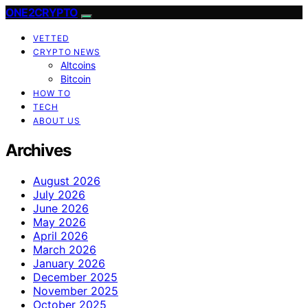
ONE2CRYPTO
VETTED
CRYPTO NEWS
Altcoins
Bitcoin
HOW TO
TECH
ABOUT US
Archives
August 2026
July 2026
June 2026
May 2026
April 2026
March 2026
January 2026
December 2025
November 2025
October 2025