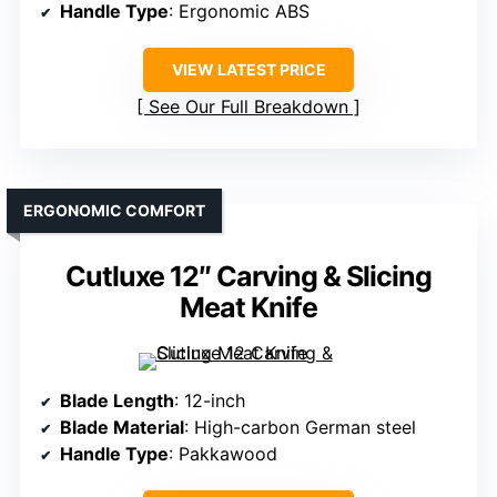
Handle Type
: Ergonomic ABS
VIEW LATEST PRICE
See Our Full Breakdown
ERGONOMIC COMFORT
Cutluxe 12″ Carving & Slicing
Meat Knife
Blade Length
: 12-inch
Blade Material
: High-carbon German steel
Handle Type
: Pakkawood