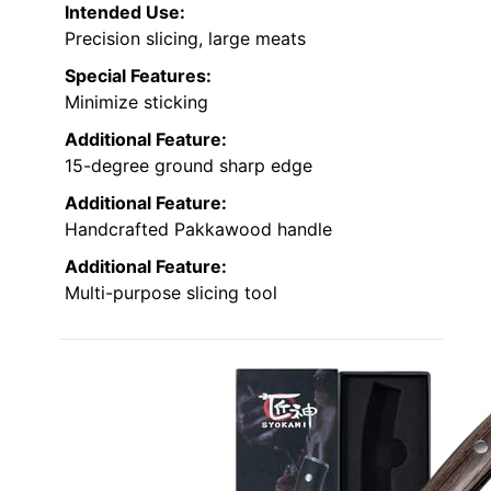
Intended Use:
Precision slicing, large meats
Special Features:
Minimize sticking
Additional Feature:
15-degree ground sharp edge
Additional Feature:
Handcrafted Pakkawood handle
Additional Feature:
Multi-purpose slicing tool