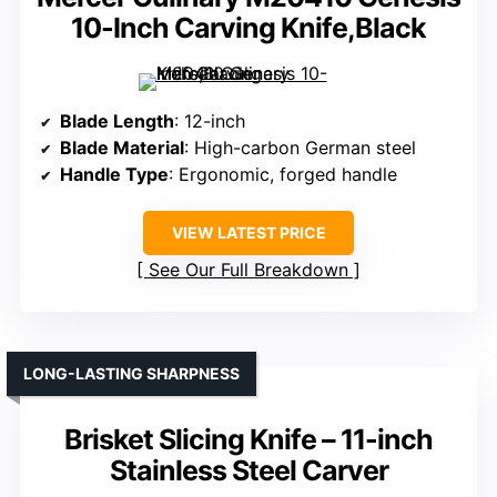
10-Inch Carving Knife,Black
Blade Length
: 12-inch
Blade Material
: High-carbon German steel
Handle Type
: Ergonomic, forged handle
VIEW LATEST PRICE
See Our Full Breakdown
LONG-LASTING SHARPNESS
Brisket Slicing Knife – 11-inch
Stainless Steel Carver