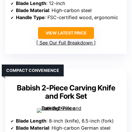
Blade Length
: 12-inch
Blade Material
: High-carbon steel
Handle Type
: FSC-certified wood, ergonomic
VIEW LATEST PRICE
See Our Full Breakdown
COMPACT CONVENIENCE
Babish 2-Piece Carving Knife
and Fork Set
Blade Length
: 8-inch (knife), 6.5-inch (fork)
Blade Material
: High-carbon German steel