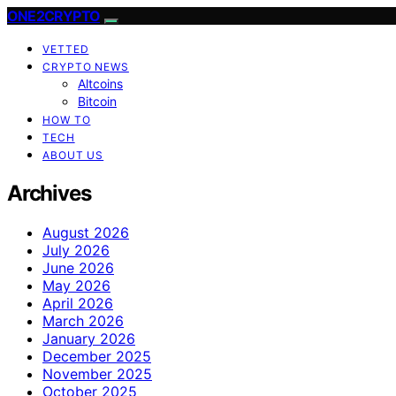
ONE2CRYPTO
VETTED
CRYPTO NEWS
Altcoins
Bitcoin
HOW TO
TECH
ABOUT US
Archives
August 2026
July 2026
June 2026
May 2026
April 2026
March 2026
January 2026
December 2025
November 2025
October 2025