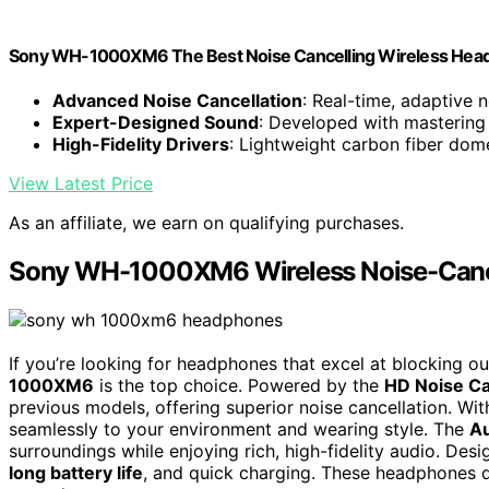
Sony WH-1000XM6 The Best Noise Cancelling Wireless Head
Advanced Noise Cancellation
: Real-time, adaptive 
Expert-Designed Sound
: Developed with mastering 
High-Fidelity Drivers
: Lightweight carbon fiber dom
View Latest Price
As an affiliate, we earn on qualifying purchases.
Sony WH-1000XM6 Wireless Noise-Can
If you’re looking for headphones that excel at blocking ou
1000XM6
is the top choice. Powered by the
HD Noise C
previous models, offering superior noise cancellation. Wi
seamlessly to your environment and wearing style. The
A
surroundings while enjoying rich, high-fidelity audio. Desi
long battery life
, and quick charging. These headphones d