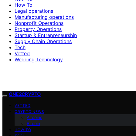
How To
Legal operations
Manufacturing operations
Nonprofit Operations
Property Operations
Startup & Entrepreneurship
Supply Chain Operations
Tech
Vetted
Wedding Technology
ONE2CRYPTO
VETTED
CRYPTO NEWS
Altcoins
Bitcoin
HOW TO
TECH