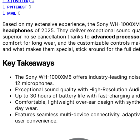
0
X (TWITTER)
0
PINTEREST
0
MAIL
Based on my extensive experience, the Sony WH-1000XM6
headphones
of 2025. They deliver exceptional sound qua
superior noise cancellation thanks to
advanced processo
comfort for long wear, and the customizable controls make
and what makes them special, stick around for the full det
Key Takeaways
The Sony WH-1000XM6 offers industry-leading nois
12 microphones.
Exceptional sound quality with High-Resolution Audi
Up to 30 hours of battery life with fast-charging an
Comfortable, lightweight over-ear design with synthe
day wear.
Features seamless multi-device connectivity, adapti
user convenience.