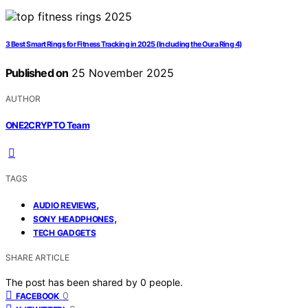
3 Best Smart Rings for Fitness Tracking in 2025 (Including the Oura Ring 4)
Published on
25 November 2025
AUTHOR
ONE2CRYPTO Team
TAGS
,
AUDIO REVIEWS
,
SONY HEADPHONES
TECH GADGETS
SHARE ARTICLE
The post has been shared by
0
people.
0
FACEBOOK