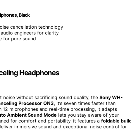
phones, Black
noise cancellation technology
audio engineers for clarity
e for pure sound
celing Headphones
t noise without sacrificing sound quality, the
Sony WH-
anceling Processor QN3
, it’s seven times faster than
th 12 microphones and real-time processing, it adapts
uto Ambient Sound Mode
lets you stay aware of your
gned for comfort and portability, it features a
foldable buil
eliver immersive sound and exceptional noise control for