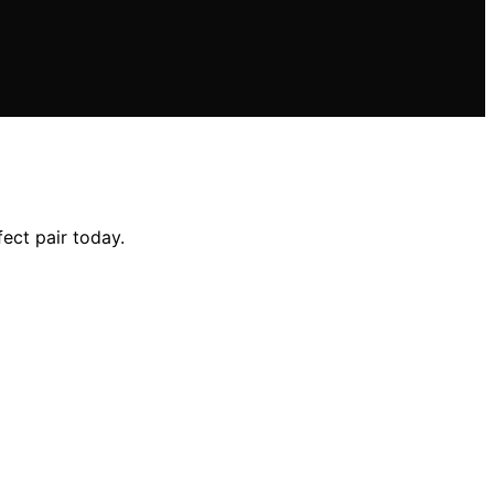
ect pair today.