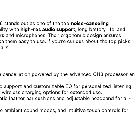
 stands out as one of the top
noise-canceling
lity with
high-res audio support
, long battery life, and
rs
and microphones. Their ergonomic design ensures
 them easy to use. If you’re curious about the top picks
ails.
e cancellation powered by the advanced QN3 processor a
o support and customizable EQ for personalized listening.
d wireless charging options for extended use.
tic leather ear cushions and adjustable headband for all-
ve ambient sound modes, and intuitive touch controls for