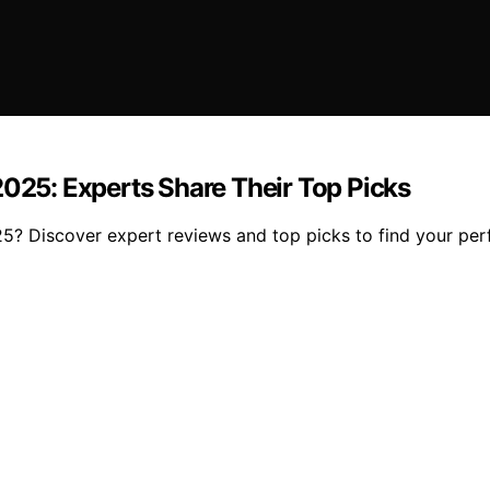
25: Experts Share Their Top Picks
 Discover expert reviews and top picks to find your perf