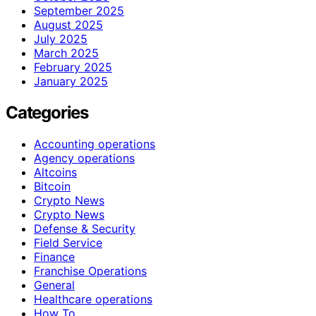
September 2025
August 2025
July 2025
March 2025
February 2025
January 2025
Categories
Accounting operations
Agency operations
Altcoins
Bitcoin
Crypto News
Crypto News
Defense & Security
Field Service
Finance
Franchise Operations
General
Healthcare operations
How To