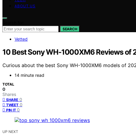
ABOUT US
Search for:
SEARCH
Vetted
10 Best Sony WH-1000XM6 Reviews of 20
Curious about the best Sony WH-1000XM6 models of 2025?
14 minute read
TOTAL
0
Shares
0
SHARE
0
TWEET
0
PIN IT
UP NEXT