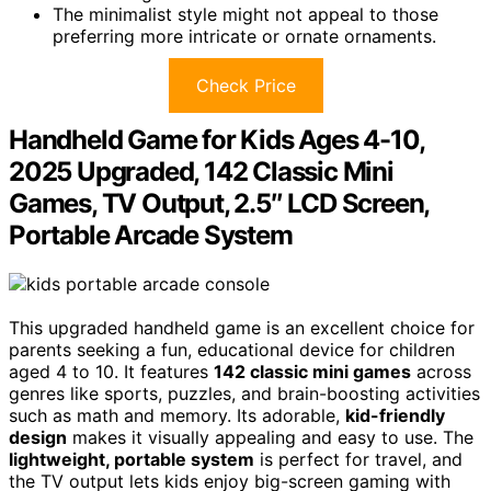
The minimalist style might not appeal to those
preferring more intricate or ornate ornaments.
Check Price
Handheld Game for Kids Ages 4-10,
2025 Upgraded, 142 Classic Mini
Games, TV Output, 2.5″ LCD Screen,
Portable Arcade System
This upgraded handheld game is an excellent choice for
parents seeking a fun, educational device for children
aged 4 to 10. It features
142 classic mini games
across
genres like sports, puzzles, and brain-boosting activities
such as math and memory. Its adorable,
kid-friendly
design
makes it visually appealing and easy to use. The
lightweight, portable system
is perfect for travel, and
the TV output lets kids enjoy big-screen gaming with