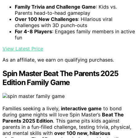
Family Trivia and Challenge Game
: Kids vs.
Parents head-to-head gameplay
Over 100 New Challenges
: Hilarious viral
challenges with 3D punch-outs
For 4-8 Players
: Engages family members in active
fun
View Latest Price
As an affiliate, we earn on qualifying purchases.
Spin Master Beat The Parents 2025
Edition Family Game
Families seeking a lively,
interactive game
to bond
during game nights will love Spin Master’s
Beat The
Parents 2025 Edition
. This game pits kids against
parents in a fun-filled challenge, testing trivia, physical,
and mental skills with
over 100 new, hilarious