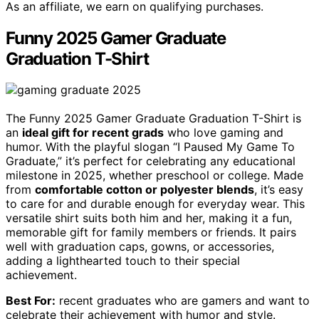
As an affiliate, we earn on qualifying purchases.
Funny 2025 Gamer Graduate
Graduation T-Shirt
The Funny 2025 Gamer Graduate Graduation T-Shirt is
an
ideal gift for recent grads
who love gaming and
humor. With the playful slogan “I Paused My Game To
Graduate,” it’s perfect for celebrating any educational
milestone in 2025, whether preschool or college. Made
from
comfortable cotton or polyester blends
, it’s easy
to care for and durable enough for everyday wear. This
versatile shirt suits both him and her, making it a fun,
memorable gift for family members or friends. It pairs
well with graduation caps, gowns, or accessories,
adding a lighthearted touch to their special
achievement.
Best For:
recent graduates who are gamers and want to
celebrate their achievement with humor and style.