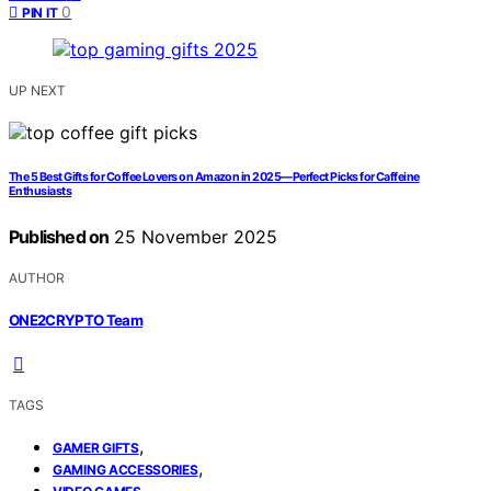
0
PIN IT
UP NEXT
The 5 Best Gifts for Coffee Lovers on Amazon in 2025—Perfect Picks for Caffeine
Enthusiasts
Published on
25 November 2025
AUTHOR
ONE2CRYPTO Team
TAGS
,
GAMER GIFTS
,
GAMING ACCESSORIES