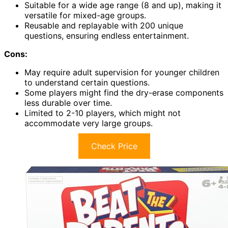
Suitable for a wide age range (8 and up), making it
versatile for mixed-age groups.
Reusable and replayable with 200 unique
questions, ensuring endless entertainment.
Cons:
May require adult supervision for younger children
to understand certain questions.
Some players might find the dry-erase components
less durable over time.
Limited to 2-10 players, which might not
accommodate very large groups.
Check Price