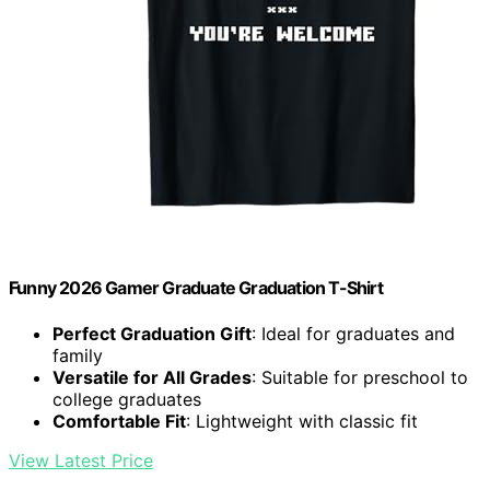
Funny 2026 Gamer Graduate Graduation T-Shirt
Perfect Graduation Gift
: Ideal for graduates and
family
Versatile for All Grades
: Suitable for preschool to
college graduates
Comfortable Fit
: Lightweight with classic fit
View Latest Price