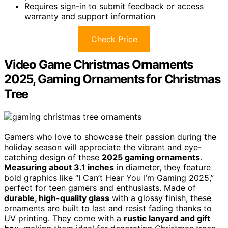
Requires sign-in to submit feedback or access
warranty and support information
Check Price
Video Game Christmas Ornaments
2025, Gaming Ornaments for Christmas
Tree
Gamers who love to showcase their passion during the
holiday season will appreciate the vibrant and eye-
catching design of these
2025 gaming ornaments
.
Measuring about 3.1 inches
in diameter, they feature
bold graphics like “I Can’t Hear You I’m Gaming 2025,”
perfect for teen gamers and enthusiasts. Made of
durable, high-quality glass
with a glossy finish, these
ornaments are built to last and resist fading thanks to
UV printing. They come with a
rustic lanyard and gift