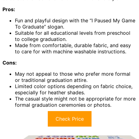
Pros:
Fun and playful design with the “I Paused My Game
To Graduate” slogan.
Suitable for all educational levels from preschool
to college graduation.
Made from comfortable, durable fabric, and easy
to care for with machine washable instructions.
Cons:
May not appeal to those who prefer more formal
or traditional graduation attire.
Limited color options depending on fabric choice,
especially for heather shades.
The casual style might not be appropriate for more
formal graduation ceremonies or photos.
Check Price