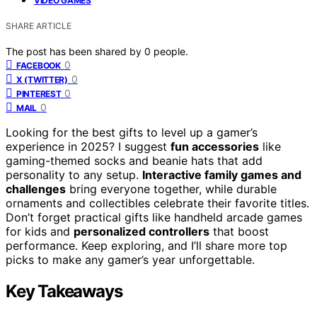
VIDEO GAMES
SHARE ARTICLE
The post has been shared by
0
people.
0
FACEBOOK
0
X (TWITTER)
0
PINTEREST
0
MAIL
Looking for the best gifts to level up a gamer’s
experience in 2025? I suggest
fun accessories
like
gaming-themed socks and beanie hats that add
personality to any setup.
Interactive family games and
challenges
bring everyone together, while durable
ornaments and collectibles celebrate their favorite titles.
Don’t forget practical gifts like handheld arcade games
for kids and
personalized controllers
that boost
performance. Keep exploring, and I’ll share more top
picks to make any gamer’s year unforgettable.
Key Takeaways