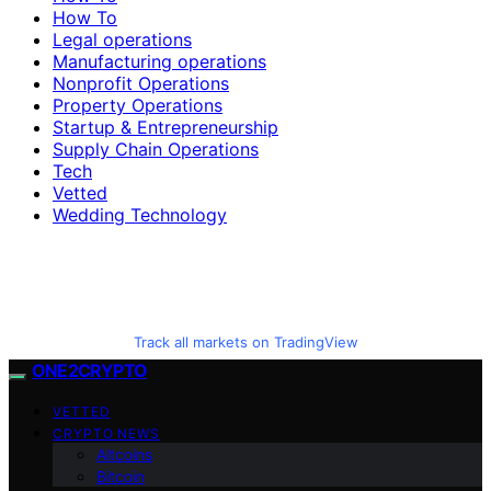
How To
Legal operations
Manufacturing operations
Nonprofit Operations
Property Operations
Startup & Entrepreneurship
Supply Chain Operations
Tech
Vetted
Wedding Technology
Track all markets on TradingView
ONE2CRYPTO
VETTED
CRYPTO NEWS
Altcoins
Bitcoin