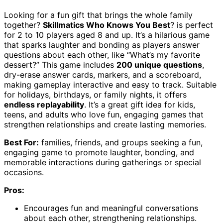
Looking for a fun gift that brings the whole family
together?
Skillmatics Who Knows You Best
? is perfect
for 2 to 10 players aged 8 and up. It’s a hilarious game
that sparks laughter and bonding as players answer
questions about each other, like “What’s my favorite
dessert?” This game includes
200 unique questions
,
dry-erase answer cards, markers, and a scoreboard,
making gameplay interactive and easy to track. Suitable
for holidays, birthdays, or family nights, it offers
endless replayability
. It’s a great gift idea for kids,
teens, and adults who love fun, engaging games that
strengthen relationships and create lasting memories.
Best For:
families, friends, and groups seeking a fun,
engaging game to promote laughter, bonding, and
memorable interactions during gatherings or special
occasions.
Pros:
Encourages fun and meaningful conversations
about each other, strengthening relationships.