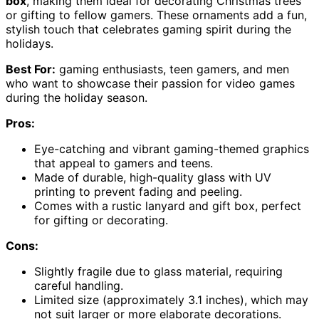
box
, making them ideal for decorating Christmas trees
or gifting to fellow gamers. These ornaments add a fun,
stylish touch that celebrates gaming spirit during the
holidays.
Best For:
gaming enthusiasts, teen gamers, and men
who want to showcase their passion for video games
during the holiday season.
Pros:
Eye-catching and vibrant gaming-themed graphics
that appeal to gamers and teens.
Made of durable, high-quality glass with UV
printing to prevent fading and peeling.
Comes with a rustic lanyard and gift box, perfect
for gifting or decorating.
Cons:
Slightly fragile due to glass material, requiring
careful handling.
Limited size (approximately 3.1 inches), which may
not suit larger or more elaborate decorations.