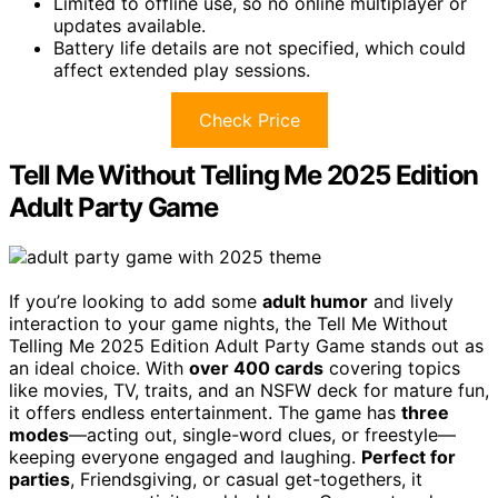
Limited to offline use, so no online multiplayer or
updates available.
Battery life details are not specified, which could
affect extended play sessions.
Check Price
Tell Me Without Telling Me 2025 Edition
Adult Party Game
If you’re looking to add some
adult humor
and lively
interaction to your game nights, the Tell Me Without
Telling Me 2025 Edition Adult Party Game stands out as
an ideal choice. With
over 400 cards
covering topics
like movies, TV, traits, and an NSFW deck for mature fun,
it offers endless entertainment. The game has
three
modes
—acting out, single-word clues, or freestyle—
keeping everyone engaged and laughing.
Perfect for
parties
, Friendsgiving, or casual get-togethers, it