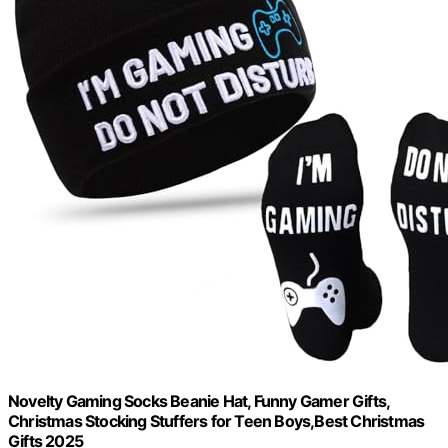
Novelty Gaming Socks Beanie Hat, Funny Gamer Gifts,
Christmas Stocking Stuffers for Teen Boys,Best Christmas
Gifts 2025