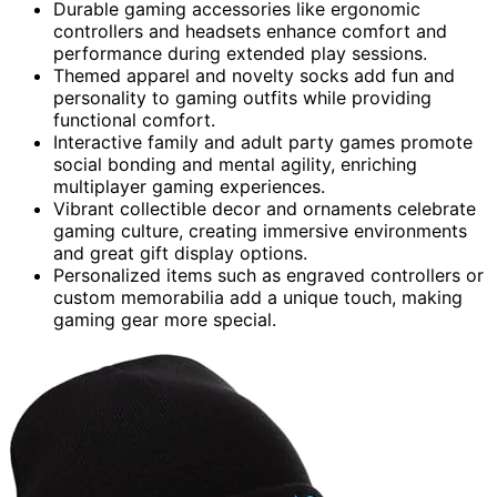
Durable gaming accessories like ergonomic
controllers and headsets enhance comfort and
performance during extended play sessions.
Themed apparel and novelty socks add fun and
personality to gaming outfits while providing
functional comfort.
Interactive family and adult party games promote
social bonding and mental agility, enriching
multiplayer gaming experiences.
Vibrant collectible decor and ornaments celebrate
gaming culture, creating immersive environments
and great gift display options.
Personalized items such as engraved controllers or
custom memorabilia add a unique touch, making
gaming gear more special.