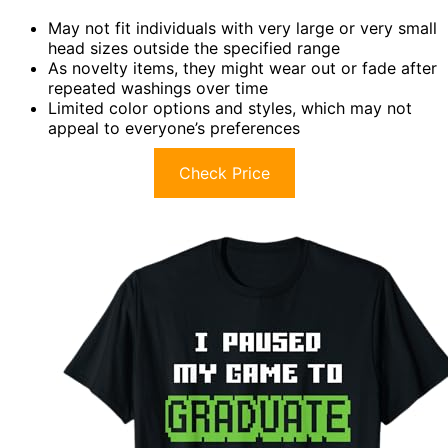
May not fit individuals with very large or very small
head sizes outside the specified range
As novelty items, they might wear out or fade after
repeated washings over time
Limited color options and styles, which may not
appeal to everyone’s preferences
Check Price