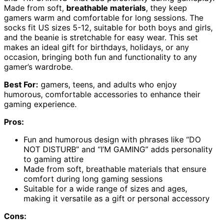
Made from soft,
breathable materials
, they keep
gamers warm and comfortable for long sessions. The
socks fit US sizes 5-12, suitable for both boys and girls,
and the beanie is stretchable for easy wear. This set
makes an ideal gift for birthdays, holidays, or any
occasion, bringing both fun and functionality to any
gamer’s wardrobe.
Best For:
gamers, teens, and adults who enjoy
humorous, comfortable accessories to enhance their
gaming experience.
Pros:
Fun and humorous design with phrases like “DO
NOT DISTURB” and “I’M GAMING” adds personality
to gaming attire
Made from soft, breathable materials that ensure
comfort during long gaming sessions
Suitable for a wide range of sizes and ages,
making it versatile as a gift or personal accessory
Cons: