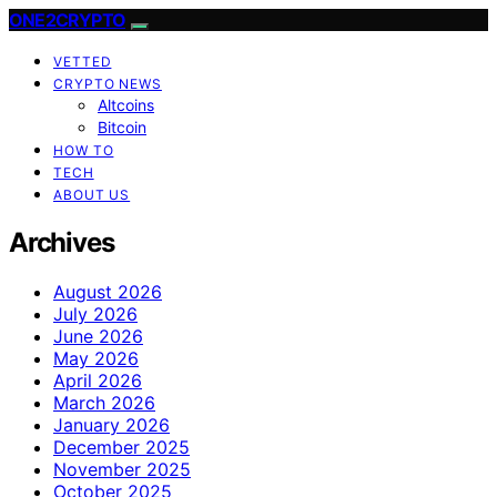
ONE2CRYPTO
VETTED
CRYPTO NEWS
Altcoins
Bitcoin
HOW TO
TECH
ABOUT US
Archives
August 2026
July 2026
June 2026
May 2026
April 2026
March 2026
January 2026
December 2025
November 2025
October 2025