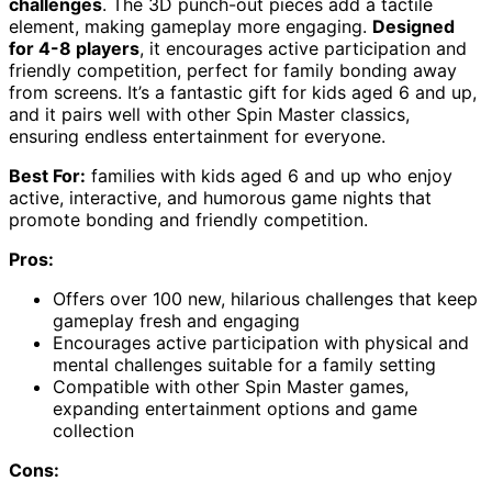
challenges
. The 3D punch-out pieces add a tactile
element, making gameplay more engaging.
Designed
for 4-8 players
, it encourages active participation and
friendly competition, perfect for family bonding away
from screens. It’s a fantastic gift for kids aged 6 and up,
and it pairs well with other Spin Master classics,
ensuring endless entertainment for everyone.
Best For:
families with kids aged 6 and up who enjoy
active, interactive, and humorous game nights that
promote bonding and friendly competition.
Pros:
Offers over 100 new, hilarious challenges that keep
gameplay fresh and engaging
Encourages active participation with physical and
mental challenges suitable for a family setting
Compatible with other Spin Master games,
expanding entertainment options and game
collection
Cons: