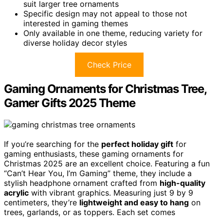
suit larger tree ornaments
Specific design may not appeal to those not
interested in gaming themes
Only available in one theme, reducing variety for
diverse holiday decor styles
Check Price
Gaming Ornaments for Christmas Tree,
Gamer Gifts 2025 Theme
If you’re searching for the
perfect holiday gift
for
gaming enthusiasts, these gaming ornaments for
Christmas 2025 are an excellent choice. Featuring a fun
“Can’t Hear You, I’m Gaming” theme, they include a
stylish headphone ornament crafted from
high-quality
acrylic
with vibrant graphics. Measuring just 9 by 9
centimeters, they’re
lightweight and easy to hang
on
trees, garlands, or as toppers. Each set comes