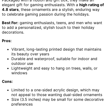
elegant gift for gaming enthusiasts. With a
high rating of
4.8 stars
, these ornaments are a stylish, enduring way
to celebrate gaming passion during the holidays.
Best For:
gaming enthusiasts, teens, and men who want
to add a personalized, stylish touch to their holiday
decorations.
Pros:
Vibrant, long-lasting printed design that maintains
its beauty over years
Durable and waterproof, suitable for indoor and
outdoor use
Lightweight and easy to hang on trees, walls, or
windows
Cons:
Limited to a one-sided acrylic design, which may
not appeal to those wanting dual-sided ornaments
Size (3.5 inches) may be small for some decorative
preferences