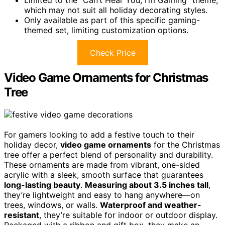
which may not suit all holiday decorating styles.
Only available as part of this specific gaming-
themed set, limiting customization options.
Check Price
Video Game Ornaments for Christmas
Tree
For gamers looking to add a festive touch to their
holiday decor,
video game ornaments
for the Christmas
tree offer a perfect blend of personality and durability.
These ornaments are made from vibrant, one-sided
acrylic with a sleek, smooth surface that guarantees
long-lasting beauty
.
Measuring about 3.5 inches tall
,
they’re lightweight and easy to hang anywhere—on
trees, windows, or walls.
Waterproof and weather-
resistant
, they’re suitable for indoor or outdoor display.
Packaged with a ribbon and gift box, they make an