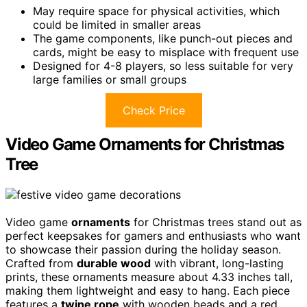
May require space for physical activities, which
could be limited in smaller areas
The game components, like punch-out pieces and
cards, might be easy to misplace with frequent use
Designed for 4-8 players, so less suitable for very
large families or small groups
Check Price
Video Game Ornaments for Christmas
Tree
Video game
ornaments
for Christmas trees stand out as
perfect keepsakes for gamers and enthusiasts who want
to showcase their passion during the holiday season.
Crafted from
durable wood
with vibrant, long-lasting
prints, these ornaments measure about 4.33 inches tall,
making them lightweight and easy to hang. Each piece
features a
twine rope
with wooden beads and a red