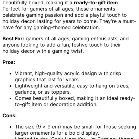
beautifully boxed, making it a
ready-to-gift item
.
Perfect for gamers of all ages, these ornaments
celebrate gaming passion and add a playful touch to
holiday decor, lasting for years to come. They’re a must-
have for any gaming-themed celebration.
Best For:
gamers of all ages, gaming enthusiasts, and
anyone looking to add a fun, festive touch to their
holiday decor with a gaming twist.
Pros:
Vibrant, high-quality acrylic design with crisp
graphics that last for years.
Lightweight and versatile, easy to hang on trees,
garlands, or as toppers.
Comes beautifully boxed, making it an ideal ready-
to-gift item or decoration addition.
Cons:
The size (9 x 9 cm) may be small for those seeking
larger ornaments for a bold display.
Limited to the “Can’t Hear You, I’m Gaming” theme,