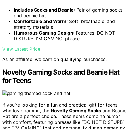
Includes Socks and Beanie
: Pair of gaming socks
and beanie hat
Comfortable and Warm
: Soft, breathable, and
stretchy materials
Humorous Gaming Design
: Features 'DO NOT
DISTURB, I'M GAMING' phrase
View Latest Price
As an affiliate, we earn on qualifying purchases.
Novelty Gaming Socks and Beanie Hat
for Teens
If you’re looking for a fun and practical gift for teens
who love gaming, the
Novelty Gaming Socks
and Beanie
Hat are a perfect choice. These items combine humor
with comfort, featuring phrases like “DO NOT DISTURB”
and “I’M GAMING” that add personality during gameplay.