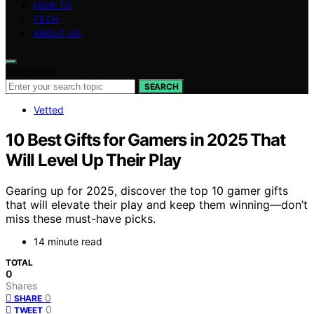
HOW TO
TECH
ABOUT US
Search for:
SEARCH
Vetted
10 Best Gifts for Gamers in 2025 That
Will Level Up Their Play
Gearing up for 2025, discover the top 10 gamer gifts
that will elevate their play and keep them winning—don’t
miss these must-have picks.
14 minute read
TOTAL
0
Shares
0
SHARE
0
TWEET