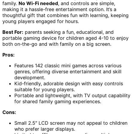
family.
No Wi-Fi needed
, and controls are simple,
making it a hassle-free entertainment option. It’s a
thoughtful gift that combines fun with learning, keeping
young players engaged for hours.
Best For:
parents seeking a fun, educational, and
portable gaming device for children aged 4-10 to enjoy
both on-the-go and with family on a big screen.
Pros:
Features 142 classic mini games across various
genres, offering diverse entertainment and skill
development.
Kid-friendly, adorable design with easy controls
suitable for young players.
Portable and lightweight, with TV output capability
for shared family gaming experiences.
Cons:
Small 2.5″ LCD screen may not appeal to children
who prefer larger displays.