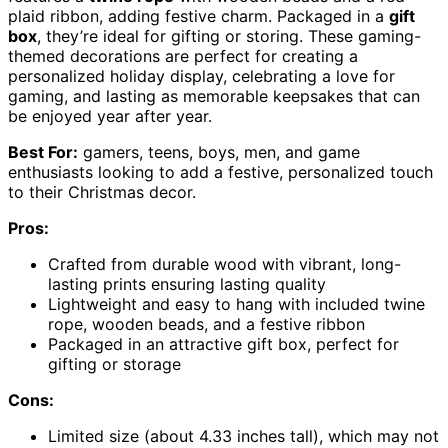
plaid ribbon, adding festive charm. Packaged in a
gift
box
, they’re ideal for gifting or storing. These gaming-
themed decorations are perfect for creating a
personalized holiday display, celebrating a love for
gaming, and lasting as memorable keepsakes that can
be enjoyed year after year.
Best For:
gamers, teens, boys, men, and game
enthusiasts looking to add a festive, personalized touch
to their Christmas decor.
Pros:
Crafted from durable wood with vibrant, long-
lasting prints ensuring lasting quality
Lightweight and easy to hang with included twine
rope, wooden beads, and a festive ribbon
Packaged in an attractive gift box, perfect for
gifting or storage
Cons:
Limited size (about 4.33 inches tall), which may not