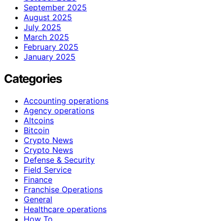
September 2025
August 2025
July 2025
March 2025
February 2025
January 2025
Categories
Accounting operations
Agency operations
Altcoins
Bitcoin
Crypto News
Crypto News
Defense & Security
Field Service
Finance
Franchise Operations
General
Healthcare operations
How To