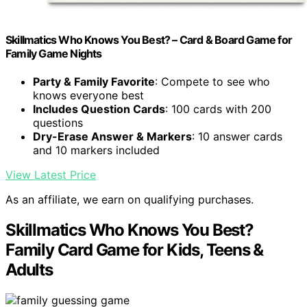
Skillmatics Who Knows You Best? – Card & Board Game for
Family Game Nights
Party & Family Favorite
: Compete to see who
knows everyone best
Includes Question Cards
: 100 cards with 200
questions
Dry-Erase Answer & Markers
: 10 answer cards
and 10 markers included
View Latest Price
As an affiliate, we earn on qualifying purchases.
Skillmatics Who Knows You Best?
Family Card Game for Kids, Teens &
Adults