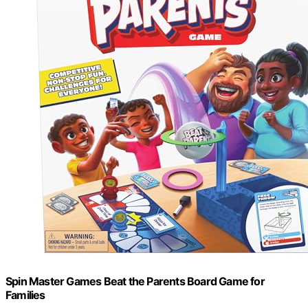
Spin Master Games Beat the Parents Board Game for
Families