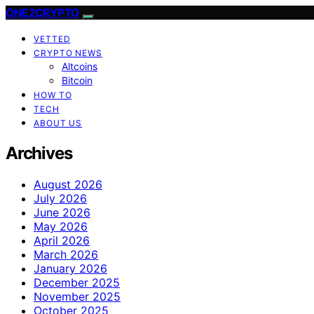
ONE2CRYPTO
VETTED
CRYPTO NEWS
Altcoins
Bitcoin
HOW TO
TECH
ABOUT US
Archives
August 2026
July 2026
June 2026
May 2026
April 2026
March 2026
January 2026
December 2025
November 2025
October 2025