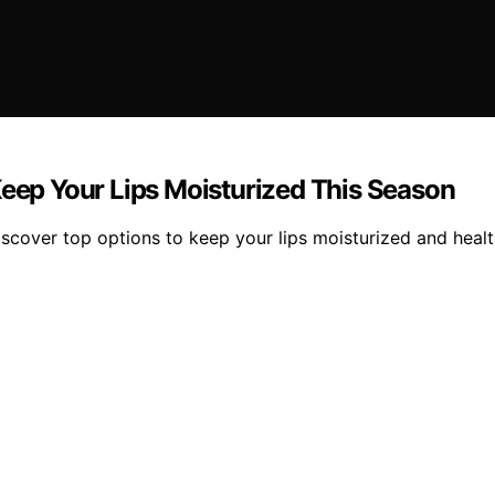
Keep Your Lips Moisturized This Season
iscover top options to keep your lips moisturized and healt