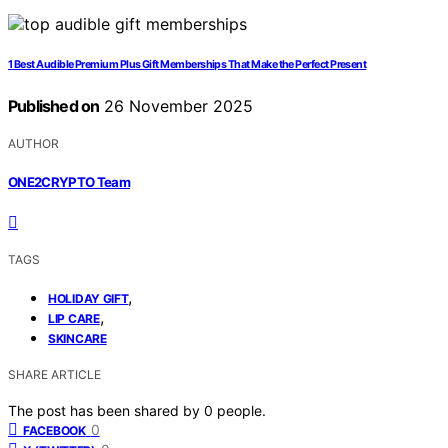
1 Best Audible Premium Plus Gift Memberships That Make the Perfect Present
Published on
26 November 2025
AUTHOR
ONE2CRYPTO Team
TAGS
,
HOLIDAY GIFT
,
LIP CARE
SKINCARE
SHARE ARTICLE
The post has been shared by
0
people.
0
FACEBOOK