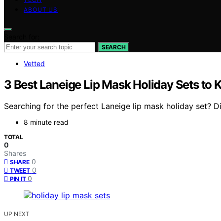
ABOUT US
Search for:
SEARCH
Vetted
3 Best Laneige Lip Mask Holiday Sets to 
Searching for the perfect Laneige lip mask holiday set? D
8 minute read
TOTAL
0
Shares
0
SHARE
0
TWEET
0
PIN IT
UP NEXT