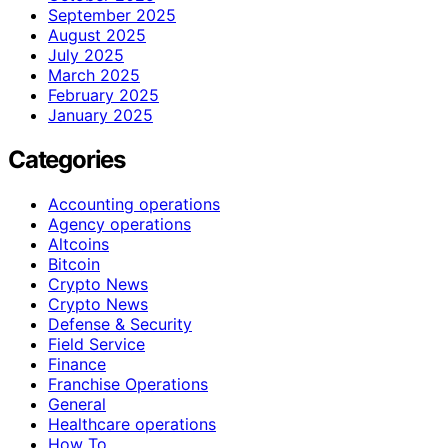
September 2025
August 2025
July 2025
March 2025
February 2025
January 2025
Categories
Accounting operations
Agency operations
Altcoins
Bitcoin
Crypto News
Crypto News
Defense & Security
Field Service
Finance
Franchise Operations
General
Healthcare operations
How To