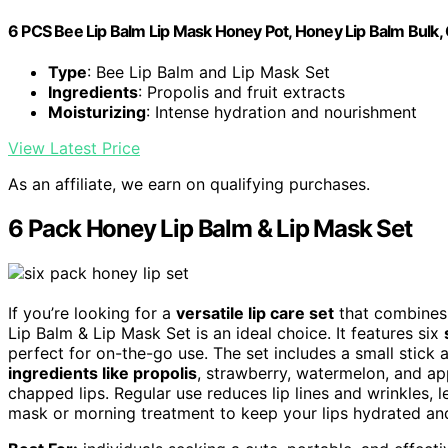
6 PCS Bee Lip Balm Lip Mask Honey Pot, Honey Lip Balm Bulk, 
Type
: Bee Lip Balm and Lip Mask Set
Ingredients
: Propolis and fruit extracts
Moisturizing
: Intense hydration and nourishment
View Latest Price
As an affiliate, we earn on qualifying purchases.
6 Pack Honey Lip Balm & Lip Mask Set
If you’re looking for a
versatile lip care set
that combines 
Lip Balm & Lip Mask Set is an ideal choice. It features six
perfect for on-the-go use. The set includes a small stick 
ingredients like propolis
, strawberry, watermelon, and app
chapped lips. Regular use reduces lip lines and wrinkles, l
mask or morning treatment to keep your lips hydrated and