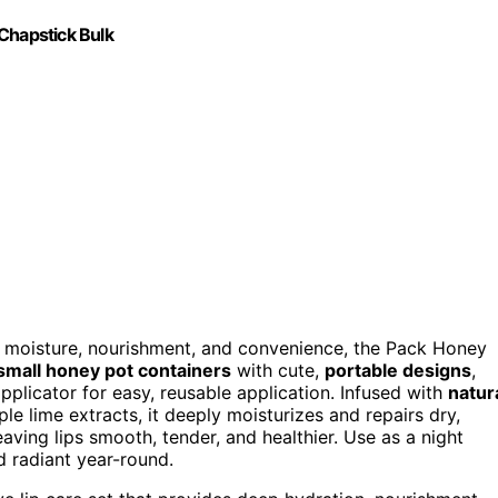
Chapstick Bulk
moisture, nourishment, and convenience, the Pack Honey
small honey pot containers
with cute,
portable designs
,
applicator for easy, reusable application. Infused with
natur
le lime extracts, it deeply moisturizes and repairs dry,
eaving lips smooth, tender, and healthier. Use as a night
 radiant year-round.