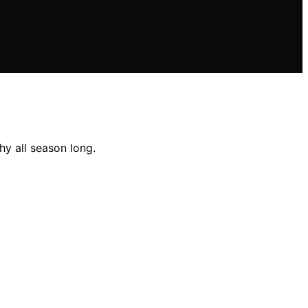
hy all season long.