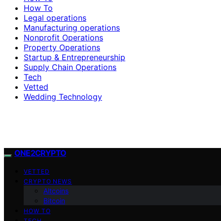
How To
Legal operations
Manufacturing operations
Nonprofit Operations
Property Operations
Startup & Entrepreneurship
Supply Chain Operations
Tech
Vetted
Wedding Technology
ONE2CRYPTO
VETTED
CRYPTO NEWS
Altcoins
Bitcoin
HOW TO
TECH