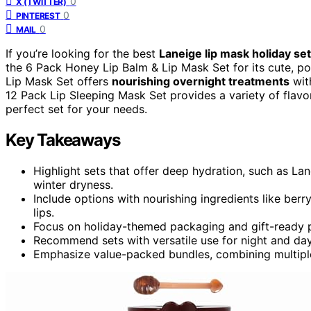
0
X (TWITTER)
0
PINTEREST
0
MAIL
If you’re looking for the best
Laneige lip mask holiday se
the 6 Pack Honey Lip Balm & Lip Mask Set for its cute, p
Lip Mask Set offers
nourishing overnight treatments
with
12 Pack Lip Sleeping Mask Set provides a variety of flavo
perfect set for your needs.
Key Takeaways
Highlight sets that offer deep hydration, such as La
winter dryness.
Include options with nourishing ingredients like berr
lips.
Focus on holiday-themed packaging and gift-ready p
Recommend sets with versatile use for night and day
Emphasize value-packed bundles, combining multiple f