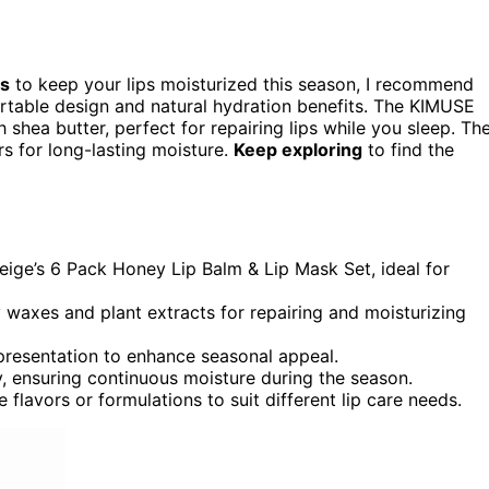
ts
to keep your lips moisturized this season, I recommend
ortable design and natural hydration benefits. The KIMUSE
 shea butter, perfect for repairing lips while you sleep. Th
rs for long-lasting moisture.
Keep exploring
to find the
neige’s 6 Pack Honey Lip Balm & Lip Mask Set, ideal for
y waxes and plant extracts for repairing and moisturizing
resentation to enhance seasonal appeal.
, ensuring continuous moisture during the season.
lavors or formulations to suit different lip care needs.