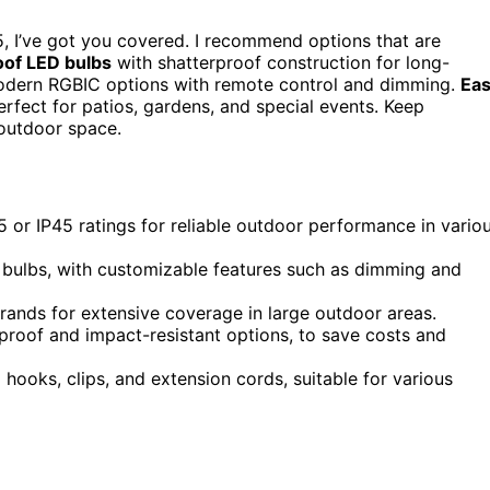
, I’ve got you covered. I recommend options that are
of LED bulbs
with shatterproof construction for long-
 modern RGBIC options with remote control and dimming.
Ea
rfect for patios, gardens, and special events. Keep
 outdoor space.
 or IP45 ratings for reliable outdoor performance in vario
 bulbs, with customizable features such as dimming and
rands for extensive coverage in large outdoor areas.
rproof and impact-resistant options, to save costs and
g hooks, clips, and extension cords, suitable for various