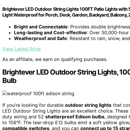
Brightever LED Outdoor String Lights 100FT Patio Lights with
Light Waterproof for Porch, Deck, Garden, Backyard, Balcony
Bright and Connectable
: Provides double brightnes
Long-lasting and Cost-effective
: Over 30,000-hour 
Weatherproof and Safe
: Resistant to rain, snow, a
View Latest Price
As an affiliate, we earn on qualifying purchases.
Brightever LED Outdoor String Lights, 10
Bulb
If you’re looking for durable
outdoor string lights
that com
LED Outdoor String Lights are an excellent choice. These
duty wiring and 52
shatterproof Edison bulbs
, designed 
to 158°F. The tear-drop E12 bulbs emit a soft yellow glo
compatible switches
, and you can
connect up to 15 stra