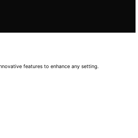
 innovative features to enhance any setting.