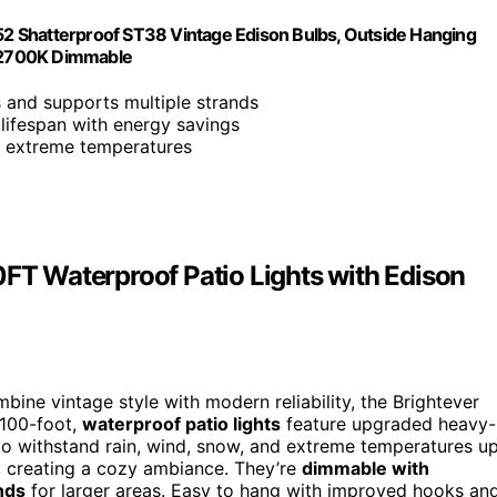
 52 Shatterproof ST38 Vintage Edison Bulbs, Outside Hanging
, 2700K Dimmable
s and supports multiple strands
lifespan with energy savings
nd extreme temperatures
0FT Waterproof Patio Lights with Edison
bine vintage style with modern reliability, the Brightever
 100-foot,
waterproof patio lights
feature upgraded heavy-
to withstand rain, wind, snow, and extreme temperatures u
w, creating a cozy ambiance. They’re
dimmable with
nds
for larger areas. Easy to hang with improved hooks an