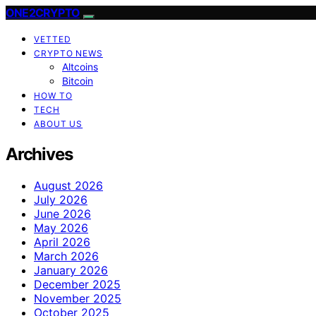
ONE2CRYPTO
VETTED
CRYPTO NEWS
Altcoins
Bitcoin
HOW TO
TECH
ABOUT US
Archives
August 2026
July 2026
June 2026
May 2026
April 2026
March 2026
January 2026
December 2025
November 2025
October 2025