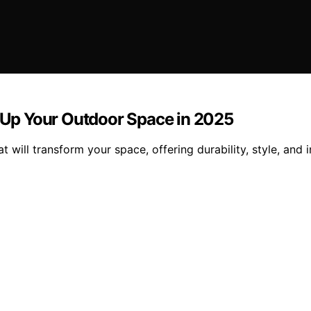
n Up Your Outdoor Space in 2025
t will transform your space, offering durability, style, and