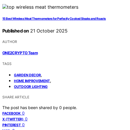
15 Best Wireless Meat Thermometers for Perfectly Cooked Steaks and Roasts
Published on
21 October 2025
AUTHOR
ONE2CRYPTO Team
TAGS
,
GARDEN DECOR
,
HOME IMPROVEMENT
OUTDOOR LIGHTING
SHARE ARTICLE
The post has been shared by
0
people.
0
FACEBOOK
0
X (TWITTER)
0
PINTEREST