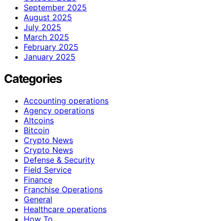
September 2025
August 2025
July 2025
March 2025
February 2025
January 2025
Categories
Accounting operations
Agency operations
Altcoins
Bitcoin
Crypto News
Crypto News
Defense & Security
Field Service
Finance
Franchise Operations
General
Healthcare operations
How To