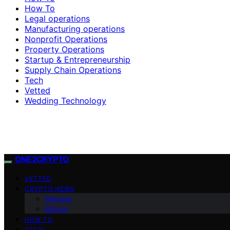
How To
Legal operations
Manufacturing operations
Nonprofit Operations
Property Operations
Startup & Entrepreneurship
Supply Chain Operations
Tech
Vetted
Wedding Technology
ONE2CRYPTO
VETTED
CRYPTO NEWS
Altcoins
Bitcoin
HOW TO
TECH