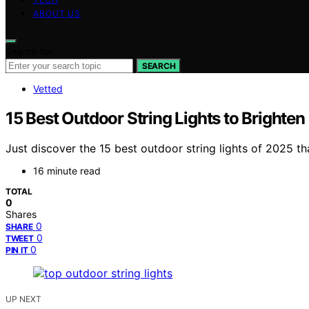
ABOUT US
Search for:
SEARCH
Vetted
15 Best Outdoor String Lights to Brighte
Just discover the 15 best outdoor string lights of 2025 tha
16 minute read
TOTAL
0
Shares
0
SHARE
0
TWEET
0
PIN IT
UP NEXT