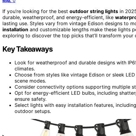
0
MAIL
If you’re looking for the best
outdoor string lights
in 2025
durable, weatherproof, and energy-efficient, like
waterpro
lasting use. Styles vary from vintage Edison designs to
installation
and customizable lengths make these lights pe
exploring to discover the top picks that’ll transform your
Key Takeaways
Look for weatherproof and durable designs with IP65
climates.
Choose from styles like vintage Edison or sleek LED
scene modes.
Consider connectivity options supporting multiple st
Opt for energy-efficient LED bulbs, including shatte
ensure safety.
Select lights with easy installation features, includin
outdoor setups.